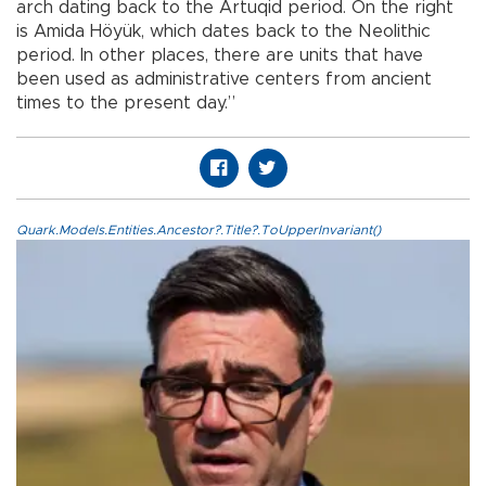
arch dating back to the Artuqid period. On the right
is Amida Höyük, which dates back to the Neolithic
period. In other places, there are units that have
been used as administrative centers from ancient
times to the present day.”
Quark.Models.Entities.Ancestor?.Title?.ToUpperInvariant()