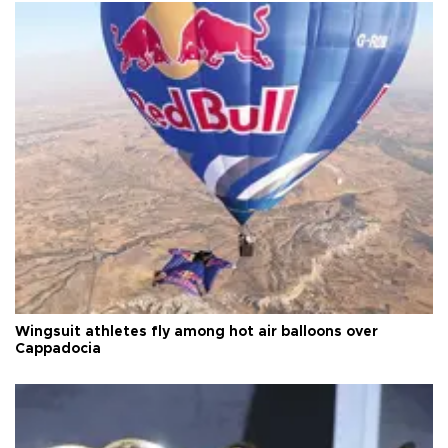
Wingsuit athletes fly among hot air balloons over
Cappadocia