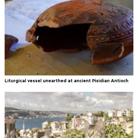
Liturgical vessel unearthed at ancient Pisidian Antioch