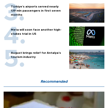
Türkiye’s airports served nearly
139 mln passengers in first seven
months
Meta will soon face another high-
stakes trial in US
August brings relief for Antalya’s
tourism industry
Recommended