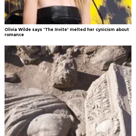
Olivia Wilde says ‘The Invite’ melted her cynicism about
romance