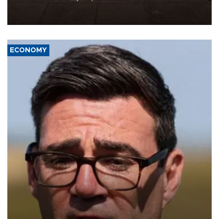
demands, including lifting sanctions and paying compensation for
war damage.
ECONOMY