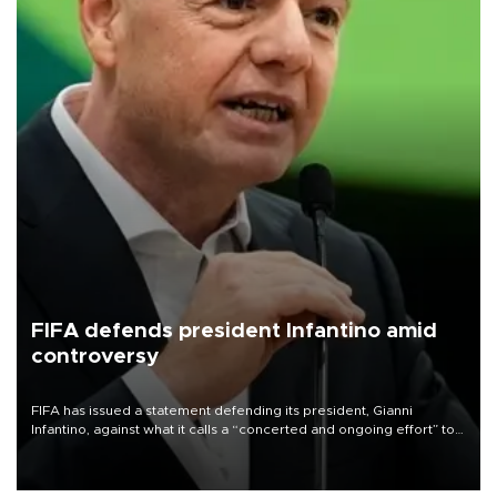
FIFA defends president Infantino amid
controversy
FIFA has issued a statement defending its president, Gianni
Infantino, against what it calls a “concerted and ongoing effort” to
undermine his leadership of the organization.