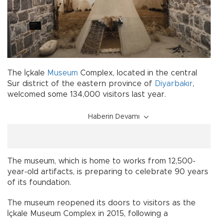
The İçkale
Museum
Complex, located in the central
Sur district of the eastern province of
Diyarbakır
,
welcomed some 134,000 visitors last year.
Haberin Devamı
The museum, which is home to works from 12,500-
year-old artifacts, is preparing to celebrate 90 years
of its foundation.
The museum reopened its doors to visitors as the
İçkale Museum Complex in 2015, following a