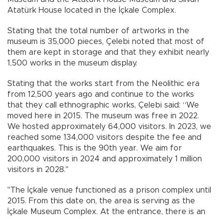
Atatürk House located in the İçkale Complex.
Stating that the total number of artworks in the
museum is 35,000 pieces, Çelebi noted that most of
them are kept in storage and that they exhibit nearly
1,500 works in the museum display.
Stating that the works start from the Neolithic era
from 12,500 years ago and continue to the works
that they call ethnographic works, Çelebi said: “We
moved here in 2015. The museum was free in 2022.
We hosted approximately 64,000 visitors. In 2023, we
reached some 134,000 visitors despite the fee and
earthquakes. This is the 90th year. We aim for
200,000 visitors in 2024 and approximately 1 million
visitors in 2028."
"The İçkale venue functioned as a prison complex until
2015. From this date on, the area is serving as the
İçkale Museum Complex. At the entrance, there is an