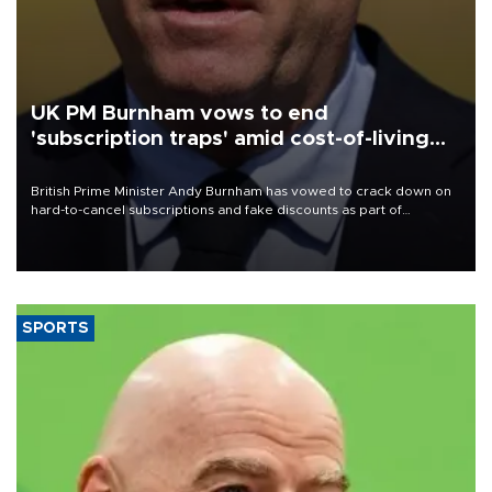
UK PM Burnham vows to end
'subscription traps' amid cost-of-living
crisis
British Prime Minister Andy Burnham has vowed to crack down on
hard-to-cancel subscriptions and fake discounts as part of
measures to tackle the cost-of-living crisis, Downing Street said.
SPORTS