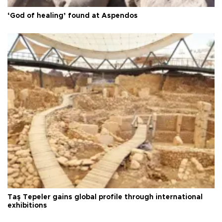
‘God of healing’ found at Aspendos
Taş Tepeler gains global profile through international
exhibitions