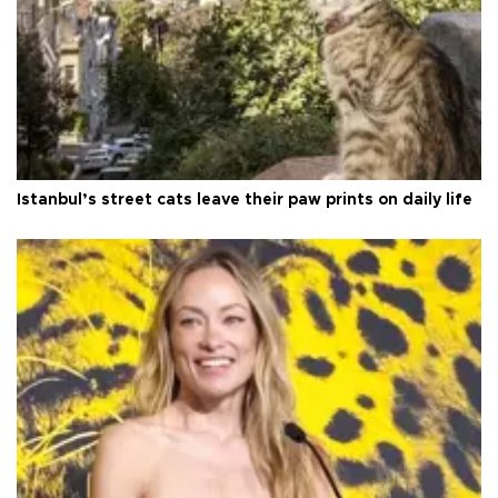
Istanbul’s street cats leave their paw prints on daily life