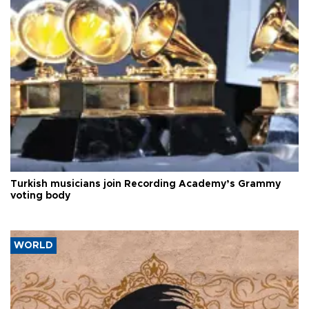
Turkish musicians join Recording Academy’s Grammy
voting body
WORLD