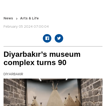
News
Arts & Life
February 05 2024 07:00:04
Diyarbakır’s museum
complex turns 90
DİYARBAKIR