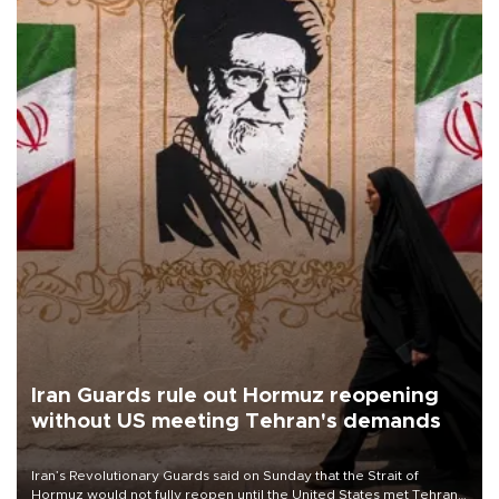
Iran Guards rule out Hormuz reopening
without US meeting Tehran's demands
Iran’s Revolutionary Guards said on Sunday that the Strait of
Hormuz would not fully reopen until the United States met Tehran’s