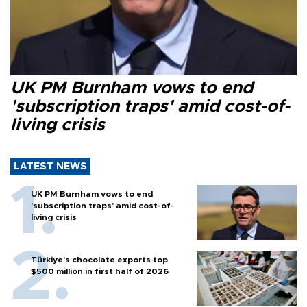
UK PM Burnham vows to end
'subscription traps' amid cost-of-
living crisis
LATEST NEWS
UK PM Burnham vows to end
'subscription traps' amid cost-of-
living crisis
Türkiye’s chocolate exports top
$500 million in first half of 2026