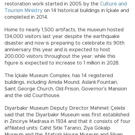
restoration work started in 2005 by the
Culture and
Tourism Ministry
on 14 historical buildings in İçkale and
completed in 2014.
Home to nearly 1,500 artifacts, the museum hosted
134,000 visitors last year despite the earthquake
disaster and now is preparing to celebrate its 90th
anniversary this year and is expected to host
200,000 visitors throughout the year, while this
figure is expected to increase to 1 million in 2028.
The İçkale Museum Complex, has 14 registered
buildings, including Amida Mound, Aslanlı Fountain,
Saint George Church, Old Prison, Governor's Mansion
and the old Courthouse.
Diyarbakır Museum Deputy Director Mehmet Çelebi
said that the Diyarbakır Museum was first established
in Zincirye Madrasa in 1934 and that it consists of four
affiliated units: Cahit Sıtkı Tarancı, Ziya Gökalp
Museum and the Atatürk House Museum and Silvan