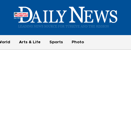
World
Arts & Life
Sports
Photo