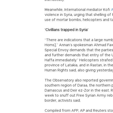
Meanwhile, International mediator Kofi
violence in Syria, urging that shelling o
use of mortar bombs, helicopters and tan
‘Civillians trapped in Syria’
“There are indications that a large numbe
Homs],” Annan’s spokesman Ahmad Fawzi
Special Envoy demands that the parties t
and further demands that entry of the U
Haffa immediately.” Helicopters strafed 
province of Latakia, and in Rastan, in t
Human Rights said, also giving yesterday
The Observatory also reported governme
southern region of Daraa, the northern 
Damascus and Deir ez-Zor in the east. 
week to snuff out Free Syrian Army reb
border, activists said.
Compiled from AFP, AP and Reuters stor