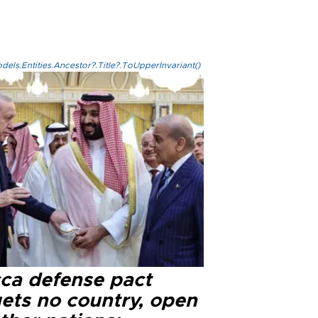
els.Entities.Ancestor?.Title?.ToUpperInvariant()
ca defense pact
gets no country, open