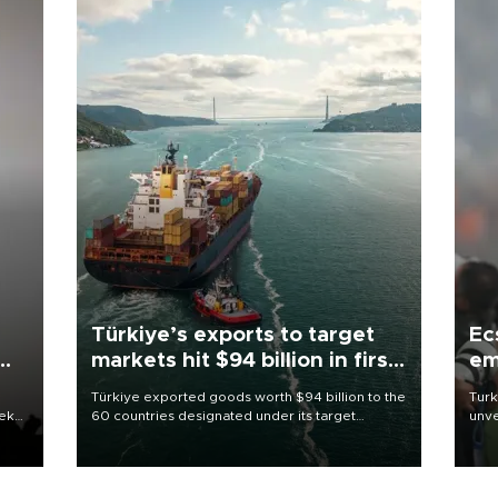
Türkiye’s exports to target
Ec
markets hit $94 billion in first
em
half
Türkiye exported goods worth $94 billion to the
Turk
eek
60 countries designated under its target
unve
markets strategy in the first six months of 2026,
fron
as part of efforts to diversify export destinations
6 ni
and expand into new markets.
one 
acco