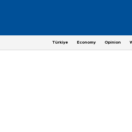
Türkiye
Economy
Opinion