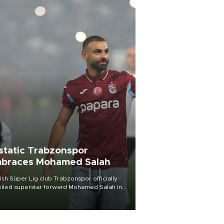
static Trabzonspor
braces Mohamed Salah
ish Süper Lig club Trabzonspor officially
iled superstar forward Mohamed Salah in
t of a roaring crowd at Papara Park on Aug.
ght, celebrating what club officials called
of the most historic transfer
mplishments in Turkish sports history.