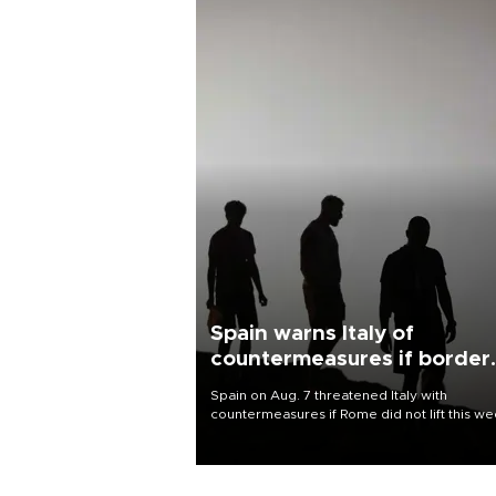
Spain warns Italy of
countermeasures if border
checks kept
Spain on Aug. 7 threatened Italy with
countermeasures if Rome did not lift this w
its one-month suspension of the free-travel
Schengen agreement, introduced after the
mass migrant rush to Ceuta.