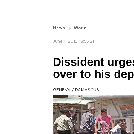
News
World
June 11 2012 18:55:21
Dissident urge
over to his de
GENEVA / DAMASCUS