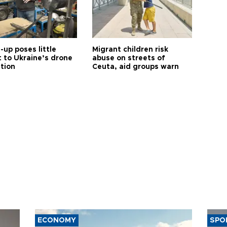
up poses little
Migrant children risk
t to Ukraine’s drone
abuse on streets of
ution
Ceuta, aid groups warn
ECONOMY
SPO