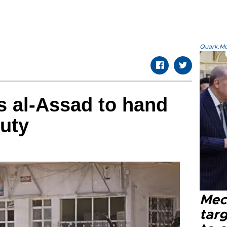
Quark.Mod
s al-Assad to hand
puty
Mec
tar