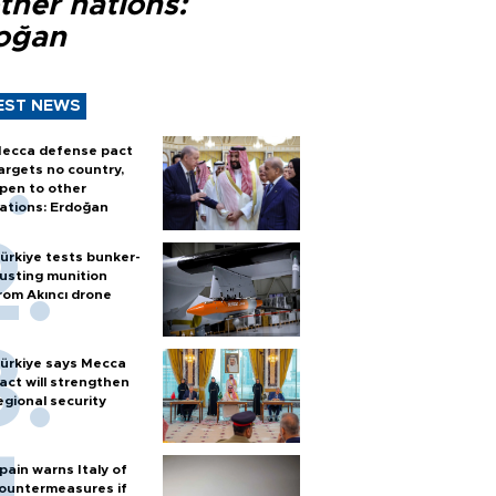
ther nations:
oğan
EST NEWS
ecca defense pact
argets no country,
pen to other
ations: Erdoğan
ürkiye tests bunker-
usting munition
rom Akıncı drone
ürkiye says Mecca
act will strengthen
egional security
pain warns Italy of
ountermeasures if