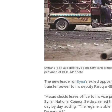
Syrians look at a destroyed military tank at th
province of Idlib. AP photo
The new leader of
Syria
’s exiled oppos
transfer power to his deputy Faruq al-
“Assad should leave office to his vice 
Syrian National Council. Seida claimed t
day by day, adding: “The regime is able t
Damascus].”