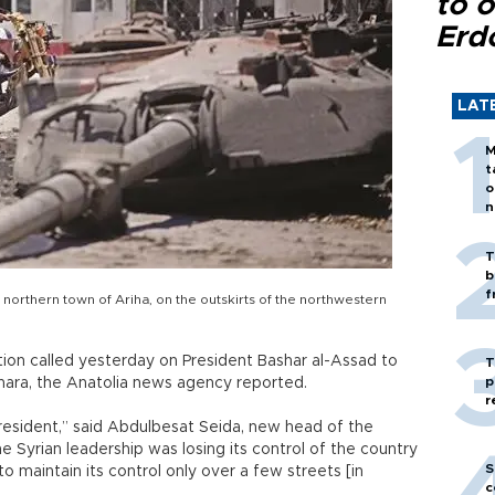
to o
Erd
LAT
M
t
o
n
T
b
f
e northern town of Ariha, on the outskirts of the northwestern
ition called yesterday on President Bashar al-Assad to
T
p
Shara, the Anatolia news agency reported.
r
president,” said Abdulbesat Seida, new head of the
he Syrian leadership was losing its control of the country
S
o maintain its control only over a few streets [in
c