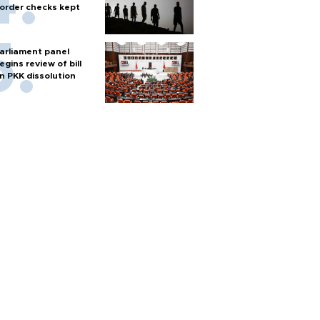
order checks kept
arliament panel
egins review of bill
n PKK dissolution