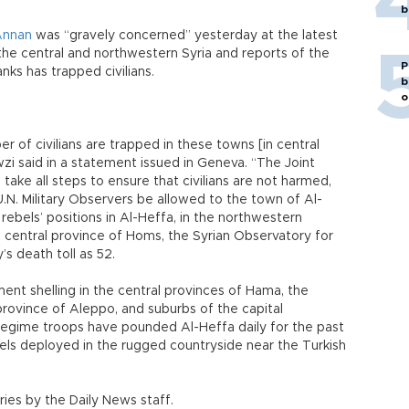
b
Annan
was “gravely concerned” yesterday at the latest
f the central and northwestern Syria and reports of the
P
ks has trapped civilians.
b
o
r of civilians are trapped in these towns [in central
 said in a statement issued in Geneva. “The Joint
ake all steps to ensure that civilians are not harmed,
.N. Military Observers be allowed to the town of Al-
rebels’ positions in Al-Heffa, in the northwestern
he central province of Homs, the Syrian Observatory for
’s death toll as 52.
nt shelling in the central provinces of Hama, the
province of Aleppo, and suburbs of the capital
Regime troops have pounded Al-Heffa daily for the past
els deployed in the rugged countryside near the Turkish
ies by the Daily News staff.