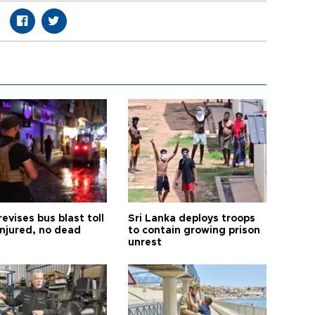
revises bus blast toll
Sri Lanka deploys troops
injured, no dead
to contain growing prison
unrest