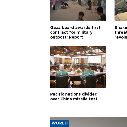
Gaza board awards first
Shake-
contract for military
threa
outpost: Report
revol
Pacific nations divided
over China missile test
WORLD