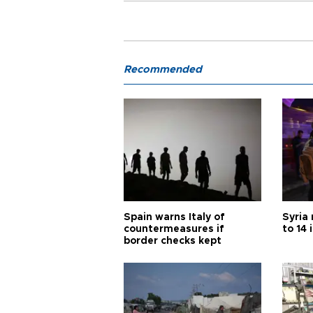
Recommended
Spain warns Italy of
Syria 
countermeasures if
to 14 
border checks kept