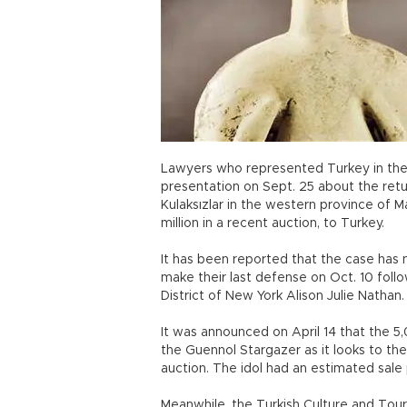
Lawyers who represented Turkey in the Ki
presentation on Sept. 25 about the ret
Kulaksızlar in the western province of Ma
million in a recent auction, to Turkey.
It has been reported that the case has
make their last defense on Oct. 10 foll
District of New York Alison Julie Nathan.
It was announced on April 14 that the 5
the Guennol Stargazer as it looks to the 
auction. The idol had an estimated sale p
Meanwhile, the Turkish Culture and Tour