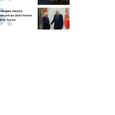
rdoğan meets
ahçeli as anti-terror
ill in focus