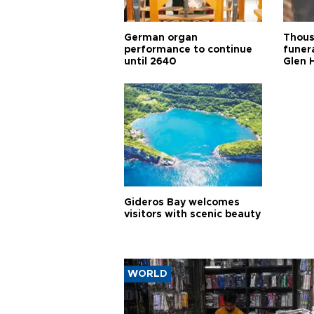
German organ
Thous
performance to continue
funera
until 2640
Glen 
Gideros Bay welcomes
visitors with scenic beauty
WORLD