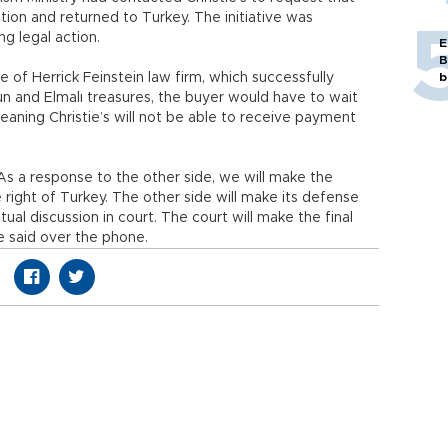
ion and returned to Turkey. The initiative was
ing legal action.
E
B
 of Herrick Feinstein law firm, which successfully
b
n and Elmalı treasures, the buyer would have to wait
eaning Christie’s will not be able to receive payment
 As a response to the other side, we will make the
right of Turkey. The other side will make its defense
tual discussion in court. The court will make the final
e said over the phone.