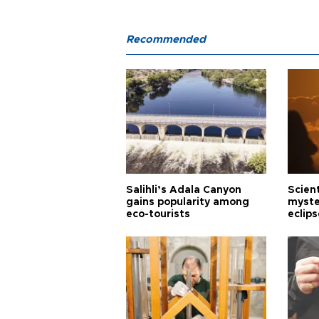
Recommended
Salihli’s Adala Canyon
Scien
gains popularity among
myste
eco-tourists
eclips