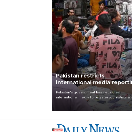
Pakistan restricts
international media report
outside main cities
Pakistan's government has instructed
international media to register journalists a
seek permission for any reporting outside t
country's three main cities, sparking concer
from rights and media groups over a threat 
press freedom.