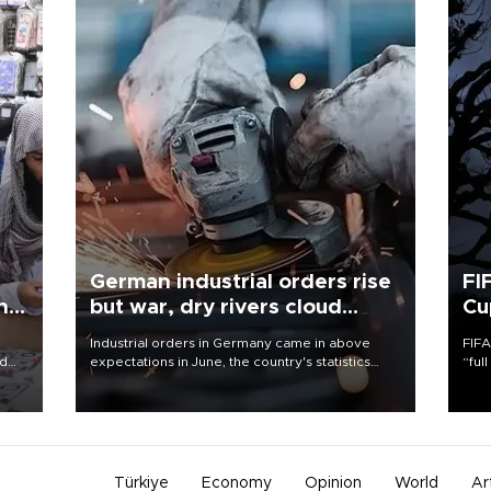
German industrial orders rise
FI
ing
but war, dry rivers cloud
Cu
outlook
Industrial orders in Germany came in above
FIFA
nd
expectations in June, the country's statistics
“ful
he
office said on Aug. 6, but analysts warned that
foot
n
rivers running dry and the Mideast war could
the 
to
spell trouble.
plan
inve
Türkiye
Economy
Opinion
World
Ar