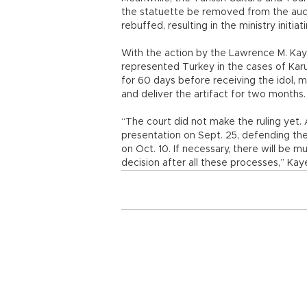
the statuette be removed from the auct
rebuffed, resulting in the ministry initiat
With the action by the Lawrence M. Kaye
represented Turkey in the cases of Karu
for 60 days before receiving the idol, m
and deliver the artifact for two months.
“The court did not make the ruling yet.
presentation on Sept. 25, defending the 
on Oct. 10. If necessary, there will be mu
decision after all these processes,” Kay