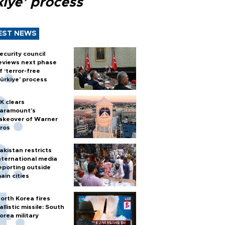
kiye’ process
EST NEWS
ecurity council
eviews next phase
f ‘terror-free
ürkiye’ process
K clears
aramount's
akeover of Warner
ros
akistan restricts
nternational media
eporting outside
ain cities
orth Korea fires
allistic missile: South
orea military