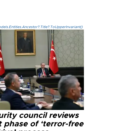
els.Entities.Ancestor?.Title?.ToUpperInvariant()
rity council reviews
 phase of ‘terror-free