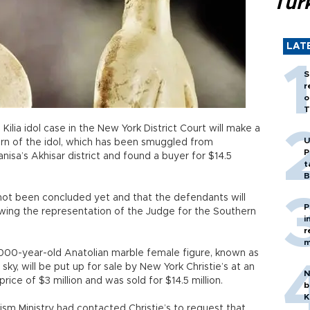
Tür
LAT
S
r
o
T
lia idol case in the New York District Court will make a
U
urn of the idol, which has been smuggled from
P
nisa’s Akhisar district and found a buyer for $14.5
t
B
 not been concluded yet and that the defendants will
P
owing the representation of the Judge for the Southern
i
r
m
,000-year-old Anatolian marble female figure, known as
sky, will be put up for sale by New York Christie’s at an
N
rice of $3 million and was sold for $14.5 million.
b
K
ism Ministry had contacted Christie’s to request that