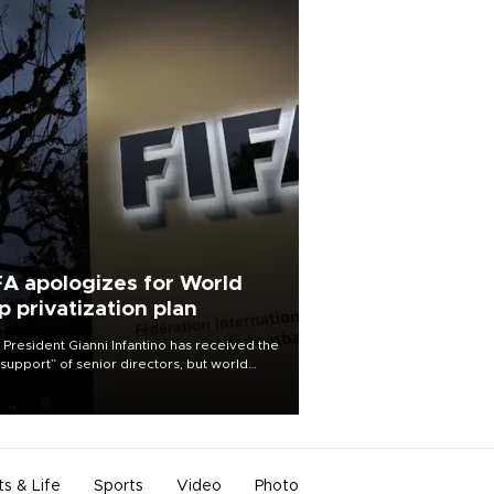
FA apologizes for World
p privatization plan
 President Gianni Infantino has received the
l support” of senior directors, but world
ball’s governing body has apologized for
controversy surrounding a now-shelved
 to open the World Cup to private
stment.
ts & Life
Sports
Video
Photo