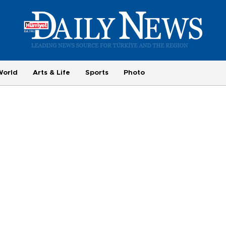
World
Arts & Life
Sports
Photo