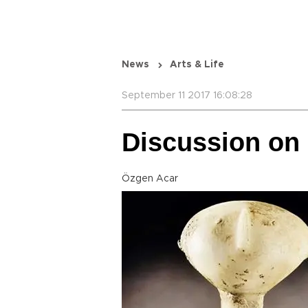
News
Arts & Life
September 11 2017 16:08:28
Discussion on 
Özgen Acar