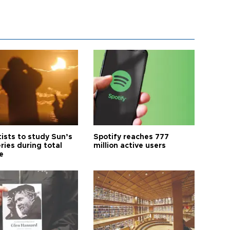
tists to study Sun’s
Spotify reaches 777
ries during total
million active users
e