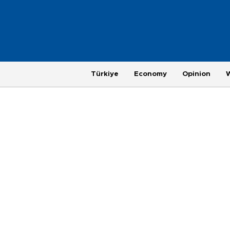
Türkiye
Economy
Opinion