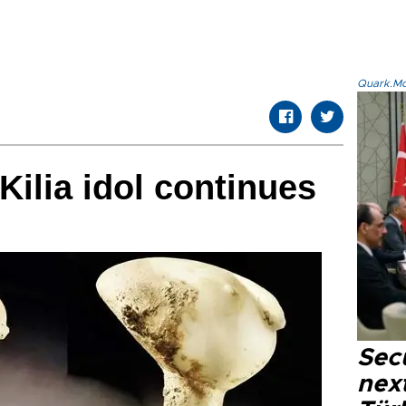
Quark.Mod
Kilia idol continues
Secu
next