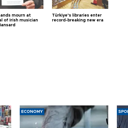
ands mourn at
Türkiye’s libraries enter
l of Irish musician
record-breaking new era
Hansard
ECONOMY
SPO