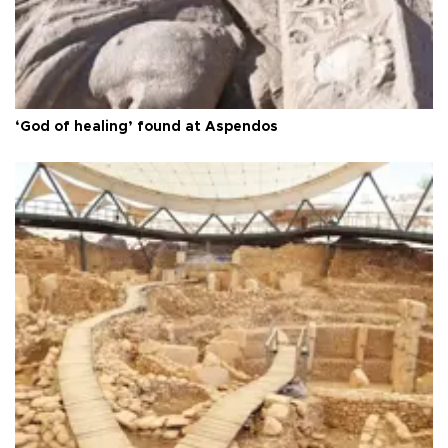
‘God of healing’ found at Aspendos