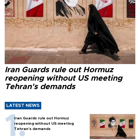
Iran Guards rule out Hormuz
reopening without US meeting
Tehran's demands
LATEST NEWS
Iran Guards rule out Hormuz
reopening without US meeting
Tehran's demands