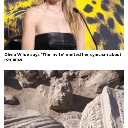
Olivia Wilde says ‘The Invite’ melted her cynicism about
romance