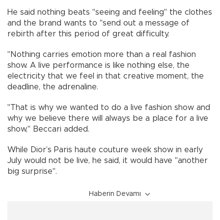
He said nothing beats "seeing and feeling" the clothes
and the brand wants to "send out a message of
rebirth after this period of great difficulty.
"Nothing carries emotion more than a real fashion
show. A live performance is like nothing else, the
electricity that we feel in that creative moment, the
deadline, the adrenaline.
"That is why we wanted to do a live fashion show and
why we believe there will always be a place for a live
show," Beccari added.
While Dior’s Paris haute couture week show in early
July would not be live, he said, it would have "another
big surprise".
Haberin Devamı