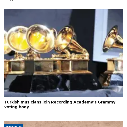
Turkish musicians join Recording Academy’s Grammy
voting body