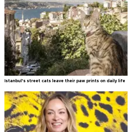
Istanbul’s street cats leave their paw prints on daily life