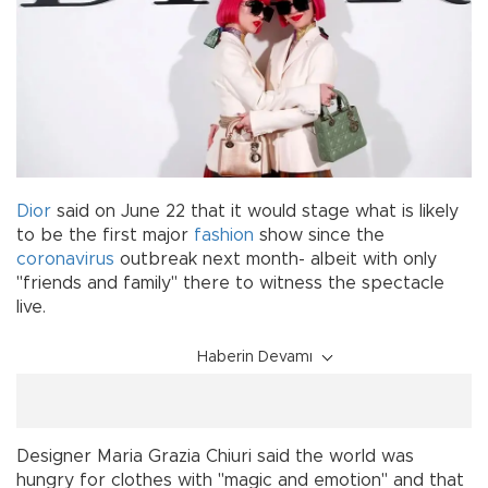
Dior
said on June 22 that it would stage what is likely
to be the first major
fashion
show since the
coronavirus
outbreak next month- albeit with only
"friends and family" there to witness the spectacle
live.
Haberin Devamı
Designer Maria Grazia Chiuri said the world was
hungry for clothes with "magic and emotion" and that