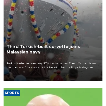
Third Turkish-built corvette joins
Malaysian navy
Turkish defense company STM has launched Tunku Osman Jewa,
the third and final corvette it is building for the Royal Malaysian
Navy under the Littoral Mission Ship Batch 2 program.
SPORTS