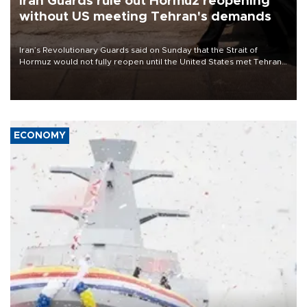
Iran Guards rule out Hormuz reopening
without US meeting Tehran's demands
Iran’s Revolutionary Guards said on Sunday that the Strait of
Hormuz would not fully reopen until the United States met Tehran’s
demands, including lifting sanctions and paying compensation for
war damage.
ECONOMY