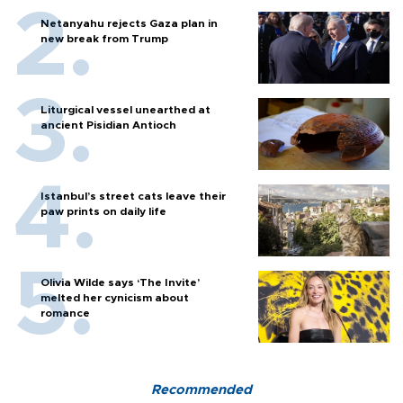
Netanyahu rejects Gaza plan in
new break from Trump
Liturgical vessel unearthed at
ancient Pisidian Antioch
Istanbul’s street cats leave their
paw prints on daily life
Olivia Wilde says ‘The Invite’
melted her cynicism about
romance
Recommended