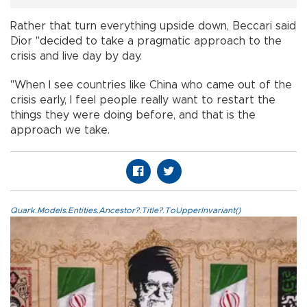
Rather that turn everything upside down, Beccari said
Dior "decided to take a pragmatic approach to the
crisis and live day by day.
"When I see countries like China who came out of the
crisis early, I feel people really want to restart the
things they were doing before, and that is the
approach we take.
Quark.Models.Entities.Ancestor?.Title?.ToUpperInvariant()