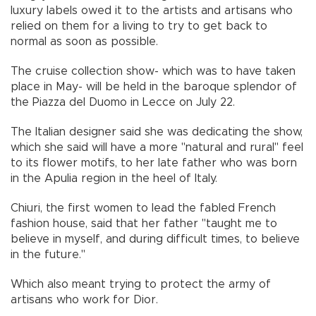
luxury labels owed it to the artists and artisans who
relied on them for a living to try to get back to
normal as soon as possible.
The cruise collection show- which was to have taken
place in May- will be held in the baroque splendor of
the Piazza del Duomo in Lecce on July 22.
The Italian designer said she was dedicating the show,
which she said will have a more "natural and rural" feel
to its flower motifs, to her late father who was born
in the Apulia region in the heel of Italy.
Chiuri, the first women to lead the fabled French
fashion house, said that her father "taught me to
believe in myself, and during difficult times, to believe
in the future."
Which also meant trying to protect the army of
artisans who work for Dior.