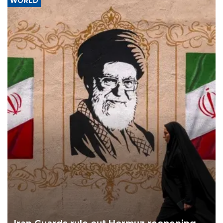
WORLD