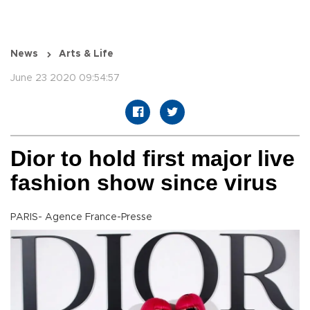
News
Arts & Life
June 23 2020 09:54:57
Dior to hold first major live
fashion show since virus
PARIS- Agence France-Presse