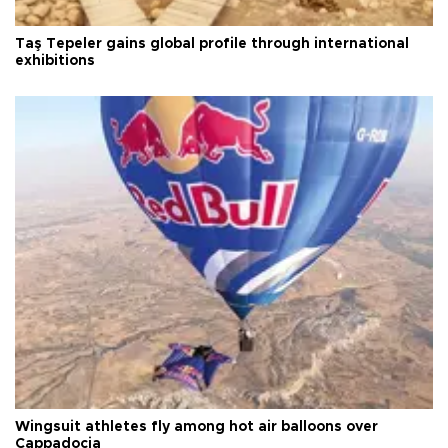
Taş Tepeler gains global profile through international
exhibitions
Wingsuit athletes fly among hot air balloons over
Cappadocia