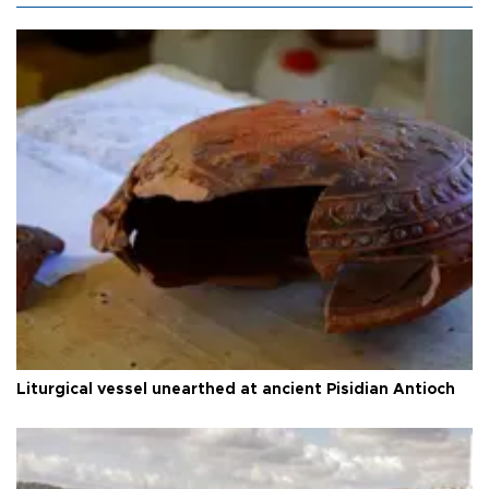
Liturgical vessel unearthed at ancient Pisidian Antioch