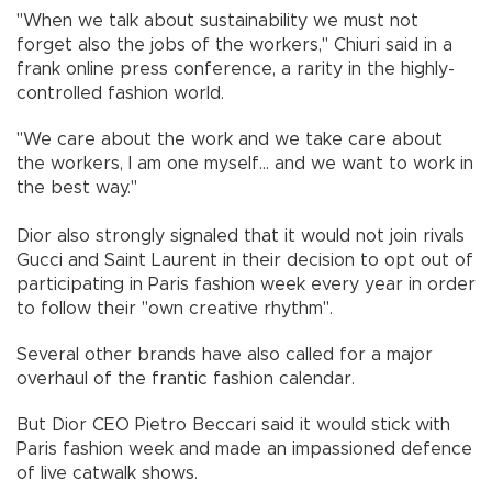
"When we talk about sustainability we must not
forget also the jobs of the workers," Chiuri said in a
frank online press conference, a rarity in the highly-
controlled fashion world.
"We care about the work and we take care about
the workers, I am one myself... and we want to work in
the best way."
Dior also strongly signaled that it would not join rivals
Gucci and Saint Laurent in their decision to opt out of
participating in Paris fashion week every year in order
to follow their "own creative rhythm".
Several other brands have also called for a major
overhaul of the frantic fashion calendar.
But Dior CEO Pietro Beccari said it would stick with
Paris fashion week and made an impassioned defence
of live catwalk shows.