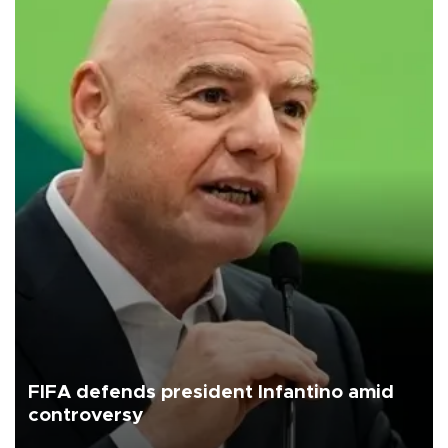
FIFA defends president Infantino amid
controversy