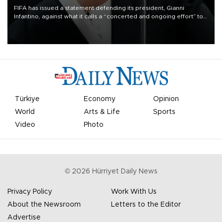
FIFA has issued a statement defending its president, Gianni
Infantino, against what it calls a “concerted and ongoing effort” to
undermine his leadership of the organization.
Türkiye
Economy
Opinion
World
Arts & Life
Sports
Video
Photo
©
2026
Hürriyet Daily News
Privacy Policy
Work With Us
About the Newsroom
Letters to the Editor
Advertise