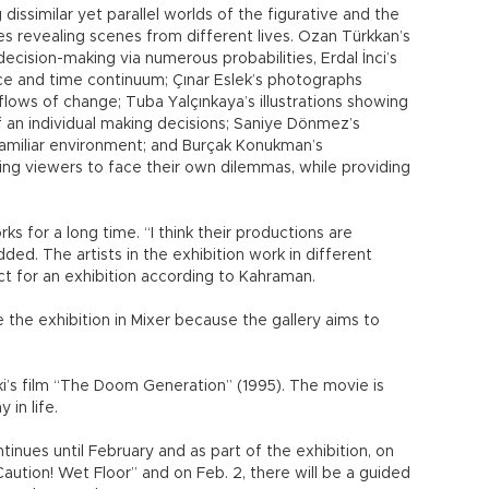
dissimilar yet parallel worlds of the figurative and the
ries revealing scenes from different lives. Ozan Türkkan’s
 decision-making via numerous probabilities, Erdal İnci’s
pace and time continuum; Çınar Eslek’s photographs
 flows of change; Tuba Yalçınkaya’s illustrations showing
 an individual making decisions; Saniye Dönmez’s
familiar environment; and Burçak Konukman’s
ing viewers to face their own dilemmas, while providing
ks for a long time. “I think their productions are
ed. The artists in the exhibition work in different
ect for an exhibition according to Kahraman.
e the exhibition in Mixer because the gallery aims to
’s film “The Doom Generation’’ (1995). The movie is
in life.
tinues until February and as part of the exhibition, on
aution! Wet Floor” and on Feb. 2, there will be a guided