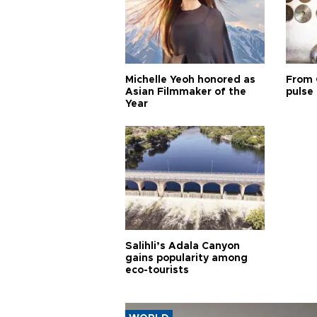
Michelle Yeoh honored as
From 
Asian Filmmaker of the
pulse 
Year
Salihli’s Adala Canyon
gains popularity among
eco-tourists