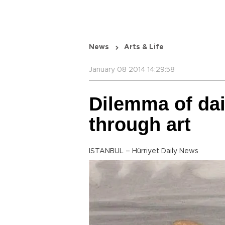
News
Arts & Life
January 08 2014 14:29:58
Dilemma of dai
through art
ISTANBUL – Hürriyet Daily News