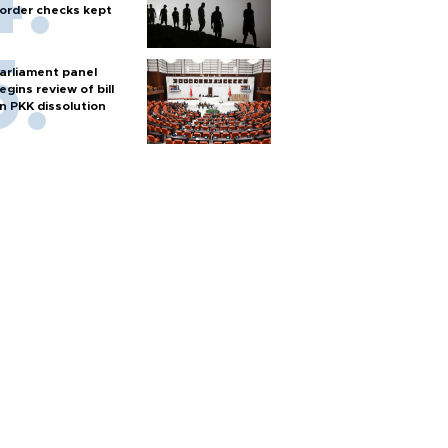
order checks kept
arliament panel
egins review of bill
n PKK dissolution