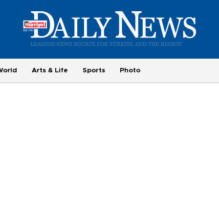
World
Arts & Life
Sports
Photo