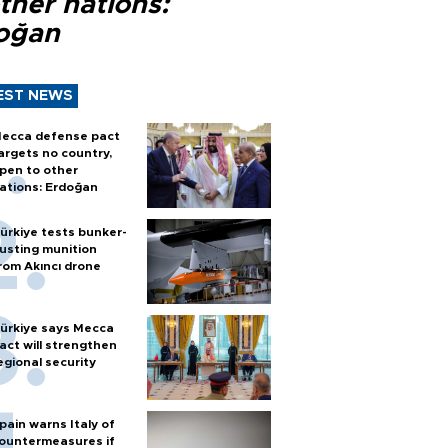
ther nations:
oğan
EST NEWS
ecca defense pact
argets no country,
pen to other
ations: Erdoğan
ürkiye tests bunker-
usting munition
rom Akıncı drone
ürkiye says Mecca
act will strengthen
egional security
pain warns Italy of
ountermeasures if