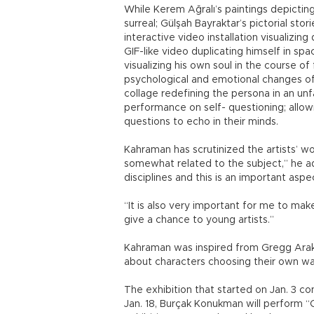
While Kerem Ağralı’s paintings depicting 
surreal; Gülşah Bayraktar’s pictorial sto
interactive video installation visualizing
GIF-like video duplicating himself in s
visualizing his own soul in the course of
psychological and emotional changes of
collage redefining the persona in an un
performance on self- questioning; allow
questions to echo in their minds.
Kahraman has scrutinized the artists’ wor
somewhat related to the subject,” he add
disciplines and this is an important asp
“It is also very important for me to mak
give a chance to young artists.”
Kahraman was inspired from Gregg Araki
about characters choosing their own way 
The exhibition that started on Jan. 3 con
Jan. 18, Burçak Konukman will perform “C