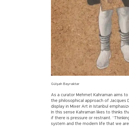
Gülşah Bayraktar
As a curator Mehmet Kahraman aims to 
the philosophical approach of Jacques De
display in Mixer Art in Istanbul emphasi
In this sense Kahraman likes to thinks t
if there is pressure or restraint. “Think
system and the modern life that we are li