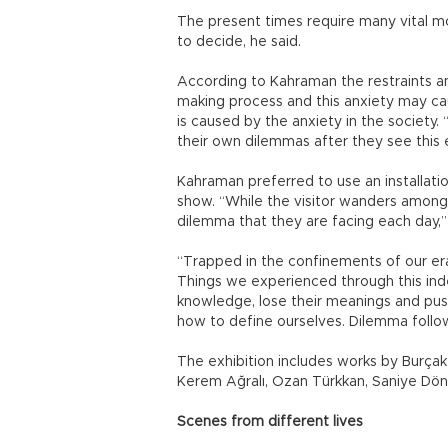
The present times require many vital 
to decide, he said.
According to Kahraman the restraints and
making process and this anxiety may ca
is caused by the anxiety in the society.
their own dilemmas after they see this 
Kahraman preferred to use an installati
show. “While the visitor wanders among 
dilemma that they are facing each day,” 
“Trapped in the confinements of our era
Things we experienced through this indef
knowledge, lose their meanings and push 
how to define ourselves. Dilemma follow
The exhibition includes works by Burçak 
Kerem Ağralı, Ozan Türkkan, Saniye Dö
Scenes from different lives