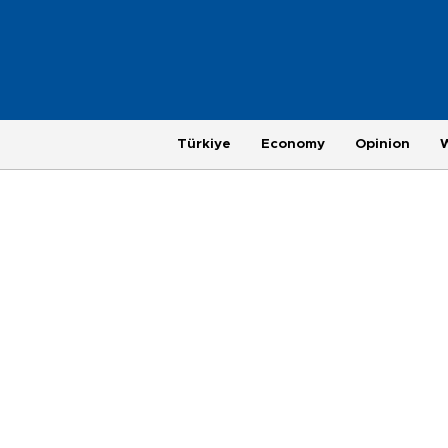
Türkiye
Economy
Opinion