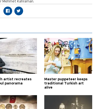
tor Mehmet Kahraman.
h artist recreates
Master puppeteer keeps
bul panorama
traditional Turkish art
alive