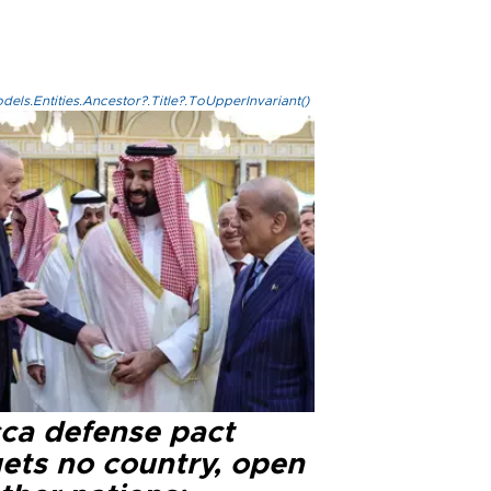
els.Entities.Ancestor?.Title?.ToUpperInvariant()
ca defense pact
gets no country, open