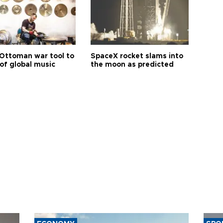
Ottoman war tool to
SpaceX rocket slams into
of global music
the moon as predicted