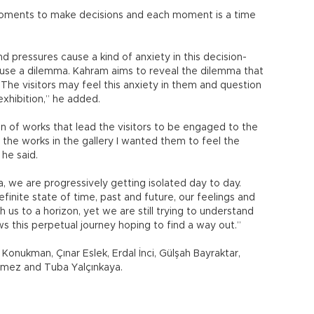
moments to make decisions and each moment is a time
 pressures cause a kind of anxiety in this decision-
use a dilemma. Kahram aims to reveal the dilemma that
 “The visitors may feel this anxiety in them and question
exhibition,” he added.
on of works that lead the visitors to be engaged to the
the works in the gallery I wanted them to feel the
he said.
, we are progressively getting isolated day to day.
inite state of time, past and future, our feelings and
us to a horizon, yet we are still trying to understand
s this perpetual journey hoping to find a way out.”
Konukman, Çınar Eslek, Erdal İnci, Gülşah Bayraktar,
nmez and Tuba Yalçınkaya.