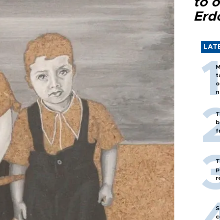
to o
Erd
LAT
M
t
o
n
T
b
f
T
p
r
S
c