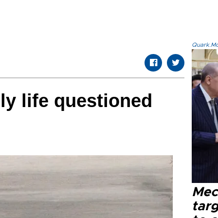
Quark.Mod
ly life questioned
Mec
tar