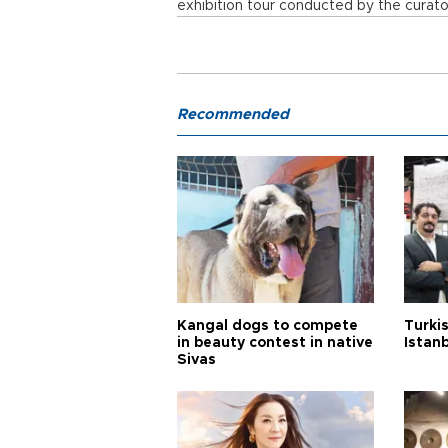
exhibition tour conducted by the cura
Recommended
Kangal dogs to compete
Turkis
in beauty contest in native
Istan
Sivas