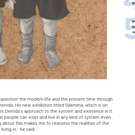
b
P
b
o
question the modern life and the present time through
rrida. His new exhibition titled Dilemma, which is on
zes Derrida’s approach to the system and existence in it.
hat people can exist and live in any kind of system even
ing about this makes me to reassess the realities of the
ving in,” he said.