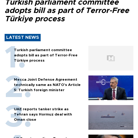
Turkish parliament committee
adopts bill as part of Terror-Free
Türkiye process
LATEST NEWS
Turkish parliament committee
adopts bill as part of Terror-Free
Türkiye process
Mecca Joint Defense Agreement
technically same as NATO's Article
5: Turkish foreign minister
UAE reports tanker strike as
Tehran says Hormuz deal with
Oman close