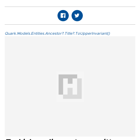
Quark.Models.Entities.Ancestor?.Title?.ToUpperInvariant()