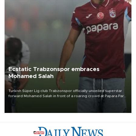
Ecstatic Trabzonspor embraces
Mohamed Salah
Turkish Süper Lig club Trabzonspor officially unveiled superstar
forward Mohamed Salah in front of a roaring crowd at Papara Park
on Aug. 6 night, celebrating what club officials called one of the
most historic transfer accomplishments in Turkish sports history.