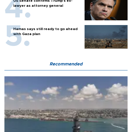
US Senate confirms Trump's ex-
lawyer as attorney general
Hamas says still ready to go ahead
with Gaza plan
Recommended