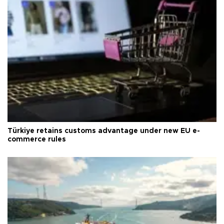
Türkiye retains customs advantage under new EU e-
commerce rules