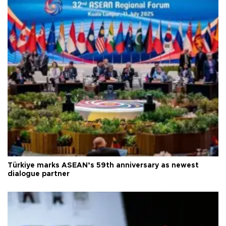
Türkiye marks ASEAN’s 59th anniversary as newest
dialogue partner