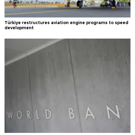
Türkiye restructures aviation engine programs to speed
development