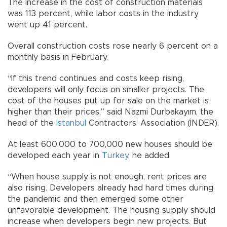
The increase in the cost of construction materials
was 113 percent, while labor costs in the industry
went up 41 percent.
Overall construction costs rose nearly 6 percent on a
monthly basis in February.
“If this trend continues and costs keep rising,
developers will only focus on smaller projects. The
cost of the houses put up for sale on the market is
higher than their prices,” said Nazmi Durbakayım, the
head of the
Istanbul
Contractors’ Association (İNDER).
At least 600,000 to 700,000 new houses should be
developed each year in
Turkey
, he added.
“When house supply is not enough, rent prices are
also rising. Developers already had hard times during
the pandemic and then emerged some other
unfavorable development. The housing supply should
increase when developers begin new projects. But