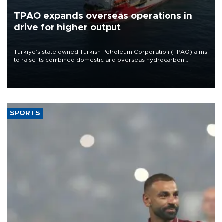
TPAO expands overseas operations in
drive for higher output
Türkiye’s state-owned Turkish Petroleum Corporation (TPAO) aims
to raise its combined domestic and overseas hydrocarbon
production from around 330,000 barrels of oil equivalent a day to
nearly 600,000 by 2028, with a longer-term target of 1 million,
Energy and Natural Resources Minister Alparslan Bayraktar has
said.
SPORTS