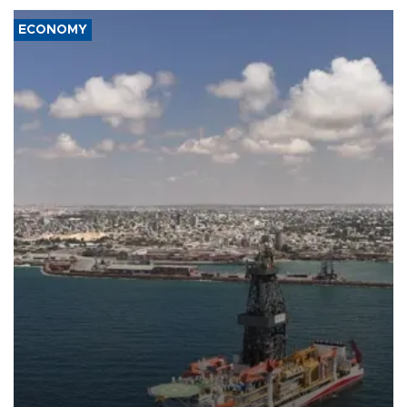
ECONOMY