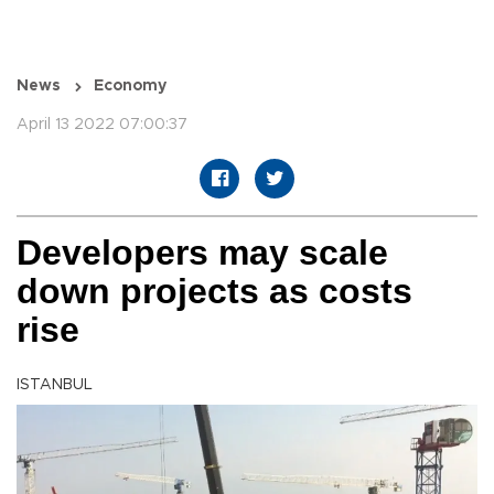
News
Economy
April 13 2022 07:00:37
Developers may scale
down projects as costs
rise
ISTANBUL