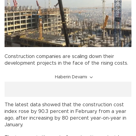
Construction companies are scaling down their
development projects in the face of the rising costs.
Haberin Devamı
The latest data showed that the construction cost
index rose by 90.3 percent in February from a year
ago, after increasing by 80 percent year-on-year in
January.