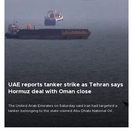
UAE reports tanker strike as Tehran says
Hormuz deal with Oman close
The United Arab Emirates on Saturday said Iran had targeted a
tanker belonging to the state-owned Abu Dhabi National Oil
Company (ADNOC) while it was transiting the Strait of Hormuz.