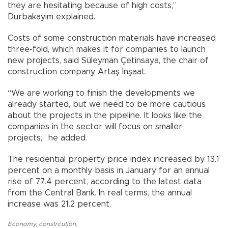
they are hesitating because of high costs,”
Durbakayım explained.
Costs of some construction materials have increased
three-fold, which makes it for companies to launch
new projects, said Süleyman Çetinsaya, the chair of
construction company Artaş İnşaat.
“We are working to finish the developments we
already started, but we need to be more cautious
about the projects in the pipeline. It looks like the
companies in the sector will focus on smaller
projects,” he added.
The residential property price index increased by 13.1
percent on a monthly basis in January for an annual
rise of 77.4 percent, according to the latest data
from the Central Bank. In real terms, the annual
increase was 21.2 percent.
Economy
,
constrcution
,