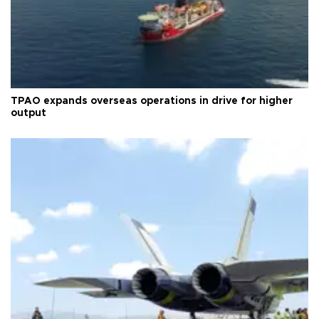
TPAO expands overseas operations in drive for higher
output