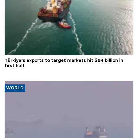
Türkiye’s exports to target markets hit $94 billion in
first half
WORLD