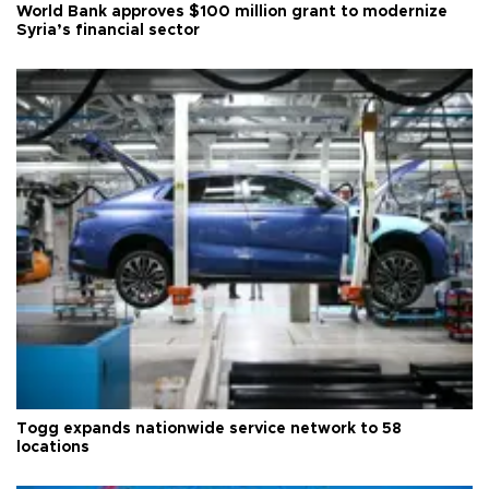
World Bank approves $100 million grant to modernize
Syria’s financial sector
Togg expands nationwide service network to 58
locations