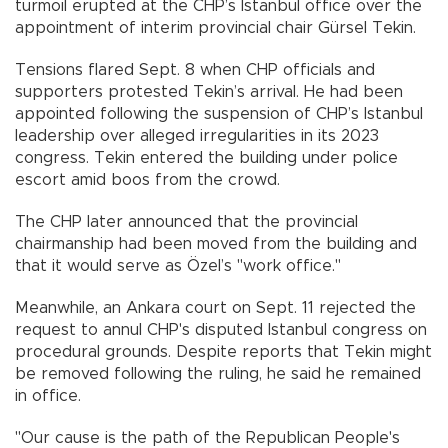
turmoil erupted at the CHP’s Istanbul office over the
appointment of interim provincial chair Gürsel Tekin.
Tensions flared Sept. 8 when CHP officials and
supporters protested Tekin’s arrival. He had been
appointed following the suspension of CHP’s Istanbul
leadership over alleged irregularities in its 2023
congress. Tekin entered the building under police
escort amid boos from the crowd.
The CHP later announced that the provincial
chairmanship had been moved from the building and
that it would serve as Özel’s "work office."
Meanwhile, an Ankara court on Sept. 11 rejected the
request to annul CHP's disputed Istanbul congress on
procedural grounds. Despite reports that Tekin might
be removed following the ruling, he said he remained
in office.
"Our cause is the path of the Republican People's