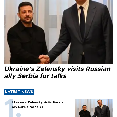
Ukraine's Zelensky visits Russian
ally Serbia for talks
LATEST NEWS
Ukraine's Zelensky visits Russian
ally Serbia for talks