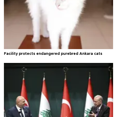
Facility protects endangered purebred Ankara cats