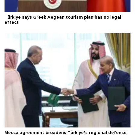
Türkiye says Greek Aegean tourism plan has no legal
effect
Mecca agreement broadens Türkiye’s regional defense