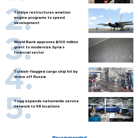
Türkiye restructures aviation
engine programs to speed
development
World Bank approves $100 million
grant to modernize Syria’s
financial sector
Turkish-flagged cargo ship hit by
drone off Russia
Togg expands nationwide service
network to 58 locations
Recommended