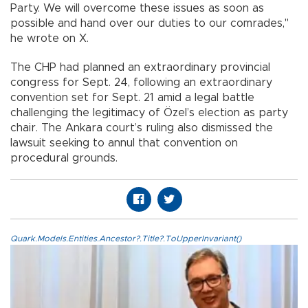
Party. We will overcome these issues as soon as
possible and hand over our duties to our comrades,"
he wrote on X.
The CHP had planned an extraordinary provincial
congress for Sept. 24, following an extraordinary
convention set for Sept. 21 amid a legal battle
challenging the legitimacy of Özel’s election as party
chair. The Ankara court’s ruling also dismissed the
lawsuit seeking to annul that convention on
procedural grounds.
Quark.Models.Entities.Ancestor?.Title?.ToUpperInvariant()