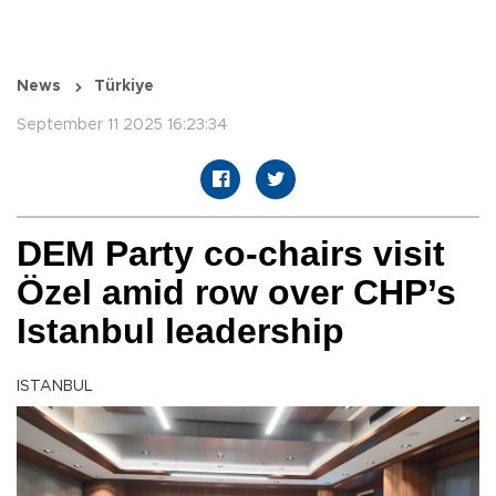
News
Türkiye
September 11 2025 16:23:34
DEM Party co-chairs visit
Özel amid row over CHP’s
Istanbul leadership
ISTANBUL