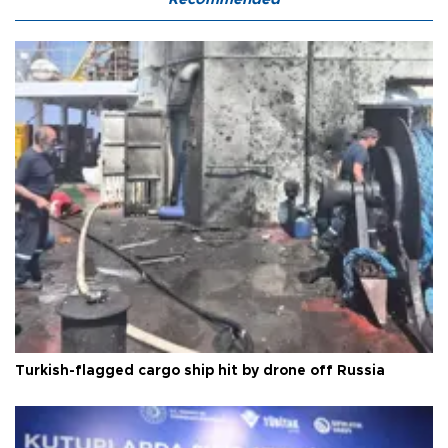
Turkish-flagged cargo ship hit by drone off Russia