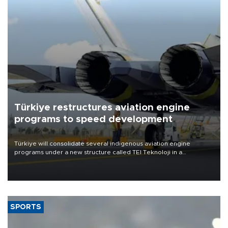
Türkiye restructures aviation engine
programs to speed development
Türkiye will consolidate several indigenous aviation engine
programs under a new structure called TEI Teknoloji in a
reorganization aimed at speeding up development and making
more efficient use of engineering resources.
SPORTS