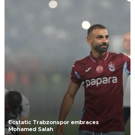
Ecstatic Trabzonspor embraces
Mohamed Salah