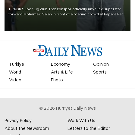
Turkish Süper Lig club Trabzonspor officially unveiled superstar
forward Mohamed Salah in front of a roaring crowd at Papara Park
on Aug. 6 night, celebrating what club officials called one of the
most historic transfer accomplishments in Turkish sports history.
Türkiye
Economy
Opinion
World
Arts & Life
Sports
Video
Photo
©
2026
Hürriyet Daily News
Privacy Policy
Work With Us
About the Newsroom
Letters to the Editor