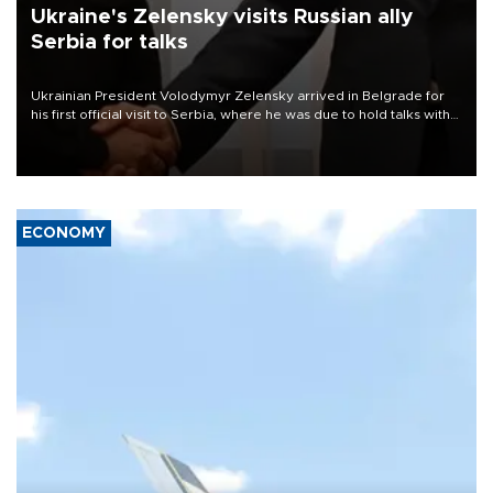
Ukraine's Zelensky visits Russian ally
Serbia for talks
Ukrainian President Volodymyr Zelensky arrived in Belgrade for
his first official visit to Serbia, where he was due to hold talks with
President Aleksandar Vučić on economic cooperation, relations
with the European Union and security.
ECONOMY