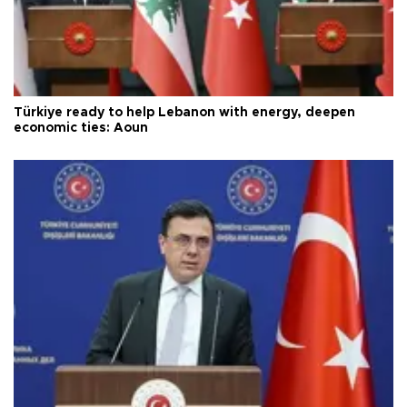
Türkiye ready to help Lebanon with energy, deepen
economic ties: Aoun