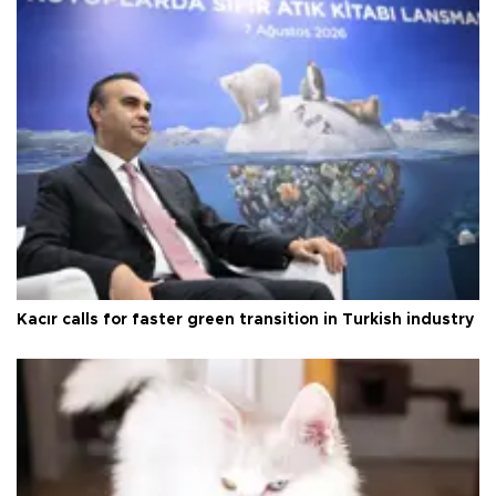
Kacır calls for faster green transition in Turkish industry