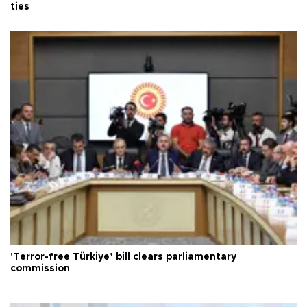
ties
'Terror-free Türkiye’ bill clears parliamentary
commission