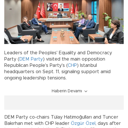
Leaders of the Peoples' Equality and Democracy
Party (
DEM Party
) visited the main opposition
Republican People's Party's (
CHP
) Istanbul
headquarters on Sept. 11, signaling support amid
ongoing leadership tensions.
Haberin Devamı
DEM Party co-chairs Tülay Hatimoğulları and Tuncer
Bakırhan met with CHP leader
Özgür Özel
, days after