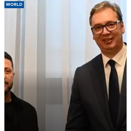
WORLD