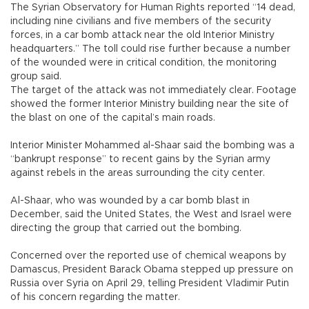
The Syrian Observatory for Human Rights reported “14 dead,
including nine civilians and five members of the security
forces, in a car bomb attack near the old Interior Ministry
headquarters.” The toll could rise further because a number
of the wounded were in critical condition, the monitoring
group said.
The target of the attack was not immediately clear. Footage
showed the former Interior Ministry building near the site of
the blast on one of the capital’s main roads.
Interior Minister Mohammed al-Shaar said the bombing was a
“bankrupt response” to recent gains by the Syrian army
against rebels in the areas surrounding the city center.
Al-Shaar, who was wounded by a car bomb blast in
December, said the United States, the West and Israel were
directing the group that carried out the bombing.
Concerned over the reported use of chemical weapons by
Damascus, President Barack Obama stepped up pressure on
Russia over Syria on April 29, telling President Vladimir Putin
of his concern regarding the matter.