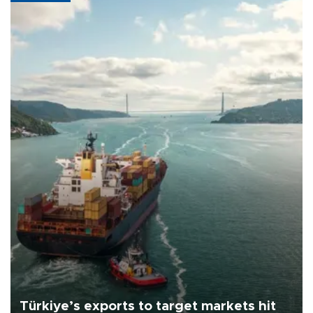
Türkiye’s exports to target markets hit