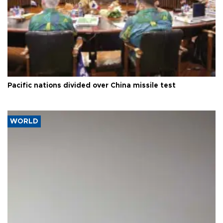
Pacific nations divided over China missile test
WORLD