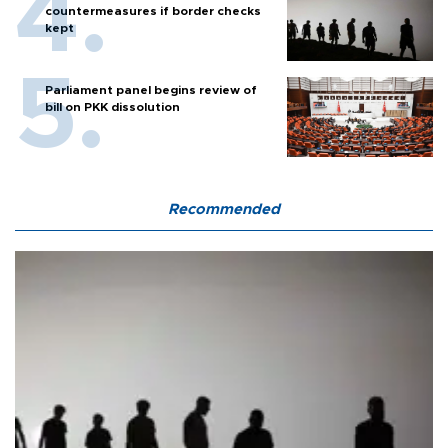
countermeasures if border checks
kept
Parliament panel begins review of
bill on PKK dissolution
Recommended