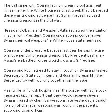
The call came with Obama facing increasing political heat
himself, after the White House said last week that it believed
there was growing evidence that Syrian forces had used
chemical weapons in the civil war.
“President Obama and President Putin reviewed the situation
in Syria, with President Obama underscoring concern over
Syrian chemical weapons,” a White House statement said.
Obama is under pressure because last year he said the use
or movement of chemical weapons by President Bashar al-
Assad’s embattled forces would cross a U.S. “red line.”
Obama and Putin agreed to stay in touch on Syria and tasked
Secretary of State John Kerry and Russian Foreign Minister
Sergei Lavrov with working together on the issue.
Meanwhile, a Turkish hospital near the border with Syria took
measures upon a report that they would receive several
Syrians injured by chemical weapons late yesterday, although
no sign of chemical weapons was found in the patients,
according to an official.