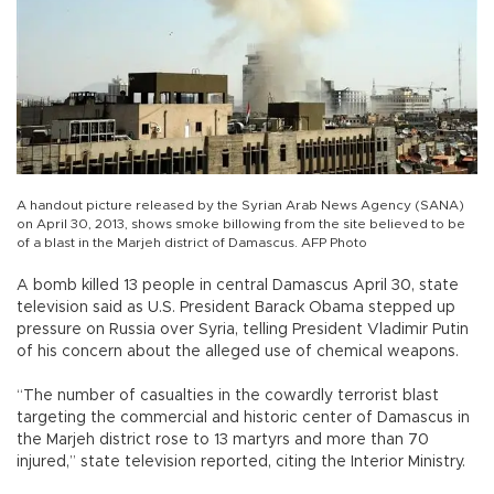
A handout picture released by the Syrian Arab News Agency (SANA)
on April 30, 2013, shows smoke billowing from the site believed to be
of a blast in the Marjeh district of Damascus. AFP Photo
A bomb killed 13 people in central Damascus April 30, state
television said as U.S. President Barack Obama stepped up
pressure on Russia over Syria, telling President Vladimir Putin
of his concern about the alleged use of chemical weapons.
“The number of casualties in the cowardly terrorist blast
targeting the commercial and historic center of Damascus in
the Marjeh district rose to 13 martyrs and more than 70
injured,” state television reported, citing the Interior Ministry.