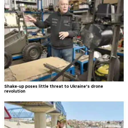
Shake-up poses little threat to Ukraine’s drone
revolution