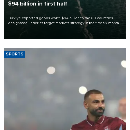
$94 billion in first half
Türkiye exported goods worth $94 billion to the 60 countries
designated under its target markets strategy in the first six months
of 2026, as part of efforts to diversify export destinations and
expand into new markets.
SPORTS