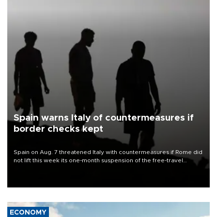
Spain warns Italy of countermeasures if
border checks kept
Spain on Aug. 7 threatened Italy with countermeasures if Rome did
not lift this week its one-month suspension of the free-travel
Schengen agreement, introduced after the mass migrant rush to
Ceuta.
ECONOMY