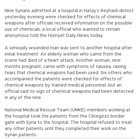
Nine Syrians admitted at a hospital in Hatay’s Reyhanlı district
yesterday evening were checked for effects of chemical
weapons after officials received information on the possible
use of chemicals, a local official who wanted to remain
anonymous told the Hürriyet Daily News today.
A seriously wounded man was sent to another hospital after
initial treatment. An elderly woman who came from the
scene had died of a heart attack. Another woman, nine
months pregnant, came with symptoms of nausea, raising
fears that chemical weapons had been used. Six others who
accompanied the patients were checked for effects of
chemical weapons by trained medical personnel, but an
official said no sign of chemical weapons had been detected
in any of the nine.
National Medical Rescue Team (UMKE) members working at
the hospital took the patients from the Cilvegözü border
gate with Syria to the hospital. The hospital refused to treat
any other patients until they completed their work on the
Syrian patients.