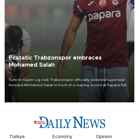
Ecstatic Trabzonspor embraces
Mohamed Salah
Turkish Süper Lig club Trabzonspor officially unveiled superstar
forward Mohamed Salah in front of a roaring crowd at Papara Park
on Aug. 6 night, celebrating what club officials called one of the
most historic transfer accomplishments in Turkish sports history.
Türkiye
Economy
Opinion