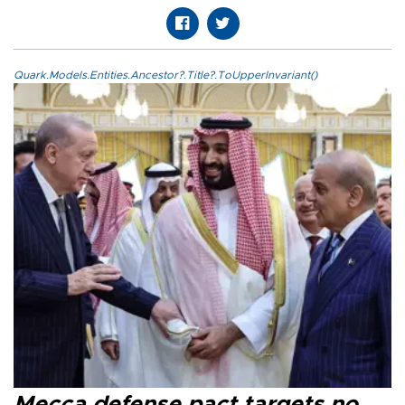
Quark.Models.Entities.Ancestor?.Title?.ToUpperInvariant()
Mecca defense pact targets no