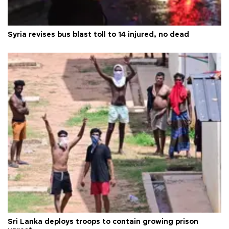
Syria revises bus blast toll to 14 injured, no dead
Sri Lanka deploys troops to contain growing prison