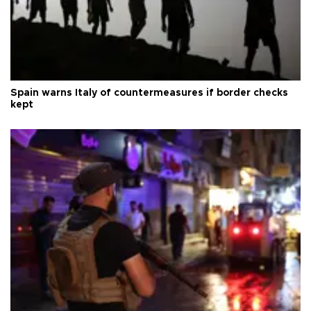
Spain warns Italy of countermeasures if border checks
kept