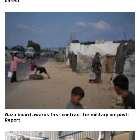
unrest
Gaza board awards first contract for military outpost:
Report