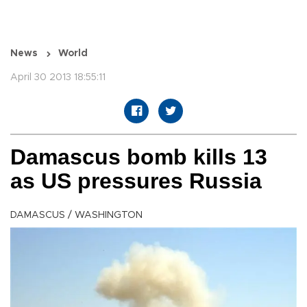
News
World
April 30 2013 18:55:11
Damascus bomb kills 13
as US pressures Russia
DAMASCUS / WASHINGTON