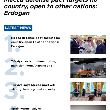
country, open to other nations:
Erdoğan
LATEST NEWS
Mecca defense pact targets no
country, open to other nations:
Erdoğan
Türkiye tests bunker-busting
munition from Akıncı drone
Türkiye says Mecca pact will
strengthen regional security
Spain warns Italy of