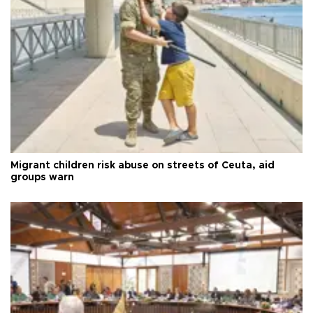
Migrant children risk abuse on streets of Ceuta, aid
groups warn