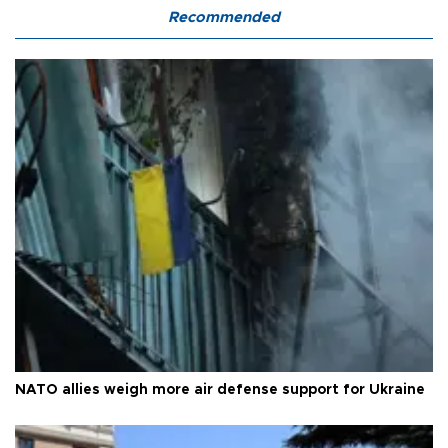
Recommended
NATO allies weigh more air defense support for Ukraine