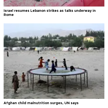
Israel resumes Lebanon strikes as talks underway in
Rome
Afghan child malnutrition surges, UN says