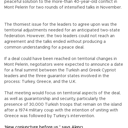
peaceful solution to the more-than 40-year-old conflict in
Mont Pelerin for two rounds of intensified talks in November.
The thorniest issue for the leaders to agree upon was the
territorial adjustments needed for an anticipated two-state
federation. However, the two leaders could not reach an
agreement and the talks ended without producing a
common understanding for a peace deal.
If a deal could have been reached on territorial changes in
Mont Pelerin, negotiators were expected to announce a date
for a final summit between the Turkish and Greek Cypriot
leaders and the three guarantor states involved in the
process: Turkey, Greece, and the U.K.
That meeting would focus on territorial aspects of the deal,
as well as guarantorship and security, particularly the
presence of 30,000 Turkish troops that remain on the island
after a 1974 military coup with the intention of uniting with
Greece was followed by Turkey’s intervention.
‘New conjuncture before us,” says Akıncı