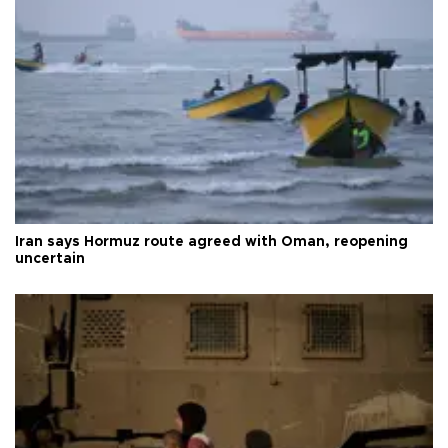
Iran says Hormuz route agreed with Oman, reopening
uncertain