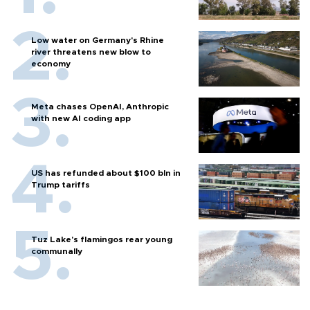
Low water on Germany's Rhine
river threatens new blow to
economy
Meta chases OpenAI, Anthropic
with new AI coding app
US has refunded about $100 bln in
Trump tariffs
Tuz Lake's flamingos rear young
communally