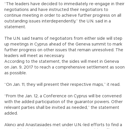
“The leaders have decided to immediately re-engage in their
negotiations and have instructed their negotiators to
continue meeting in order to achieve further progress on all
outstanding issues interdependently,” the U.N. said in a
statement.
The U.N. said teams of negotiators from either side will step
up meetings in Cyprus ahead of the Geneva summit to mark
further progress on other issues that remain unresolved. The
leaders will meet as necessary.
According to the statement, the sides will meet in Geneva
on Jan. 9, 2017 to reach a comprehensive settlement as soon
as possible.
“On Jan. 11, they will present their respective maps,” it read.
“From the Jan. 12, a Conference on Cyprus will be convened
with the added participation of the guarantor powers. Other
relevant parties shall be invited as needed,” the statement
added.
Akıncı and Anastasiades met under U.N.-led efforts to find a