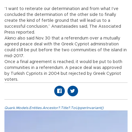
“I want to reiterate our determination and from what I’ve
concluded the determination of the other side to finally
create the kind of fertile ground that will lead us to a
successful conclusion,” Anastasiades said, The Associated
Press reported.
Akıncı also said Nov. 30 that a referendum over a mutually
agreed peace deal with the Greek Cypriot administration
could still be put before the two communities of the island in
mid-2017.
Once a final agreement is reached, it would be put to both
communities in a referendum. A peace deal was approved
by Turkish Cypriots in 2004 but rejected by Greek Cypriot
voters.
Quark.Models.Entities.Ancestor?.Title?.ToUpperInvariant()