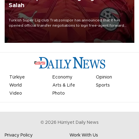
Salah
Turkish Süper Lig club Trabzonspor has announced that it has
opened official transfer negotiations to sign free-agent forward
Mohamed Salah.
Türkiye
Economy
Opinion
World
Arts & Life
Sports
Video
Photo
©
2026
Hürriyet Daily News
Privacy Policy
Work With Us