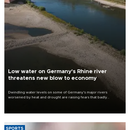
Low water on Germany's Rhine river
threatens new blow to economy
Dwindling water levels on some of Germany's major rivers
worsened by heat and drought are raising fears that badly
constrained riverboat cargo traffic may deal yet another blow to
the struggling economy.
SPORTS