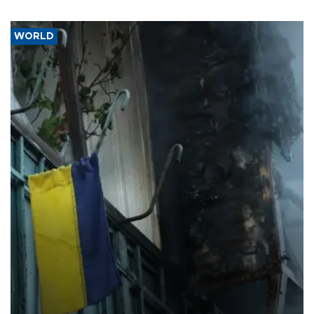
WORLD