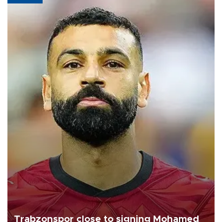
Trabzonspor close to signing Mohamed