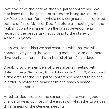
“We now have the date of the five-party conference. We
also know that the guarantor states are being invited to that
conference. Therefore, a whole new conjuncture has opened
before us,” said Akıncı on Dec. 2, before an meeting with the
Turkish Cypriot Parliament on the latest developments
regarding the peace talks, according to the state-run
Anadolu Agency.
“This was something we had wanted. I wish that we will
cooperatively bring the years-long problem to an end there
[five-party conference] with fruitful efforts,” he added.
Speaking to the members of press after a meeting with
British Foreign Secretary Boris Johnson on Nov. 30, Akıncı said
a firm date for the five-party conference needed to be set
in order to revive the peace talks and reach a peaceful
solution on Cyprus.
Anastasiades said after the dinner that there was a good
chance to wrap up most of the issues on which the two sides
differ ahead of the Geneva meeting.