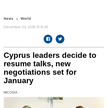
News
World
December 02 2016 15:15:45
Cyprus leaders decide to
resume talks, new
negotiations set for
January
NICOSIA