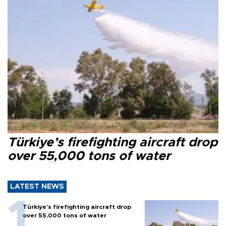
Türkiye’s firefighting aircraft drop
over 55,000 tons of water
LATEST NEWS
Türkiye’s firefighting aircraft drop
over 55,000 tons of water