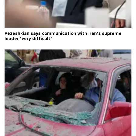
Pezeshkian says communication with Iran’s supreme
leader ‘very difficult’