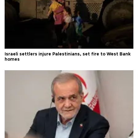
Israeli settlers injure Palestinians, set fire to West Bank
homes