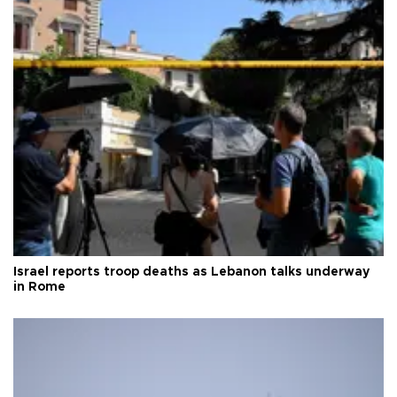
Israel reports troop deaths as Lebanon talks underway
in Rome