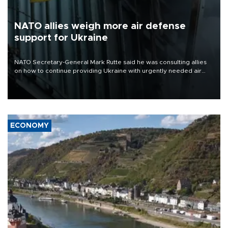
NATO allies weigh more air defense
support for Ukraine
NATO Secretary-General Mark Rutte said he was consulting allies
on how to continue providing Ukraine with urgently needed air
defense systems after a Russian missile and drone barrage killed
17 people in Kiev and the surrounding region.
ECONOMY