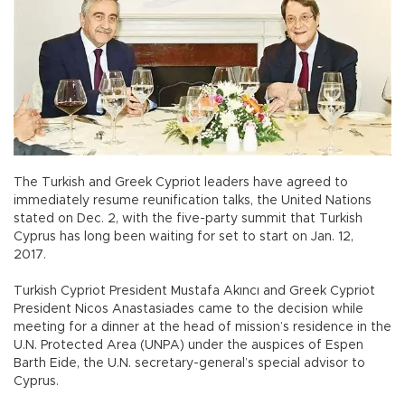
The Turkish and Greek Cypriot leaders have agreed to
immediately resume reunification talks, the United Nations
stated on Dec. 2, with the five-party summit that Turkish
Cyprus has long been waiting for set to start on Jan. 12,
2017.
Turkish Cypriot President Mustafa Akıncı and Greek Cypriot
President Nicos Anastasiades came to the decision while
meeting for a dinner at the head of mission’s residence in the
U.N. Protected Area (UNPA) under the auspices of Espen
Barth Eide, the U.N. secretary-general’s special advisor to
Cyprus.