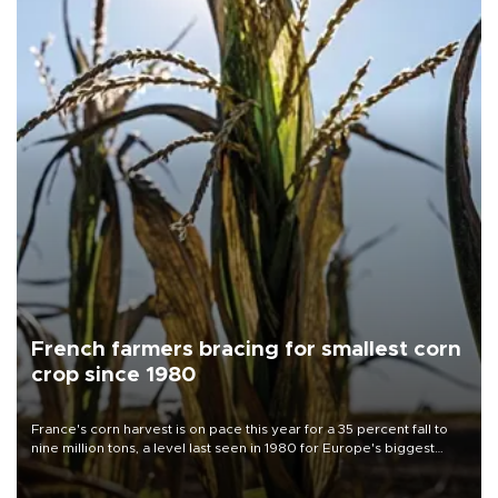
French farmers bracing for smallest corn
crop since 1980
France's corn harvest is on pace this year for a 35 percent fall to
nine million tons, a level last seen in 1980 for Europe's biggest
grains producer, the government said.