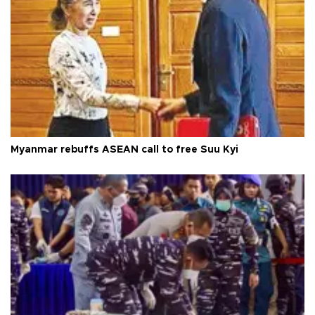
Myanmar rebuffs ASEAN call to free Suu Kyi