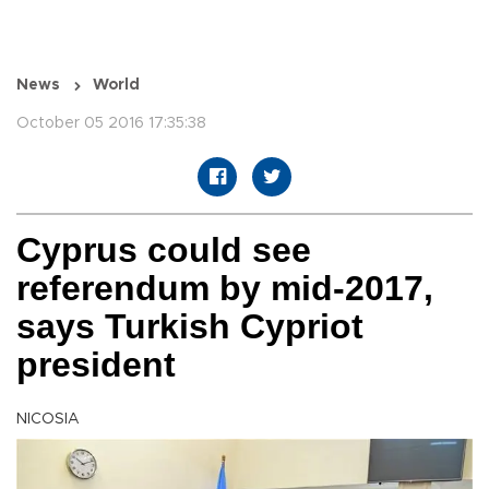
News
World
October 05 2016 17:35:38
Cyprus could see
referendum by mid-2017,
says Turkish Cypriot
president
NICOSIA