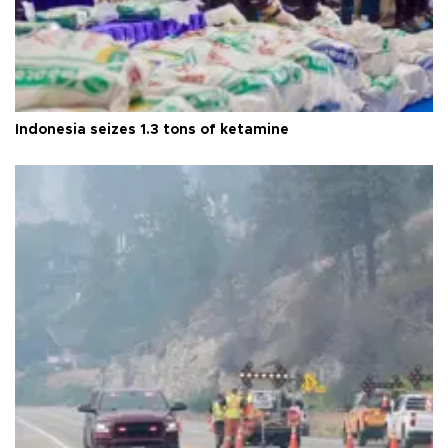
Indonesia seizes 1.3 tons of ketamine