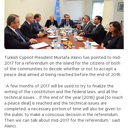
Turkish Cypriot President Mustafa Akıncı has pointed to mid-
2017 for a referendum on the island for the citizens of both
of the communities to decide whether or not to accept a
peace deal aimed at being reached before the end of 2016.
“A few months of 2017 will be used to try to finalize the
writing of the constitution and the federal laws, and all the
technical issues … If the end of the year [2016] goal [to reach
a peace deal] is reached and the technical issues are
completed, a necessary portion of time will also be given to
the public to make a conscious decision in the referendum.
Then we can talk about mid-2017 for the referendum,” said
Akıncı.