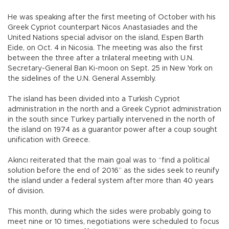
He was speaking after the first meeting of October with his
Greek Cypriot counterpart Nicos Anastasiades and the
United Nations special advisor on the island, Espen Barth
Eide, on Oct. 4 in Nicosia. The meeting was also the first
between the three after a trilateral meeting with U.N.
Secretary-General Ban Ki-moon on Sept. 25 in New York on
the sidelines of the U.N. General Assembly.
The island has been divided into a Turkish Cypriot
administration in the north and a Greek Cypriot administration
in the south since Turkey partially intervened in the north of
the island on 1974 as a guarantor power after a coup sought
unification with Greece.
Akıncı reiterated that the main goal was to “find a political
solution before the end of 2016” as the sides seek to reunify
the island under a federal system after more than 40 years
of division.
This month, during which the sides were probably going to
meet nine or 10 times, negotiations were scheduled to focus