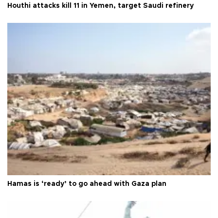
Houthi attacks kill 11 in Yemen, target Saudi refinery
Hamas is ‘ready’ to go ahead with Gaza plan