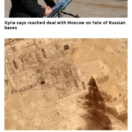
Syria says reached deal with Moscow on fate of Russian
bases