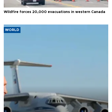
Wildfire forces 20,000 evacuations in western Canada
WORLD