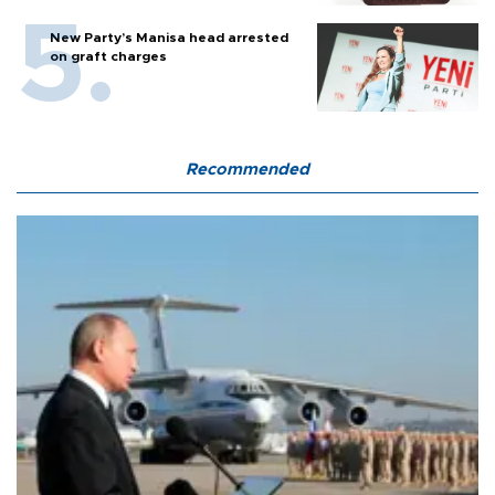
New Party’s Manisa head arrested
on graft charges
Recommended