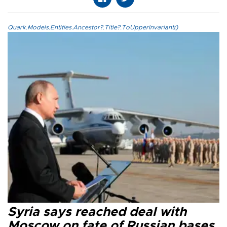
Quark.Models.Entities.Ancestor?.Title?.ToUpperInvariant()
Syria says reached deal with
Moscow on fate of Russian bases