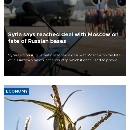
Syria says reached deal with Moscow on
fate of Russian bases
Syria said on Aug. 9 that it reached a deal with Moscow on the fate
of Russia's two bases in the country, which it once used to provide
military support to ousted leader Bashar al-Assad during the Syrian
civil war.
ECONOMY