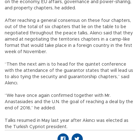
on the economy, EU affairs, governance and power-sharing,
and property chapters, he added.
After reaching a general consensus on these four chapters,
out of the total of six chapters that lie on the table to be
negotiated throughout the peace talks, Akıncı said that they
aimed at negotiating the territories chapters in a camp-like
format that would take place in a foreign country in the first
week of November.
“Then the next aim is to head for the quintet conference
with the attendance of the guarantor states that will lead us
to also tying the security and guarantorship chapters,” said
Akıncı.
“We have once again confirmed together with Mr.
Anastasiades and the U.N. the goal of reaching a deal by the
end of 2016,” he added.
Talks resumed in May last year after Akıncı was elected as
the Turkish Cypriot president.