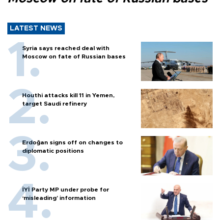
LATEST NEWS
Syria says reached deal with
Moscow on fate of Russian bases
Houthi attacks kill 11 in Yemen,
target Saudi refinery
Erdoğan signs off on changes to
diplomatic positions
İYİ Party MP under probe for
‘misleading’ information