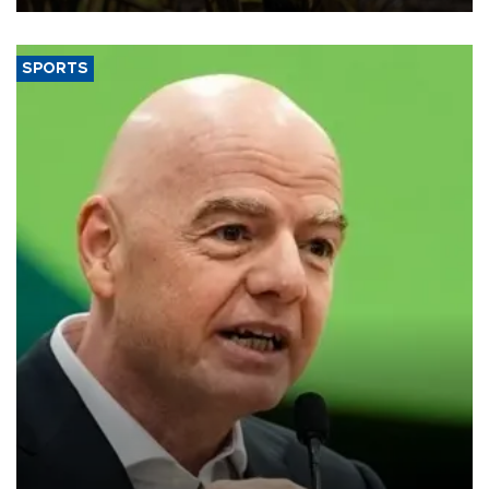
SPORTS