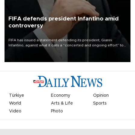
FIFA defends president Infantino amid
controversy
FIFA has issued a statement defending its president, Gianni
Infantino, against what it calls a “concerted and ongoing effort” to
undermine his leadership of the organization.
Türkiye
Economy
Opinion
World
Arts & Life
Sports
Video
Photo