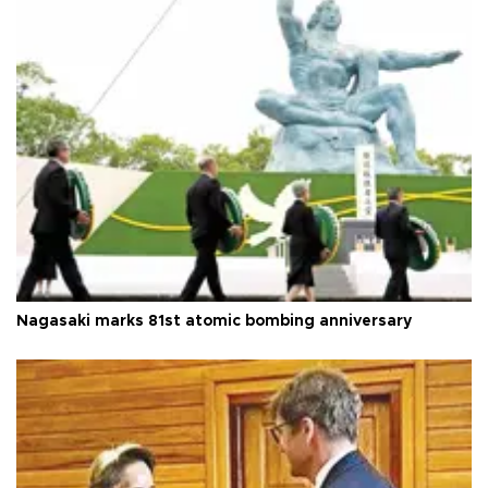
Nagasaki marks 81st atomic bombing anniversary