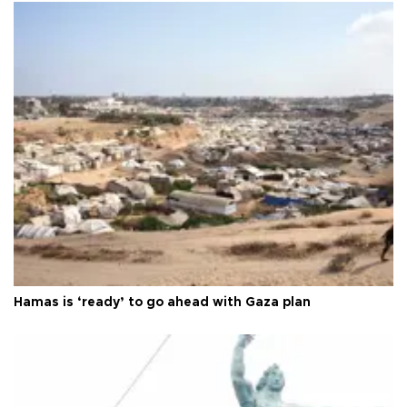
Hamas is ‘ready’ to go ahead with Gaza plan