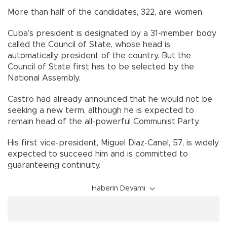
More than half of the candidates, 322, are women.
Cuba’s president is designated by a 31-member body
called the Council of State, whose head is
automatically president of the country. But the
Council of State first has to be selected by the
National Assembly.
Castro had already announced that he would not be
seeking a new term, although he is expected to
remain head of the all-powerful Communist Party.
His first vice-president, Miguel Diaz-Canel, 57, is widely
expected to succeed him and is committed to
guaranteeing continuity.
Haberin Devamı