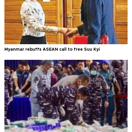
Myanmar rebuffs ASEAN call to free Suu Kyi