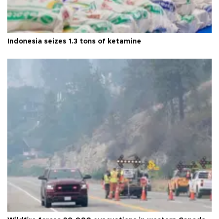
Indonesia seizes 1.3 tons of ketamine