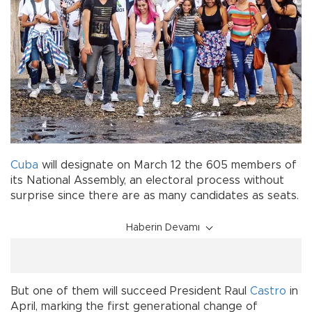
Cuba
will designate on March 12 the 605 members of
its National Assembly, an electoral process without
surprise since there are as many candidates as seats.
Haberin Devamı
But one of them will succeed President Raul
Castro
in
April, marking the first generational change of