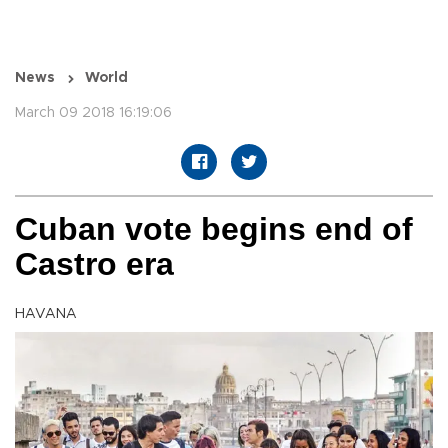
News
World
March 09 2018 16:19:06
Cuban vote begins end of
Castro era
HAVANA