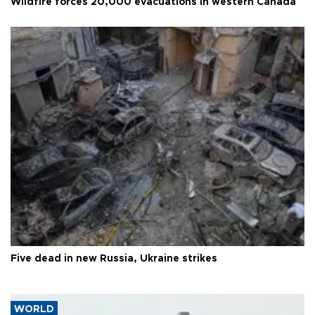
Wildfire forces 20,000 evacuations in western Canada
Five dead in new Russia, Ukraine strikes
WORLD