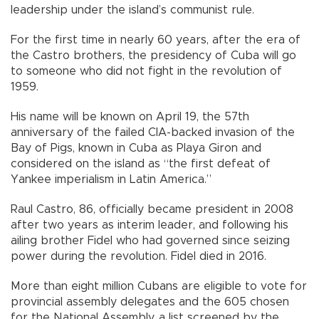
leadership under the island’s communist rule.
For the first time in nearly 60 years, after the era of
the Castro brothers, the presidency of Cuba will go
to someone who did not fight in the revolution of
1959.
His name will be known on April 19, the 57th
anniversary of the failed CIA-backed invasion of the
Bay of Pigs, known in Cuba as Playa Giron and
considered on the island as “the first defeat of
Yankee imperialism in Latin America.”
Raul Castro, 86, officially became president in 2008
after two years as interim leader, and following his
ailing brother Fidel who had governed since seizing
power during the revolution. Fidel died in 2016.
More than eight million Cubans are eligible to vote for
provincial assembly delegates and the 605 chosen
for the National Assembly, a list screened by the