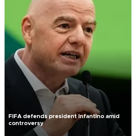
FIFA defends president Infantino amid
controversy