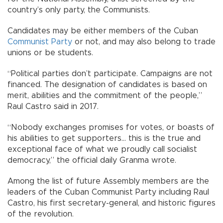
country’s only party, the Communists.
Candidates may be either members of the Cuban
Communist Party
or not, and may also belong to trade
unions or be students.
“Political parties don’t participate. Campaigns are not
financed. The designation of candidates is based on
merit, abilities and the commitment of the people,”
Raul Castro said in 2017.
“Nobody exchanges promises for votes, or boasts of
his abilities to get supporters... this is the true and
exceptional face of what we proudly call socialist
democracy,” the official daily Granma wrote.
Among the list of future Assembly members are the
leaders of the Cuban Communist Party including Raul
Castro, his first secretary-general, and historic figures
of the revolution.