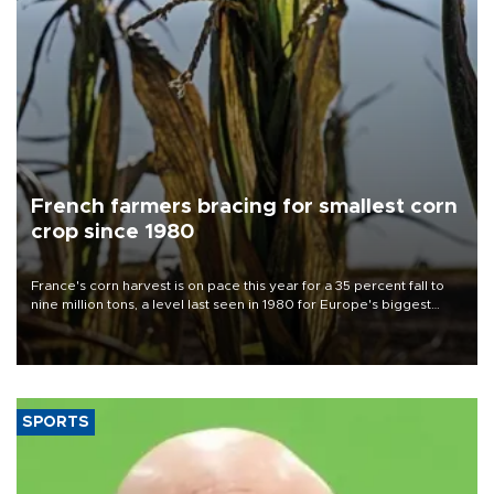
French farmers bracing for smallest corn
crop since 1980
France's corn harvest is on pace this year for a 35 percent fall to
nine million tons, a level last seen in 1980 for Europe's biggest
grains producer, the government said.
SPORTS