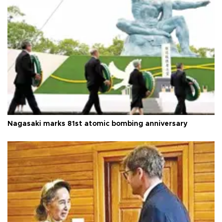
Nagasaki marks 81st atomic bombing anniversary