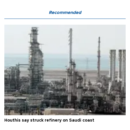
Recommended
Houthis say struck refinery on Saudi coast