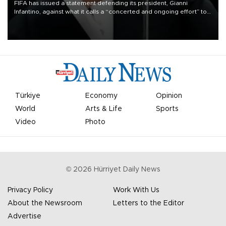
FIFA has issued a statement defending its president, Gianni
Infantino, against what it calls a “concerted and ongoing effort” to
undermine his leadership of the organization.
Türkiye
Economy
Opinion
World
Arts & Life
Sports
Video
Photo
©
2026
Hürriyet Daily News
Privacy Policy
Work With Us
About the Newsroom
Letters to the Editor
Advertise