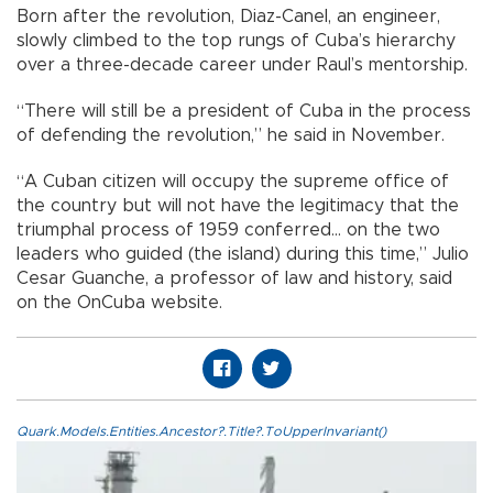
Born after the revolution, Diaz-Canel, an engineer,
slowly climbed to the top rungs of Cuba’s hierarchy
over a three-decade career under Raul’s mentorship.
“There will still be a president of Cuba in the process
of defending the revolution,” he said in November.
“A Cuban citizen will occupy the supreme office of
the country but will not have the legitimacy that the
triumphal process of 1959 conferred... on the two
leaders who guided (the island) during this time,” Julio
Cesar Guanche, a professor of law and history, said
on the OnCuba website.
Quark.Models.Entities.Ancestor?.Title?.ToUpperInvariant()