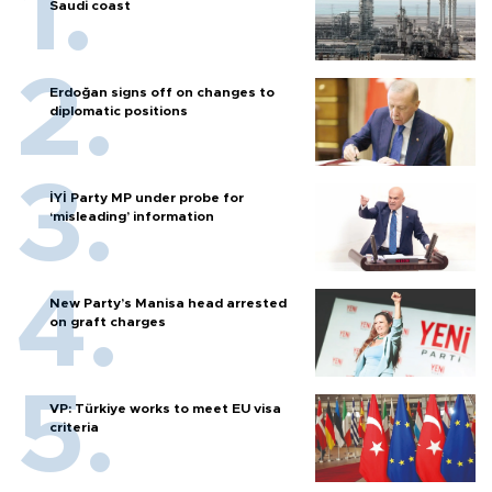
Saudi coast
Erdoğan signs off on changes to
diplomatic positions
İYİ Party MP under probe for
‘misleading’ information
New Party’s Manisa head arrested
on graft charges
VP: Türkiye works to meet EU visa
criteria