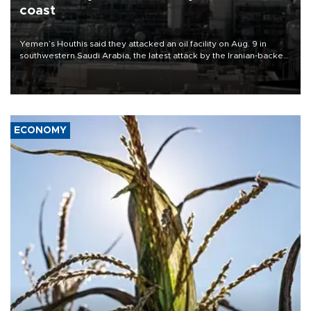
coast
Yemen’s Houthis said they attacked an oil facility on Aug. 9 in
southwestern Saudi Arabia, the latest attack by the Iranian-backed
rebels on the kingdom.
ECONOMY