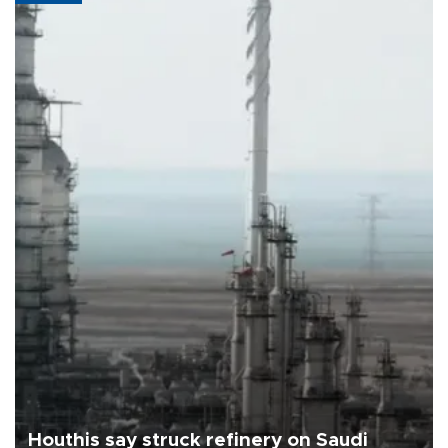
Houthis say struck refinery on Saudi