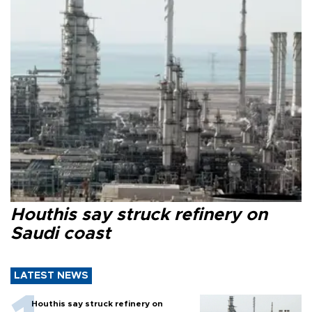
Houthis say struck refinery on
Saudi coast
LATEST NEWS
Houthis say struck refinery on