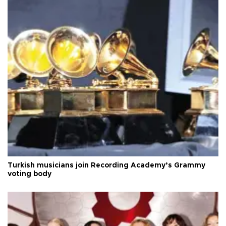
Turkish musicians join Recording Academy’s Grammy
voting body