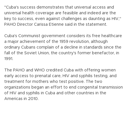
"Cuba's success demonstrates that universal access and
universal health coverage are feasible and indeed are the
key to success, even against challenges as daunting as HIV,"
PAHO Director Carissa Etienne said in the statement.
Cuba's Communist government considers its free healthcare
a major achievement of the 1959 revolution, although
ordinary Cubans complain of a decline in standards since the
fall of the Soviet Union, the country's former benefactor, in
1991.
The PAHO and WHO credited Cuba with offering women
early access to prenatal care, HIV and syphilis testing, and
treatment for mothers who test positive. The two
organizations began an effort to end congenital transmission
of HIV and syphilis in Cuba and other countries in the
Americas in 2010.