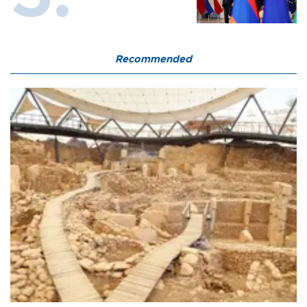
Recommended