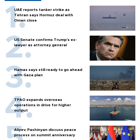
UAE reports tanker strike as
Tehran says Hormuz deal with
Oman close
US Senate confirms Trump's ex-
lawyer as attorney general
Hamas says still ready to go ahead
with Gaza plan
TPAO expands overseas
operations in drive for higher
output
Aliyev, Pashinyan discuss peace
process on summit anniversary