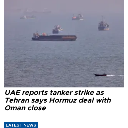
UAE reports tanker strike as
Tehran says Hormuz deal with
Oman close
LATEST NEWS