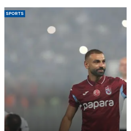
said.
SPORTS