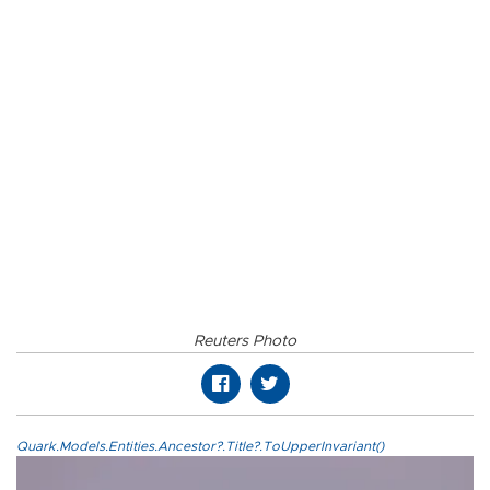
Reuters Photo
Quark.Models.Entities.Ancestor?.Title?.ToUpperInvariant()