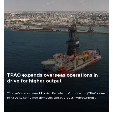
TPAO expands overseas operations in
drive for higher output
Türkiye’s state-owned Turkish Petroleum Corporation (TPAO) aims
to raise its combined domestic and overseas hydrocarbon
production from around 330,000 barrels of oil equivalent a day to
nearly 600,000 by 2028, with a longer-term target of 1 million,
Energy and Natural Resources Minister Alparslan Bayraktar has