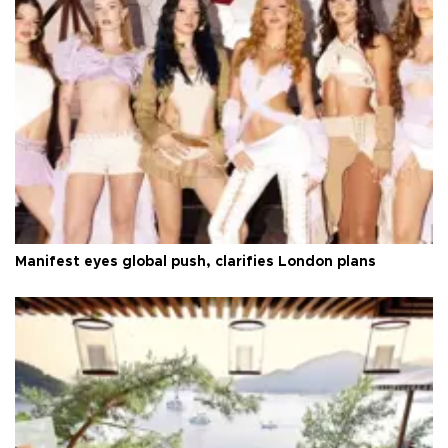
Manifest eyes global push, clarifies London plans