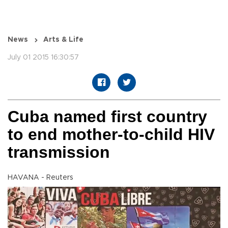
News
Arts & Life
July 01 2015 16:30:57
Cuba named first country
to end mother-to-child HIV
transmission
HAVANA - Reuters