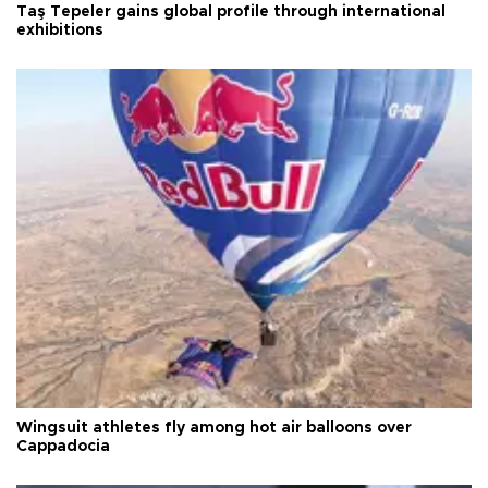
Taş Tepeler gains global profile through international
exhibitions
Wingsuit athletes fly among hot air balloons over
Cappadocia