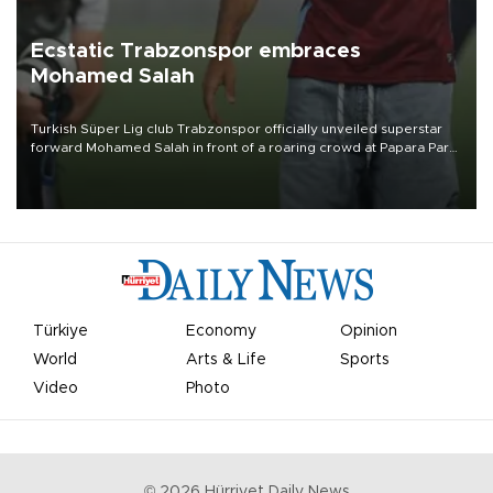
Ecstatic Trabzonspor embraces
Mohamed Salah
Turkish Süper Lig club Trabzonspor officially unveiled superstar
forward Mohamed Salah in front of a roaring crowd at Papara Park
on Aug. 6 night, celebrating what club officials called one of the
most historic transfer accomplishments in Turkish sports history.
Türkiye
Economy
Opinion
World
Arts & Life
Sports
Video
Photo
©
2026
Hürriyet Daily News