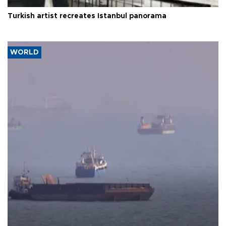
Turkish artist recreates Istanbul panorama
WORLD