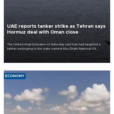
UAE reports tanker strike as Tehran says
Hormuz deal with Oman close
The United Arab Emirates on Saturday said Iran had targeted a
tanker belonging to the state-owned Abu Dhabi National Oil
Company (ADNOC) while it was transiting the Strait of Hormuz.
ECONOMY