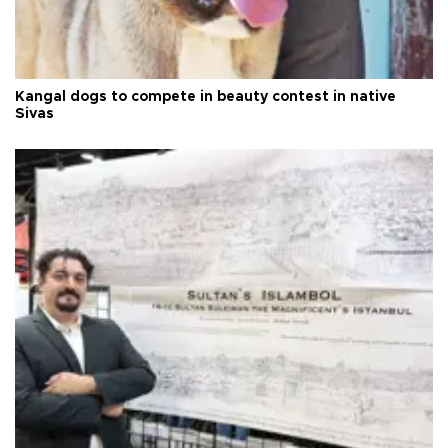
Kangal dogs to compete in beauty contest in native
Sivas