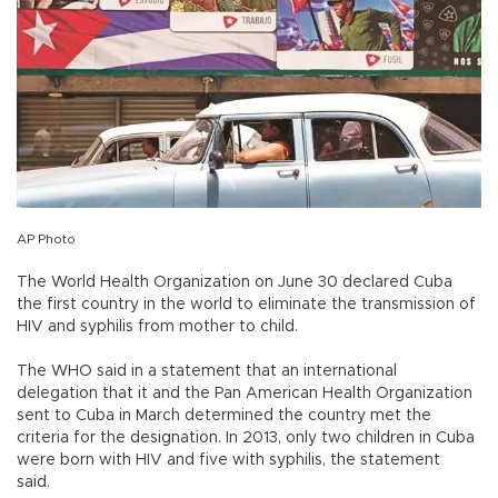
AP Photo
The World Health Organization on June 30 declared Cuba
the first country in the world to eliminate the transmission of
HIV and syphilis from mother to child.
The WHO said in a statement that an international
delegation that it and the Pan American Health Organization
sent to Cuba in March determined the country met the
criteria for the designation. In 2013, only two children in Cuba
were born with HIV and five with syphilis, the statement
said.