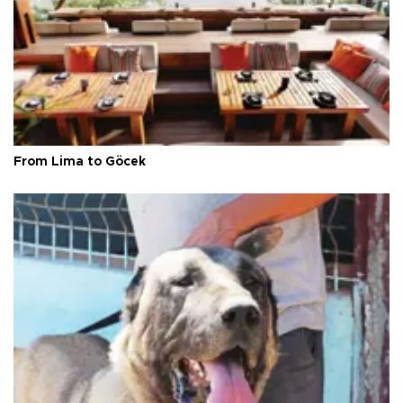
From Lima to Göcek