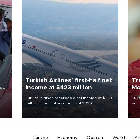
Turkish Airlines’ first-half net
Tr
n
Income at $423 million
Mo
Turkish Airlines recorded a net income of $423
Turk
million in the first six months of 2026,
anno
oup
representing a 34.6 percent year-on-year
nego
n was
decline, according to the carrier’s financial
Moh
results released on Aug. 5.
Türkiye
Economy
Opinion
World
Ar