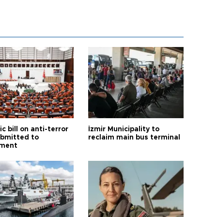
ic bill on anti-terror
İzmir Municipality to
ubmitted to
reclaim main bus terminal
ament