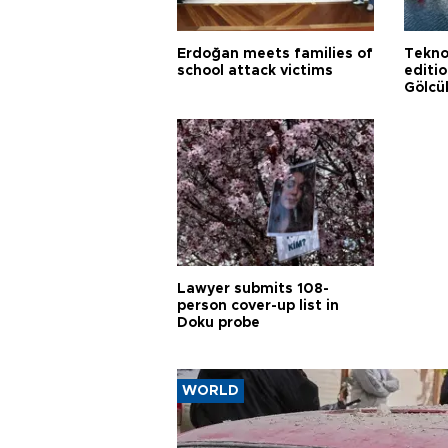
Erdoğan meets families of
Tekno
school attack victims
editi
Gölcü
Lawyer submits 108-
person cover-up list in
Doku probe
WORLD