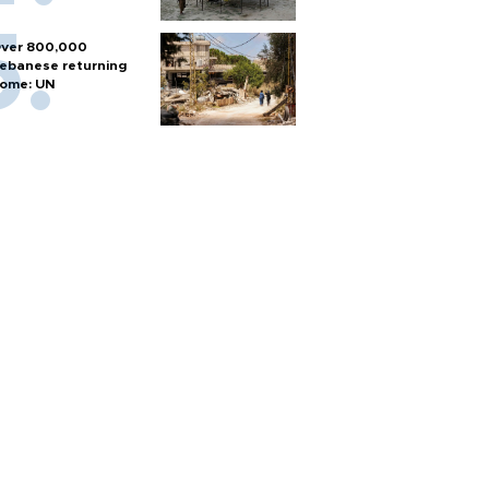
ver 800,000
ebanese returning
ome: UN