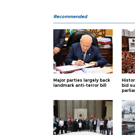
Recommended
Major parties largely back
Histor
landmark anti-terror bill
bid s
parli