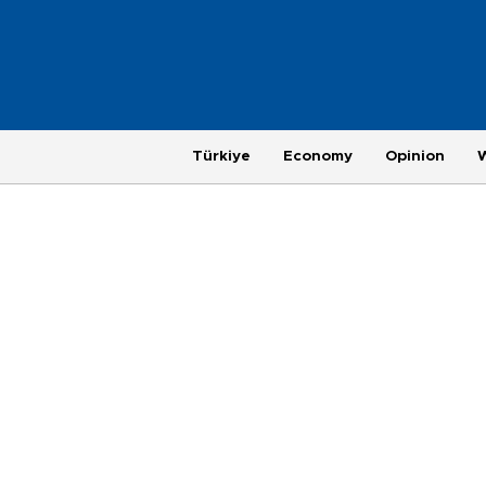
Türkiye
Economy
Opinion