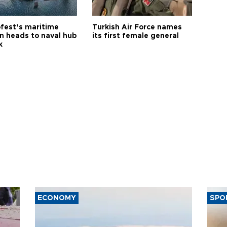
fest’s maritime
Turkish Air Force names
on heads to naval hub
its first female general
k
ECONOMY
SPO