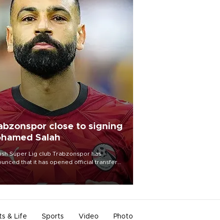
abzonspor close to signing
hamed Salah
ish Süper Lig club Trabzonspor has
unced that it has opened official transfer
tiations to sign free-agent forward
amed Salah.
ts & Life
Sports
Video
Photo