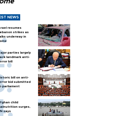
Rome
EST NEWS
srael resumes
ebanon strikes as
alks underway in
ome
ajor parties largely
ack landmark anti-
error bill
istoric bill on anti-
error bid submitted
o parliament
fghan child
alnutrition surges,
N says