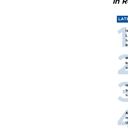
in 
LAT
I
L
t
R
M
b
t
H
t
t
A
m
U