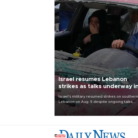
Israel resumes Lebanon
strikes as talks underway i
Rome
Israel's military resumed strikes on southern
Lebanon on Aug. 5 despite ongoing talks,
blaming a ceasefire violation by militant gr
Hezbollah as Beirut said at least one perso
killed.