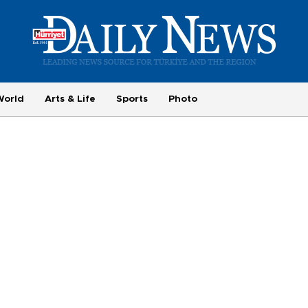
World
Arts & Life
Sports
Photo