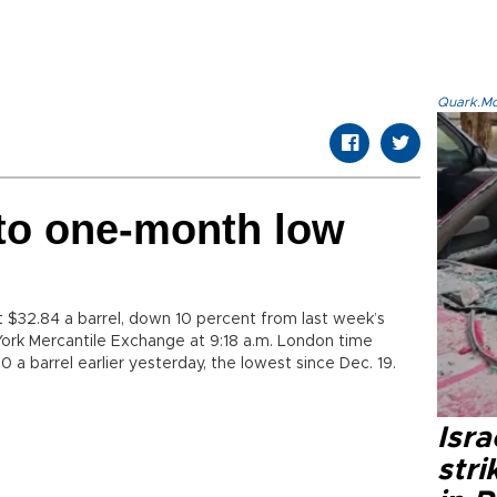
Quark.Mod
s to one-month low
at $32.84 a barrel, down 10 percent from last week’s
 York Mercantile Exchange at 9:18 a.m. London time
0 a barrel earlier yesterday, the lowest since Dec. 19.
Isr
stri