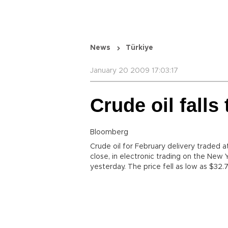
News
Türkiye
January 20 2009 17:03:17
Crude oil fall
Bloomberg
Crude oil for February delivery traded 
close, in electronic trading on the New
yesterday. The price fell as low as $32.7