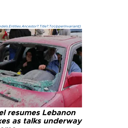
els.Entities.Ancestor?.Title?.ToUpperInvariant()
ael resumes Lebanon
kes as talks underway