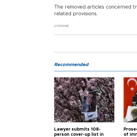
The removed articles concerned traf
related provisions.
criminal
,
Recommended
Lawyer submits 108-
Prose
person cover-up list in
of im