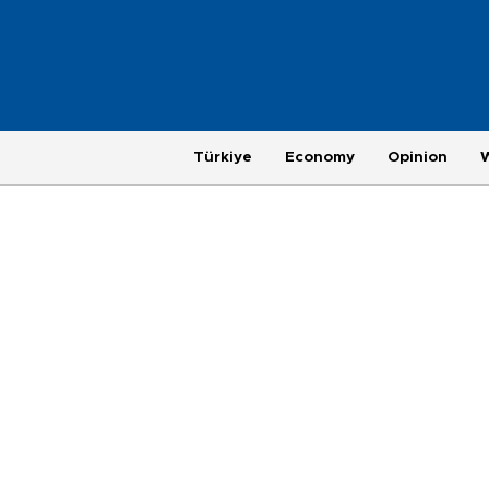
Türkiye
Economy
Opinion