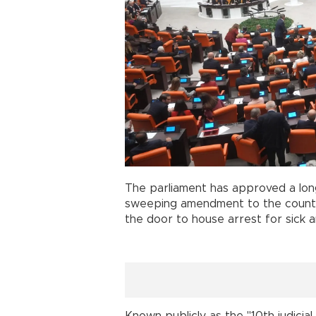
The parliament has approved a lon
sweeping amendment to the countr
the door to house arrest for sick a