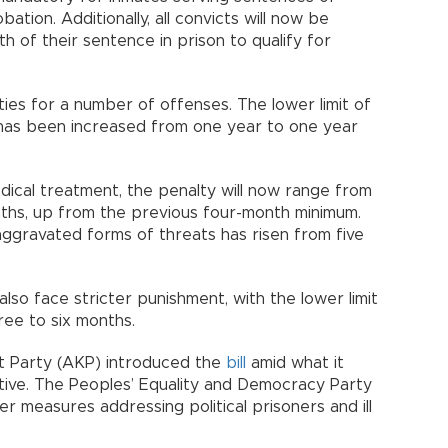
tion. Additionally, all convicts will now be
h of their sentence in prison to qualify for
ties for a number of offenses. The lower limit of
y has been increased from one year to one year
medical treatment, the penalty will now range from
nths, up from the previous four-month minimum.
 aggravated forms of threats has risen from five
also face stricter punishment, with the lower limit
ee to six months.
t Party (AKP) introduced the
bill
amid what it
iative. The Peoples’ Equality and Democracy Party
 measures addressing political prisoners and ill