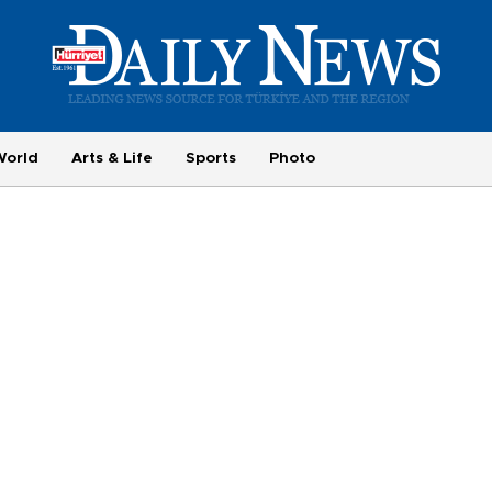
World
Arts & Life
Sports
Photo