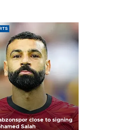
RTS
abzonspor close to signing
hamed Salah