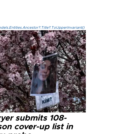
els.Entities.Ancestor?.Title?.ToUpperInvariant()
yer submits 108-
on cover-up list in