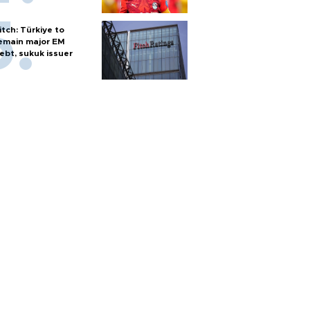
itch: Türkiye to
emain major EM
ebt, sukuk issuer