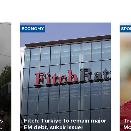
ECONOMY
SPO
ls
Fitch: Türkiye to remain major
Tr
EM debt, sukuk issuer
Mo