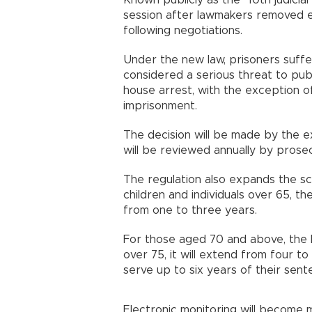
Known publicly as the "10th judicia
session after lawmakers removed ei
following negotiations.
Under the new law, prisoners suffer
considered a serious threat to publ
house arrest, with the exception o
imprisonment.
The decision will be made by the ex
will be reviewed annually by prosec
The regulation also expands the s
children and individuals over 65, t
from one to three years.
For those aged 70 and above, the l
over 75, it will extend from four to 
serve up to six years of their sen
Electronic monitoring will become