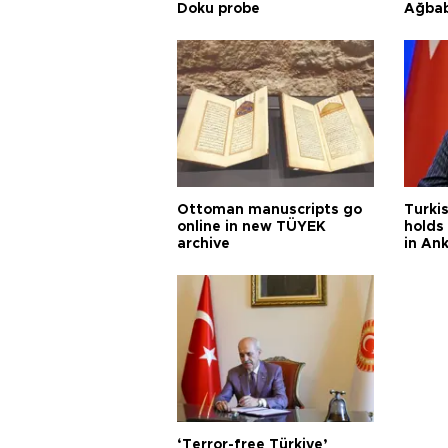
Doku probe
Ağba
Ottoman manuscripts go
Turkis
online in new TÜYEK
holds 
archive
in An
‘Terror-free Türkiye’