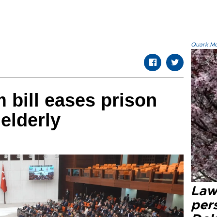
Quark.Mod
 bill eases prison
 elderly
Law
pers