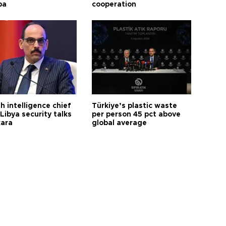
ba
cooperation
h intelligence chief
Türkiye’s plastic waste
Libya security talks
per person 45 pct above
kara
global average