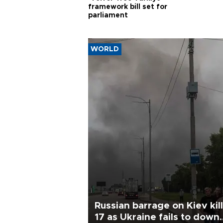
framework bill set for
parliament
WORLD
Russian barrage on Kiev kil
17 as Ukraine fails to down