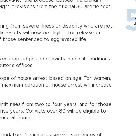
l package," the proposal passed in a plenary
ght provisions from the original 30-article text
F
r
d
ing from severe illness or disability who are not
ic safety will now be eligible for release or
f those sentenced to aggravated life
ecution judge, and convicts’ medical conditions
utor's offices.
cope of house arrest based on age. For women,
he maximum duration of house arrest will increase
imit rises from two to four years, and for those
five years. Convicts over 80 will be eligible to
tence at home.
 mandatory for inmates serving sentences of