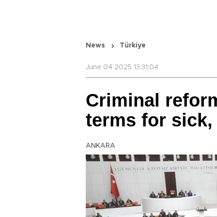
News
Türkiye
June 04 2025 13:31:04
Criminal reform
terms for sick,
ANKARA