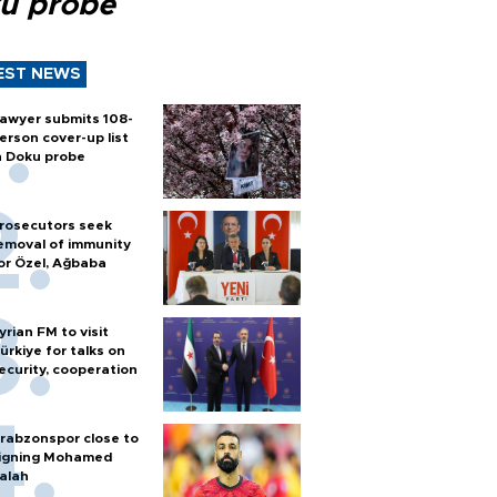
u probe
EST NEWS
awyer submits 108-
erson cover-up list
n Doku probe
rosecutors seek
emoval of immunity
or Özel, Ağbaba
yrian FM to visit
ürkiye for talks on
ecurity, cooperation
rabzonspor close to
igning Mohamed
alah