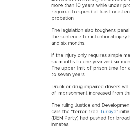
more than 10 years while under proba
required to spend at least one-tent
probation.
The legislation also toughens penal
the sentence for intentional injur
and six months.
If the injury only requires simple 
six months to one year and six mo
The upper limit of prison time for
to seven years.
Drunk or drug-impaired drivers will 
of imprisonment increased from thr
The ruling Justice and Developmen
calls the "terror-free
Türkiye
" init
(DEM Party) had pushed for broader
inmates.