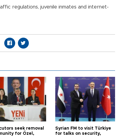
fic regulations, juvenile inmates and internet-
cutors seek removal
Syrian FM to visit Türkiye
munity for Özel,
for talks on security,