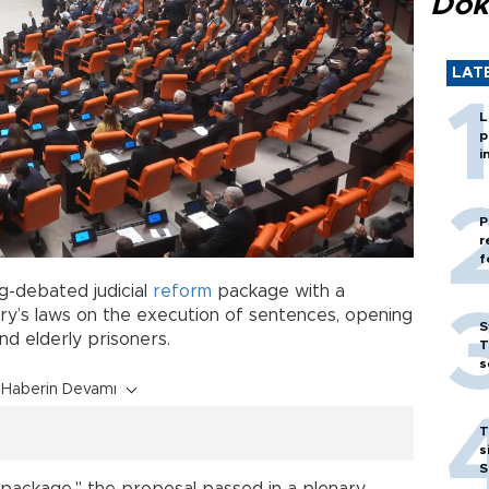
Dok
LAT
L
p
i
P
r
f
g-debated judicial
reform
package with a
y’s laws on the execution of sentences, opening
S
nd elderly prisoners.
T
s
Haberin Devamı
T
s
S