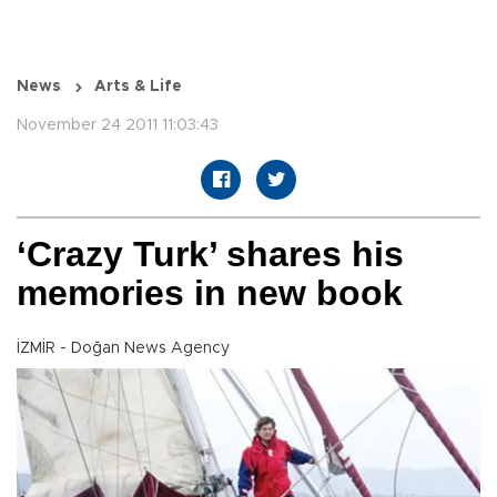
News
Arts & Life
November 24 2011 11:03:43
‘Crazy Turk’ shares his
memories in new book
İZMİR - Doğan News Agency