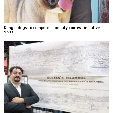
Kangal dogs to compete in beauty contest in native
Sivas