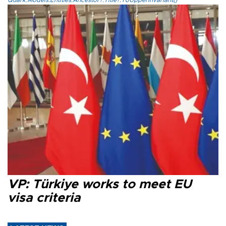
Quark.Models.Entities.Ancestor?.Title?.ToUpperInvariant()
VP: Türkiye works to meet EU
visa criteria