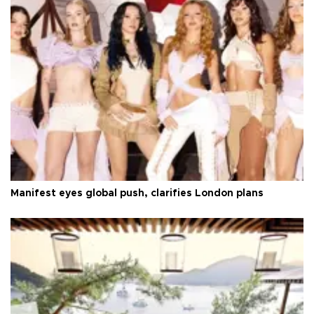
Manifest eyes global push, clarifies London plans