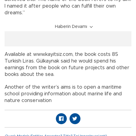
I named it after people who can fulfill their own
dreams.”
Haberin Devamı
Available at www.kayitsiz.com, the book costs 85
Turkish Liras. Gülkaynak said he would spend his
earnings from the book on future projects and other
books about the sea.
Another of the writer’s aims is to open a maritime
school providing information about marine life and
nature conservation