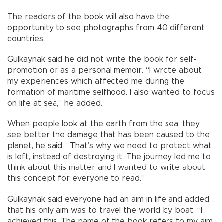
The readers of the book will also have the
opportunity to see photographs from 40 different
countries.
Gülkaynak said he did not write the book for self-
promotion or as a personal memoir. “I wrote about
my experiences which affected me during the
formation of maritime selfhood. I also wanted to focus
on life at sea,” he added.
When people look at the earth from the sea, they
see better the damage that has been caused to the
planet, he said. “That’s why we need to protect what
is left, instead of destroying it. The journey led me to
think about this matter and I wanted to write about
this concept for everyone to read.”
Gülkaynak said everyone had an aim in life and added
that his only aim was to travel the world by boat. “I
achieved this. The name of the book refers to my aim.