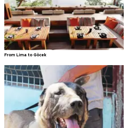
From Lima to Göcek