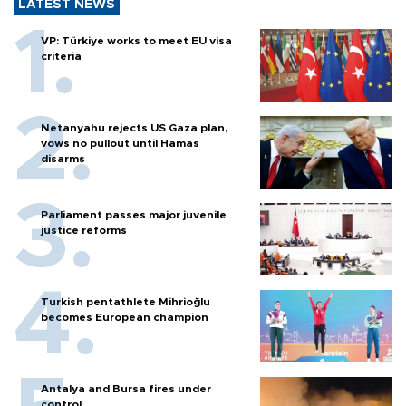
LATEST NEWS
VP: Türkiye works to meet EU visa
criteria
Netanyahu rejects US Gaza plan,
vows no pullout until Hamas
disarms
Parliament passes major juvenile
justice reforms
Turkish pentathlete Mihrioğlu
becomes European champion
Antalya and Bursa fires under
control