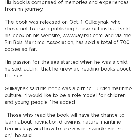
His book is comprised of memories and experiences
from his journey.
The book was released on Oct. 1. Gülkaynak, who
chose not to use a publishing house but instead sold
his book on his website, www.kayitsiz.com, and via the
Piri Reis Maritime Association, has sold a total of 700
copies so far.
His passion for the sea started when he was a child,
he said, adding that he grew up reading books about
the sea.
Gülkaynak said his book was a gift to Turkish maritime
culture. “I would like to be a role model for children
and young people,” he added.
“Those who read the book will have the chance to
learn about navigation drawings, nature, maritime
terminology and how to use a wind swindle and so
on,” he said.