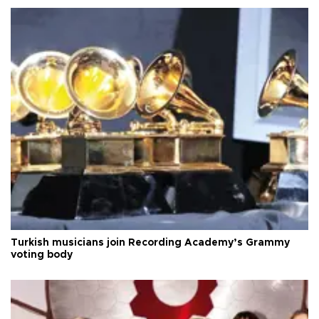
Turkish musicians join Recording Academy’s Grammy
voting body