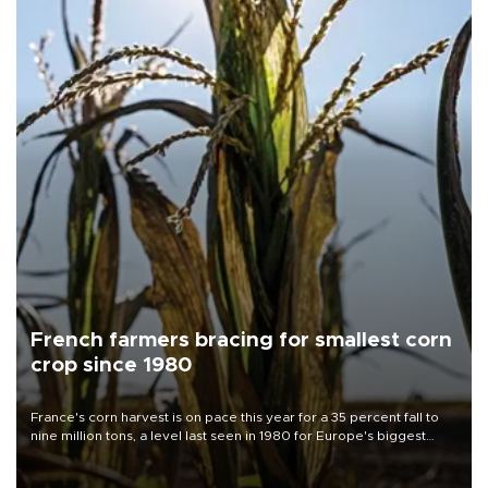
French farmers bracing for smallest corn
crop since 1980
France's corn harvest is on pace this year for a 35 percent fall to
nine million tons, a level last seen in 1980 for Europe's biggest
grains producer, the government said.