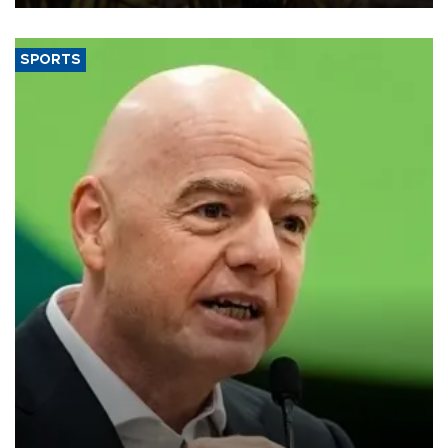
SPORTS