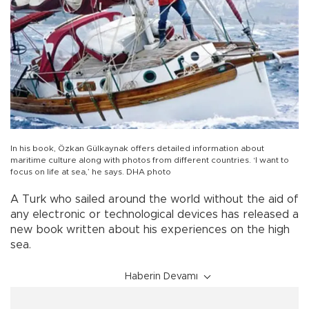
In his book, Özkan Gülkaynak offers detailed information about
maritime culture along with photos from different countries. ‘I want to
focus on life at sea,’ he says. DHA photo
A Turk who sailed around the world without the aid of
any electronic or technological devices has released a
new book written about his experiences on the high
sea.
Haberin Devamı