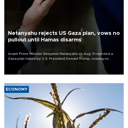
Netanyahu rejects US Gaza plan, vows no
pullout until Hamas disarms
Israeli Prime Minister Benjamin Netanyahu on Aug. 9 rejected a
Gaza plan hailed by U.S. President Donald Trump, vowing no
military pullout until Hamas is "genuinely" disarmed.
ECONOMY