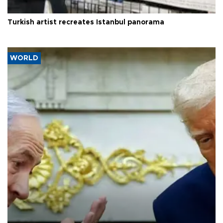
Turkish artist recreates Istanbul panorama
WORLD