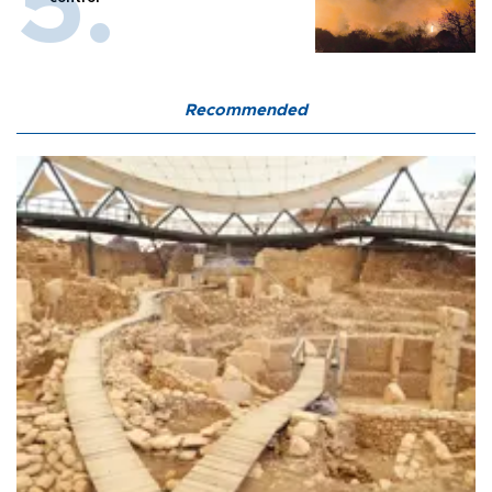
Recommended