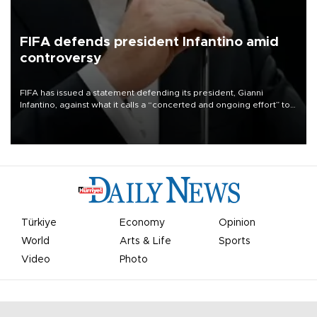
FIFA defends president Infantino amid
controversy
FIFA has issued a statement defending its president, Gianni
Infantino, against what it calls a “concerted and ongoing effort” to
undermine his leadership of the organization.
Türkiye
Economy
Opinion
World
Arts & Life
Sports
Video
Photo