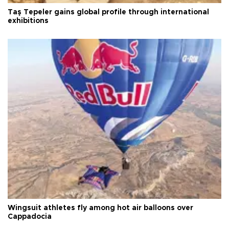
Taş Tepeler gains global profile through international
exhibitions
Wingsuit athletes fly among hot air balloons over
Cappadocia