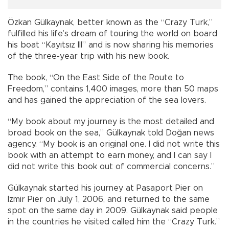
Özkan Gülkaynak, better known as the “Crazy Turk,”
fulfilled his life’s dream of touring the world on board
his boat “Kayıtsız III” and is now sharing his memories
of the three-year trip with his new book.
The book, “On the East Side of the Route to
Freedom,” contains 1,400 images, more than 50 maps
and has gained the appreciation of the sea lovers.
“My book about my journey is the most detailed and
broad book on the sea,” Gülkaynak told Doğan news
agency. “My book is an original one. I did not write this
book with an attempt to earn money, and I can say I
did not write this book out of commercial concerns.”
Gülkaynak started his journey at Pasaport Pier on
İzmir Pier on July 1, 2006, and returned to the same
spot on the same day in 2009. Gülkaynak said people
in the countries he visited called him the “Crazy Turk.”