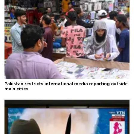
Pakistan restricts international media reporting outside
main cities