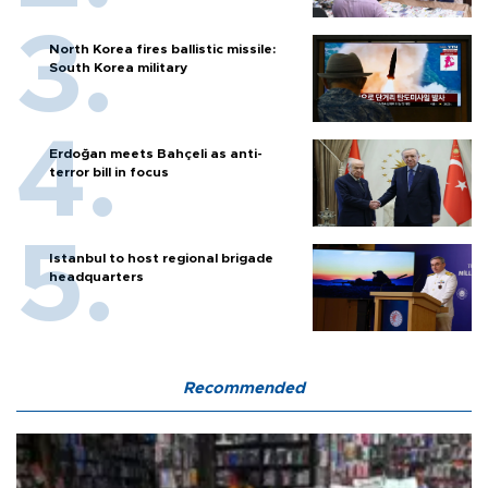
North Korea fires ballistic missile:
South Korea military
Erdoğan meets Bahçeli as anti-
terror bill in focus
Istanbul to host regional brigade
headquarters
Recommended