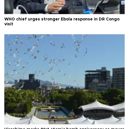
WHO chief urges stronger Ebola response in DR Congo
visit