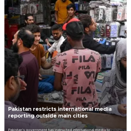
Pakistan restricts international media
reporting outside main cities
Pakistan's government has instructed international media to