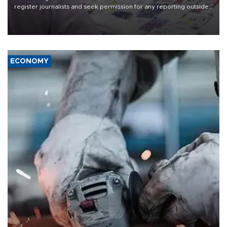
register journalists and seek permission for any reporting outside
the country's three main cities, sparking concern from rights and
media groups over a threat to press freedom.
ECONOMY