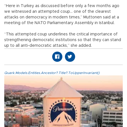
“Here in Turkey as discussed before only a few months ago
we witnessed an attempted coup... one of the clearest
attacks on democracy in modern times,” Muttonen said at a
meeting of the NATO Parliamentary Assembly in Istanbul.
“This attempted coup underlines the critical importance of
strengthening democratic institutions so that they can stand
up to all anti-democratic attacks,” she added.
Quark.Models.Entities.Ancestor?.Title?.ToUpperInvariant()