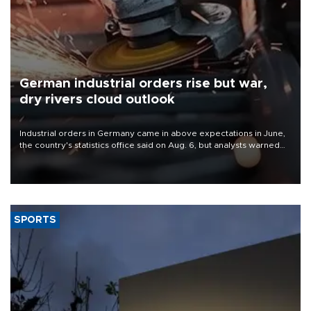
German industrial orders rise but war,
dry rivers cloud outlook
Industrial orders in Germany came in above expectations in June,
the country's statistics office said on Aug. 6, but analysts warned
that rivers running dry and the Mideast war could spell trouble.
SPORTS