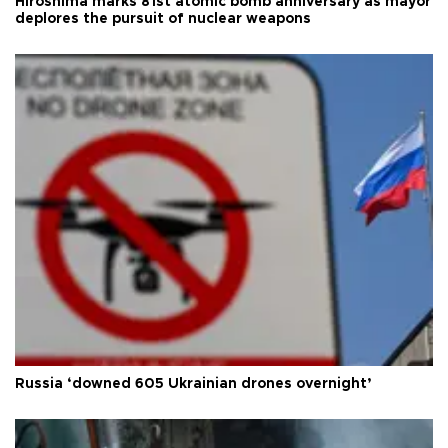
Hiroshima marks 81st atomic bomb anniversary as mayor
deplores the pursuit of nuclear weapons
Russia ‘downed 605 Ukrainian drones overnight’