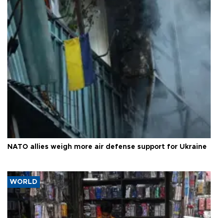
NATO allies weigh more air defense support for Ukraine
WORLD