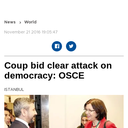
News
World
November 21 2016 19:05:47
Coup bid clear attack on
democracy: OSCE
ISTANBUL