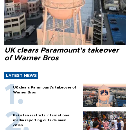
UK clears Paramount's takeover
of Warner Bros
LATEST NEWS
UK clears Paramount's takeover of
Warner Bros
Pakistan restricts international
media reporting outside main
cities