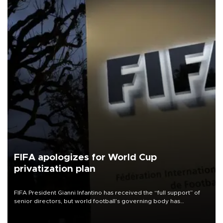
FIFA apologizes for World Cup
privatization plan
FIFA President Gianni Infantino has received the “full support” of
senior directors, but world football’s governing body has
apologized for the controversy surrounding a now-shelved plan to
open the World Cup to private investment.