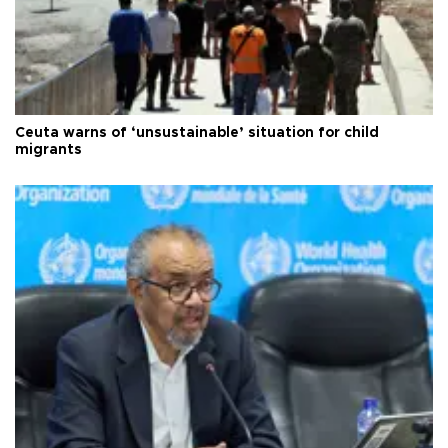
Ceuta warns of ‘unsustainable’ situation for child
migrants