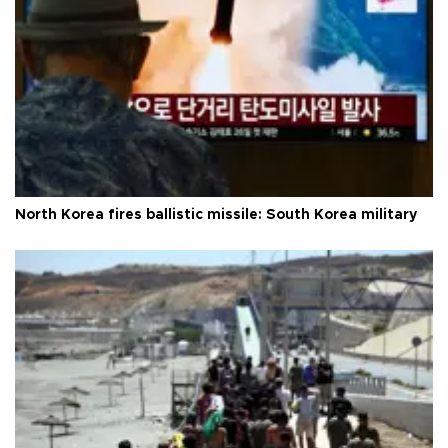
North Korea fires ballistic missile: South Korea military