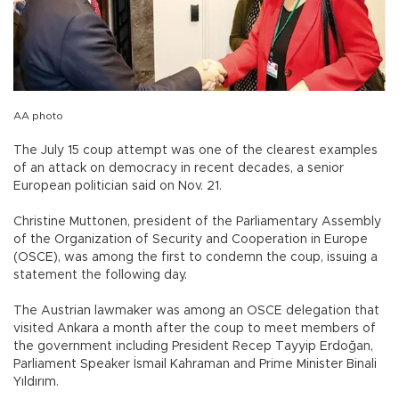
AA photo
The July 15 coup attempt was one of the clearest examples
of an attack on democracy in recent decades, a senior
European politician said on Nov. 21.
Christine Muttonen, president of the Parliamentary Assembly
of the Organization of Security and Cooperation in Europe
(OSCE), was among the first to condemn the coup, issuing a
statement the following day.
The Austrian lawmaker was among an OSCE delegation that
visited Ankara a month after the coup to meet members of
the government including President Recep Tayyip Erdoğan,
Parliament Speaker İsmail Kahraman and Prime Minister Binali
Yıldırım.