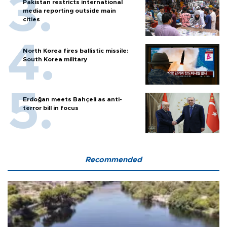
Pakistan restricts international
media reporting outside main
cities
North Korea fires ballistic missile:
South Korea military
Erdoğan meets Bahçeli as anti-
terror bill in focus
Recommended