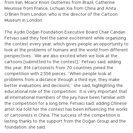
from Iran, Moacir Knorr Gutterres from Brazil, Catherine
Meurisse from France, Lichuan Xia from China and Anita
O’Brien from London, who is the director of the Cartoon
Museum in London.
The Aydın Doğan Foundation Executive Board Chair Candan
Fetvacı said they feel the same excitement while organizing
the contest every year, which gives people an opportunity to
look at the problems of humans and the world from different
perspectives. “We are also excited when we look at the
cartoons [submitted to the contest],” Fetvacı said, adding
this year, 814 cartoonists from 70 countries joined the
competition with 2,556 pieces. “When people look at
problems from a distance through a third eye, they make
better evaluations and decisions,” she said, highlighting the
educational role of the competition. It is very important that
all international members of the jury have been familiar with
the competition for a long time, Fetvacı said, adding Chinese
artist Xia told her the contest has been influencing the works
of cartoonists in China. The success of the competition is
lasting thanks to the support from the Doğan Group and the
foundation, she said.