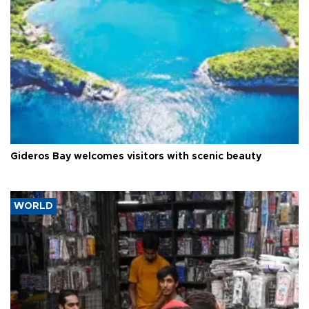
Gideros Bay welcomes visitors with scenic beauty
WORLD