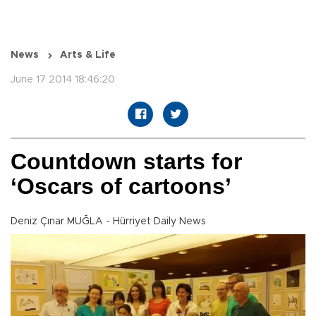
News
Arts & Life
June 17 2014 18:46:20
Countdown starts for
‘Oscars of cartoons’
Deniz Çınar MUĞLA - Hürriyet Daily News