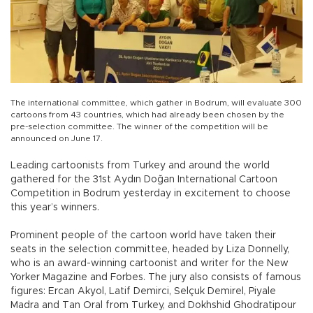
The international committee, which gather in Bodrum, will evaluate 300
cartoons from 43 countries, which had already been chosen by the
pre-selection committee. The winner of the competition will be
announced on June 17.
Leading cartoonists from Turkey and around the world
gathered for the 31st Aydın Doğan International Cartoon
Competition in Bodrum yesterday in excitement to choose
this year’s winners.
Prominent people of the cartoon world have taken their
seats in the selection committee, headed by Liza Donnelly,
who is an award-winning cartoonist and writer for the New
Yorker Magazine and Forbes. The jury also consists of famous
figures: Ercan Akyol, Latif Demirci, Selçuk Demirel, Piyale
Madra and Tan Oral from Turkey, and Dokhshid Ghodratipour