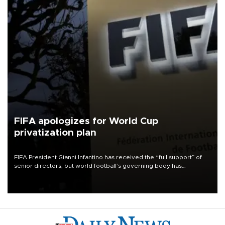
FIFA apologizes for World Cup
privatization plan
FIFA President Gianni Infantino has received the “full support” of
senior directors, but world football’s governing body has
apologized for the controversy surrounding a now-shelved plan to
open the World Cup to private investment.