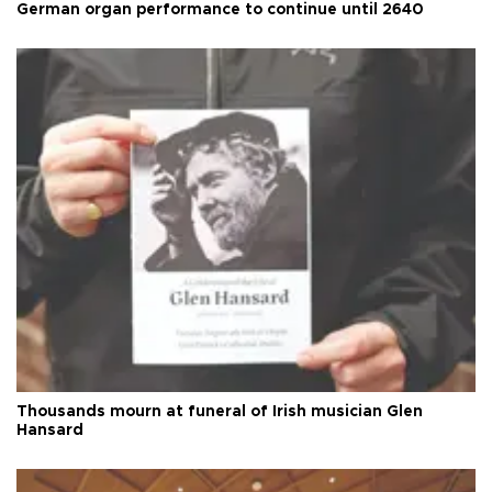
German organ performance to continue until 2640
Thousands mourn at funeral of Irish musician Glen
Hansard