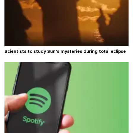
Scientists to study Sun’s mysteries during total eclipse