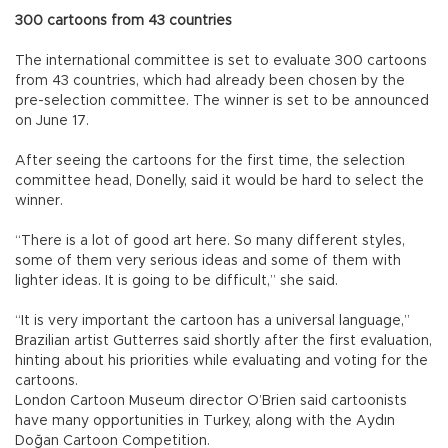
300 cartoons from 43 countries
The international committee is set to evaluate 300 cartoons
from 43 countries, which had already been chosen by the
pre-selection committee. The winner is set to be announced
on June 17.
After seeing the cartoons for the first time, the selection
committee head, Donelly, said it would be hard to select the
winner.
“There is a lot of good art here. So many different styles,
some of them very serious ideas and some of them with
lighter ideas. It is going to be difficult,” she said.
“It is very important the cartoon has a universal language,”
Brazilian artist Gutterres said shortly after the first evaluation,
hinting about his priorities while evaluating and voting for the
cartoons.
London Cartoon Museum director O’Brien said cartoonists
have many opportunities in Turkey, along with the Aydın
Doğan Cartoon Competition.