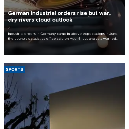
German industrial orders rise but war,
dry rivers cloud outlook
Industrial orders in Germany came in above expectations in June,
the country's statistics office said on Aug. 6, but analysts warned
that rivers running dry and the Mideast war could spell trouble.
SPORTS