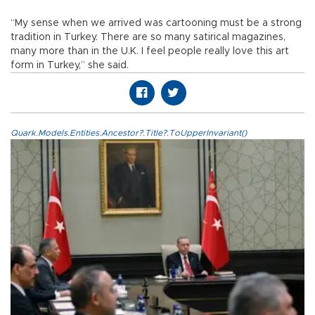
“My sense when we arrived was cartooning must be a strong
tradition in Turkey. There are so many satirical magazines,
many more than in the U.K. I feel people really love this art
form in Turkey,” she said.
Quark.Models.Entities.Ancestor?.Title?.ToUpperInvariant()