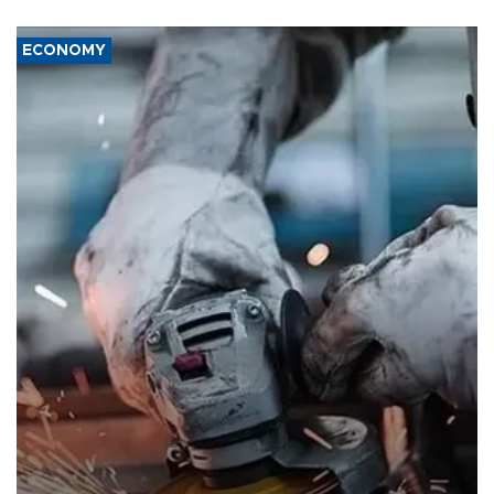
ECONOMY