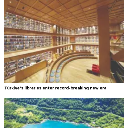
Türkiye’s libraries enter record-breaking new era