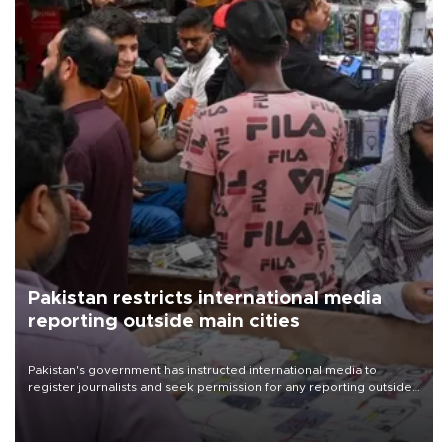
Pakistan restricts international media
reporting outside main cities
Pakistan's government has instructed international media to
register journalists and seek permission for any reporting outside
the country's three main cities, sparking concern from rights and
media groups over a threat to press freedom.