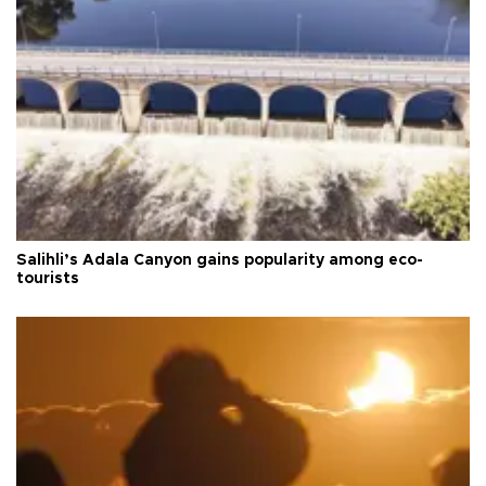
Salihli’s Adala Canyon gains popularity among eco-
tourists