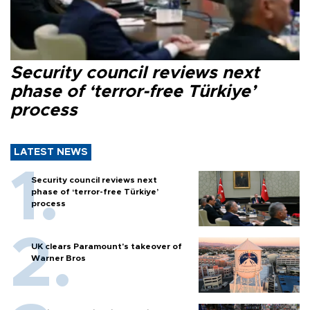
Security council reviews next
phase of ‘terror-free Türkiye’
process
LATEST NEWS
Security council reviews next
phase of ‘terror-free Türkiye’
process
UK clears Paramount's takeover of
Warner Bros