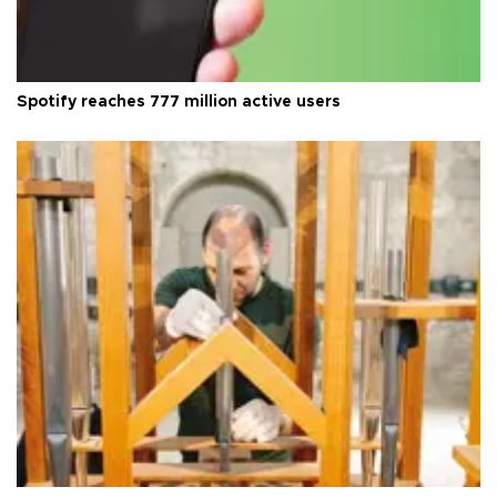
Spotify reaches 777 million active users