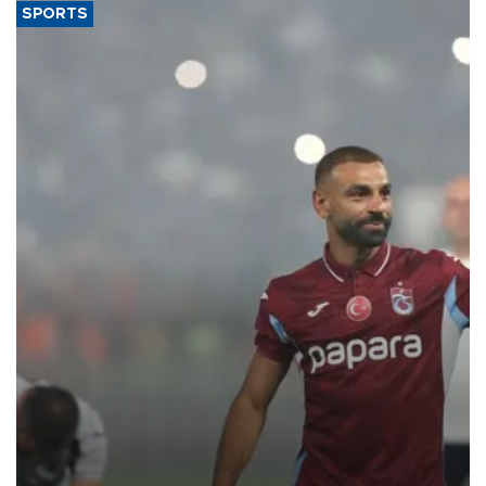
SPORTS