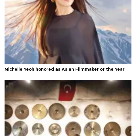
Michelle Yeoh honored as Asian Filmmaker of the Year