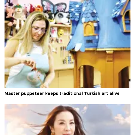
Master puppeteer keeps traditional Turkish art alive