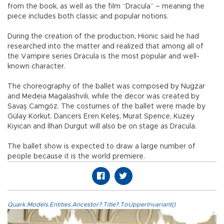
from the book, as well as the film “Dracula” – meaning the
piece includes both classic and popular notions.
During the creation of the production, Hionic said he had
researched into the matter and realized that among all of
the Vampire series Dracula is the most popular and well-
known character.
The choreography of the ballet was composed by Nugzar
and Medeia Magalashvili, while the decor was created by
Savaş Camgöz. The costumes of the ballet were made by
Gülay Korkut. Dancers Eren Keleş, Murat Spence, Kuzey
Kıyıcan and İlhan Durgut will also be on stage as Dracula.
The ballet show is expected to draw a large number of
people because it is the world premiere.
Quark.Models.Entities.Ancestor?.Title?.ToUpperInvariant()