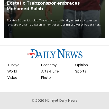
Ecstatic Trabzonspor embraces
Mohamed Salah
Turkish Süper Lig club Trabzonspor officially unveiled superstar
forward Mohamed Salah in front of a roaring crowd at Papara Park
on Aug. 6 night, celebrating what club officials called one of the
most historic transfer accomplishments in Turkish sports history.
Türkiye
Economy
Opinion
World
Arts & Life
Sports
Video
Photo
©
2026
Hürriyet Daily News