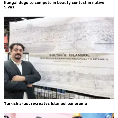
Kangal dogs to compete in beauty contest in native
Sivas
Turkish artist recreates Istanbul panorama