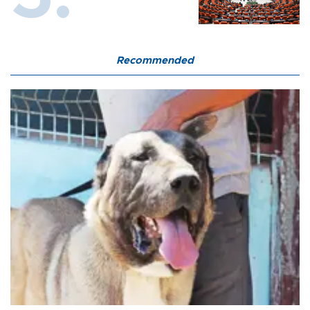
Recommended