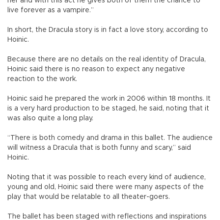
her and with this act he gives both of them the chance to
live forever as a vampire.”
In short, the Dracula story is in fact a love story, according to
Hoinic.
Because there are no details on the real identity of Dracula,
Hoinic said there is no reason to expect any negative
reaction to the work.
Hoinic said he prepared the work in 2006 within 18 months. It
is a very hard production to be staged, he said, noting that it
was also quite a long play.
“There is both comedy and drama in this ballet. The audience
will witness a Dracula that is both funny and scary,” said
Hoinic.
Noting that it was possible to reach every kind of audience,
young and old, Hoinic said there were many aspects of the
play that would be relatable to all theater-goers.
The ballet has been staged with reflections and inspirations