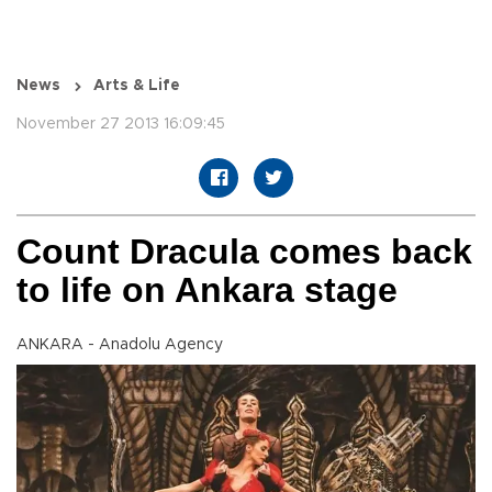
News
Arts & Life
November 27 2013 16:09:45
Count Dracula comes back
to life on Ankara stage
ANKARA - Anadolu Agency