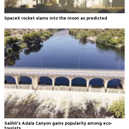
SpaceX rocket slams into the moon as predicted
Salihli’s Adala Canyon gains popularity among eco-
tourists