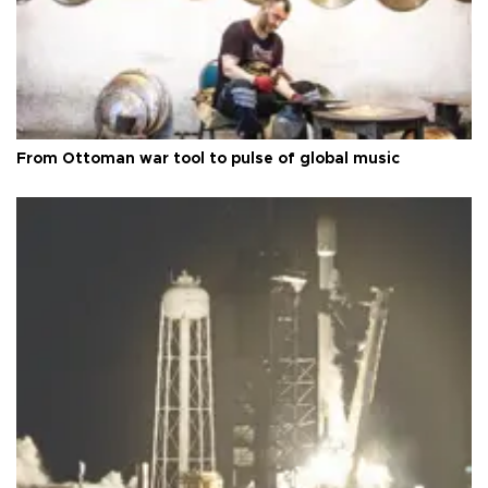
From Ottoman war tool to pulse of global music