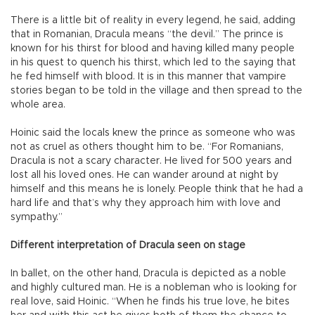
There is a little bit of reality in every legend, he said, adding
that in Romanian, Dracula means “the devil.” The prince is
known for his thirst for blood and having killed many people
in his quest to quench his thirst, which led to the saying that
he fed himself with blood. It is in this manner that vampire
stories began to be told in the village and then spread to the
whole area.
Hoinic said the locals knew the prince as someone who was
not as cruel as others thought him to be. “For Romanians,
Dracula is not a scary character. He lived for 500 years and
lost all his loved ones. He can wander around at night by
himself and this means he is lonely. People think that he had a
hard life and that’s why they approach him with love and
sympathy.”
Different interpretation of Dracula seen on stage
In ballet, on the other hand, Dracula is depicted as a noble
and highly cultured man. He is a nobleman who is looking for
real love, said Hoinic. “When he finds his true love, he bites