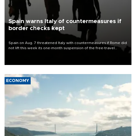
Spain warns Italy of countermeasures if
border checks kept
Spain on Aug. 7 threatened Italy with countermeasures if Rome did
not lift this week its one-month suspension of the free-travel
Schengen agreement, introduced after the mass migrant rush to
Ceuta.
ECONOMY