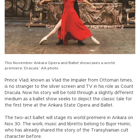
This November Ankara Opera and Ballet showcases a world
premiere,‘Dracula.’ AA photo
Prince Vlad, known as Vlad the Impaler from Ottoman times,
is no stranger to the silver screen and TV in his role as Count
Dracula. Now his story will be told through a slightly different
medium as a ballet show seeks to depict the classic tale for
the first time at the Ankara State Opera and Ballet.
The two-act ballet will stage its world premiere in Ankara on
Nov. 30. The work, music and libretto belong to Bujor Hoinic,
who has already shared the story of the Transylvanian cult
character before.