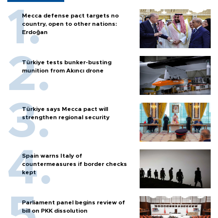
Mecca defense pact targets no
country, open to other nations:
Erdoğan
Türkiye tests bunker-busting
munition from Akıncı drone
Türkiye says Mecca pact will
strengthen regional security
Spain warns Italy of
countermeasures if border checks
kept
Parliament panel begins review of
bill on PKK dissolution