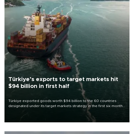
Türkiye’s exports to target markets hit
$94 billion in first half
Türkiye exported goods worth $94 billion to the 60 countries
designated under its target markets strategy in the first six months
of 2026, as part of efforts to diversify export destinations and
expand into new markets.