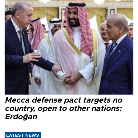
Mecca defense pact targets no
country, open to other nations:
Erdoğan
LATEST NEWS