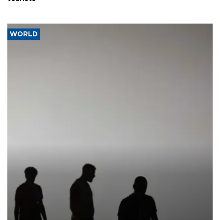
WORLD