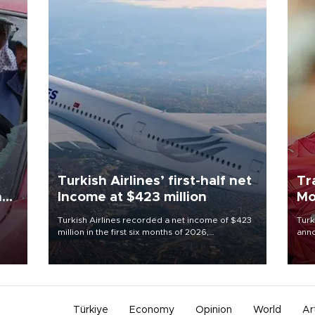
Turkish Airlines’ first-half net
Tr
n
Income at $423 million
Mo
Turkish Airlines recorded a net income of $423
Turk
million in the first six months of 2026,
anno
oup
representing a 34.6 percent year-on-year
nego
n was
decline, according to the carrier’s financial
Moh
results released on Aug. 5.
Türkiye
Economy
Opinion
World
Ar