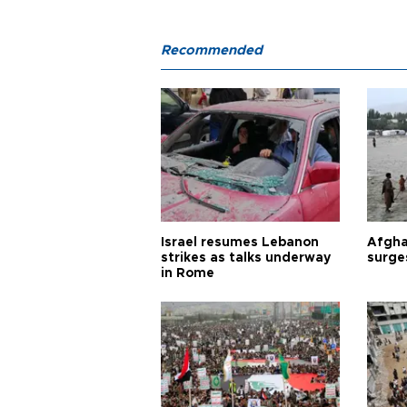
Recommended
Israel resumes Lebanon
Afgha
strikes as talks underway
surge
in Rome