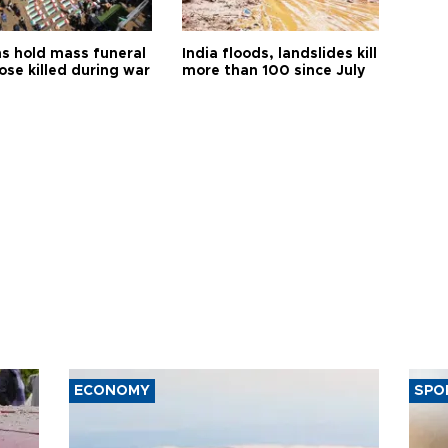
s hold mass funeral
India floods, landslides kill
ose killed during war
more than 100 since July
ECONOMY
SPO