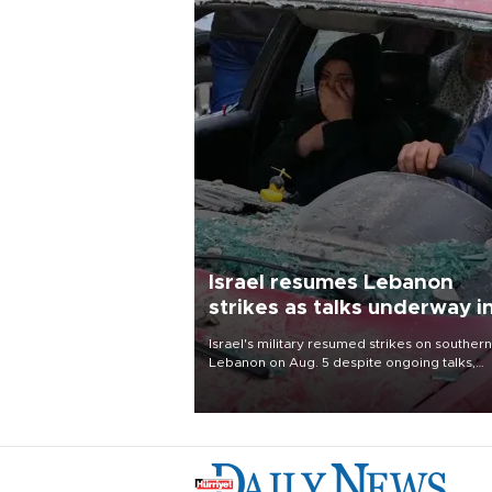
Israel resumes Lebanon
strikes as talks underway i
Rome
Israel's military resumed strikes on southern
Lebanon on Aug. 5 despite ongoing talks,
blaming a ceasefire violation by militant gr
Hezbollah as Beirut said at least one perso
killed.