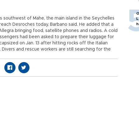
O
s southwest of Mahe, the main island in the Seychelles
L
h
reach Desroches today, Barbano said. He added that a
llegra bringing food, satellite phones and radios. A cold
ssengers had been asked to prepare their luggage for
psized on Jan. 13 after hitting rocks off the Italian
le. Divers and rescue workers are still searching for the