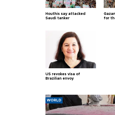
Houthis say attacked
Gazan
Saudi tanker
for th
US revokes visa of
Brazilian envoy
WORLD