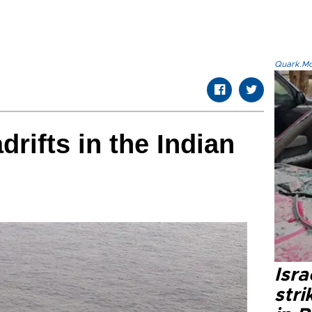
Quark.Mod
drifts in the Indian
Isr
stri