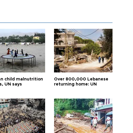
n child malnutrition
Over 800,000 Lebanese
s, UN says
returning home: UN