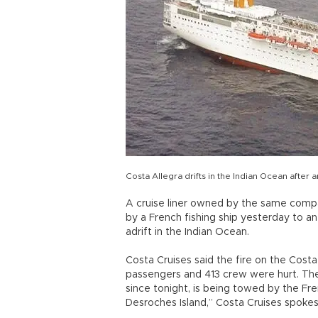
Costa Allegra drifts in the Indian Ocean after
A cruise liner owned by the same comp
by a French fishing ship yesterday to an 
adrift in the Indian Ocean.
Costa Cruises said the fire on the Cost
passengers and 413 crew were hurt. The 
since tonight, is being towed by the Fre
Desroches Island,” Costa Cruises spoke