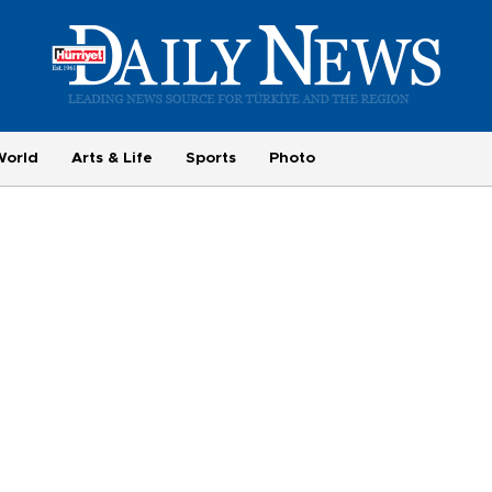
World
Arts & Life
Sports
Photo