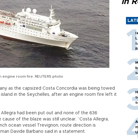
in 
LAT
I
L
t
R
M
b
t
 an engine room fire. REUTERS photo
any as the capsized Costa Concordia was being towed
H
island in the Seychelles, after an engine room fire left it
t
t
a Allegra had been put out and none of the 636
cause of the blaze was still unclear. “Costa Allegra,
A
nch ocean vessel Trevignon, route direction is
m
sman Davide Barbano said in a statement.
U