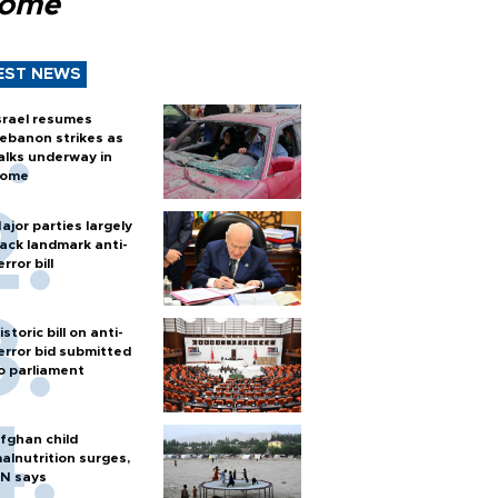
Rome
EST NEWS
srael resumes
ebanon strikes as
alks underway in
ome
ajor parties largely
ack landmark anti-
error bill
istoric bill on anti-
error bid submitted
o parliament
fghan child
alnutrition surges,
N says