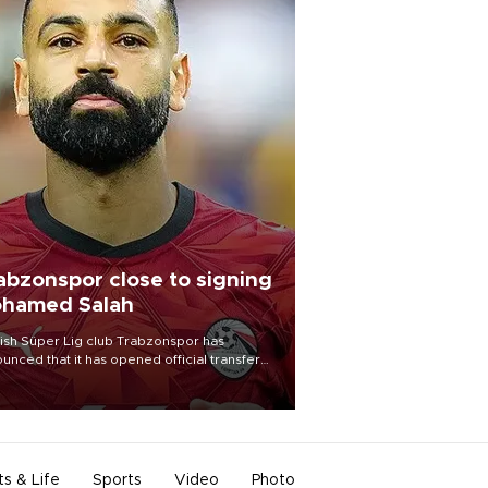
abzonspor close to signing
hamed Salah
ish Süper Lig club Trabzonspor has
unced that it has opened official transfer
tiations to sign free-agent forward
amed Salah.
ts & Life
Sports
Video
Photo