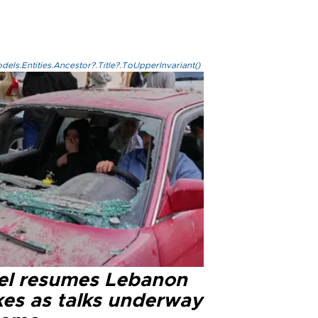
els.Entities.Ancestor?.Title?.ToUpperInvariant()
ael resumes Lebanon
kes as talks underway