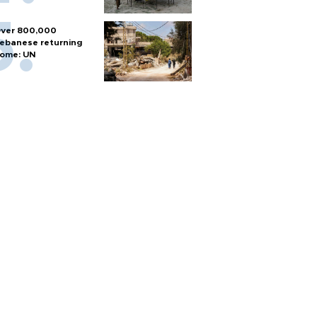
ver 800,000
ebanese returning
ome: UN