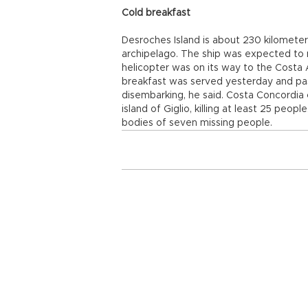
Cold breakfast
Desroches Island is about 230 kilometer
archipelago. The ship was expected to 
helicopter was on its way to the Costa A
breakfast was served yesterday and pa
disembarking, he said. Costa Concordia ca
island of Giglio, killing at least 25 peop
bodies of seven missing people.