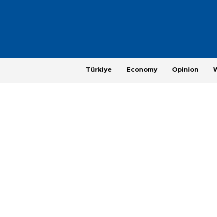
Türkiye
Economy
Opinion