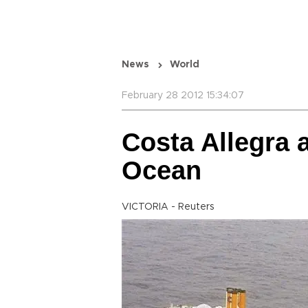
News
World
February 28 2012 15:34:07
Costa Allegra a
Ocean
VICTORIA - Reuters