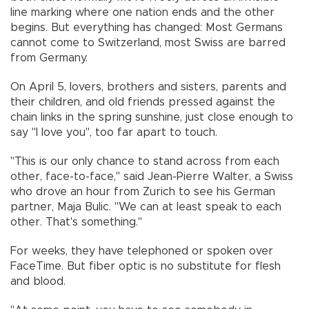
line marking where one nation ends and the other
begins. But everything has changed: Most Germans
cannot come to Switzerland, most Swiss are barred
from Germany.
On April 5, lovers, brothers and sisters, parents and
their children, and old friends pressed against the
chain links in the spring sunshine, just close enough to
say "I love you", too far apart to touch.
"This is our only chance to stand across from each
other, face-to-face," said Jean-Pierre Walter, a Swiss
who drove an hour from Zurich to see his German
partner, Maja Bulic. "We can at least speak to each
other. That's something."
For weeks, they have telephoned or spoken over
FaceTime. But fiber optic is no substitute for flesh
and blood.