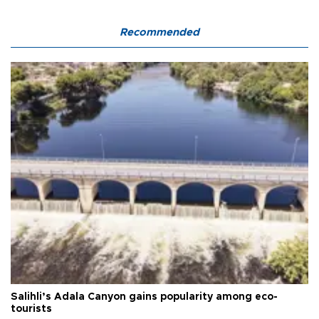
Recommended
Salihli’s Adala Canyon gains popularity among eco-
tourists