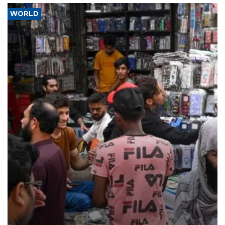
WORLD