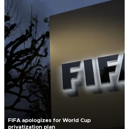
FIFA apologizes for World Cup
privatization plan