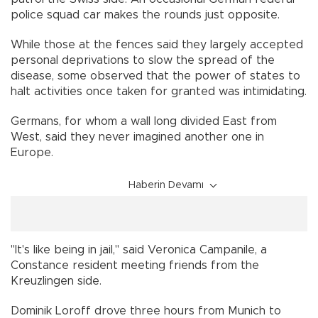
police squad car makes the rounds just opposite.
While those at the fences said they largely accepted
personal deprivations to slow the spread of the
disease, some observed that the power of states to
halt activities once taken for granted was intimidating.
Germans, for whom a wall long divided East from
West, said they never imagined another one in
Europe.
Haberin Devamı
"It's like being in jail," said Veronica Campanile, a
Constance resident meeting friends from the
Kreuzlingen side.
Dominik Loroff drove three hours from Munich to