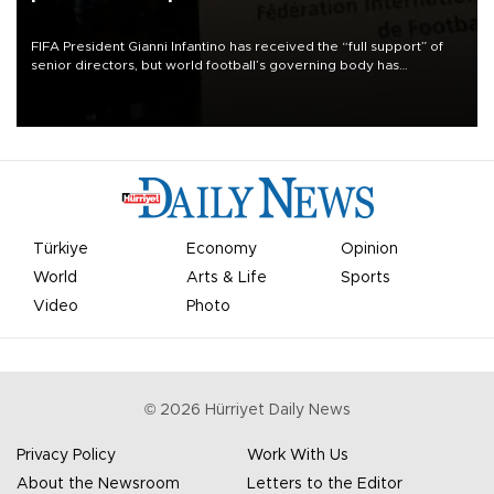
FIFA President Gianni Infantino has received the “full support” of
senior directors, but world football’s governing body has
apologized for the controversy surrounding a now-shelved plan to
open the World Cup to private investment.
Türkiye
Economy
Opinion
World
Arts & Life
Sports
Video
Photo
©
2026
Hürriyet Daily News
Privacy Policy
Work With Us
About the Newsroom
Letters to the Editor