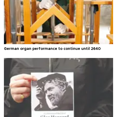
German organ performance to continue until 2640