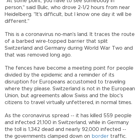
"At some point, you have to see somebody in
person," said Bulic, who drove 2-1/2 hours from near
Heidelberg. "It's difficult, but I know one day it will be
different."
This is a coronavirus no-man's land. It traces the route
of a barbed wire-topped barrier that split
Switzerland and Germany during World War Two and
that was removed long ago.
The fences have become a meeting point for people
divided by the epidemic and a reminder of its
disruption for Europeans accustomed to traveling
where they please. Switzerland is not in the European
Union, but agreements allow Swiss and the bloc's
citizens to travel virtually unfettered, in normal times.
As the coronavirus spread -- it has killed 559 people
and infected 21,100 in Switzerland, while in Germany
the toll is 1,342 dead and nearly 92,000 infected --
the governments clamped down on
border
traffic.