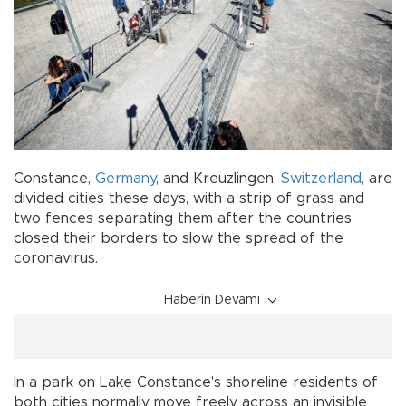
Constance,
Germany
, and Kreuzlingen,
Switzerland
, are
divided cities these days, with a strip of grass and
two fences separating them after the countries
closed their borders to slow the spread of the
coronavirus.
Haberin Devamı
In a park on Lake Constance's shoreline residents of
both cities normally move freely across an invisible