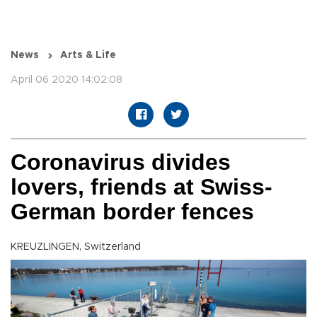
News
Arts & Life
April 06 2020 14:02:08
Coronavirus divides
lovers, friends at Swiss-
German border fences
KREUZLINGEN, Switzerland