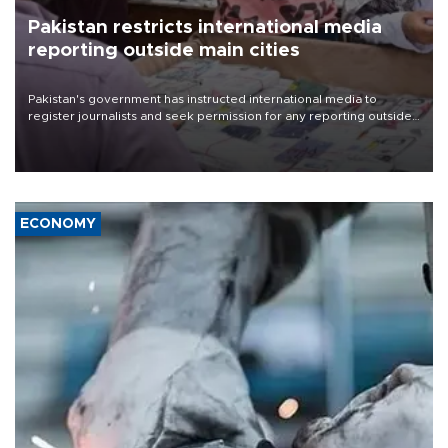
Pakistan restricts international media
reporting outside main cities
Pakistan's government has instructed international media to
register journalists and seek permission for any reporting outside
the country's three main cities, sparking concern from rights and
media groups over a threat to press freedom.
ECONOMY