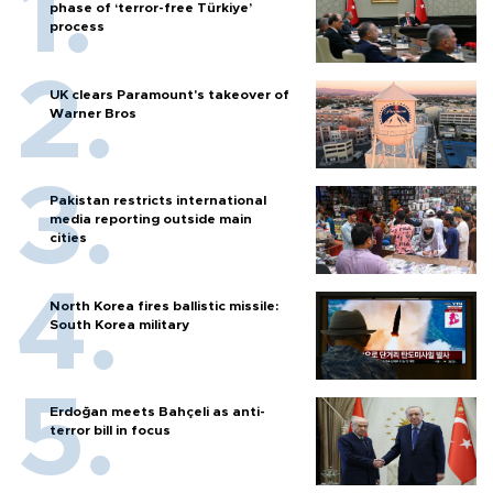
phase of ‘terror-free Türkiye’
process
UK clears Paramount's takeover of
Warner Bros
Pakistan restricts international
media reporting outside main
cities
North Korea fires ballistic missile:
South Korea military
Erdoğan meets Bahçeli as anti-
terror bill in focus