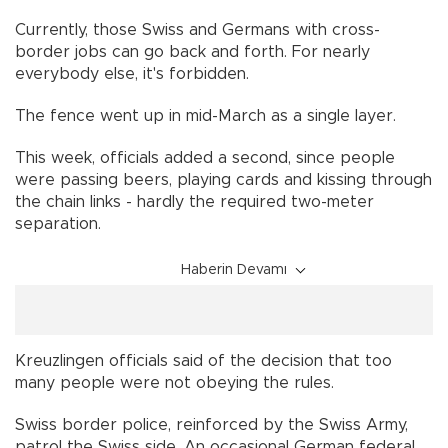
Currently, those Swiss and Germans with cross-
border jobs can go back and forth. For nearly
everybody else, it's forbidden.
The fence went up in mid-March as a single layer.
This week, officials added a second, since people
were passing beers, playing cards and kissing through
the chain links - hardly the required two-meter
separation.
Haberin Devamı
Kreuzlingen officials said of the decision that too
many people were not obeying the rules.
Swiss border police, reinforced by the Swiss Army,
patrol the Swiss side. An occasional German federal