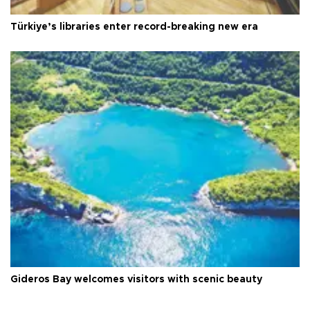
Türkiye’s libraries enter record-breaking new era
Gideros Bay welcomes visitors with scenic beauty