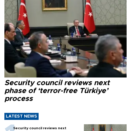
Security council reviews next
phase of ‘terror-free Türkiye’
process
LATEST NEWS
Security council reviews next