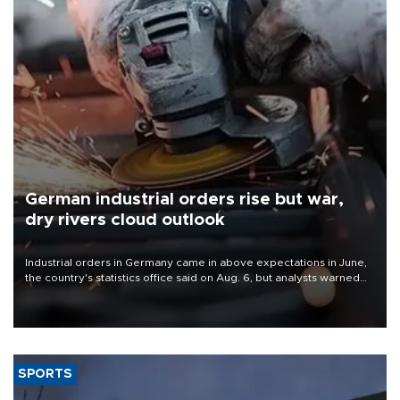
German industrial orders rise but war,
dry rivers cloud outlook
Industrial orders in Germany came in above expectations in June,
the country's statistics office said on Aug. 6, but analysts warned
that rivers running dry and the Mideast war could spell trouble.
SPORTS