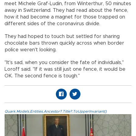
meet Michele Graf-Ludin, from Winterthur, 50 minutes
away in Switzerland. They had read about the fence,
how it had become a magnet for those trapped on
different sides of the coronavirus divide.
They had hoped to touch but settled for sharing
chocolate bars thrown quickly across when border
police weren't looking.
"It's sad, when you consider the fate of individuals,"
Loroff said. "If it was still just one fence, it would be
OK. The second fence is tough."
Quark.Models.Entities.Ancestor?.Title?.ToUpperInvariant()