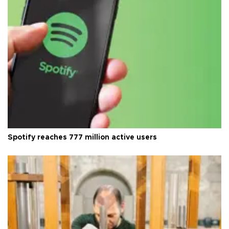
Spotify reaches 777 million active users