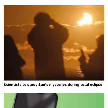
Scientists to study Sun’s mysteries during total eclipse