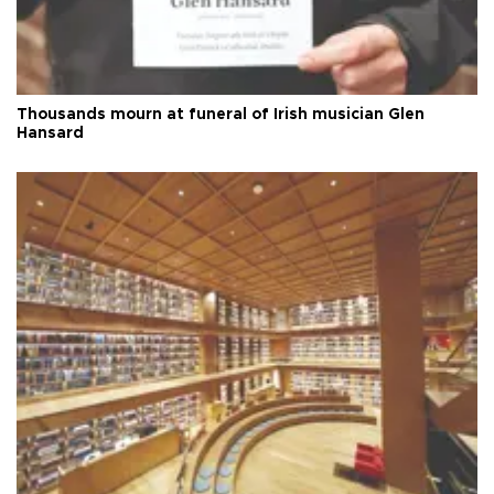
Thousands mourn at funeral of Irish musician Glen
Hansard