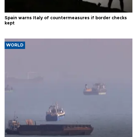
Spain warns Italy of countermeasures if border checks
kept
WORLD