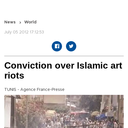
News
World
July 05 2012 17:12:53
Conviction over Islamic art
riots
TUNIS - Agence France-Presse