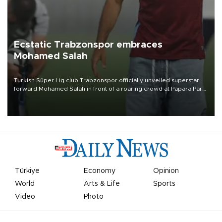
Ecstatic Trabzonspor embraces
Mohamed Salah
Turkish Süper Lig club Trabzonspor officially unveiled superstar
forward Mohamed Salah in front of a roaring crowd at Papara Park
on Aug. 6 night, celebrating what club officials called one of the
most historic transfer accomplishments in Turkish sports history.
Türkiye
Economy
Opinion
World
Arts & Life
Sports
Video
Photo