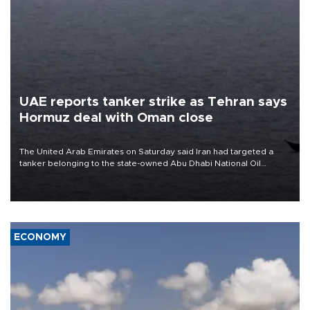
UAE reports tanker strike as Tehran says
Hormuz deal with Oman close
The United Arab Emirates on Saturday said Iran had targeted a
tanker belonging to the state-owned Abu Dhabi National Oil
Company (ADNOC) while it was transiting the Strait of Hormuz.
ECONOMY