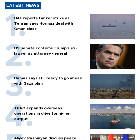
LATEST NEWS
UAE reports tanker strike as
Tehran says Hormuz deal with
Oman close
US Senate confirms Trump's ex-
lawyer as attorney general
Hamas says still ready to go ahead
with Gaza plan
TPAO expands overseas
operations in drive for higher
output
Aliyev, Pashinyan discuss peace