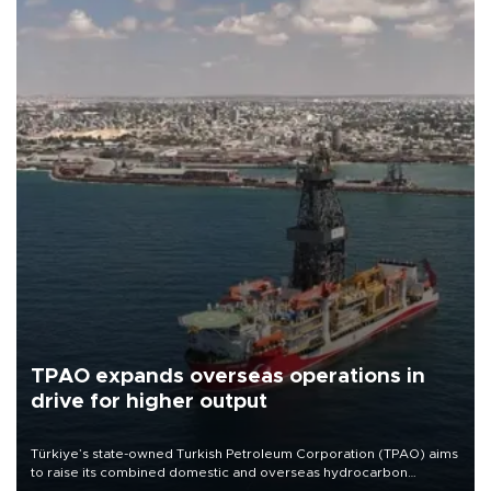
TPAO expands overseas operations in
drive for higher output
Türkiye’s state-owned Turkish Petroleum Corporation (TPAO) aims
to raise its combined domestic and overseas hydrocarbon