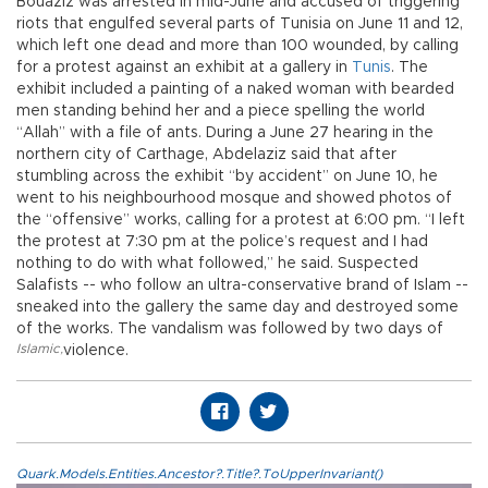
Bouaziz was arrested in mid-June and accused of triggering
riots that engulfed several parts of Tunisia on June 11 and 12,
which left one dead and more than 100 wounded, by calling
for a protest against an exhibit at a gallery in
Tunis
. The
exhibit included a painting of a naked woman with bearded
men standing behind her and a piece spelling the world
“Allah” with a file of ants. During a June 27 hearing in the
northern city of Carthage, Abdelaziz said that after
stumbling across the exhibit “by accident” on June 10, he
went to his neighbourhood mosque and showed photos of
the “offensive” works, calling for a protest at 6:00 pm. “I left
the protest at 7:30 pm at the police’s request and I had
nothing to do with what followed,” he said. Suspected
Salafists -- who follow an ultra-conservative brand of Islam --
sneaked into the gallery the same day and destroyed some
of the works. The vandalism was followed by two days of
Islamic
,
violence.
Quark.Models.Entities.Ancestor?.Title?.ToUpperInvariant()