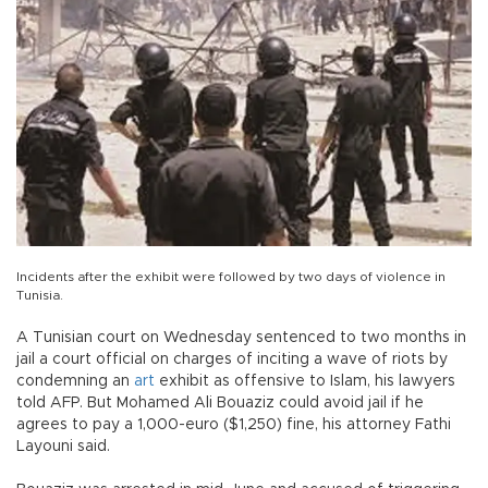
Incidents after the exhibit were followed by two days of violence in
Tunisia.
A Tunisian court on Wednesday sentenced to two months in
jail a court official on charges of inciting a wave of riots by
condemning an
art
exhibit as offensive to Islam, his lawyers
told AFP. But Mohamed Ali Bouaziz could avoid jail if he
agrees to pay a 1,000-euro ($1,250) fine, his attorney Fathi
Layouni said.