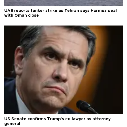
UAE reports tanker strike as Tehran says Hormuz deal
with Oman close
US Senate confirms Trump's ex-lawyer as attorney
general