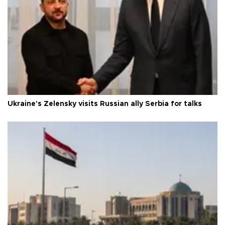
Ukraine's Zelensky visits Russian ally Serbia for talks