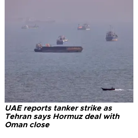
UAE reports tanker strike as
Tehran says Hormuz deal with
Oman close