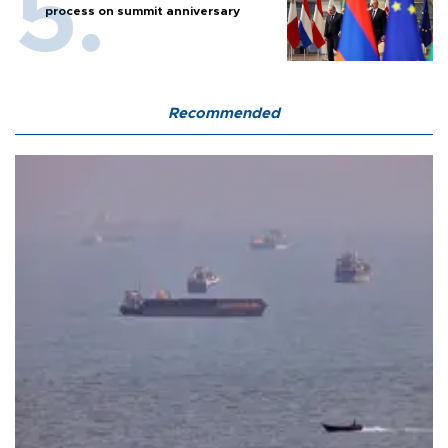
process on summit anniversary
Recommended