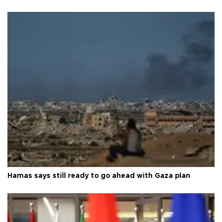
Hamas says still ready to go ahead with Gaza plan