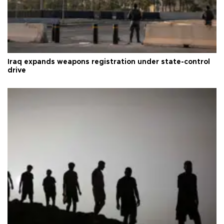
Iraq expands weapons registration under state-control
drive