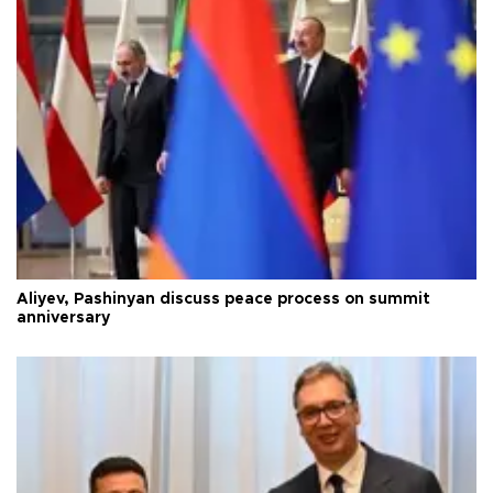
Aliyev, Pashinyan discuss peace process on summit
anniversary