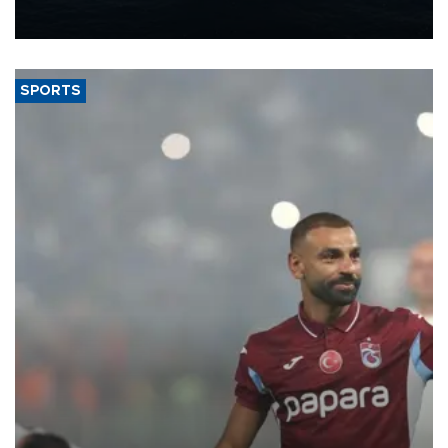
production from around 330,000 barrels of oil equivalent a day to
nearly 600,000 by 2028, with a longer-term target of 1 million,
Energy and Natural Resources Minister Alparslan Bayraktar has
said.
SPORTS