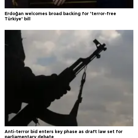
Erdoğan welcomes broad backing for ‘terror-free
Türkiye’ bill
Anti-terror bid enters key phase as draft law set for
parliamentary debate