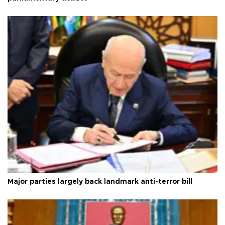
Major parties largely back landmark anti-terror bill