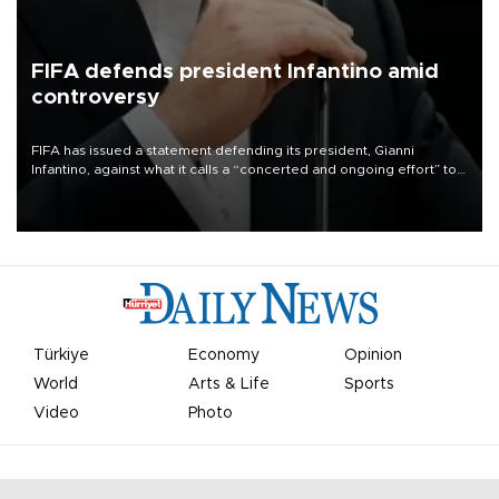
FIFA defends president Infantino amid
controversy
FIFA has issued a statement defending its president, Gianni
Infantino, against what it calls a “concerted and ongoing effort” to
undermine his leadership of the organization.
Türkiye
Economy
Opinion
World
Arts & Life
Sports
Video
Photo