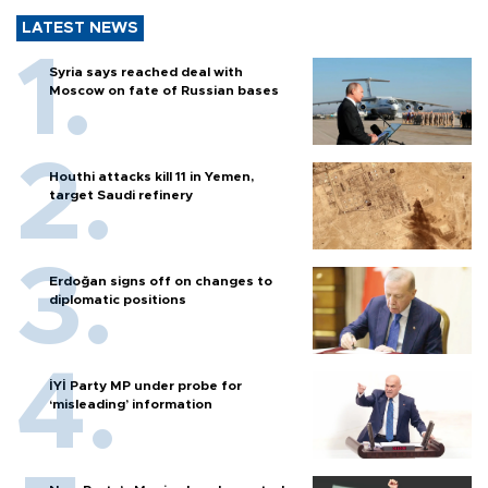
LATEST NEWS
Syria says reached deal with
Moscow on fate of Russian bases
Houthi attacks kill 11 in Yemen,
target Saudi refinery
Erdoğan signs off on changes to
diplomatic positions
İYİ Party MP under probe for
‘misleading’ information