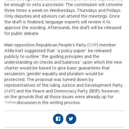
be enough to veto a provision. The commission will convene
three times a week on Wednesdays, Thursdays and Fridays.
Only deputies and advisors can attend the meetings. Once
the draft is finalized, language experts will review it to
approve the wording. Afterwards, the draft will be released
for public debate.
Main opposition Republican People’s Party (
CHP
) member
Atilla Kart suggested that “a policy paper” be released
publicly to outline “the guiding principles and the
understanding on checks and balances” upon which the new
charter would be based to give basic guarantees that
secularism, gender equality and pluralism would be
protected. The proposal was turned down by
representatives of the ruling Justice and Development Party
(
AKP
) and the Peace and Democracy Party (BDP), however,
on the grounds that all those issues were already up for
Turkey
,
discussion in the writing process.