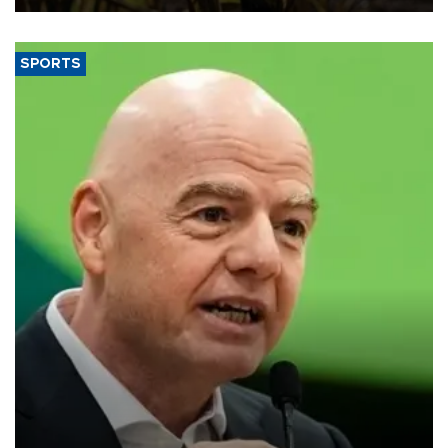
SPORTS