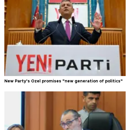
New Party’s Özel promises “new generation of politics”