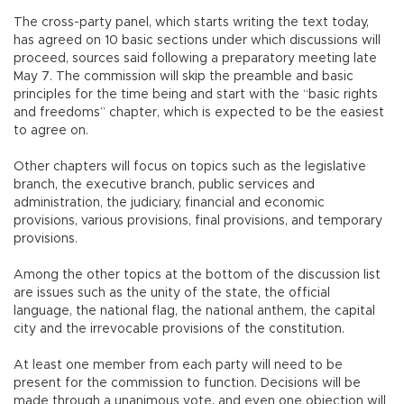
The cross-party panel, which starts writing the text today,
has agreed on 10 basic sections under which discussions will
proceed, sources said following a preparatory meeting late
May 7. The commission will skip the preamble and basic
principles for the time being and start with the “basic rights
and freedoms” chapter, which is expected to be the easiest
to agree on.
Other chapters will focus on topics such as the legislative
branch, the executive branch, public services and
administration, the judiciary, financial and economic
provisions, various provisions, final provisions, and temporary
provisions.
Among the other topics at the bottom of the discussion list
are issues such as the unity of the state, the official
language, the national flag, the national anthem, the capital
city and the irrevocable provisions of the constitution.
At least one member from each party will need to be
present for the commission to function. Decisions will be
made through a unanimous vote, and even one objection will