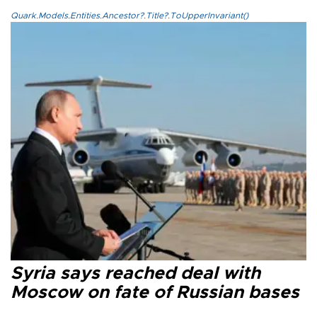
Quark.Models.Entities.Ancestor?.Title?.ToUpperInvariant()
Syria says reached deal with
Moscow on fate of Russian bases