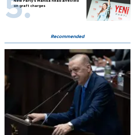
New Party’s Manisa head arrested
on graft charges
Recommended