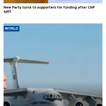
New Party turns to supporters for funding after CHP
split
WORLD