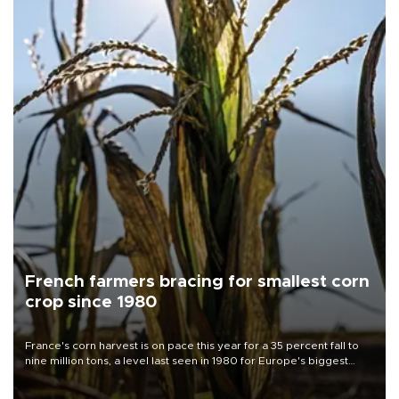
French farmers bracing for smallest corn
crop since 1980
France's corn harvest is on pace this year for a 35 percent fall to
nine million tons, a level last seen in 1980 for Europe's biggest
grains producer, the government said.