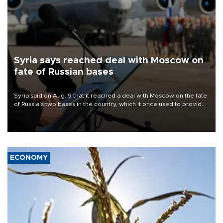
Syria says reached deal with Moscow on
fate of Russian bases
Syria said on Aug. 9 that it reached a deal with Moscow on the fate
of Russia's two bases in the country, which it once used to provide
military support to ousted leader Bashar al-Assad during the Syrian
civil war.
ECONOMY