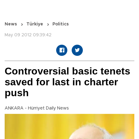
News
Türkiye
Politics
May 09 2012 09:39:42
Controversial basic tenets
saved for last in charter
push
ANKARA - Hürriyet Daily News