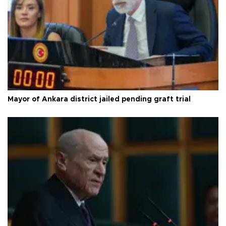
Mayor of Ankara district jailed pending graft trial