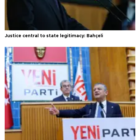
Justice central to state legitimacy: Bahçeli