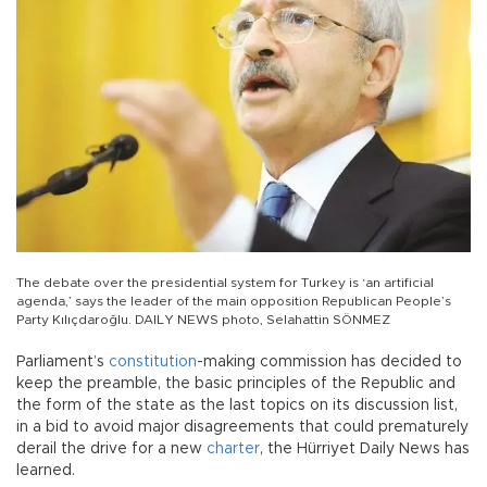
The debate over the presidential system for Turkey is ‘an artificial
agenda,’ says the leader of the main opposition Republican People’s
Party Kılıçdaroğlu. DAILY NEWS photo, Selahattin SÖNMEZ
Parliament’s
constitution
-making commission has decided to
keep the preamble, the basic principles of the Republic and
the form of the state as the last topics on its discussion list,
in a bid to avoid major disagreements that could prematurely
derail the drive for a new
charter
, the Hürriyet Daily News has
learned.