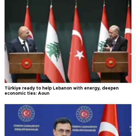
Türkiye ready to help Lebanon with energy, deepen
economic ties: Aoun