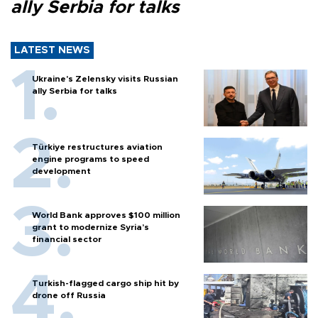
ally Serbia for talks
LATEST NEWS
Ukraine's Zelensky visits Russian
ally Serbia for talks
Türkiye restructures aviation
engine programs to speed
development
World Bank approves $100 million
grant to modernize Syria’s
financial sector
Turkish-flagged cargo ship hit by
drone off Russia