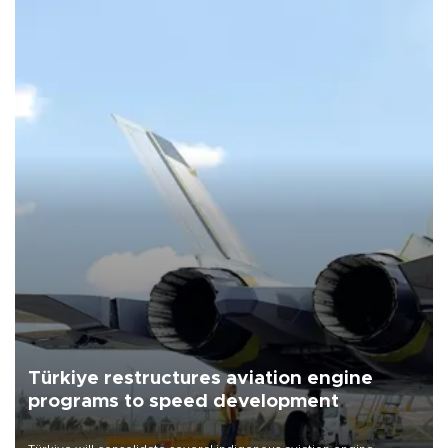
Türkiye restructures aviation engine
programs to speed development