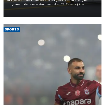
Türkiye will consolidate several indigenous aviation engine
programs under a new structure called TEI Teknoloji in a
reorganization aimed at speeding up development and making
more efficient use of engineering resources.
SPORTS