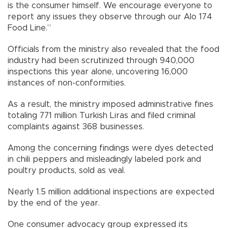
is the consumer himself. We encourage everyone to
report any issues they observe through our Alo 174
Food Line.”
Officials from the ministry also revealed that the food
industry had been scrutinized through 940,000
inspections this year alone, uncovering 16,000
instances of non-conformities.
As a result, the ministry imposed administrative fines
totaling 771 million Turkish Liras and filed criminal
complaints against 368 businesses.
Among the concerning findings were dyes detected
in chili peppers and misleadingly labeled pork and
poultry products, sold as veal.
Nearly 1.5 million additional inspections are expected
by the end of the year.
One consumer advocacy group expressed its