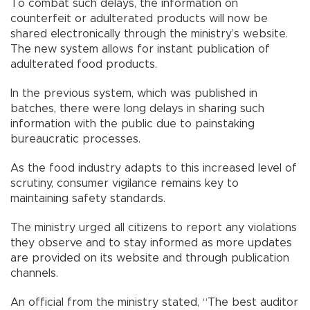
To combat such delays, the information on
counterfeit or adulterated products will now be
shared electronically through the ministry’s website.
The new system allows for instant publication of
adulterated food products.
In the previous system, which was published in
batches, there were long delays in sharing such
information with the public due to painstaking
bureaucratic processes.
As the food industry adapts to this increased level of
scrutiny, consumer vigilance remains key to
maintaining safety standards.
The ministry urged all citizens to report any violations
they observe and to stay informed as more updates
are provided on its website and through publication
channels.
An official from the ministry stated, “The best auditor