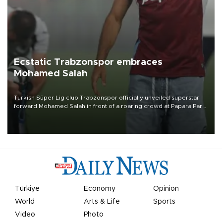
Ecstatic Trabzonspor embraces
Mohamed Salah
Turkish Süper Lig club Trabzonspor officially unveiled superstar
forward Mohamed Salah in front of a roaring crowd at Papara Park
on Aug. 6 night, celebrating what club officials called one of the
most historic transfer accomplishments in Turkish sports history.
Türkiye
Economy
Opinion
World
Arts & Life
Sports
Video
Photo