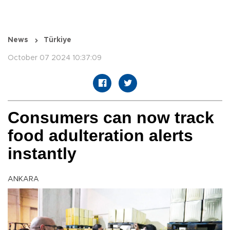
News
Türkiye
October 07 2024 10:37:09
Consumers can now track
food adulteration alerts
instantly
ANKARA