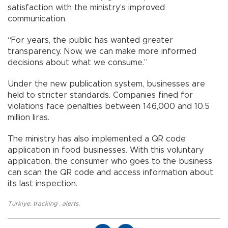
satisfaction with the ministry’s improved
communication.
“For years, the public has wanted greater
transparency. Now, we can make more informed
decisions about what we consume.”
Under the new publication system, businesses are
held to stricter standards. Companies fined for
violations face penalties between 146,000 and 10.5
million liras.
The ministry has also implemented a QR code
application in food businesses. With this voluntary
application, the consumer who goes to the business
can scan the QR code and access information about
its last inspection.
Türkiye
,
tracking
,
alerts
,