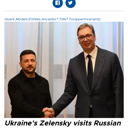
Quark.Models.Entities.Ancestor?.Title?.ToUpperInvariant()
Ukraine's Zelensky visits Russian