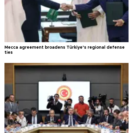
Mecca agreement broadens Türkiye’s regional defense
ties