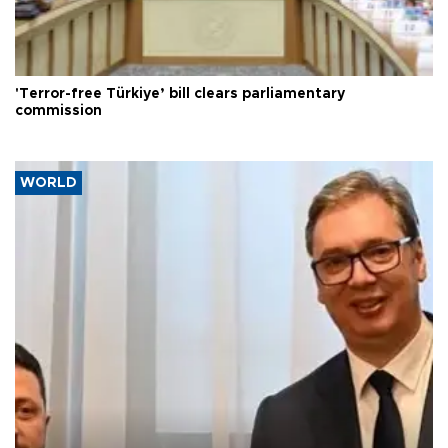
'Terror-free Türkiye’ bill clears parliamentary
commission
WORLD