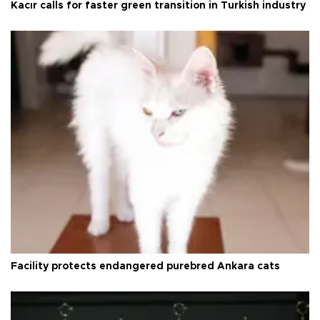
Kacır calls for faster green transition in Turkish industry
Facility protects endangered purebred Ankara cats