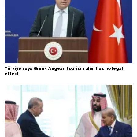
Türkiye says Greek Aegean tourism plan has no legal
effect