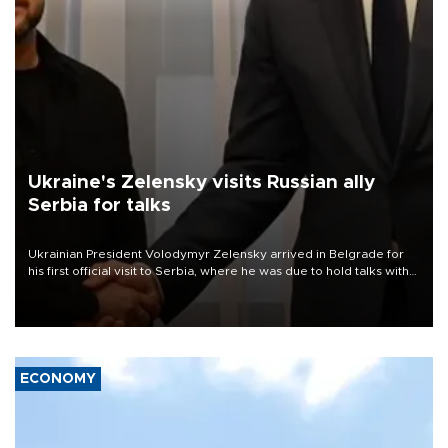
Ukraine's Zelensky visits Russian ally
Serbia for talks
Ukrainian President Volodymyr Zelensky arrived in Belgrade for
his first official visit to Serbia, where he was due to hold talks with
President Aleksandar Vučić on economic cooperation, relations
with the European Union and security.
ECONOMY