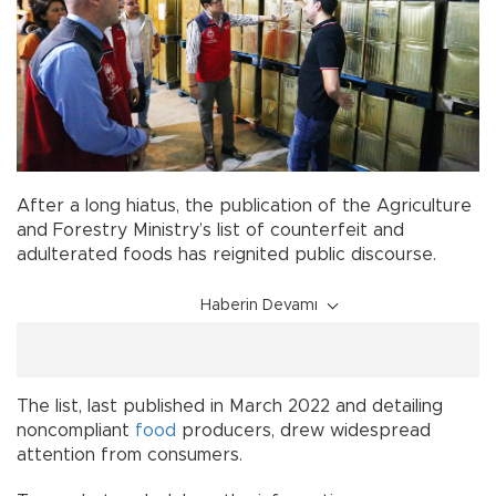
After a long hiatus, the publication of the Agriculture
and Forestry Ministry’s list of counterfeit and
adulterated foods has reignited public discourse.
Haberin Devamı
The list, last published in March 2022 and detailing
noncompliant
food
producers, drew widespread
attention from consumers.