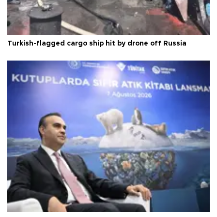
Turkish-flagged cargo ship hit by drone off Russia