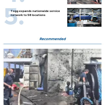
Togg expands nationwide service
network to 58 locations
Recommended