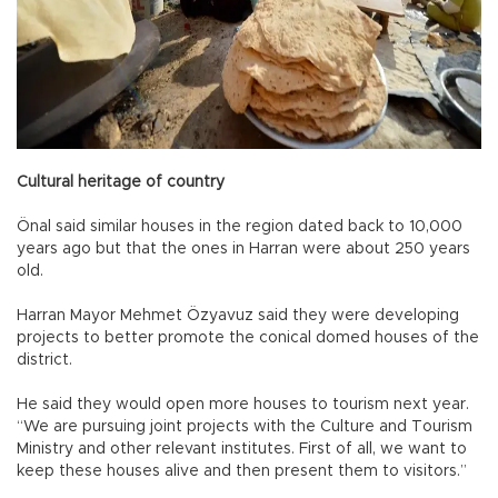
Cultural heritage of country
Önal said similar houses in the region dated back to 10,000
years ago but that the ones in Harran were about 250 years
old.
Harran Mayor Mehmet Özyavuz said they were developing
projects to better promote the conical domed houses of the
district.
He said they would open more houses to tourism next year.
“We are pursuing joint projects with the Culture and Tourism
Ministry and other relevant institutes. First of all, we want to
keep these houses alive and then present them to visitors.”