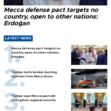
Mecca defense pact targets no
country, open to other nations:
Erdoğan
LATEST NEWS
Mecca defense pact targets no
country, open to other nations:
Erdoğan
Türkiye tests bunker-busting
munition from Akıncı drone
Türkiye says Mecca pact will
strengthen regional security