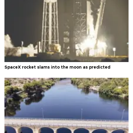
SpaceX rocket slams into the moon as predicted