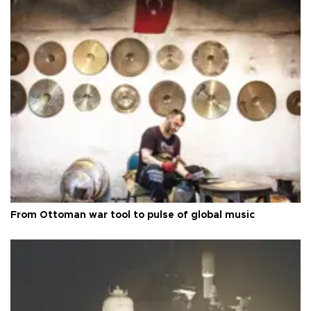
From Ottoman war tool to pulse of global music