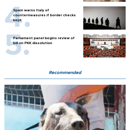
Spain warns Italy of
countermeasures if border checks
kept
Parliament panel begins review of
bill on PKK dissolution
Recommended