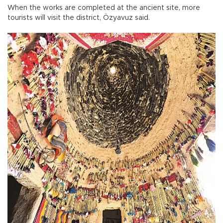
When the works are completed at the ancient site, more
tourists will visit the district, Özyavuz said.