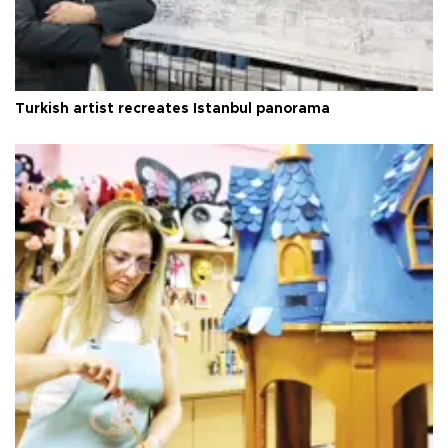
Turkish artist recreates Istanbul panorama