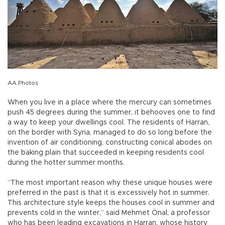
AA Photos
When you live in a place where the mercury can sometimes
push 45 degrees during the summer, it behooves one to find
a way to keep your dwellings cool. The residents of Harran,
on the border with Syria, managed to do so long before the
invention of air conditioning, constructing conical abodes on
the baking plain that succeeded in keeping residents cool
during the hotter summer months.
“The most important reason why these unique houses were
preferred in the past is that it is excessively hot in summer.
This architecture style keeps the houses cool in summer and
prevents cold in the winter,” said Mehmet Önal, a professor
who has been leading excavations in Harran, whose history