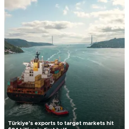
Türkiye’s exports to target markets hit