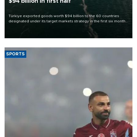
$94 billion in first half
Türkiye exported goods worth $94 billion to the 60 countries
designated under its target markets strategy in the first six months
of 2026, as part of efforts to diversify export destinations and
expand into new markets.
SPORTS