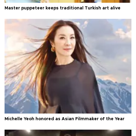
Master puppeteer keeps traditional Turkish art alive
Michelle Yeoh honored as Asian Filmmaker of the Year