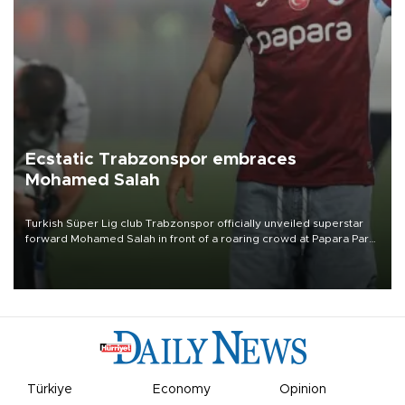
Ecstatic Trabzonspor embraces
Mohamed Salah
Turkish Süper Lig club Trabzonspor officially unveiled superstar
forward Mohamed Salah in front of a roaring crowd at Papara Park
on Aug. 6 night, celebrating what club officials called one of the
most historic transfer accomplishments in Turkish sports history.
Türkiye
Economy
Opinion