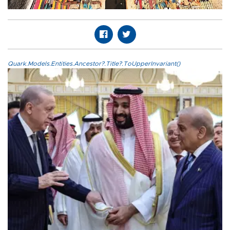
Quark.Models.Entities.Ancestor?.Title?.ToUpperInvariant()