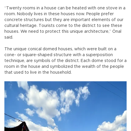
“Twenty rooms in a house can be heated with one stove in a
room. Nobody lives in these houses now. People prefer
concrete structures but they are important elements of our
cultural heritage. Tourists come to the district to see these
houses. We need to protect this unique architecture,” Önal
said.
The unique conical domed houses, which were built on a
cone- or square-shaped structure with a superposition
technique, are symbols of the district. Each dome stood for a
room in the house and symbolized the wealth of the people
that used to live in the household.