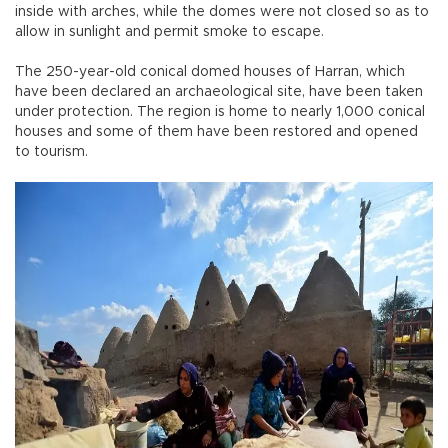
inside with arches, while the domes were not closed so as to
allow in sunlight and permit smoke to escape.
The 250-year-old conical domed houses of Harran, which
have been declared an archaeological site, have been taken
under protection. The region is home to nearly 1,000 conical
houses and some of them have been restored and opened
to tourism.