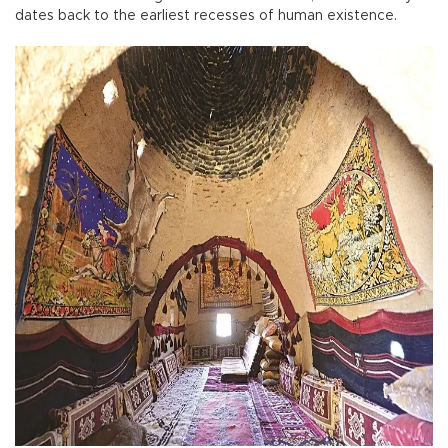
dates back to the earliest recesses of human existence.