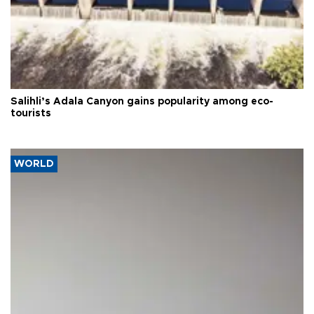
Salihli’s Adala Canyon gains popularity among eco-
tourists
WORLD