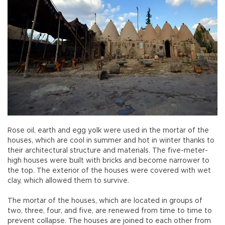
Rose oil, earth and egg yolk were used in the mortar of the
houses, which are cool in summer and hot in winter thanks to
their architectural structure and materials. The five-meter-
high houses were built with bricks and become narrower to
the top. The exterior of the houses were covered with wet
clay, which allowed them to survive.
The mortar of the houses, which are located in groups of
two, three, four, and five, are renewed from time to time to
prevent collapse. The houses are joined to each other from