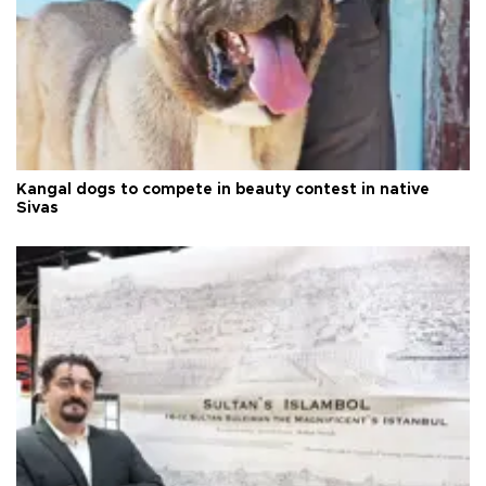
Kangal dogs to compete in beauty contest in native
Sivas