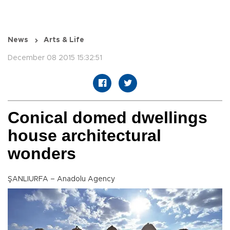
News
Arts & Life
December 08 2015 15:32:51
Conical domed dwellings
house architectural
wonders
ŞANLIURFA – Anadolu Agency