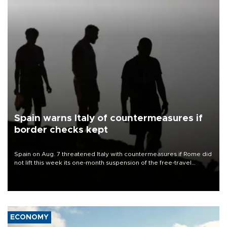
Spain warns Italy of countermeasures if
border checks kept
Spain on Aug. 7 threatened Italy with countermeasures if Rome did
not lift this week its one-month suspension of the free-travel
Schengen agreement, introduced after the mass migrant rush to
Ceuta.
ECONOMY