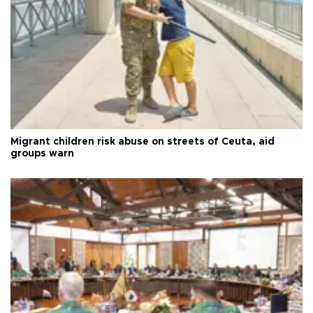
Migrant children risk abuse on streets of Ceuta, aid
groups warn