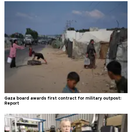
Gaza board awards first contract for military outpost:
Report