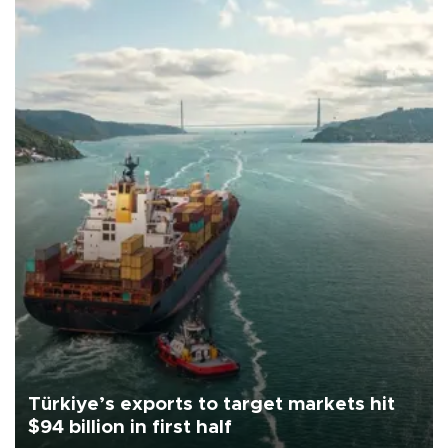
Türkiye’s exports to target markets hit
$94 billion in first half