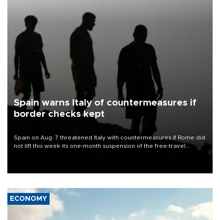
Spain warns Italy of countermeasures if
border checks kept
Spain on Aug. 7 threatened Italy with countermeasures if Rome did
not lift this week its one-month suspension of the free-travel
Schengen agreement, introduced after the mass migrant rush to
Ceuta.
ECONOMY