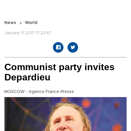
News
World
January 11 2013 17:23:47
Communist party invites
Depardieu
MOSCOW - Agence France-Presse