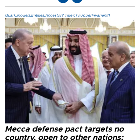
Quark.Models.Entities.Ancestor?.Title?.ToUpperInvariant()
Mecca defense pact targets no
country, open to other nations: