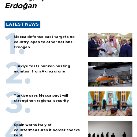
Erdoğan
LATEST NEWS
Mecca defense pact targets no
country, open to other nations:
Erdoğan
Türkiye tests bunker-busting
munition from Akıncı drone
Türkiye says Mecca pact will
strengthen regional security
Spain warns Italy of
countermeasures if border checks
kept