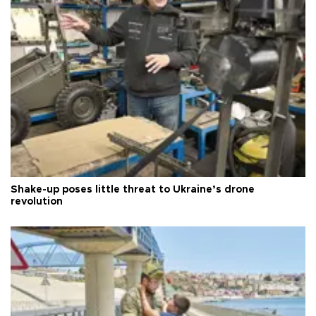
Shake-up poses little threat to Ukraine’s drone
revolution