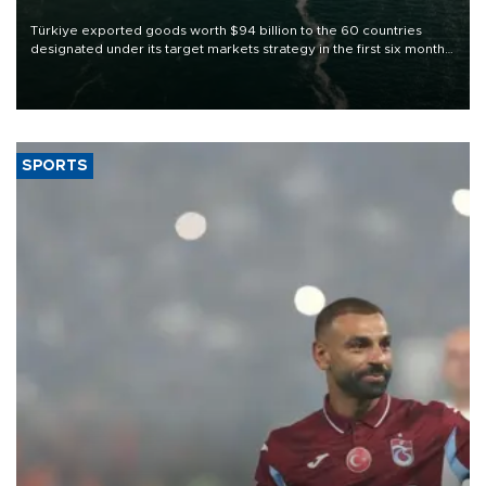
Türkiye exported goods worth $94 billion to the 60 countries
designated under its target markets strategy in the first six months
of 2026, as part of efforts to diversify export destinations and
expand into new markets.
SPORTS