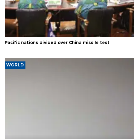
Pacific nations divided over China missile test
WORLD