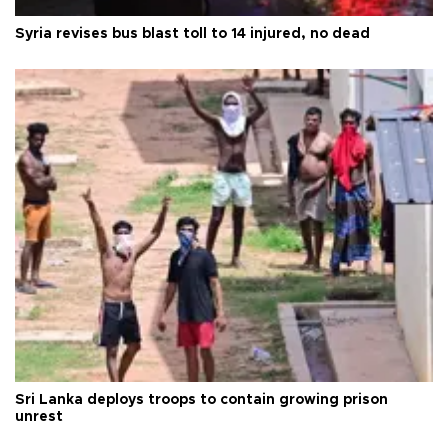
Syria revises bus blast toll to 14 injured, no dead
Sri Lanka deploys troops to contain growing prison
unrest