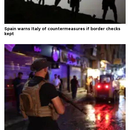
Spain warns Italy of countermeasures if border checks
kept