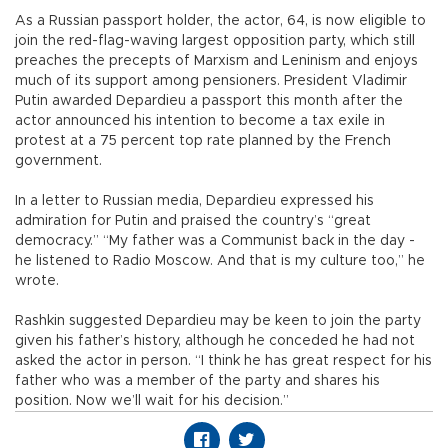
As a Russian passport holder, the actor, 64, is now eligible to
join the red-flag-waving largest opposition party, which still
preaches the precepts of Marxism and Leninism and enjoys
much of its support among pensioners. President Vladimir
Putin awarded Depardieu a passport this month after the
actor announced his intention to become a tax exile in
protest at a 75 percent top rate planned by the French
government.
In a letter to Russian media, Depardieu expressed his
admiration for Putin and praised the country’s “great
democracy.” “My father was a Communist back in the day -
he listened to Radio Moscow. And that is my culture too,” he
wrote.
Rashkin suggested Depardieu may be keen to join the party
given his father’s history, although he conceded he had not
asked the actor in person. “I think he has great respect for his
father who was a member of the party and shares his
position. Now we’ll wait for his decision.”