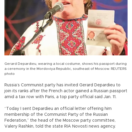
Gerard Depardieu, wearing a local costume, shows his passport during
a ceremony in the Mordoviya Republic, southeast of Moscow. REUTERS
photo
Russia’s Communist party has invited Gerard Depardieu to
join its ranks after the French actor gained a Russian passport
amid a tax row with Paris, a top party official said Jan. 11.
“Today I sent Depardieu an official letter offering him
membership of the Communist Party of the Russian
Federation,” the head of the Moscow party committee,
Valery Rashkin, told the state RIA Novosti news agency.