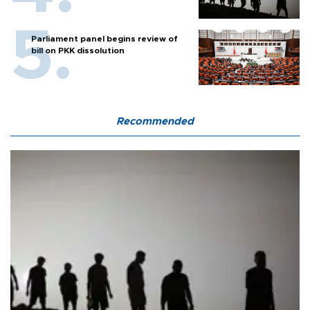
Parliament panel begins review of
bill on PKK dissolution
Recommended