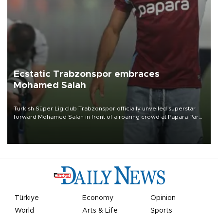
Ecstatic Trabzonspor embraces
Mohamed Salah
Turkish Süper Lig club Trabzonspor officially unveiled superstar
forward Mohamed Salah in front of a roaring crowd at Papara Park
on Aug. 6 night, celebrating what club officials called one of the
most historic transfer accomplishments in Turkish sports history.
Türkiye
Economy
Opinion
World
Arts & Life
Sports