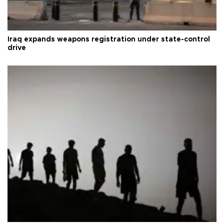
Iraq expands weapons registration under state-control
drive