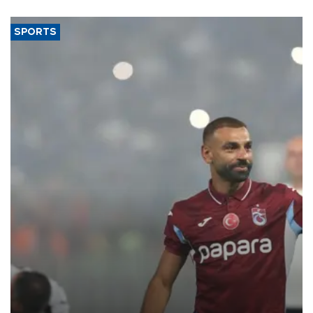
said.
SPORTS