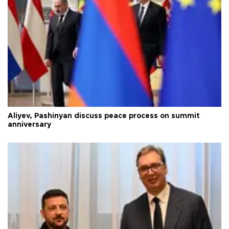
Aliyev, Pashinyan discuss peace process on summit
anniversary