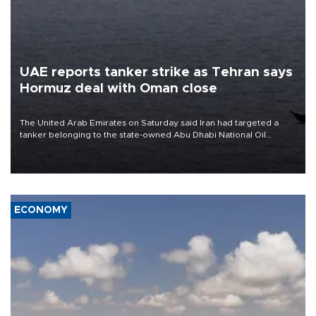
UAE reports tanker strike as Tehran says
Hormuz deal with Oman close
The United Arab Emirates on Saturday said Iran had targeted a
tanker belonging to the state-owned Abu Dhabi National Oil
Company (ADNOC) while it was transiting the Strait of Hormuz.
ECONOMY