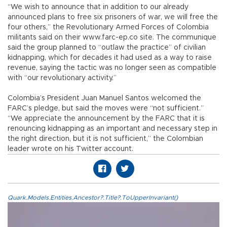
“We wish to announce that in addition to our already
announced plans to free six prisoners of war, we will free the
four others,” the Revolutionary Armed Forces of Colombia
militants said on their www.farc-ep.co site. The communique
said the group planned to “outlaw the practice” of civilian
kidnapping, which for decades it had used as a way to raise
revenue, saying the tactic was no longer seen as compatible
with “our revolutionary activity.”
Colombia’s President Juan Manuel Santos welcomed the
FARC’s pledge, but said the moves were “not sufficient.”
“We appreciate the announcement by the FARC that it is
renouncing kidnapping as an important and necessary step in
the right direction, but it is not sufficient,” the Colombian
leader wrote on his Twitter account.
Quark.Models.Entities.Ancestor?.Title?.ToUpperInvariant()