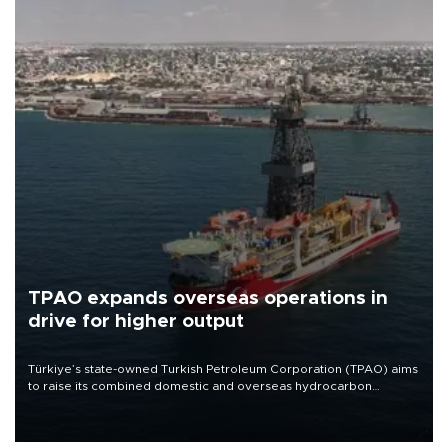
TPAO expands overseas operations in
drive for higher output
Türkiye’s state-owned Turkish Petroleum Corporation (TPAO) aims
to raise its combined domestic and overseas hydrocarbon
production from around 330,000 barrels of oil equivalent a day to
nearly 600,000 by 2028, with a longer-term target of 1 million,
Energy and Natural Resources Minister Alparslan Bayraktar has