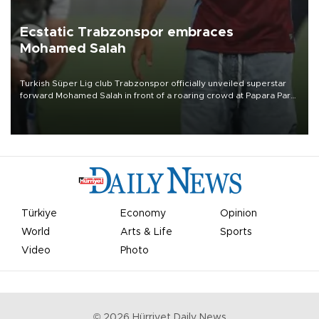
Ecstatic Trabzonspor embraces
Mohamed Salah
Turkish Süper Lig club Trabzonspor officially unveiled superstar
forward Mohamed Salah in front of a roaring crowd at Papara Park
on Aug. 6 night, celebrating what club officials called one of the
most historic transfer accomplishments in Turkish sports history.
Türkiye
Economy
Opinion
World
Arts & Life
Sports
Video
Photo
©
2026
Hürriyet Daily News