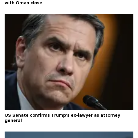
with Oman close
US Senate confirms Trump's ex-lawyer as attorney
general