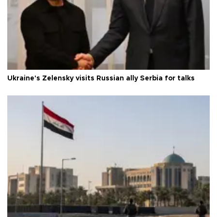
Ukraine's Zelensky visits Russian ally Serbia for talks