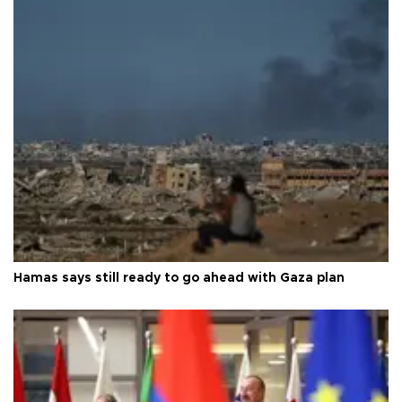
Hamas says still ready to go ahead with Gaza plan