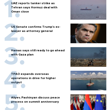
UAE reports tanker strike as
Tehran says Hormuz deal with
Oman close
US Senate confirms Trump's ex-
lawyer as attorney general
Hamas says still ready to go ahead
with Gaza plan
TPAO expands overseas
operations in drive for higher
output
Aliyev, Pashinyan discuss peace
process on summit anniversary