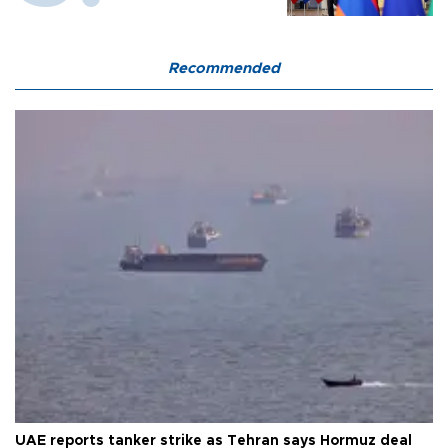
Recommended
UAE reports tanker strike as Tehran says Hormuz deal