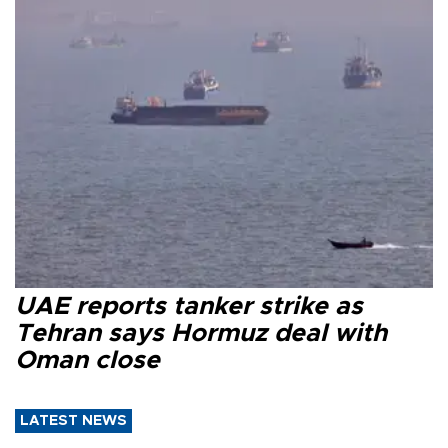
UAE reports tanker strike as
Tehran says Hormuz deal with
Oman close
LATEST NEWS