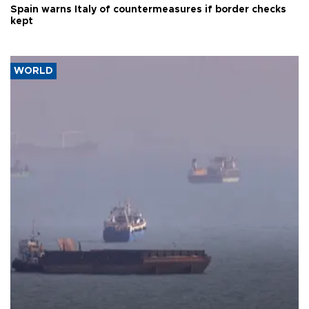
Spain warns Italy of countermeasures if border checks
kept
WORLD