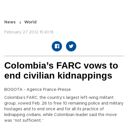
News
World
February 27 2012 15:43:16
Colombia’s FARC vows to
end civilian kidnappings
BOGOTA - Agence France-Presse
Colombia’s FARC, the country’s largest left-wing militant
group, vowed Feb. 26 to free 10 remaining police and military
hostages and to end once and for all its practice of
kidnapping civilians, while Colombian leader said the move
was “not sufficient.”