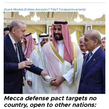
Quark.Models.Entities.Ancestor?.Title?.ToUpperInvariant()
Mecca defense pact targets no
country, open to other nations: