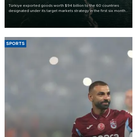
Türkiye exported goods worth $94 billion to the 60 countries
designated under its target markets strategy in the first six months
of 2026, as part of efforts to diversify export destinations and
expand into new markets.
SPORTS