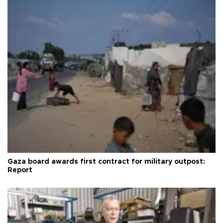
Gaza board awards first contract for military outpost:
Report