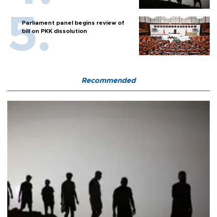
Parliament panel begins review of
bill on PKK dissolution
Recommended