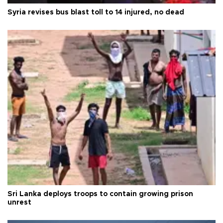
Syria revises bus blast toll to 14 injured, no dead
Sri Lanka deploys troops to contain growing prison
unrest