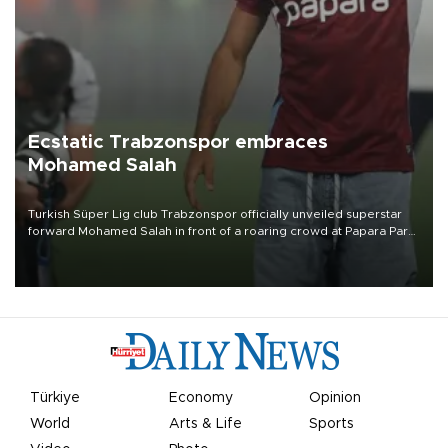
Ecstatic Trabzonspor embraces
Mohamed Salah
Turkish Süper Lig club Trabzonspor officially unveiled superstar
forward Mohamed Salah in front of a roaring crowd at Papara Park
on Aug. 6 night, celebrating what club officials called one of the
most historic transfer accomplishments in Turkish sports history.
Türkiye
Economy
Opinion
World
Arts & Life
Sports