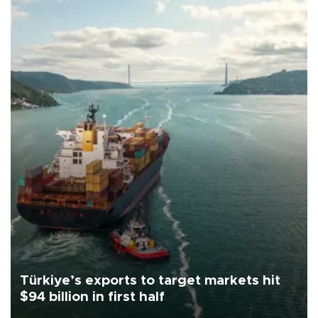
Türkiye’s exports to target markets hit
$94 billion in first half