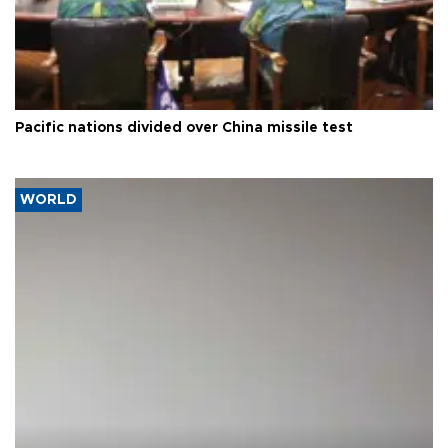
Pacific nations divided over China missile test
WORLD