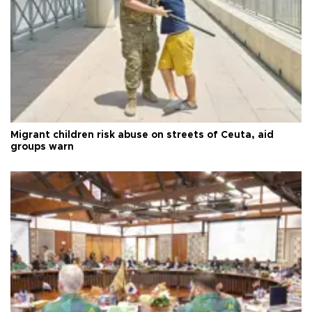
Migrant children risk abuse on streets of Ceuta, aid
groups warn