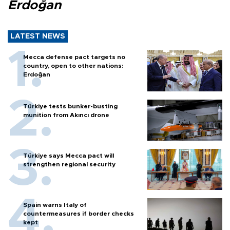
Erdoğan
LATEST NEWS
Mecca defense pact targets no
country, open to other nations:
Erdoğan
Türkiye tests bunker-busting
munition from Akıncı drone
Türkiye says Mecca pact will
strengthen regional security
Spain warns Italy of
countermeasures if border checks
kept