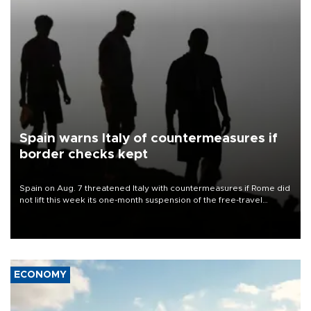
Spain warns Italy of countermeasures if
border checks kept
Spain on Aug. 7 threatened Italy with countermeasures if Rome did
not lift this week its one-month suspension of the free-travel
Schengen agreement, introduced after the mass migrant rush to
Ceuta.
ECONOMY