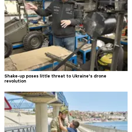
Shake-up poses little threat to Ukraine’s drone
revolution