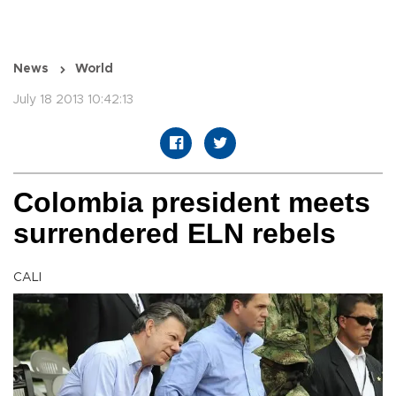
News
World
July 18 2013 10:42:13
Colombia president meets
surrendered ELN rebels
CALI