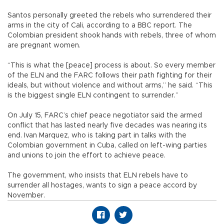
Santos personally greeted the rebels who surrendered their
arms in the city of Cali, according to a BBC report. The
Colombian president shook hands with rebels, three of whom
are pregnant women.
“This is what the [peace] process is about. So every member
of the ELN and the FARC follows their path fighting for their
ideals, but without violence and without arms,” he said. “This
is the biggest single ELN contingent to surrender.”
On July 15, FARC’s chief peace negotiator said the armed
conflict that has lasted nearly five decades was nearing its
end. Ivan Marquez, who is taking part in talks with the
Colombian government in Cuba, called on left-wing parties
and unions to join the effort to achieve peace.
The government, who insists that ELN rebels have to
surrender all hostages, wants to sign a peace accord by
November.