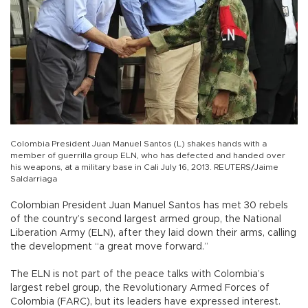
Colombia President Juan Manuel Santos (L) shakes hands with a
member of guerrilla group ELN, who has defected and handed over
his weapons, at a military base in Cali July 16, 2013. REUTERS/Jaime
Saldarriaga
Colombian President Juan Manuel Santos has met 30 rebels
of the country’s second largest armed group, the National
Liberation Army (ELN), after they laid down their arms, calling
the development “a great move forward.”
The ELN is not part of the peace talks with Colombia’s
largest rebel group, the Revolutionary Armed Forces of
Colombia (FARC), but its leaders have expressed interest.