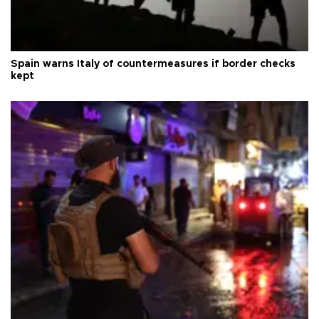
Spain warns Italy of countermeasures if border checks
kept