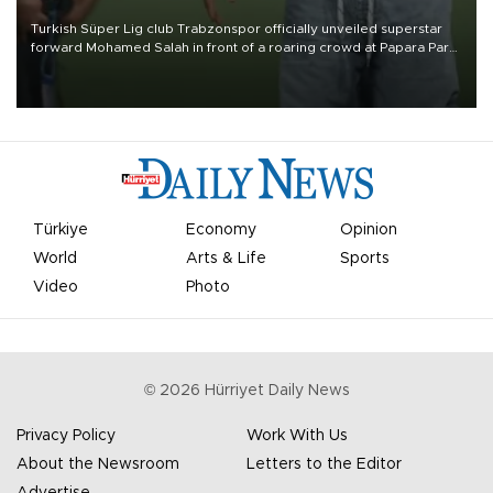
Turkish Süper Lig club Trabzonspor officially unveiled superstar
forward Mohamed Salah in front of a roaring crowd at Papara Park
on Aug. 6 night, celebrating what club officials called one of the
most historic transfer accomplishments in Turkish sports history.
Türkiye
Economy
Opinion
World
Arts & Life
Sports
Video
Photo
©
2026
Hürriyet Daily News
Privacy Policy
Work With Us
About the Newsroom
Letters to the Editor