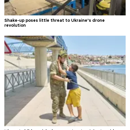
Shake-up poses little threat to Ukraine’s drone
revolution