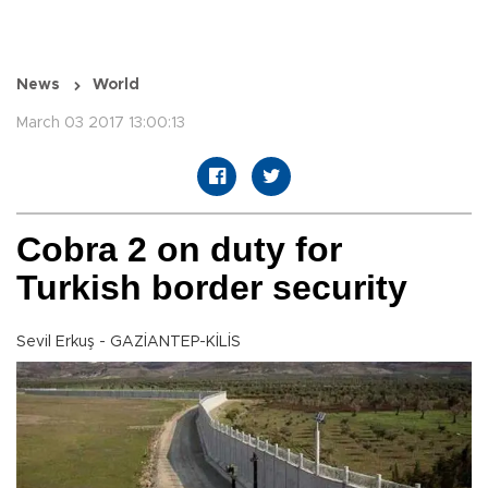
News
World
March 03 2017 13:00:13
Cobra 2 on duty for
Turkish border security
Sevil Erkuş - GAZİANTEP-KİLİS