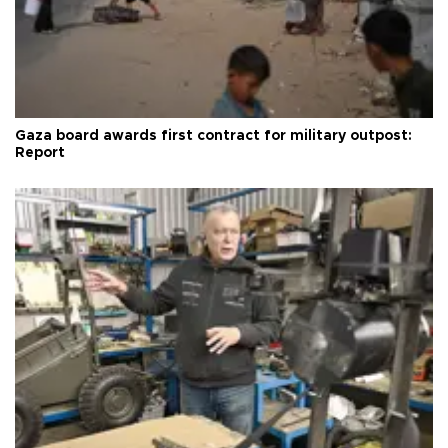
Gaza board awards first contract for military outpost:
Report