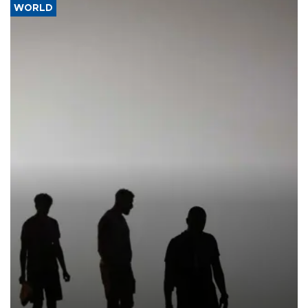
WORLD