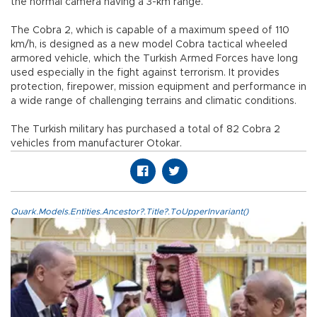
the normal camera having a 3-km range.
The Cobra 2, which is capable of a maximum speed of 110
km/h, is designed as a new model Cobra tactical wheeled
armored vehicle, which the Turkish Armed Forces have long
used especially in the fight against terrorism. It provides
protection, firepower, mission equipment and performance in
a wide range of challenging terrains and climatic conditions.
The Turkish military has purchased a total of 82 Cobra 2
vehicles from manufacturer Otokar.
Quark.Models.Entities.Ancestor?.Title?.ToUpperInvariant()