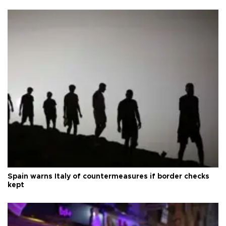
Spain warns Italy of countermeasures if border checks
kept