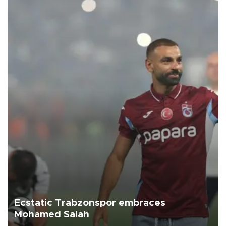
Ecstatic Trabzonspor embraces
Mohamed Salah