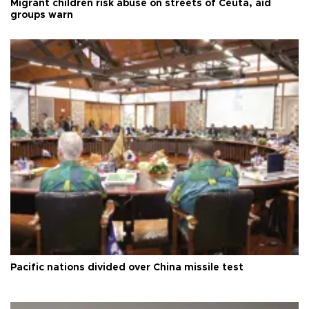
Migrant children risk abuse on streets of Ceuta, aid
groups warn
Pacific nations divided over China missile test