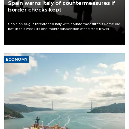
Spain warns Italy of countermeasures if
border checks kept
Spain on Aug. 7 threatened Italy with countermeasures if Rome did
not lift this week its one-month suspension of the free-travel
Schengen agreement, introduced after the mass migrant rush to
Ceuta.
ECONOMY