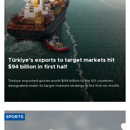
Türkiye’s exports to target markets hit
$94 billion in first half
Türkiye exported goods worth $94 billion to the 60 countries
designated under its target markets strategy in the first six months
of 2026, as part of efforts to diversify export destinations and
expand into new markets.
SPORTS