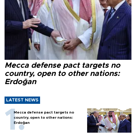
Mecca defense pact targets no
country, open to other nations:
Erdoğan
LATEST NEWS
Mecca defense pact targets no
country, open to other nations:
Erdoğan