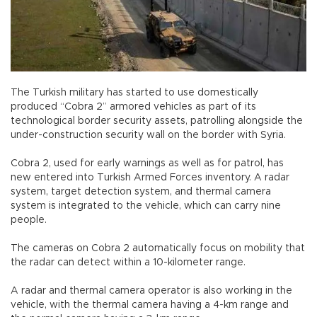
The Turkish military has started to use domestically
produced “Cobra 2” armored vehicles as part of its
technological border security assets, patrolling alongside the
under-construction security wall on the border with Syria.
Cobra 2, used for early warnings as well as for patrol, has
new entered into Turkish Armed Forces inventory. A radar
system, target detection system, and thermal camera
system is integrated to the vehicle, which can carry nine
people.
The cameras on Cobra 2 automatically focus on mobility that
the radar can detect within a 10-kilometer range.
A radar and thermal camera operator is also working in the
vehicle, with the thermal camera having a 4-km range and