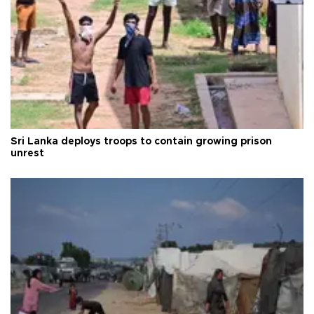
Sri Lanka deploys troops to contain growing prison
unrest