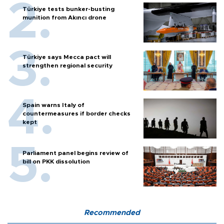
Türkiye tests bunker-busting
munition from Akıncı drone
Türkiye says Mecca pact will
strengthen regional security
Spain warns Italy of
countermeasures if border checks
kept
Parliament panel begins review of
bill on PKK dissolution
Recommended