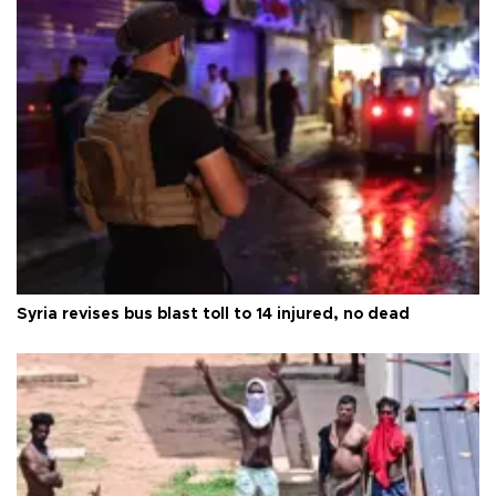
Syria revises bus blast toll to 14 injured, no dead