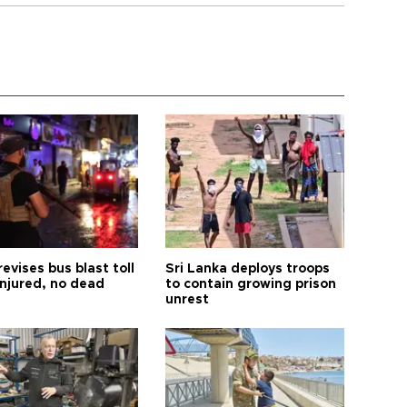
revises bus blast toll
Sri Lanka deploys troops
injured, no dead
to contain growing prison
unrest