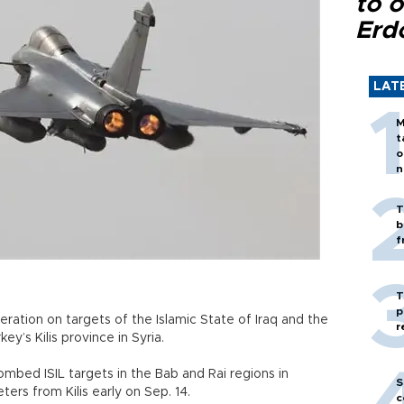
to o
Erd
LAT
M
t
o
n
T
b
f
T
p
eration on targets of the Islamic State of Iraq and the
r
ey’s Kilis province in Syria.
bombed ISIL targets in the Bab and Rai regions in
S
ters from Kilis early on Sep. 14.
c