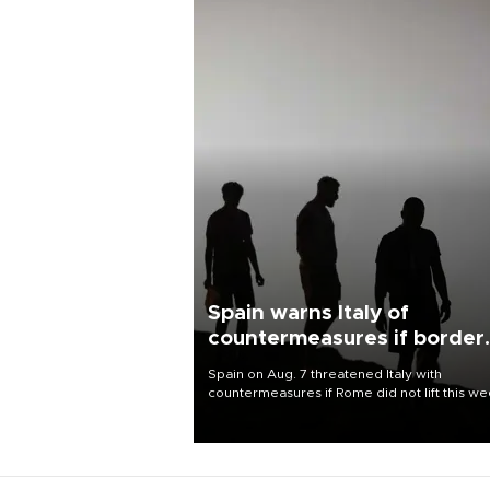
Spain warns Italy of
countermeasures if border
checks kept
Spain on Aug. 7 threatened Italy with
countermeasures if Rome did not lift this w
its one-month suspension of the free-travel
Schengen agreement, introduced after the
mass migrant rush to Ceuta.