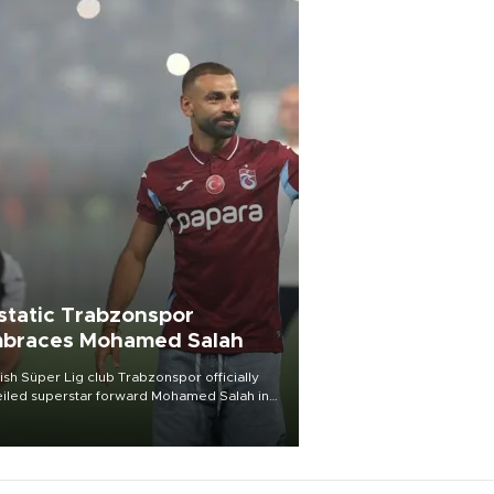
static Trabzonspor
braces Mohamed Salah
ish Süper Lig club Trabzonspor officially
iled superstar forward Mohamed Salah in
t of a roaring crowd at Papara Park on Aug.
ght, celebrating what club officials called
of the most historic transfer
mplishments in Turkish sports history.