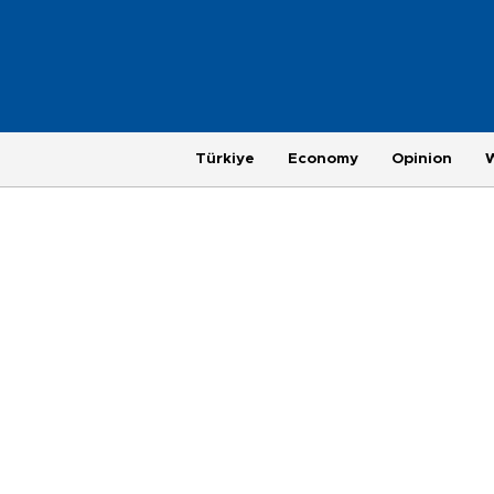
Türkiye
Economy
Opinion