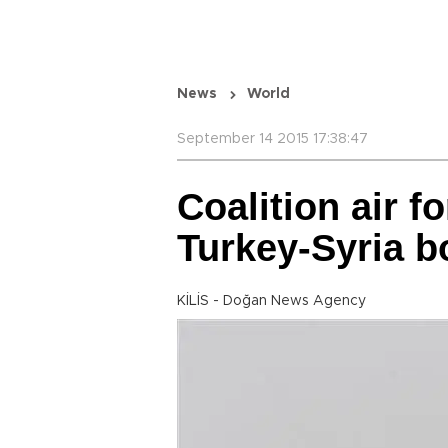
News
World
September 14 2015 17:38:47
Coalition air 
Turkey-Syria b
KİLİS - Doğan News Agency