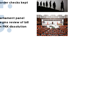
order checks kept
arliament panel
egins review of bill
n PKK dissolution