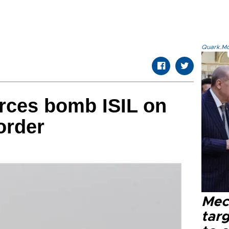
Quark.Mod
forces bomb ISIL on
order
Mec
tar