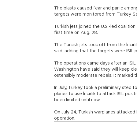
The blasts caused fear and panic among 
targets were monitored from Turkey. Se
Turkish jets joined the U.S.-led coalition 
first time on Aug. 28.
The Turkish jets took off from the İncir
said, adding that the targets were ISIL 
The operations came days after an ISIL 
Washington have said they will keep clea
ostensibly moderate rebels. It marked th
In July, Turkey took a preliminary step 
planes to use İncirlik to attack ISIL posi
been limited until now.
On July 24, Turkish warplanes attacked IS
operation.