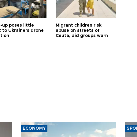
up poses little
Migrant children risk
t to Ukraine’s drone
abuse on streets of
ution
Ceuta, aid groups warn
ECONOMY
SPO