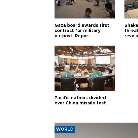
Gaza board awards first
Shake-
contract for military
threa
outpost: Report
revol
Pacific nations divided
over China missile test
WORLD