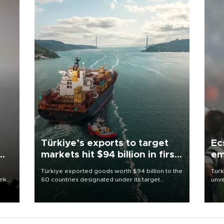
Türkiye’s exports to target
Ec
markets hit $94 billion in first
em
half
Türkiye exported goods worth $94 billion to the
Turk
eek
60 countries designated under its target
unve
markets strategy in the first six months of 2026,
fron
as part of efforts to diversify export destinations
6 ni
and expand into new markets.
one 
acco