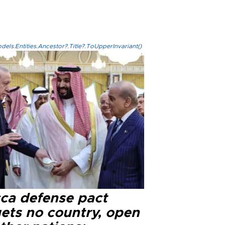
els.Entities.Ancestor?.Title?.ToUpperInvariant()
ca defense pact
gets no country, open