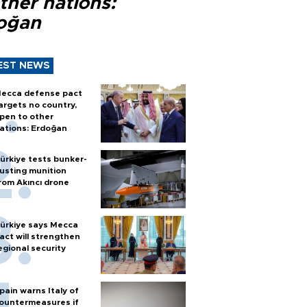
ther nations:
oğan
EST NEWS
ecca defense pact
argets no country,
pen to other
ations: Erdoğan
ürkiye tests bunker-
usting munition
rom Akıncı drone
ürkiye says Mecca
act will strengthen
egional security
pain warns Italy of
ountermeasures if