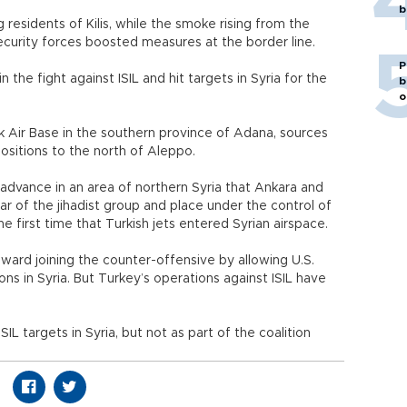
b
residents of Kilis, while the smoke rising from the
curity forces boosted measures at the border line.
P
in the fight against ISIL and hit targets in Syria for the
b
o
lik Air Base in the southern province of Adana, sources
positions to the north of Aleppo.
advance in an area of northern Syria that Ankara and
r of the jihadist group and place under the control of
e first time that Turkish jets entered Syrian airspace.
toward joining the counter-offensive by allowing U.S.
tions in Syria. But Turkey’s operations against ISIL have
IL targets in Syria, but not as part of the coalition