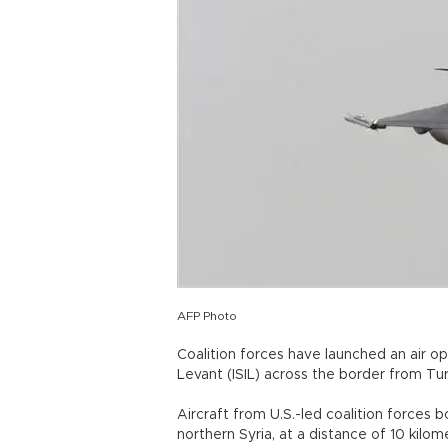
AFP Photo
Coalition forces have launched an air op
Levant (ISIL) across the border from Turk
Aircraft from U.S.-led coalition forces 
northern Syria, at a distance of 10 kilome