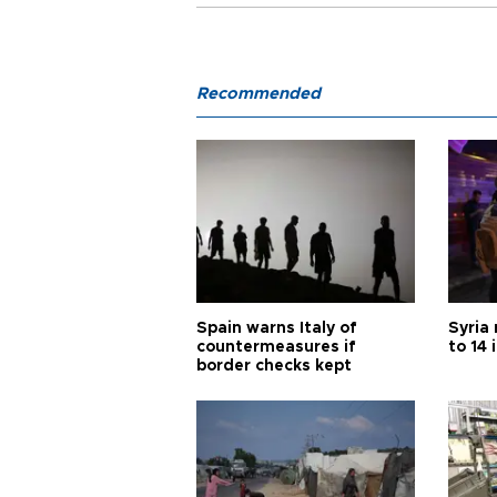
Recommended
Spain warns Italy of
Syria 
countermeasures if
to 14 
border checks kept