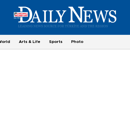
World
Arts & Life
Sports
Photo