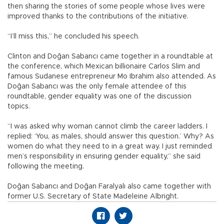
then sharing the stories of some people whose lives were
improved thanks to the contributions of the initiative.
“I’ll miss this,” he concluded his speech.
Clinton and Doğan Sabancı came together in a roundtable at
the conference, which Mexican billionaire Carlos Slim and
famous Sudanese entrepreneur Mo Ibrahim also attended. As
Doğan Sabancı was the only female attendee of this
roundtable, gender equality was one of the discussion
topics.
“I was asked why woman cannot climb the career ladders. I
replied: ‘You, as males, should answer this question.’ Why? As
women do what they need to in a great way. I just reminded
men’s responsibility in ensuring gender equality,” she said
following the meeting.
Doğan Sabancı and Doğan Faralyalı also came together with
former U.S. Secretary of State Madeleine Albright.