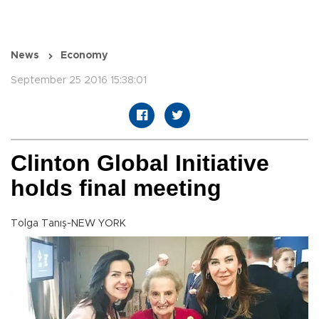
News
Economy
September 25 2016 15:38:01
Clinton Global Initiative
holds final meeting
Tolga Tanış-NEW YORK