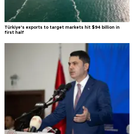
Türkiye’s exports to target markets hit $94 billion in
first half