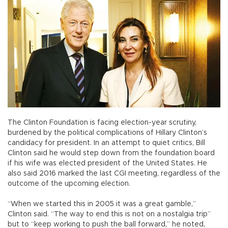
The Clinton Foundation is facing election-year scrutiny,
burdened by the political complications of Hillary Clinton’s
candidacy for president. In an attempt to quiet critics, Bill
Clinton said he would step down from the foundation board
if his wife was elected president of the United States. He
also said 2016 marked the last CGI meeting, regardless of the
outcome of the upcoming election.
“When we started this in 2005 it was a great gamble,”
Clinton said. “The way to end this is not on a nostalgia trip”
but to “keep working to push the ball forward,” he noted,