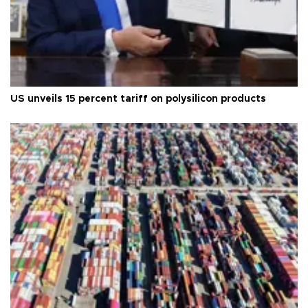
US unveils 15 percent tariff on polysilicon products