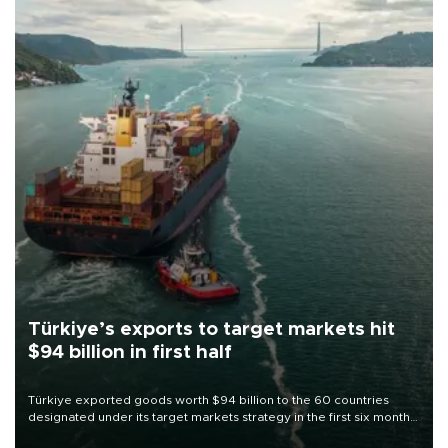
Türkiye’s exports to target markets hit
$94 billion in first half
Türkiye exported goods worth $94 billion to the 60 countries
designated under its target markets strategy in the first six months
of 2026, as part of efforts to diversify export destinations and