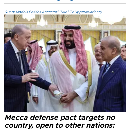
Quark.Models.Entities.Ancestor?.Title?.ToUpperInvariant()
Mecca defense pact targets no
country, open to other nations: