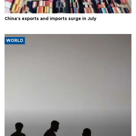
China's exports and imports surge in July
WORLD