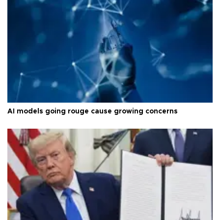
AI models going rouge cause growing concerns