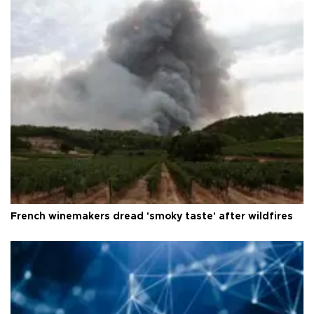
French winemakers dread 'smoky taste' after wildfires