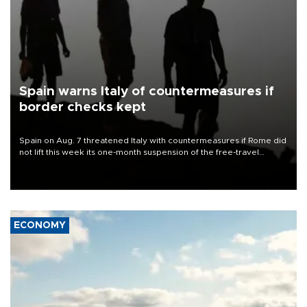
Spain warns Italy of countermeasures if
border checks kept
Spain on Aug. 7 threatened Italy with countermeasures if Rome did
not lift this week its one-month suspension of the free-travel
Schengen agreement, introduced after the mass migrant rush to
Ceuta.
ECONOMY