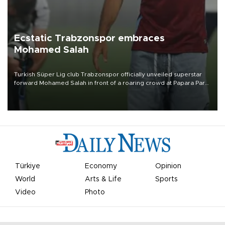
Ecstatic Trabzonspor embraces
Mohamed Salah
Turkish Süper Lig club Trabzonspor officially unveiled superstar
forward Mohamed Salah in front of a roaring crowd at Papara Park
on Aug. 6 night, celebrating what club officials called one of the
most historic transfer accomplishments in Turkish sports history.
Türkiye
Economy
Opinion
World
Arts & Life
Sports
Video
Photo