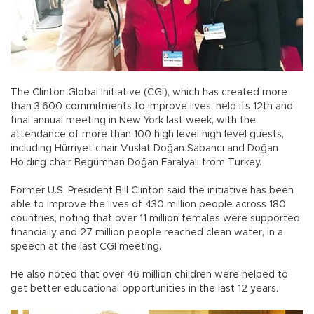
The Clinton Global Initiative (CGI), which has created more
than 3,600 commitments to improve lives, held its 12th and
final annual meeting in New York last week, with the
attendance of more than 100 high level high level guests,
including Hürriyet chair Vuslat Doğan Sabancı and Doğan
Holding chair Begümhan Doğan Faralyalı from Turkey.
Former U.S. President Bill Clinton said the initiative has been
able to improve the lives of 430 million people across 180
countries, noting that over 11 million females were supported
financially and 27 million people reached clean water, in a
speech at the last CGI meeting.
He also noted that over 46 million children were helped to
get better educational opportunities in the last 12 years.