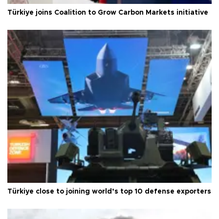
Türkiye joins Coalition to Grow Carbon Markets initiative
Türkiye close to joining world’s top 10 defense exporters