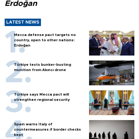
Erdoğan
LATEST NEWS
Mecca defense pact targets no
country, open to other nations:
Erdoğan
Türkiye tests bunker-busting
munition from Akıncı drone
Türkiye says Mecca pact will
strengthen regional security
Spain warns Italy of
countermeasures if border checks
kept