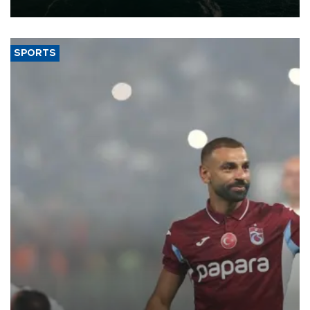
expand into new markets.
SPORTS