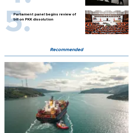
Parliament panel begins review of
bill on PKK dissolution
Recommended