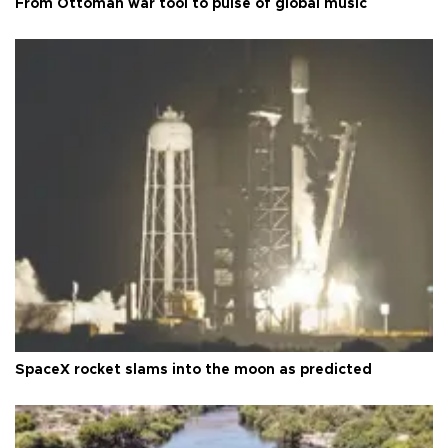
From Ottoman war tool to pulse of global music
SpaceX rocket slams into the moon as predicted