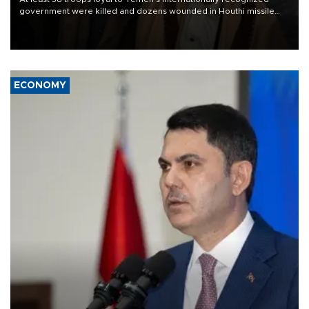
government were killed and dozens wounded in Houthi missile
and drone attacks on several military camps on Aug. 6, a military
source told AFP.
ECONOMY