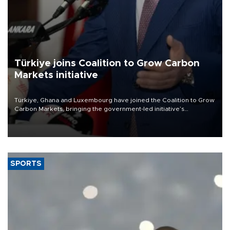
Türkiye joins Coalition to Grow Carbon
Markets initiative
Türkiye, Ghana and Luxembourg have joined the Coalition to Grow
Carbon Markets, bringing the government-led initiative’s
membership to 14 countries, the coalition said on Aug. 6.
SPORTS