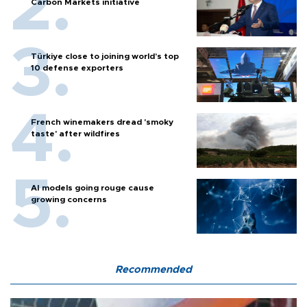
Carbon Markets initiative
Türkiye close to joining world’s top
10 defense exporters
French winemakers dread 'smoky
taste' after wildfires
AI models going rouge cause
growing concerns
Recommended