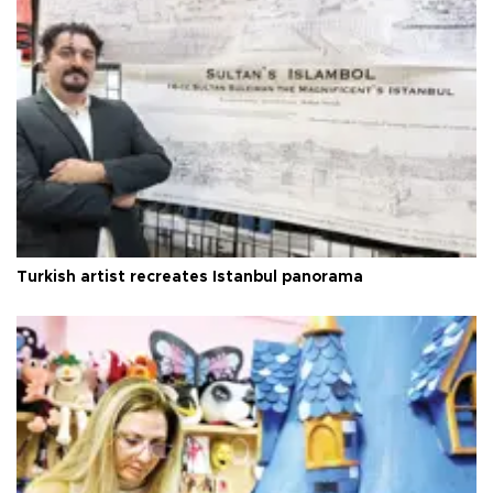
Turkish artist recreates Istanbul panorama