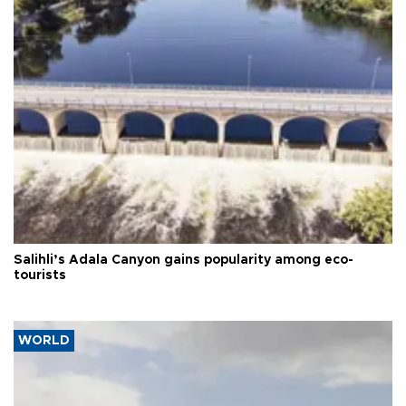
Salihli’s Adala Canyon gains popularity among eco-
tourists
WORLD