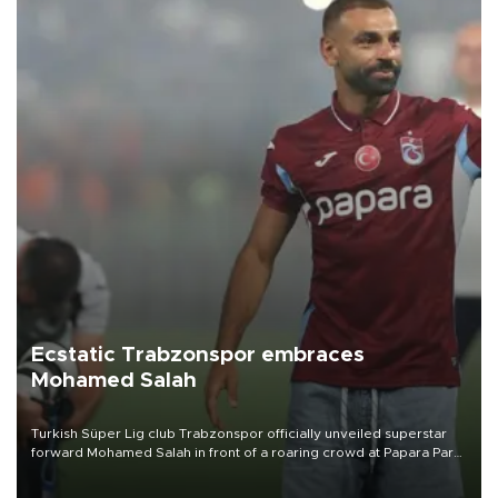
Ecstatic Trabzonspor embraces
Mohamed Salah
Turkish Süper Lig club Trabzonspor officially unveiled superstar
forward Mohamed Salah in front of a roaring crowd at Papara Park
on Aug. 6 night, celebrating what club officials called one of the
most historic transfer accomplishments in Turkish sports history.