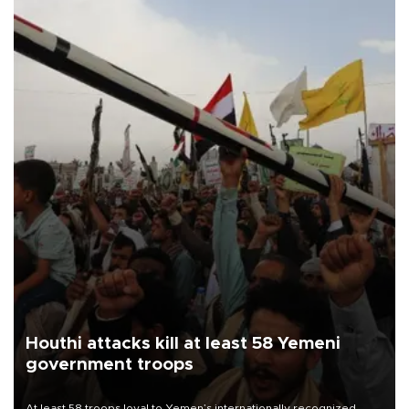
Houthi attacks kill at least 58 Yemeni
government troops
At least 58 troops loyal to Yemen’s internationally recognized