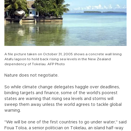
A file picture taken on October 31, 2005 shows a concrete wall lining
Atafu lagoon to hold back rising sea levels in the New Zealand
dependency of Tokelau. AFP Photo
Nature does not negotiate.
So while climate change delegates haggle over deadlines,
binding targets and finance, some of the world's poorest
states are warning that rising sea levels and storms will
sweep them away unless the world agrees to tackle global
warning.
"We will be one of the first countries to go under water," said
Foua Toloa, a senior politician on Tokelau, an island half-way