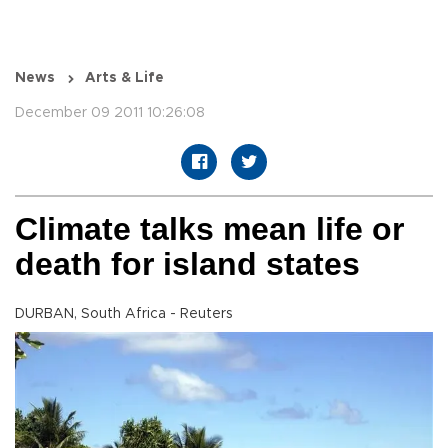
News
Arts & Life
December 09 2011 10:26:08
Climate talks mean life or
death for island states
DURBAN, South Africa - Reuters