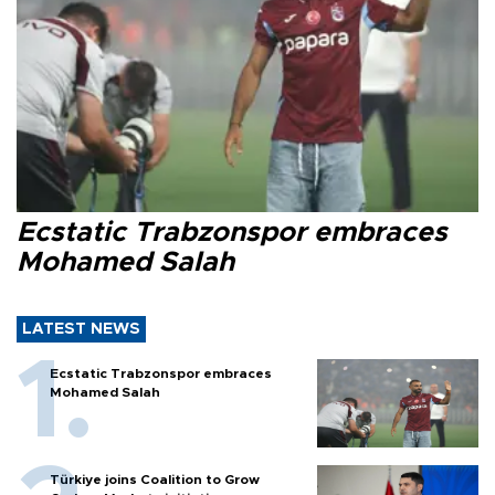
Ecstatic Trabzonspor embraces
Mohamed Salah
LATEST NEWS
Ecstatic Trabzonspor embraces
Mohamed Salah
Türkiye joins Coalition to Grow