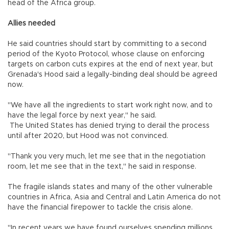
head of the Africa group.
Allies needed
He said countries should start by committing to a second
period of the Kyoto Protocol, whose clause on enforcing
targets on carbon cuts expires at the end of next year, but
Grenada's Hood said a legally-binding deal should be agreed
now.
"We have all the ingredients to start work right now, and to
have the legal force by next year," he said.
The United States has denied trying to derail the process
until after 2020, but Hood was not convinced.
"Thank you very much, let me see that in the negotiation
room, let me see that in the text," he said in response.
The fragile islands states and many of the other vulnerable
countries in Africa, Asia and Central and Latin America do not
have the financial firepower to tackle the crisis alone.
"In recent years we have found ourselves spending millions