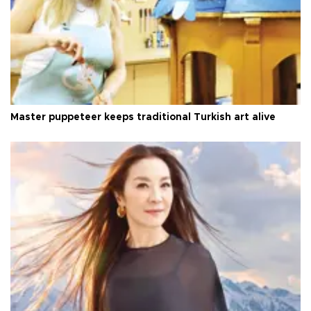
Master puppeteer keeps traditional Turkish art alive