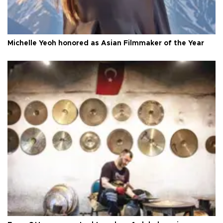
Michelle Yeoh honored as Asian Filmmaker of the Year