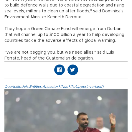
to build defence walls due to coastal degradation and rising
sea levels, millions to clean up after floods," said Dominica's
Environment Minister Kenneth Darroux.
They hope a Green Climate Fund will emerge from Durban
that will channel up to $100 billion a year to help developing
countries tackle the adverse effects of global warming.
"We are not begging you, but we need allies," said Luis
Ferrate, head of the Guatemalan delegation.
Quark.Models.Entities.Ancestor?.Title?.ToUpperInvariant()