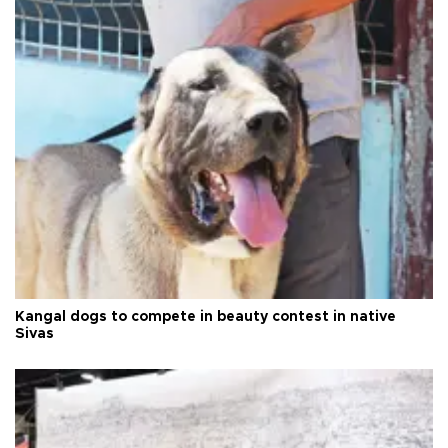
Kangal dogs to compete in beauty contest in native
Sivas