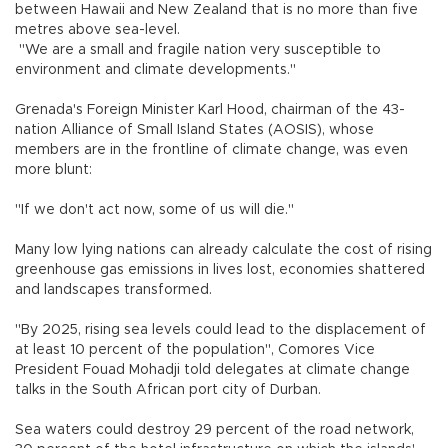
between Hawaii and New Zealand that is no more than five
metres above sea-level.
"We are a small and fragile nation very susceptible to
environment and climate developments."
Grenada's Foreign Minister Karl Hood, chairman of the 43-
nation Alliance of Small Island States (AOSIS), whose
members are in the frontline of climate change, was even
more blunt:
"If we don't act now, some of us will die."
Many low lying nations can already calculate the cost of rising
greenhouse gas emissions in lives lost, economies shattered
and landscapes transformed.
"By 2025, rising sea levels could lead to the displacement of
at least 10 percent of the population", Comores Vice
President Fouad Mohadji told delegates at climate change
talks in the South African port city of Durban.
Sea waters could destroy 29 percent of the road network,