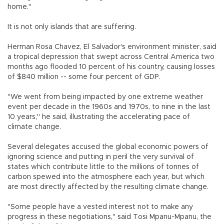
home."
It is not only islands that are suffering.
Herman Rosa Chavez, El Salvador's environment minister, said
a tropical depression that swept across Central America two
months ago flooded 10 percent of his country, causing losses
of $840 million -- some four percent of GDP.
"We went from being impacted by one extreme weather
event per decade in the 1960s and 1970s, to nine in the last
10 years," he said, illustrating the accelerating pace of
climate change.
Several delegates accused the global economic powers of
ignoring science and putting in peril the very survival of
states which contribute little to the millions of tonnes of
carbon spewed into the atmosphere each year, but which
are most directly affected by the resulting climate change.
"Some people have a vested interest not to make any
progress in these negotiations," said Tosi Mpanu-Mpanu, the