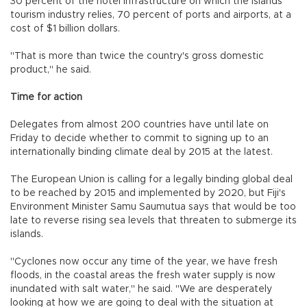
30 percent of the hotel infrastructure on which the islands'
tourism industry relies, 70 percent of ports and airports, at a
cost of $1 billion dollars.
"That is more than twice the country's gross domestic
product," he said.
Time for action
Delegates from almost 200 countries have until late on
Friday to decide whether to commit to signing up to an
internationally binding climate deal by 2015 at the latest.
The European Union is calling for a legally binding global deal
to be reached by 2015 and implemented by 2020, but Fiji's
Environment Minister Samu Saumutua says that would be too
late to reverse rising sea levels that threaten to submerge its
islands.
"Cyclones now occur any time of the year, we have fresh
floods, in the coastal areas the fresh water supply is now
inundated with salt water," he said. "We are desperately
looking at how we are going to deal with the situation at