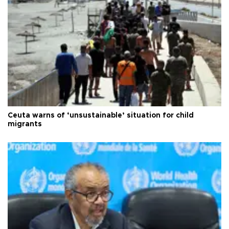
Ceuta warns of ‘unsustainable’ situation for child
migrants