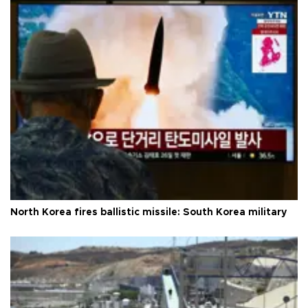
North Korea fires ballistic missile: South Korea military