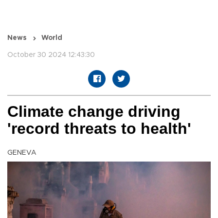
News
World
October 30 2024 12:43:30
Climate change driving
'record threats to health'
GENEVA