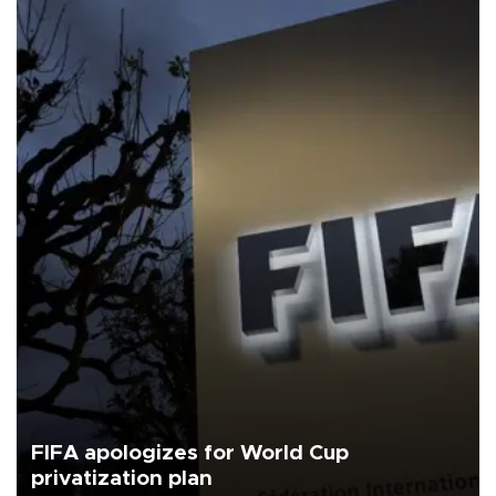
FIFA apologizes for World Cup
privatization plan