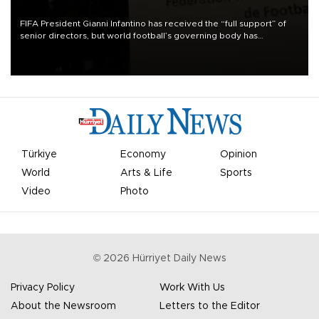
FIFA President Gianni Infantino has received the “full support” of
senior directors, but world football’s governing body has
apologized for the controversy surrounding a now-shelved plan to
open the World Cup to private investment.
Türkiye
Economy
Opinion
World
Arts & Life
Sports
Video
Photo
©
2026
Hürriyet Daily News
Privacy Policy
Work With Us
About the Newsroom
Letters to the Editor