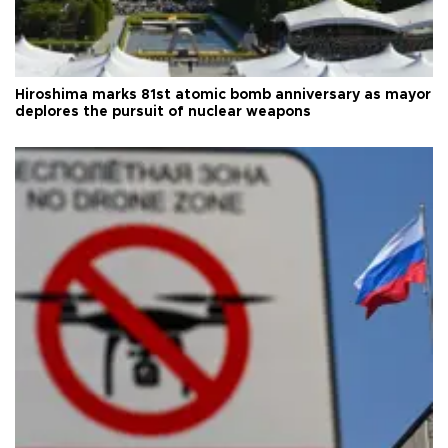
Hiroshima marks 81st atomic bomb anniversary as mayor
deplores the pursuit of nuclear weapons