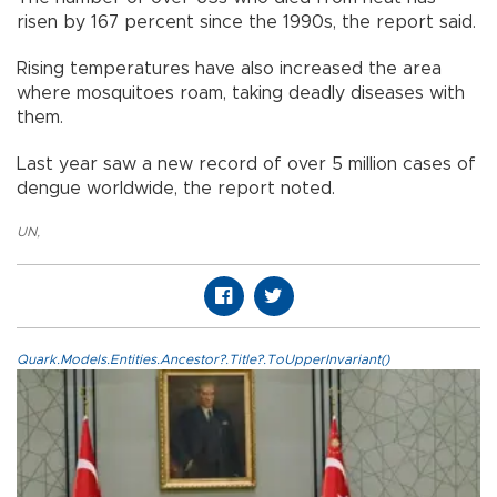
risen by 167 percent since the 1990s, the report said.
Rising temperatures have also increased the area
where mosquitoes roam, taking deadly diseases with
them.
Last year saw a new record of over 5 million cases of
dengue worldwide, the report noted.
UN
,
Quark.Models.Entities.Ancestor?.Title?.ToUpperInvariant()