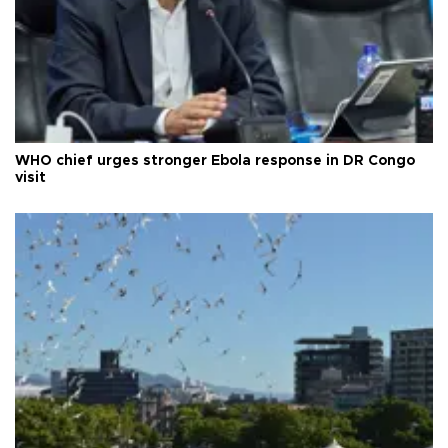
WHO chief urges stronger Ebola response in DR Congo
visit