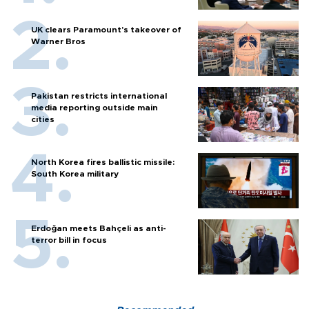
UK clears Paramount's takeover of
Warner Bros
Pakistan restricts international
media reporting outside main
cities
North Korea fires ballistic missile:
South Korea military
Erdoğan meets Bahçeli as anti-
terror bill in focus