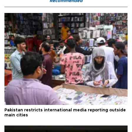
Recommended
Pakistan restricts international media reporting outside
main cities