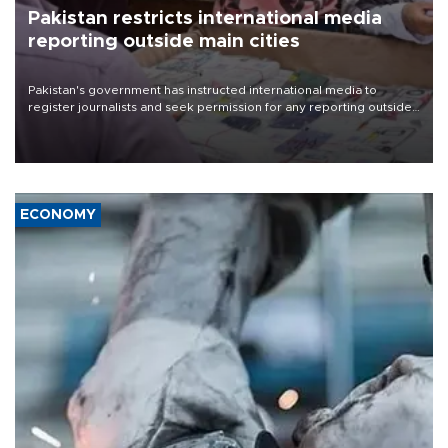
Pakistan restricts international media
reporting outside main cities
Pakistan's government has instructed international media to
register journalists and seek permission for any reporting outside
the country's three main cities, sparking concern from rights and
media groups over a threat to press freedom.
ECONOMY