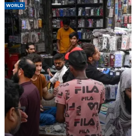
WORLD