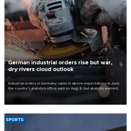
German industrial orders rise but war,
dry rivers cloud outlook
Industrial orders in Germany came in above expectations in June,
the country's statistics office said on Aug. 6, but analysts warned
that rivers running dry and the Mideast war could spell trouble.
SPORTS