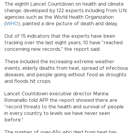
The eighth Lancet Countdown on health and climate
change, developed by 122 experts including from U.N.
agencies such as the World Health Organization
(
WHO
), painted a dire picture of death and delay.
Out of 15 indicators that the experts have been
tracking over the last eight years, 10 have "reached
concerning new records," the report said.
These included the increasing extreme weather
events, elderly deaths from heat, spread of infectious
diseases, and people going without food as droughts
and floods hit crops.
Lancet Countdown executive director Marina
Romanello told AFP the report showed there are
"record threats to the health and survival of people
in every country, to levels we have never seen
before."
The number of over-65s who died from heat has