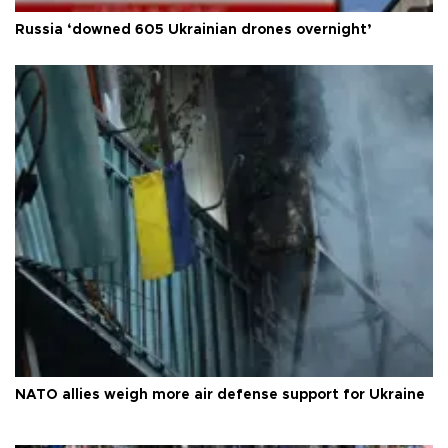
Russia ‘downed 605 Ukrainian drones overnight’
NATO allies weigh more air defense support for Ukraine