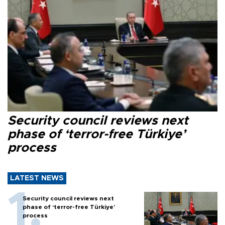
Security council reviews next
phase of ‘terror-free Türkiye’
process
LATEST NEWS
Security council reviews next
phase of ‘terror-free Türkiye’
process