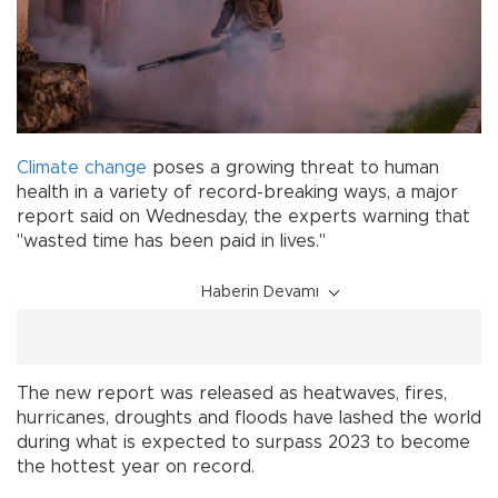
Climate change
poses a growing threat to human
health in a variety of record-breaking ways, a major
report said on Wednesday, the experts warning that
"wasted time has been paid in lives."
Haberin Devamı
The new report was released as heatwaves, fires,
hurricanes, droughts and floods have lashed the world
during what is expected to surpass 2023 to become
the hottest year on record.