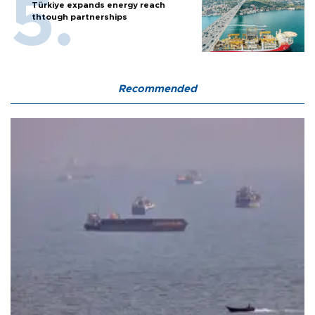
Türkiye expands energy reach
thtough partnerships
Recommended