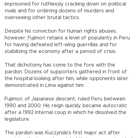
imprisoned for ruthlessly cracking down on political
rivals and for ordering dozens of murders and
overseeing other brutal tactics.
Despite his conviction for human rights abuses,
however, Fujimori retains a level of popularity in Peru
for having defeated left-wing guerrillas and for
stabilizing the economy after a period of crisis.
That dichotomy has come to the fore with the
pardon: Dozens of supporters gathered in front of
the hospital looking after him, while opponents later
demonstrated in Lima against him.
Fujimori, of Japanese descent, ruled Peru between
1990 and 2000. His reign quickly became autocratic
after a 1992 internal coup in which he dissolved the
legislature.
The pardon was Kuczynski’s first major act after