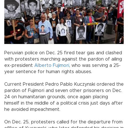
Peruvian police on Dec. 25 fired tear gas and clashed
with protesters marching against the pardon of ailing
ex-president
Alberto Fujimori
, who was serving a 25-
year sentence for human rights abuses.
Current President Pedro Pablo Kuczynski ordered the
pardon of Fujimori and seven other prisoners on Dec.
24 on humanitarian grounds, once again placing
himself in the middle of a political crisis just days after
he avoided impeachment.
On Dec. 25, protesters called for the departure from