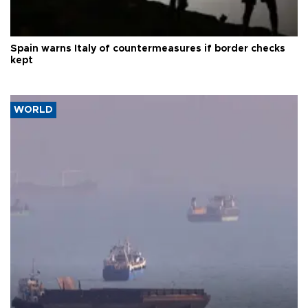
Spain warns Italy of countermeasures if border checks
kept
WORLD