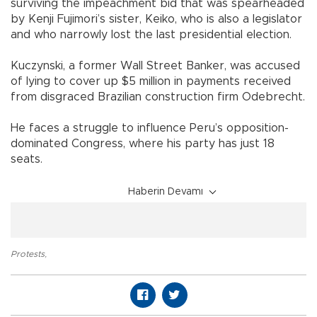
surviving the impeachment bid that was spearheaded
by Kenji Fujimori’s sister, Keiko, who is also a legislator
and who narrowly lost the last presidential election.
Kuczynski, a former Wall Street Banker, was accused
of lying to cover up $5 million in payments received
from disgraced Brazilian construction firm Odebrecht.
He faces a struggle to influence Peru’s opposition-
dominated Congress, where his party has just 18
seats.
Haberin Devamı
Protests
,