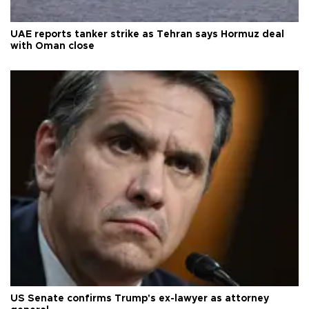
UAE reports tanker strike as Tehran says Hormuz deal
with Oman close
US Senate confirms Trump's ex-lawyer as attorney