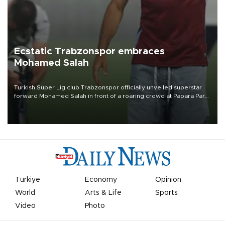
Ecstatic Trabzonspor embraces
Mohamed Salah
Turkish Süper Lig club Trabzonspor officially unveiled superstar
forward Mohamed Salah in front of a roaring crowd at Papara Park
on Aug. 6 night, celebrating what club officials called one of the
most historic transfer accomplishments in Turkish sports history.
Türkiye
Economy
Opinion
World
Arts & Life
Sports
Video
Photo