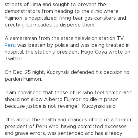
streets of Lima and sought to prevent the
demonstrators from heading to the clinic where
Fujimori is hospitalized, firing tear gas canisters and
erecting barricades to disperse them.
A cameraman from the state television station TV
Peru
was beaten by police and was being treated in
hospital, the station’s president Hugo Coya wrote on
Twitter.
On Dec. 25 night, Kuczynski defended his decision to
pardon Fujimori.
“I am convinced that those of us who feel democratic
should not allow Alberto Fujimori to die in prison,
because justice is not revenge,” Kuczynski said.
“It is about the health and chances of life of a former
president of Peru who, having committed excesses
and grave errors, was sentenced and has already