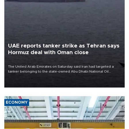
UAE reports tanker strike as Tehran says
Hormuz deal with Oman close
The United Arab Emirates on Saturday said Iran had targeted a
tanker belonging to the state-owned Abu Dhabi National Oil
Company (ADNOC) while it was transiting the Strait of Hormuz.
ECONOMY