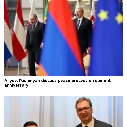
Aliyev, Pashinyan discuss peace process on summit
anniversary