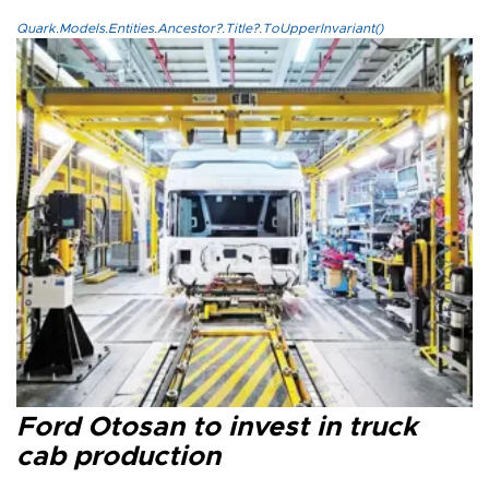
Quark.Models.Entities.Ancestor?.Title?.ToUpperInvariant()
Ford Otosan to invest in truck
cab production