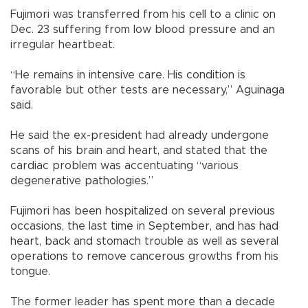
Fujimori was transferred from his cell to a clinic on
Dec. 23 suffering from low blood pressure and an
irregular heartbeat.
“He remains in intensive care. His condition is
favorable but other tests are necessary,” Aguinaga
said.
He said the ex-president had already undergone
scans of his brain and heart, and stated that the
cardiac problem was accentuating “various
degenerative pathologies.”
Fujimori has been hospitalized on several previous
occasions, the last time in September, and has had
heart, back and stomach trouble as well as several
operations to remove cancerous growths from his
tongue.
The former leader has spent more than a decade