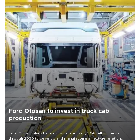
Ford Otosan to invest in truck cab
production
Ford Otosan plans to invest approximately 364 million euros
through 2030 to develop and manufacture a next-generation