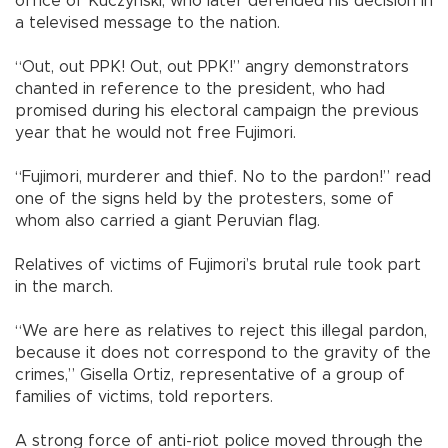
office of Kuczynski, who later defended his decision in
a televised message to the nation.
“Out, out PPK! Out, out PPK!” angry demonstrators
chanted in reference to the president, who had
promised during his electoral campaign the previous
year that he would not free Fujimori.
“Fujimori, murderer and thief. No to the pardon!” read
one of the signs held by the protesters, some of
whom also carried a giant Peruvian flag.
Relatives of victims of Fujimori’s brutal rule took part
in the march.
“We are here as relatives to reject this illegal pardon,
because it does not correspond to the gravity of the
crimes,” Gisella Ortiz, representative of a group of
families of victims, told reporters.
A strong force of anti-riot police moved through the