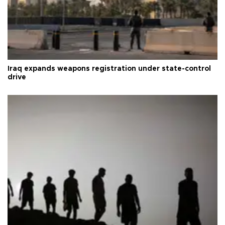
Iraq expands weapons registration under state-control
drive