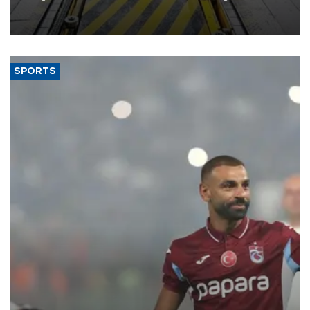
heavy-duty truck cab under a joint program with Italy’s Iveco,
aiming to support Ford Trucks’ growth in Europe.
SPORTS