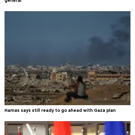
general
Hamas says still ready to go ahead with Gaza plan