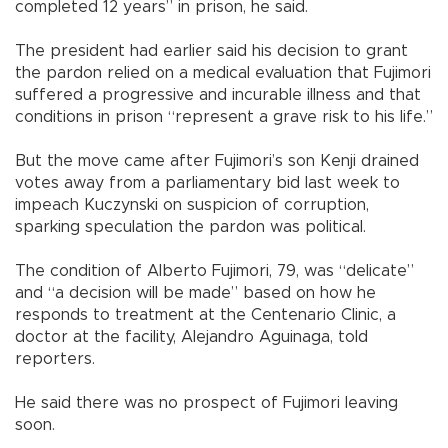
completed 12 years” in prison, he said.
The president had earlier said his decision to grant
the pardon relied on a medical evaluation that Fujimori
suffered a progressive and incurable illness and that
conditions in prison “represent a grave risk to his life.”
But the move came after Fujimori’s son Kenji drained
votes away from a parliamentary bid last week to
impeach Kuczynski on suspicion of corruption,
sparking speculation the pardon was political.
The condition of Alberto Fujimori, 79, was “delicate”
and “a decision will be made” based on how he
responds to treatment at the Centenario Clinic, a
doctor at the facility, Alejandro Aguinaga, told
reporters.
He said there was no prospect of Fujimori leaving
soon.