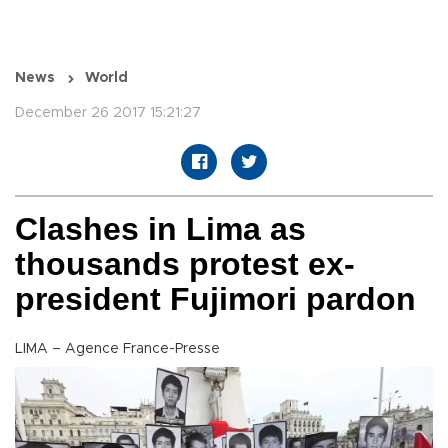
News
World
December 26 2017 15:21:27
Clashes in Lima as
thousands protest ex-
president Fujimori pardon
LIMA – Agence France-Presse