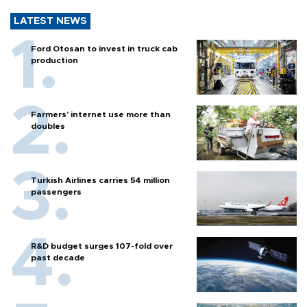
LATEST NEWS
Ford Otosan to invest in truck cab
production
Farmers’ internet use more than
doubles
Turkish Airlines carries 54 million
passengers
R&D budget surges 107-fold over
past decade