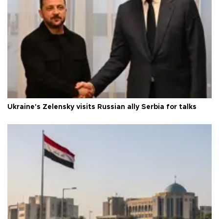
Ukraine's Zelensky visits Russian ally Serbia for talks