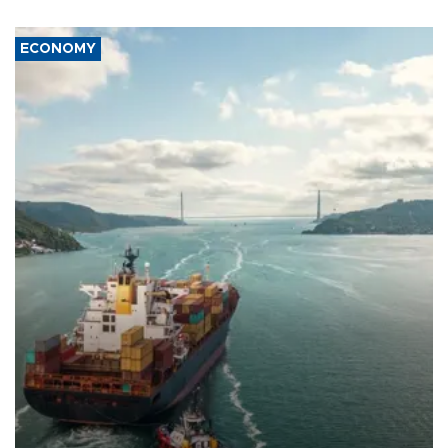
ECONOMY