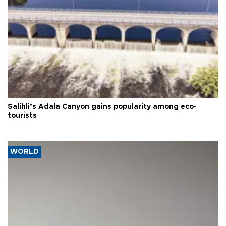
Salihli’s Adala Canyon gains popularity among eco-
tourists
WORLD