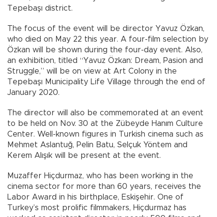
Tepebaşı district.
The focus of the event will be director Yavuz Özkan,
who died on May 22 this year. A four-film selection by
Özkan will be shown during the four-day event. Also,
an exhibition, titled “Yavuz Özkan: Dream, Pasion and
Struggle,” will be on view at Art Colony in the
Tepebaşı Municipality Life Village through the end of
January 2020.
The director will also be commemorated at an event
to be held on Nov. 30 at the Zübeyde Hanım Culture
Center. Well-known figures in Turkish cinema such as
Mehmet Aslantuğ, Pelin Batu, Selçuk Yöntem and
Kerem Alışık will be present at the event.
Muzaffer Hiçdurmaz, who has been working in the
cinema sector for more than 60 years, receives the
Labor Award in his birthplace, Eskişehir. One of
Turkey’s most prolific filmmakers, Hiçdurmaz has