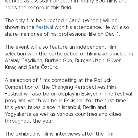
worked as assistant director in nearly 500 films and
holds the record in this field.
The only film he directed, “Çark” (Wheel) will be
shown in the
festival
with his attendance. He will also
share memories of his professional life on Dec. 1.
The event will also feature an independent film
selection with the participation of filmmakers including
Atalay Taşdiken, Burhan Gün, Burçak Üzen, Güven
Kıraç and Sefa Öztürk.
A selection of films competing at the Potluck
Competition of the Changing Perspectives Film
Festival will also be on display in Eskişehir. The festival
program, which will be in Eskişehir for the first time
this year, takes place in Istanbul, Berlin and
Yogyakarta as well as various countries and cities
throughout the year.
The exhibitions, films, interviews after the film