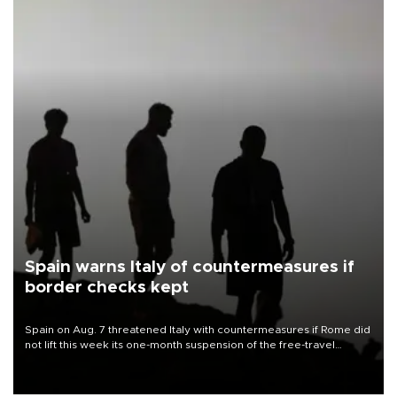
Spain warns Italy of countermeasures if
border checks kept
Spain on Aug. 7 threatened Italy with countermeasures if Rome did
not lift this week its one-month suspension of the free-travel
Schengen agreement, introduced after the mass migrant rush to
Ceuta.