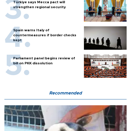
Türkiye says Mecca pact will
strengthen regional security
Spain warns Italy of
countermeasures if border checks
kept
Parliament panel begins review of
bill on PKK dissolution
Recommended