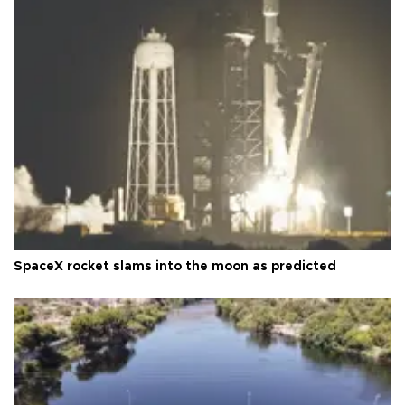
SpaceX rocket slams into the moon as predicted