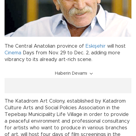
The Central Anatolian province of
Eskişehir
will host
Cinema
Days from Nov. 29 to Dec. 2, adding more
vibrancy to its already art-rich scene.
Haberin Devamı
The Katadrom Art Colony, established by Katadrom
Culture Arts and Social Policies Association in the
Tepebaşı Municipality Life Village in order to provide
a peaceful environment and professional consultancy
for artists who want to produce in various branches
of art, will host four days of film screenings in the