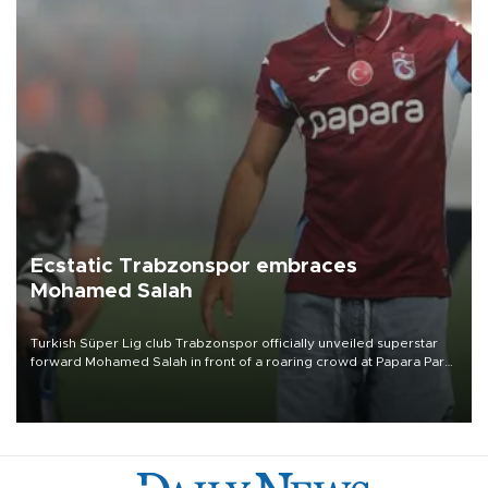
Ecstatic Trabzonspor embraces
Mohamed Salah
Turkish Süper Lig club Trabzonspor officially unveiled superstar
forward Mohamed Salah in front of a roaring crowd at Papara Park
on Aug. 6 night, celebrating what club officials called one of the
most historic transfer accomplishments in Turkish sports history.