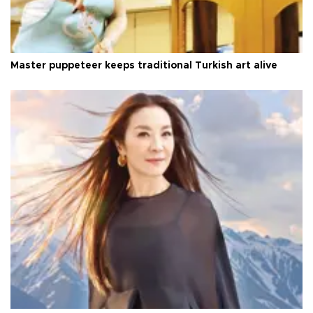
Master puppeteer keeps traditional Turkish art alive