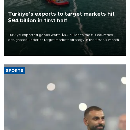
Türkiye’s exports to target markets hit
$94 billion in first half
Türkiye exported goods worth $94 billion to the 60 countries
designated under its target markets strategy in the first six months
of 2026, as part of efforts to diversify export destinations and
expand into new markets.
SPORTS