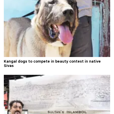
Kangal dogs to compete in beauty contest in native
Sivas