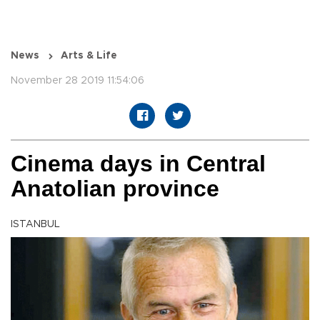
News
Arts & Life
November 28 2019 11:54:06
Cinema days in Central
Anatolian province
ISTANBUL