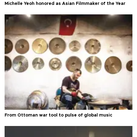
Michelle Yeoh honored as Asian Filmmaker of the Year
From Ottoman war tool to pulse of global music