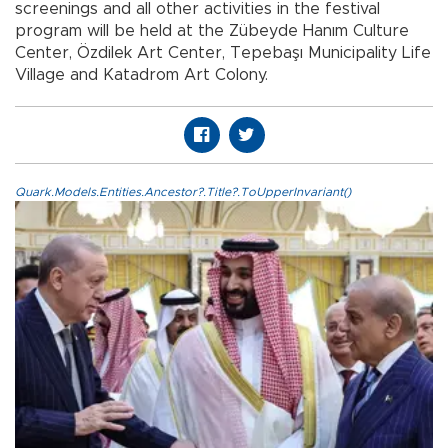
screenings and all other activities in the festival
program will be held at the Zübeyde Hanım Culture
Center, Özdilek Art Center, Tepebaşı Municipality Life
Village and Katadrom Art Colony.
Quark.Models.Entities.Ancestor?.Title?.ToUpperInvariant()