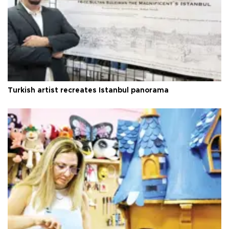
Turkish artist recreates Istanbul panorama