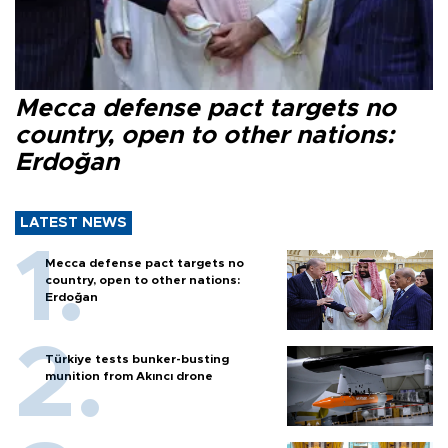
Mecca defense pact targets no
country, open to other nations:
Erdoğan
LATEST NEWS
Mecca defense pact targets no
country, open to other nations:
Erdoğan
Türkiye tests bunker-busting
munition from Akıncı drone