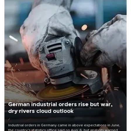
German industrial orders rise but war,
dry rivers cloud outlook
Industrial orders in Germany came in above expectations in June,
the country's statistics office said on Aug. 6, but analysts warned