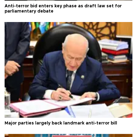
Anti-terror bid enters key phase as draft law set for
parliamentary debate
Major parties largely back landmark anti-terror bill