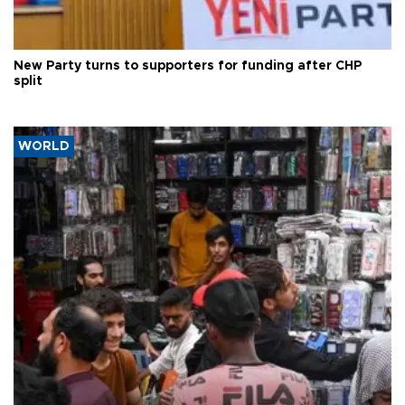
New Party turns to supporters for funding after CHP
split
WORLD