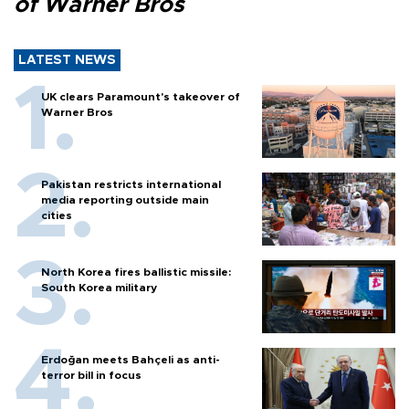
of Warner Bros
LATEST NEWS
UK clears Paramount's takeover of
Warner Bros
Pakistan restricts international
media reporting outside main
cities
North Korea fires ballistic missile:
South Korea military
Erdoğan meets Bahçeli as anti-
terror bill in focus