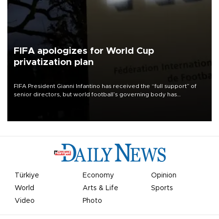
FIFA apologizes for World Cup
privatization plan
FIFA President Gianni Infantino has received the “full support” of
senior directors, but world football’s governing body has
apologized for the controversy surrounding a now-shelved plan to
open the World Cup to private investment.
Türkiye
Economy
Opinion
World
Arts & Life
Sports
Video
Photo