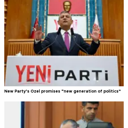
New Party’s Özel promises “new generation of politics”