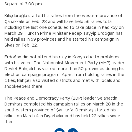
Square at 3:00 pm.
Kılıçdaroğlu started his rallies from the western province of
Çanakkale on Feb. 28 and will have held 56 rallies total,
including the last one scheduled to take place in Kadıköy on
March 29. Turkish Prime Minister Recep Tayyip Erdoğan has
held rallies in 59 provinces and he started his campaign in
Sivas on Feb. 22.
Erdoğan did not attend his rally in Konya due to problems
with his voice. The Nationalist Movement Party (MHP) leader
Devlet Bahçeli has visited more than 50 provinces during his
election campaign program. Apart from holding rallies in the
cities, Bahçeli also visited districts and met with locals and
shopkeepers there.
The Peace and Democracy Party (BDP) leader Selahattin
Demirtaş completed his campaign rallies on March 28 in the
southeastern province of Şanlıurfa. Demirtaş started his
rallies on March 4 in Diyarbakır and has held 22 rallies since
then.