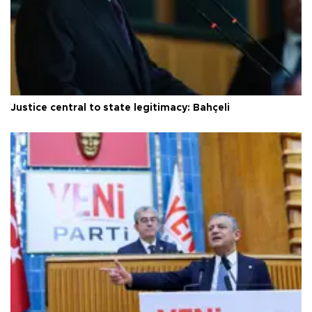
Justice central to state legitimacy: Bahçeli