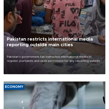
Pakistan restricts international media
reporting outside main cities
Pakistan's government has instructed international media to
register journalists and seek permission for any reporting outside
the country's three main cities, sparking concern from rights and
media groups over a threat to press freedom.
ECONOMY