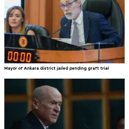
Mayor of Ankara district jailed pending graft trial