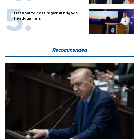
Istanbul to host regional brigade
headquarters
Recommended