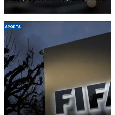
that rivers running dry and the Mideast war could spell trouble.
SPORTS