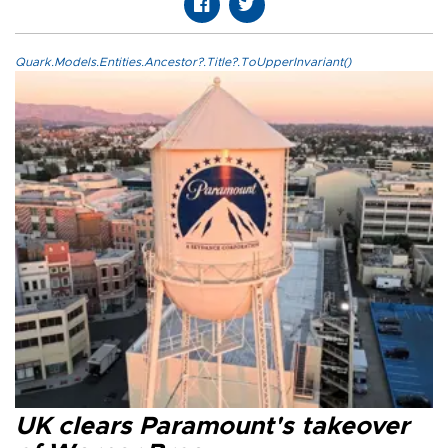
Quark.Models.Entities.Ancestor?.Title?.ToUpperInvariant()
UK clears Paramount's takeover