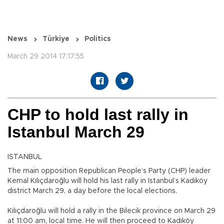
News
Türkiye
Politics
March 29 2014 17:17:55
CHP to hold last rally in
Istanbul March 29
ISTANBUL
The main opposition Republican People’s Party (CHP) leader
Kemal Kılıçdaroğlu will hold his last rally in Istanbul’s Kadıköy
district March 29, a day before the local elections.
Kılıçdaroğlu will hold a rally in the Bilecik province on March 29
at 11:00 am, local time. He will then proceed to Kadıköy