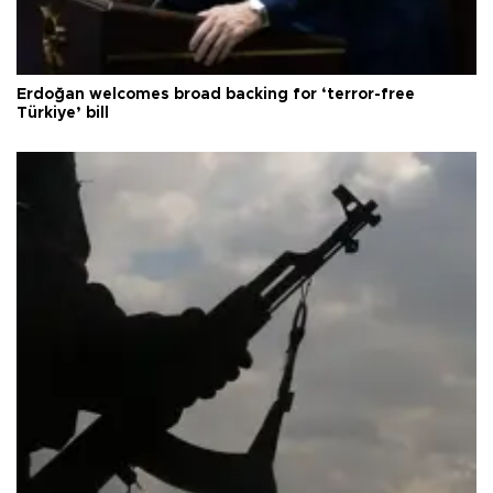
Erdoğan welcomes broad backing for ‘terror-free
Türkiye’ bill