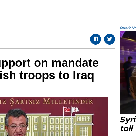
Quark.Mod
upport on mandate
ish troops to Iraq
Syri
toll