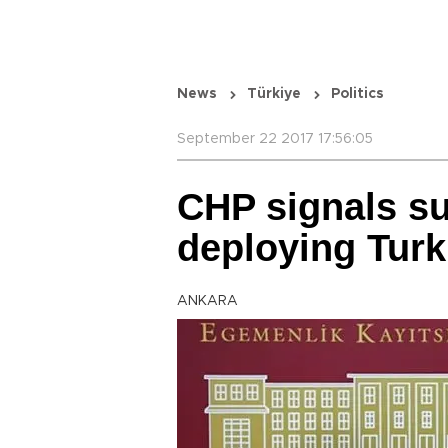
News
Türkiye
Politics
September 22 2017 17:56:05
CHP signals s
deploying Turk
ANKARA