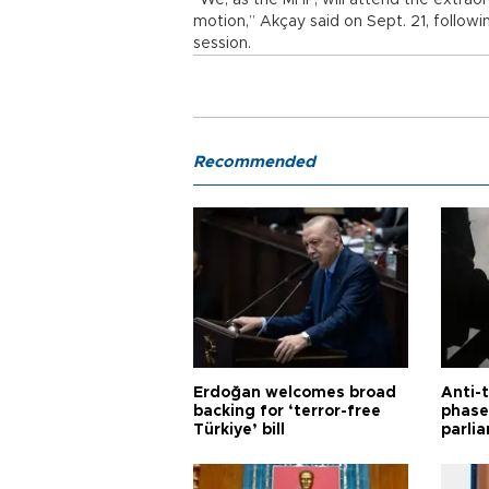
“We, as the MHP, will attend the extrao
motion,” Akçay said on Sept. 21, followi
session.
Recommended
Erdoğan welcomes broad
Anti-t
backing for ‘terror-free
phase 
Türkiye’ bill
parli