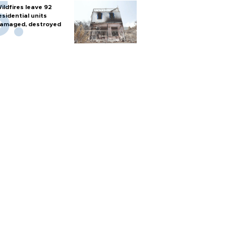
ildfires leave 92
esidential units
amaged, destroyed