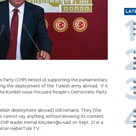
LAT
S
b
n
T
A
d
h
 Party (CHP) hinted at supporting the parliamentary
S
ng the deployment of the Turkish army abroad, “if it
t
 the Kurdish issue-focused People’s Democratic Party
g
kish deployment abroad] still remains. They [the
G
e cannot say anything without knowing its content,
f
m
” CHP leader Kemal Kılıçdaroğlu said on Sept. 21 in a
R
caster HaberTürk TV.