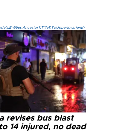
els.Entities.Ancestor?.Title?.ToUpperInvariant()
a revises bus blast
 to 14 injured, no dead