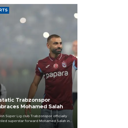
RTS
static Trabzonspor
braces Mohamed Salah
ish Süper Lig club Trabzonspor officially
iled superstar forward Mohamed Salah in
t of a roaring crowd at Papara Park on Aug.