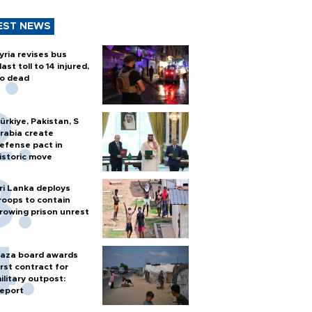
EST NEWS
yria revises bus
last toll to 14 injured,
o dead
ürkiye, Pakistan, S
rabia create
efense pact in
istoric move
ri Lanka deploys
roops to contain
rowing prison unrest
aza board awards
irst contract for
ilitary outpost:
eport