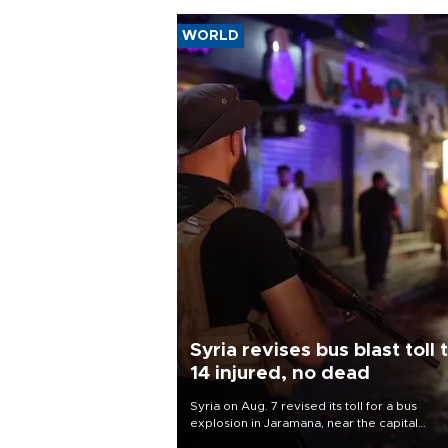
WORLD
Syria revises bus blast toll 
14 injured, no dead
Syria on Aug. 7 revised its toll for a bus
explosion in Jaramana, near the capital
Damascus, to 14 wounded and no deaths, af