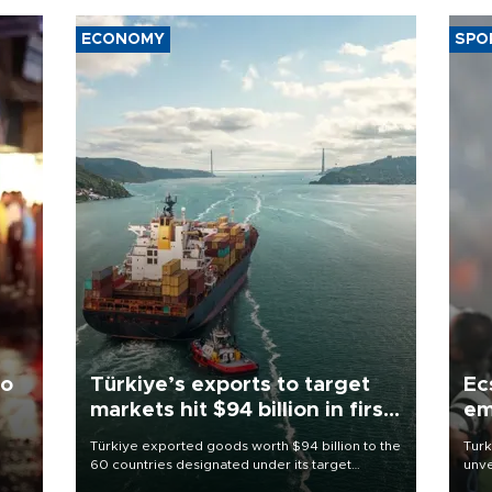
ECONOMY
SPO
to
Türkiye’s exports to target
Ec
markets hit $94 billion in first
em
half
Türkiye exported goods worth $94 billion to the
Turk
60 countries designated under its target
unve
ter
markets strategy in the first six months of 2026,
fron