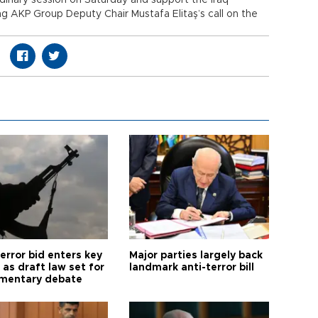
rdinary session on Saturday and support the Iraq
ng AKP Group Deputy Chair Mustafa Elitaş’s call on the
error bid enters key
Major parties largely back
as draft law set for
landmark anti-terror bill
amentary debate