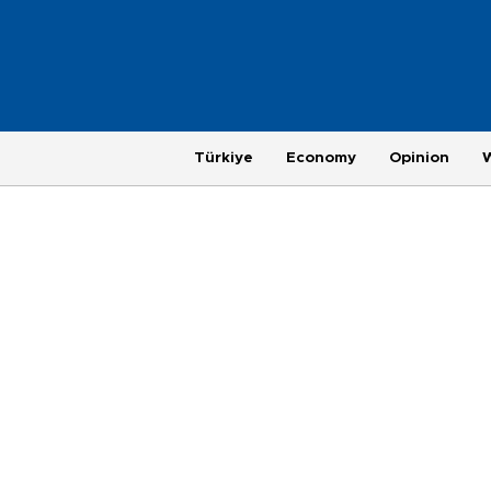
Türkiye
Economy
Opinion