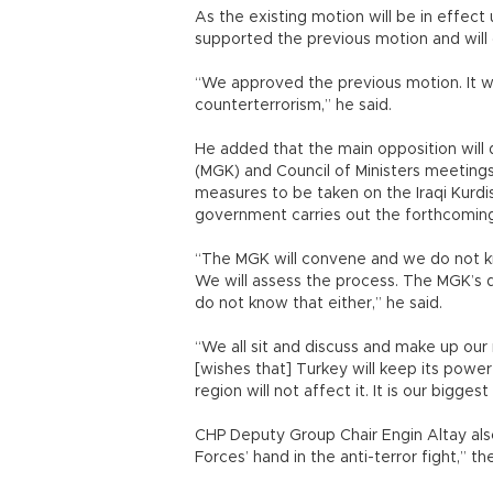
As the existing motion will be in effect 
supported the previous motion and will 
“We approved the previous motion. It w
counterterrorism,” he said.
He added that the main opposition will 
(MGK) and Council of Ministers meeting
measures to be taken on the Iraqi Kurd
government carries out the forthcomi
“The MGK will convene and we do not kn
We will assess the process. The MGK’s d
do not know that either,” he said.
“We all sit and discuss and make up our
[wishes that] Turkey will keep its powe
region will not affect it. It is our bigge
CHP Deputy Group Chair Engin Altay also
Forces’ hand in the anti-terror fight,” t