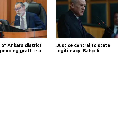
 of Ankara district
Justice central to state
 pending graft trial
legitimacy: Bahçeli