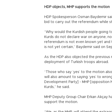
HDP objects, MHP supports the motion
HDP Spokesperson Osman Baydemir said 
bid to carry out the referendum while s
“Why would the Kurdish people going to 
Kurds do not declare war on anyone, nor 
referendum is not even known yet and t
is not yet certain,” Baydemir said on Se
As the HDP also objected the previous m
deployment of Turkish troops abroad.
“Those who say ‘yes’ to the motion also
will also amount to saying ‘yes’ to wron
Development Party] - MHP [opposition N
Kurds,” he said.
MHP Deputy Group Chair Erkan Akçay had
support the motion.