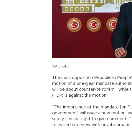
AA photo
The main opposition Republican People’s
motion of a one-year mandate authorizi
will be about counter-terrorism,” while
(HDP) is against the motion.
“The importance of the mandate [on Tur
government] will issue a new motion, w
surely. It is not right to give comments,
televised interview with private broad