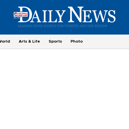
World
Arts & Life
Sports
Photo