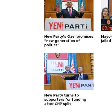
New Party’s Özel promises
Mayor
“new generation of
jailed
politics”
New Party turns to
supporters for funding
after CHP split