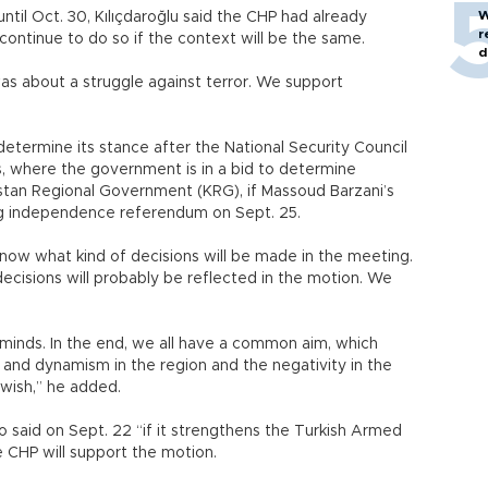
W
until Oct. 30, Kılıçdaroğlu said the CHP had already
r
continue to do so if the context will be the same.
d
as about a struggle against terror. We support
determine its stance after the National Security Council
s, where the government is in a bid to determine
istan Regional Government (KRG), if Massoud Barzani’s
ng independence referendum on Sept. 25.
ow what kind of decisions will be made in the meeting.
ecisions will probably be reflected in the motion. We
 minds. In the end, we all have a common aim, which
r and dynamism in the region and the negativity in the
st wish,” he added.
 said on Sept. 22 “if it strengthens the Turkish Armed
he CHP will support the motion.