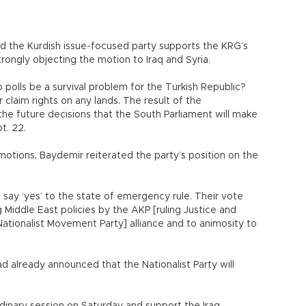
the Kurdish issue-focused party supports the KRG’s
trongly objecting the motion to Iraq and Syria.
polls be a survival problem for the Turkish Republic?
claim rights on any lands. The result of the
he future decisions that the South Parliament will make
pt. 22.
otions, Baydemir reiterated the party’s position on the
 say ‘yes’ to the state of emergency rule. Their vote
g Middle East policies by the AKP [ruling Justice and
ationalist Movement Party] alliance and to animosity to
 already announced that the Nationalist Party will