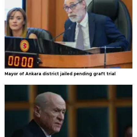
Mayor of Ankara district jailed pending graft trial