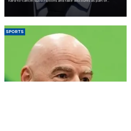
hard-to-cancel subscriptions and fake discounts as part of
measures to tackle the cost-of-living crisis, Downing Street said.
SPORTS