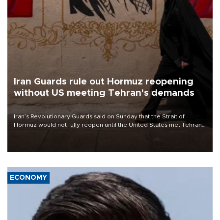
Iran Guards rule out Hormuz reopening
without US meeting Tehran's demands
Iran’s Revolutionary Guards said on Sunday that the Strait of
Hormuz would not fully reopen until the United States met Tehran’s
demands, including lifting sanctions and paying compensation for
war damage.
ECONOMY