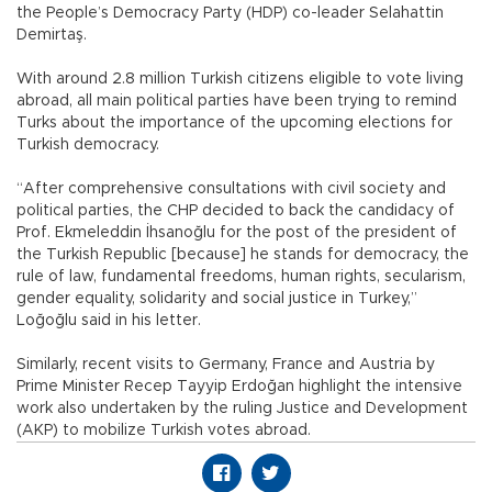
the People’s Democracy Party (HDP) co-leader Selahattin
Demirtaş.
With around 2.8 million Turkish citizens eligible to vote living
abroad, all main political parties have been trying to remind
Turks about the importance of the upcoming elections for
Turkish democracy.
“After comprehensive consultations with civil society and
political parties, the CHP decided to back the candidacy of
Prof. Ekmeleddin İhsanoğlu for the post of the president of
the Turkish Republic [because] he stands for democracy, the
rule of law, fundamental freedoms, human rights, secularism,
gender equality, solidarity and social justice in Turkey,”
Loğoğlu said in his letter.
Similarly, recent visits to Germany, France and Austria by
Prime Minister Recep Tayyip Erdoğan highlight the intensive
work also undertaken by the ruling Justice and Development
(AKP) to mobilize Turkish votes abroad.