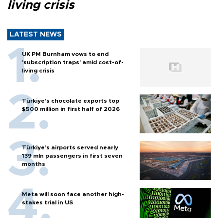
living crisis
LATEST NEWS
UK PM Burnham vows to end
'subscription traps' amid cost-of-
living crisis
Türkiye’s chocolate exports top
$500 million in first half of 2026
Türkiye’s airports served nearly
139 mln passengers in first seven
months
Meta will soon face another high-
stakes trial in US