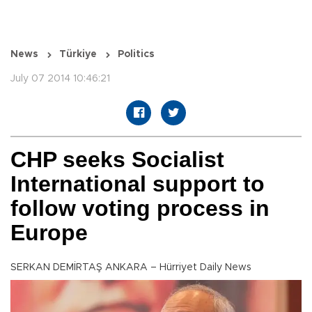
News
Türkiye
Politics
July 07 2014 10:46:21
CHP seeks Socialist
International support to
follow voting process in
Europe
SERKAN DEMİRTAŞ ANKARA – Hürriyet Daily News