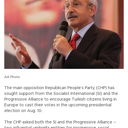
AA Photo
The main opposition Republican People’s Party (CHP) has
sought support from the Socialist International (SI) and the
Progressive Alliance to encourage Turkish citizens living in
Europe to cast their votes in the upcoming presidential
election on Aug. 10.
The CHP asked both the SI and the Progressive Alliance –
two influential umbrella entities for progressive, social