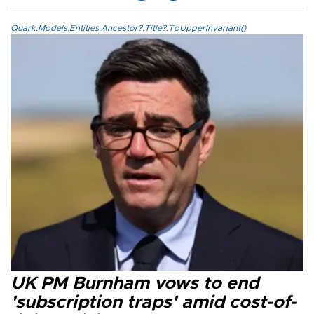
Quark.Models.Entities.Ancestor?.Title?.ToUpperInvariant()
UK PM Burnham vows to end
'subscription traps' amid cost-of-