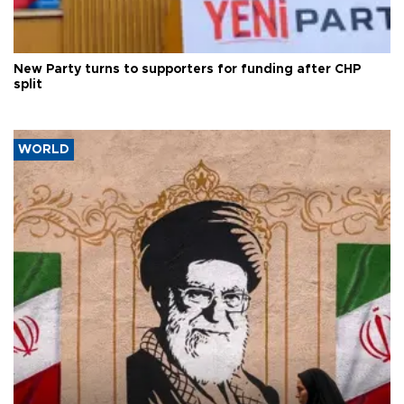
New Party turns to supporters for funding after CHP
split
WORLD