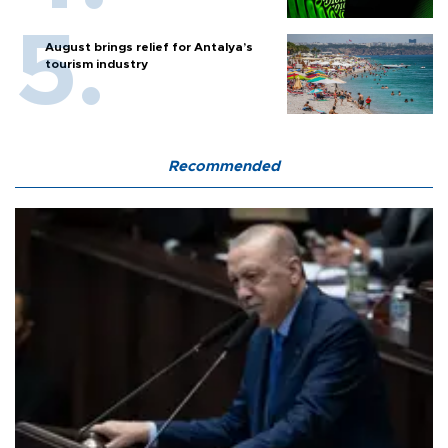
August brings relief for Antalya’s
tourism industry
Recommended