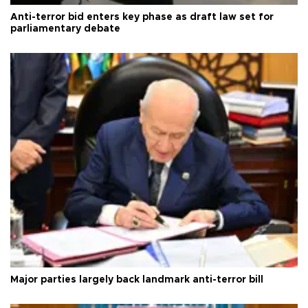
Anti-terror bid enters key phase as draft law set for
parliamentary debate
Major parties largely back landmark anti-terror bill