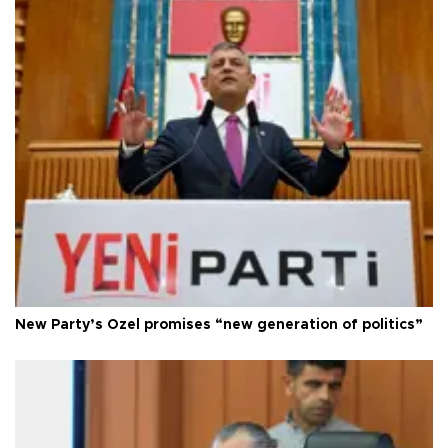
New Party’s Özel promises “new generation of politics”