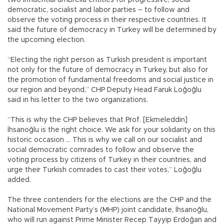
democratic, socialist and labor parties – to follow and
observe the voting process in their respective countries. It
said the future of democracy in Turkey will be determined by
the upcoming election.
“Electing the right person as Turkish president is important
not only for the future of democracy in Turkey, but also for
the promotion of fundamental freedoms and social justice in
our region and beyond,” CHP Deputy Head Faruk Loğoğlu
said in his letter to the two organizations.
“This is why the CHP believes that Prof. [Ekmeleddin]
İhsanoğlu is the right choice. We ask for your solidarity on this
historic occasion … This is why we call on our socialist and
social democratic comrades to follow and observe the
voting process by citizens of Turkey in their countries, and
urge their Turkish comrades to cast their votes,” Loğoğlu
added.
The three contenders for the elections are the CHP and the
National Movement Party’s (MHP) joint candidate, İhsanoğlu,
who will run against Prime Minister Recep Tayyip Erdoğan and