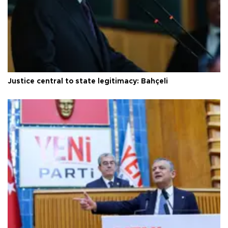
Justice central to state legitimacy: Bahçeli