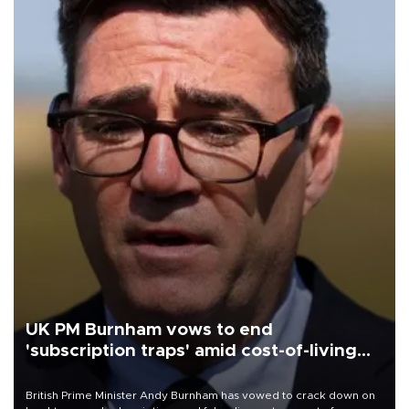
UK PM Burnham vows to end
'subscription traps' amid cost-of-living
crisis
British Prime Minister Andy Burnham has vowed to crack down on