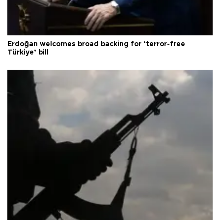
Erdoğan welcomes broad backing for ‘terror-free
Türkiye’ bill