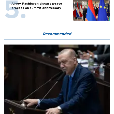
Aliyev, Pashinyan discuss peace
process on summit anniversary
Recommended