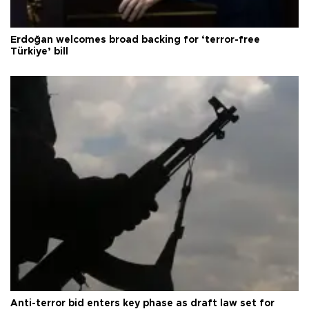
Erdoğan welcomes broad backing for ‘terror-free
Türkiye’ bill
Anti-terror bid enters key phase as draft law set for