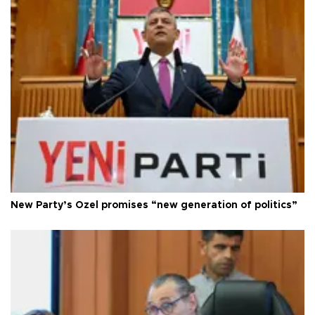
New Party’s Özel promises “new generation of politics”