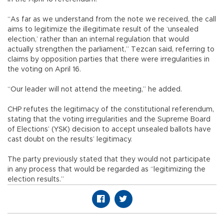
“As far as we understand from the note we received, the call
aims to legitimize the illegitimate result of the ‘unsealed
election,’ rather than an internal regulation that would
actually strengthen the parliament,” Tezcan said, referring to
claims by opposition parties that there were irregularities in
the voting on April 16.
“Our leader will not attend the meeting,” he added.
CHP refutes the legitimacy of the constitutional referendum,
stating that the voting irregularities and the Supreme Board
of Elections’ (YSK) decision to accept unsealed ballots have
cast doubt on the results’ legitimacy.
The party previously stated that they would not participate
in any process that would be regarded as “legitimizing the
election results.”