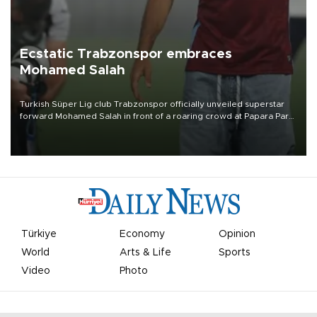
Ecstatic Trabzonspor embraces
Mohamed Salah
Turkish Süper Lig club Trabzonspor officially unveiled superstar
forward Mohamed Salah in front of a roaring crowd at Papara Park
on Aug. 6 night, celebrating what club officials called one of the
most historic transfer accomplishments in Turkish sports history.
Türkiye
Economy
Opinion
World
Arts & Life
Sports
Video
Photo