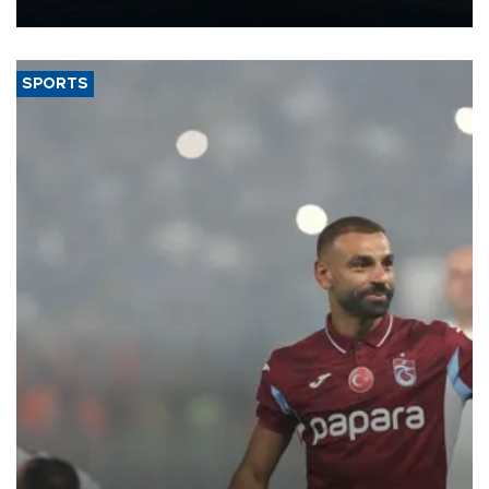
nearly 600,000 by 2028, with a longer-term target of 1 million,
Energy and Natural Resources Minister Alparslan Bayraktar has
said.
SPORTS