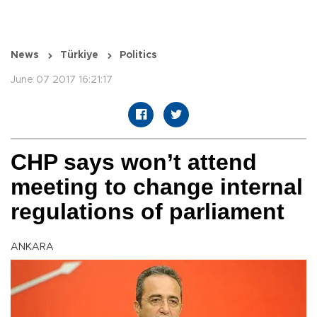
News
Türkiye
Politics
June 07 2017 16:21:17
CHP says won’t attend
meeting to change internal
regulations of parliament
ANKARA