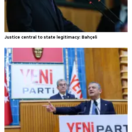
Justice central to state legitimacy: Bahçeli