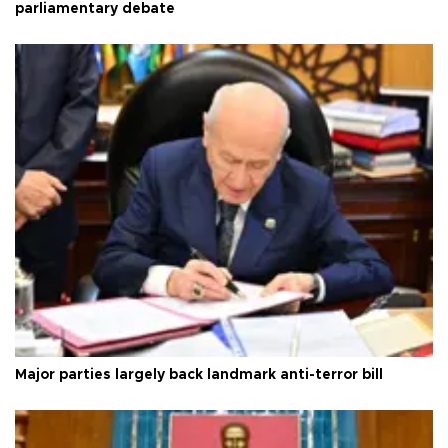
parliamentary debate
Major parties largely back landmark anti-terror bill