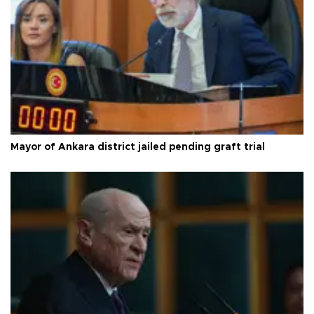
Mayor of Ankara district jailed pending graft trial