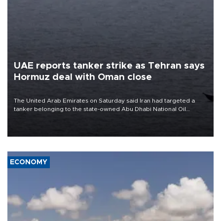
UAE reports tanker strike as Tehran says
Hormuz deal with Oman close
The United Arab Emirates on Saturday said Iran had targeted a
tanker belonging to the state-owned Abu Dhabi National Oil
Company (ADNOC) while it was transiting the Strait of Hormuz.
ECONOMY