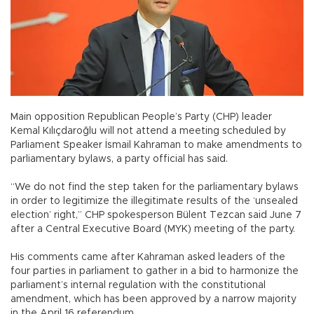
Main opposition Republican People’s Party (CHP) leader
Kemal Kılıçdaroğlu will not attend a meeting scheduled by
Parliament Speaker İsmail Kahraman to make amendments to
parliamentary bylaws, a party official has said.
“We do not find the step taken for the parliamentary bylaws
in order to legitimize the illegitimate results of the ‘unsealed
election’ right,” CHP spokesperson Bülent Tezcan said June 7
after a Central Executive Board (MYK) meeting of the party.
His comments came after Kahraman asked leaders of the
four parties in parliament to gather in a bid to harmonize the
parliament’s internal regulation with the constitutional
amendment, which has been approved by a narrow majority
in the April 16 referendum.