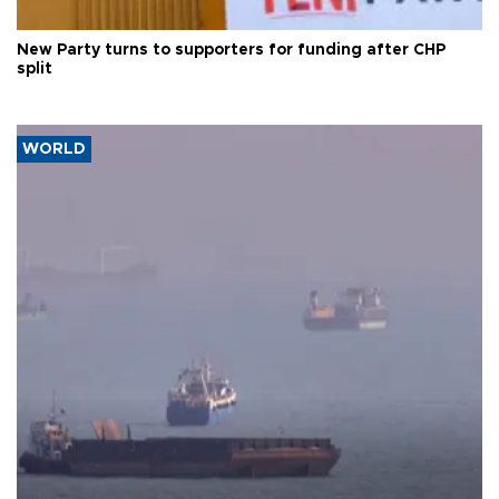
New Party turns to supporters for funding after CHP
split
WORLD