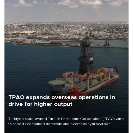
TPAO expands overseas operations in
drive for higher output
Türkiye’s state-owned Turkish Petroleum Corporation (TPAO) aims
to raise its combined domestic and overseas hydrocarbon
production from around 330,000 barrels of oil equivalent a day to