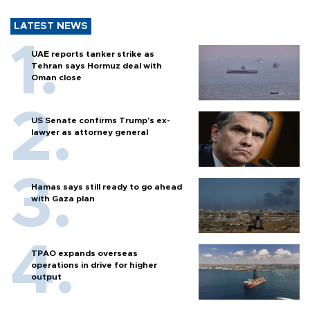
LATEST NEWS
UAE reports tanker strike as
Tehran says Hormuz deal with
Oman close
US Senate confirms Trump's ex-
lawyer as attorney general
Hamas says still ready to go ahead
with Gaza plan
TPAO expands overseas
operations in drive for higher
output