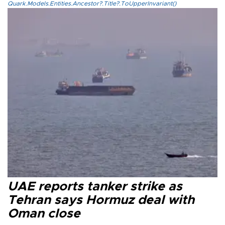
Quark.Models.Entities.Ancestor?.Title?.ToUpperInvariant()
UAE reports tanker strike as
Tehran says Hormuz deal with
Oman close