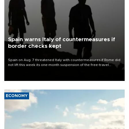
Spain warns Italy of countermeasures if
border checks kept
Spain on Aug. 7 threatened Italy with countermeasures if Rome did
not lift this week its one-month suspension of the free-travel
Schengen agreement, introduced after the mass migrant rush to
Ceuta.
ECONOMY