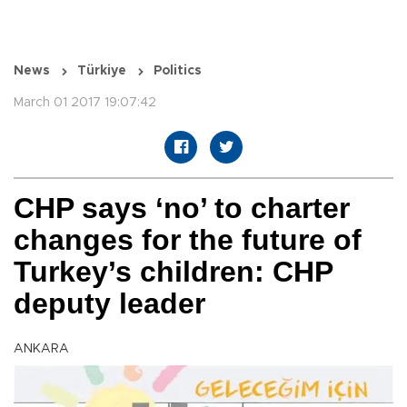
News
Türkiye
Politics
March 01 2017 19:07:42
CHP says ‘no’ to charter
changes for the future of
Turkey’s children: CHP
deputy leader
ANKARA