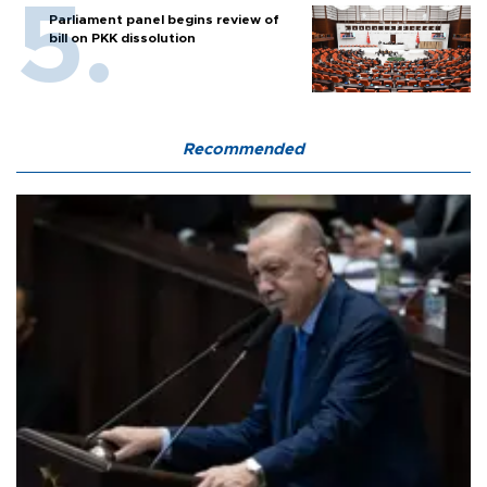
Parliament panel begins review of
bill on PKK dissolution
Recommended