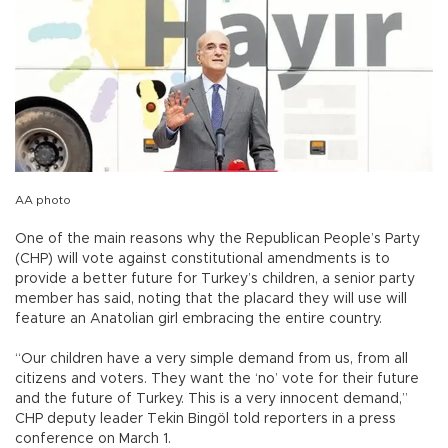
AA photo
One of the main reasons why the Republican People’s Party
(CHP) will vote against constitutional amendments is to
provide a better future for Turkey’s children, a senior party
member has said, noting that the placard they will use will
feature an Anatolian girl embracing the entire country.
“Our children have a very simple demand from us, from all
citizens and voters. They want the ‘no’ vote for their future
and the future of Turkey. This is a very innocent demand,”
CHP deputy leader Tekin Bingöl told reporters in a press
conference on March 1.