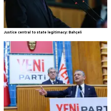
Justice central to state legitimacy: Bahçeli