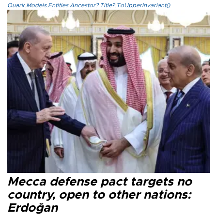
Quark.Models.Entities.Ancestor?.Title?.ToUpperInvariant()
Mecca defense pact targets no
country, open to other nations:
Erdoğan