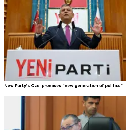
New Party’s Özel promises “new generation of politics”