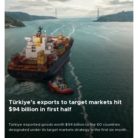
Türkiye’s exports to target markets hit
$94 billion in first half
Türkiye exported goods worth $94 billion to the 60 countries
designated under its target markets strategy in the first six months
of 2026, as part of efforts to diversify export destinations and