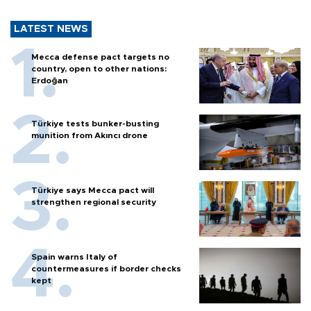
LATEST NEWS
Mecca defense pact targets no
country, open to other nations:
Erdoğan
Türkiye tests bunker-busting
munition from Akıncı drone
Türkiye says Mecca pact will
strengthen regional security
Spain warns Italy of
countermeasures if border checks
kept