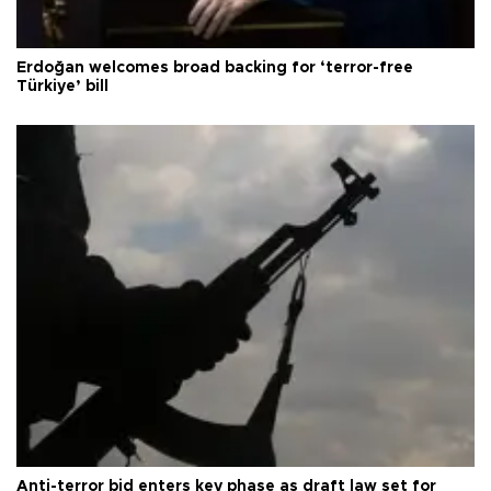
Erdoğan welcomes broad backing for ‘terror-free
Türkiye’ bill
Anti-terror bid enters key phase as draft law set for