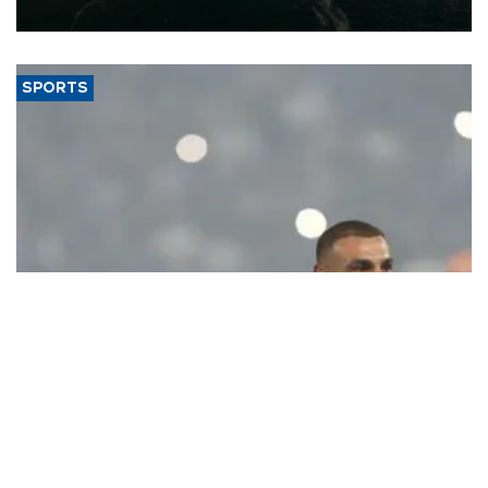
expand into new markets.
SPORTS