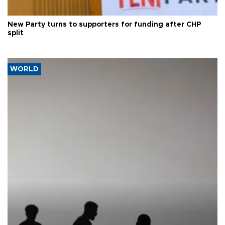
New Party turns to supporters for funding after CHP
split
WORLD