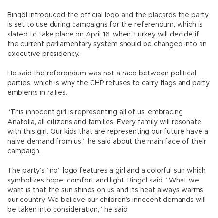
Bingöl introduced the official logo and the placards the party
is set to use during campaigns for the referendum, which is
slated to take place on April 16, when Turkey will decide if
the current parliamentary system should be changed into an
executive presidency.
He said the referendum was not a race between political
parties, which is why the CHP refuses to carry flags and party
emblems in rallies.
“This innocent girl is representing all of us, embracing
Anatolia, all citizens and families. Every family will resonate
with this girl. Our kids that are representing our future have a
naive demand from us,” he said about the main face of their
campaign.
The party’s “no” logo features a girl and a colorful sun which
symbolizes hope, comfort and light, Bingöl said. “What we
want is that the sun shines on us and its heat always warms
our country. We believe our children’s innocent demands will
be taken into consideration,” he said.