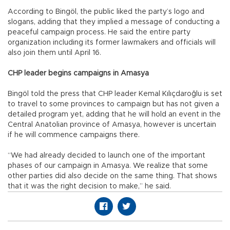
According to Bingöl, the public liked the party’s logo and
slogans, adding that they implied a message of conducting a
peaceful campaign process. He said the entire party
organization including its former lawmakers and officials will
also join them until April 16.
CHP leader begins campaigns in Amasya
Bingöl told the press that CHP leader Kemal Kılıçdaroğlu is set
to travel to some provinces to campaign but has not given a
detailed program yet, adding that he will hold an event in the
Central Anatolian province of Amasya, however is uncertain
if he will commence campaigns there.
“We had already decided to launch one of the important
phases of our campaign in Amasya. We realize that some
other parties did also decide on the same thing. That shows
that it was the right decision to make,” he said.