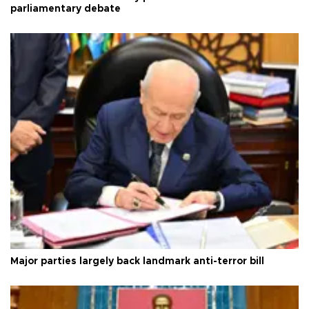
parliamentary debate
Major parties largely back landmark anti-terror bill