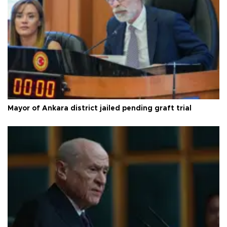
Mayor of Ankara district jailed pending graft trial