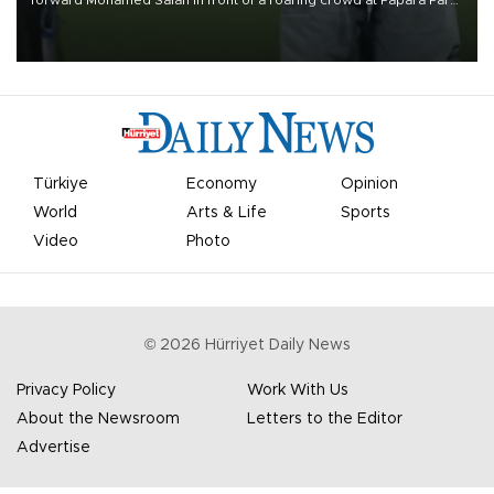
forward Mohamed Salah in front of a roaring crowd at Papara Park
on Aug. 6 night, celebrating what club officials called one of the
most historic transfer accomplishments in Turkish sports history.
Türkiye
Economy
Opinion
World
Arts & Life
Sports
Video
Photo
©
2026
Hürriyet Daily News
Privacy Policy
Work With Us
About the Newsroom
Letters to the Editor
Advertise