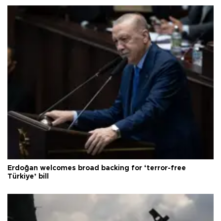
Erdoğan welcomes broad backing for ‘terror-free
Türkiye’ bill