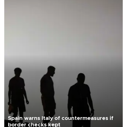
Spain warns Italy of countermeasures if
border checks kept