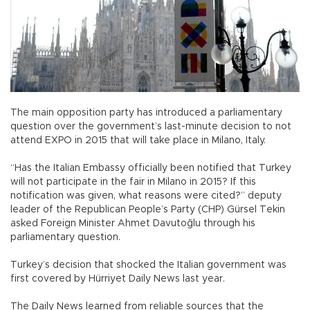
The main opposition party has introduced a parliamentary
question over the government’s last-minute decision to not
attend EXPO in 2015 that will take place in Milano, Italy.
“Has the Italian Embassy officially been notified that Turkey
will not participate in the fair in Milano in 2015? If this
notification was given, what reasons were cited?” deputy
leader of the Republican People’s Party (CHP) Gürsel Tekin
asked Foreign Minister Ahmet Davutoğlu through his
parliamentary question.
Turkey’s decision that shocked the Italian government was
first covered by Hürriyet Daily News last year.
The Daily News learned from reliable sources that the