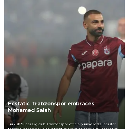
Ecstatic Trabzonspor embraces
Mohamed Salah
Turkish Süper Lig club Trabzonspor officially unveiled superstar