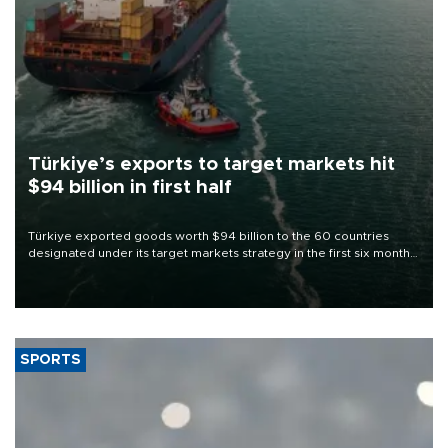
Türkiye’s exports to target markets hit
$94 billion in first half
Türkiye exported goods worth $94 billion to the 60 countries
designated under its target markets strategy in the first six months
of 2026, as part of efforts to diversify export destinations and
expand into new markets.
SPORTS