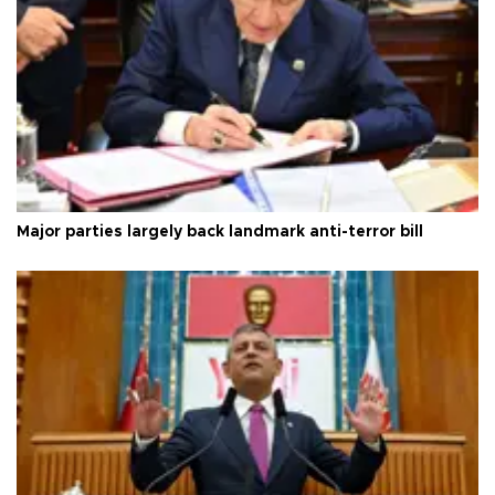
Major parties largely back landmark anti-terror bill