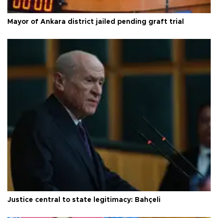
Mayor of Ankara district jailed pending graft trial
Justice central to state legitimacy: Bahçeli