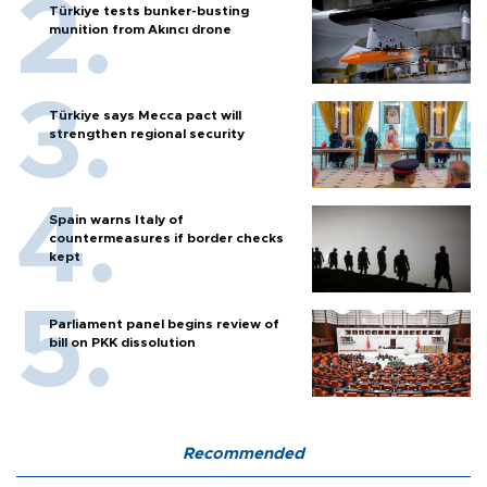
Türkiye tests bunker-busting
munition from Akıncı drone
Türkiye says Mecca pact will
strengthen regional security
Spain warns Italy of
countermeasures if border checks
kept
Parliament panel begins review of
bill on PKK dissolution
Recommended