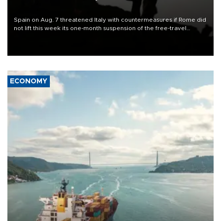
Spain on Aug. 7 threatened Italy with countermeasures if Rome did
not lift this week its one-month suspension of the free-travel
Schengen agreement, introduced after the mass migrant rush to
Ceuta.
ECONOMY