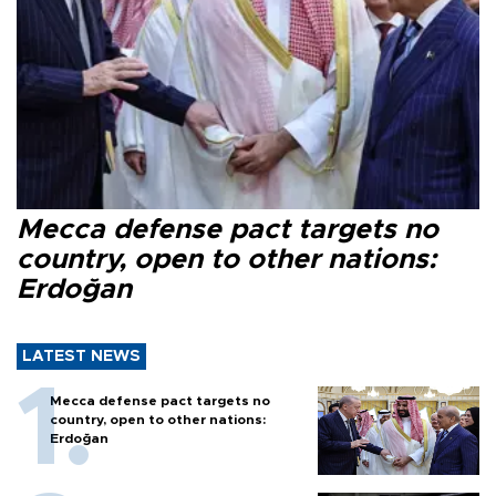
Mecca defense pact targets no
country, open to other nations:
Erdoğan
LATEST NEWS
Mecca defense pact targets no
country, open to other nations:
Erdoğan