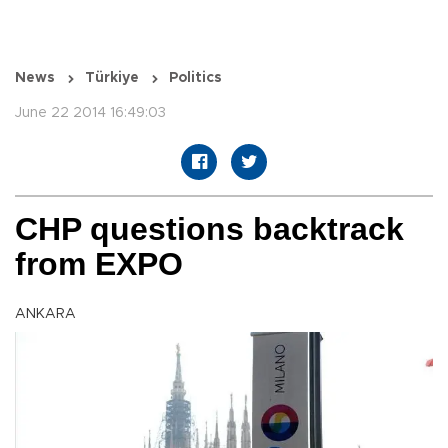
News
Türkiye
Politics
June 22 2014 16:49:03
CHP questions backtrack
from EXPO
ANKARA