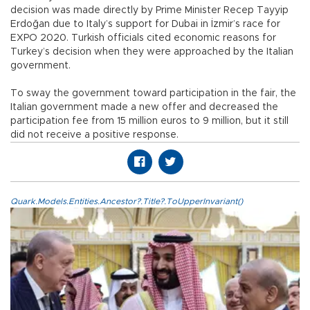
decision was made directly by Prime Minister Recep Tayyip
Erdoğan due to Italy’s support for Dubai in İzmir’s race for
EXPO 2020. Turkish officials cited economic reasons for
Turkey’s decision when they were approached by the Italian
government.
To sway the government toward participation in the fair, the
Italian government made a new offer and decreased the
participation fee from 15 million euros to 9 million, but it still
did not receive a positive response.
Quark.Models.Entities.Ancestor?.Title?.ToUpperInvariant()