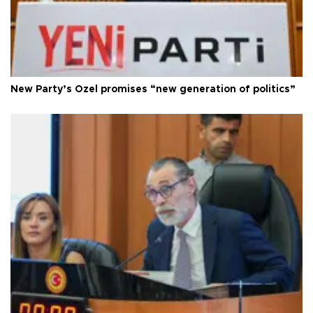
New Party’s Özel promises “new generation of politics”