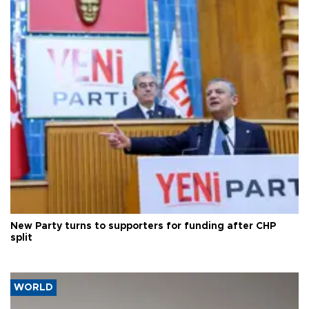
New Party turns to supporters for funding after CHP
split
WORLD