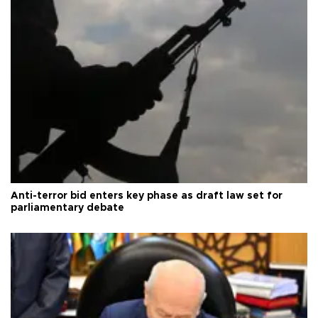
Anti-terror bid enters key phase as draft law set for
parliamentary debate