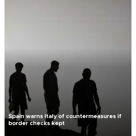
Spain warns Italy of countermeasures if
border checks kept