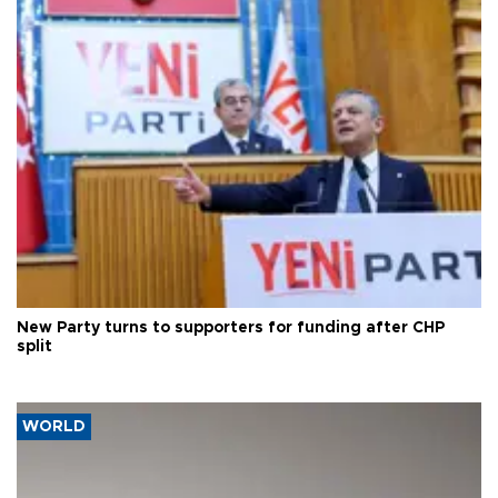
New Party turns to supporters for funding after CHP
split
WORLD