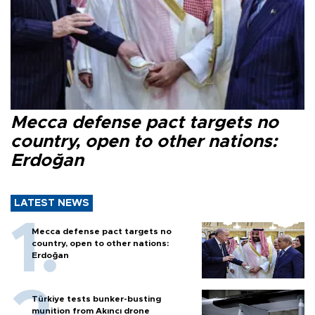
Mecca defense pact targets no
country, open to other nations:
Erdoğan
LATEST NEWS
Mecca defense pact targets no
country, open to other nations:
Erdoğan
Türkiye tests bunker-busting
munition from Akıncı drone