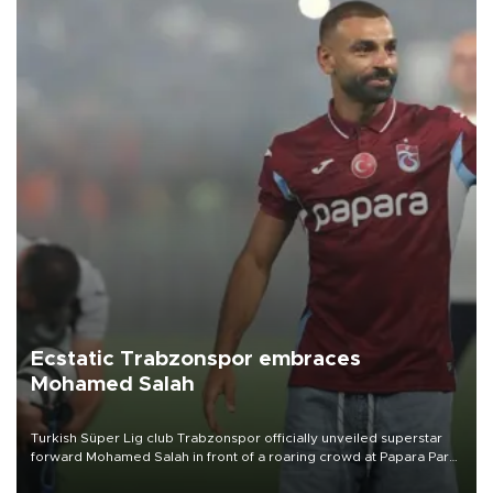
Ecstatic Trabzonspor embraces
Mohamed Salah
Turkish Süper Lig club Trabzonspor officially unveiled superstar
forward Mohamed Salah in front of a roaring crowd at Papara Park
on Aug. 6 night, celebrating what club officials called one of the