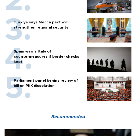
Türkiye says Mecca pact will
strengthen regional security
Spain warns Italy of
countermeasures if border checks
kept
Parliament panel begins review of
bill on PKK dissolution
Recommended