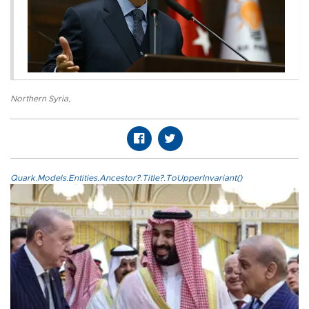
Northern Syria
,
Quark.Models.Entities.Ancestor?.Title?.ToUpperInvariant()