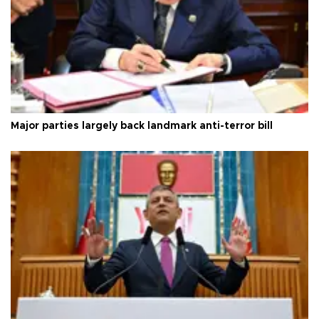
Major parties largely back landmark anti-terror bill