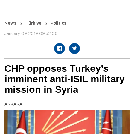
News
Türkiye
Politics
January 09 2019 09:52:06
CHP opposes Turkey’s
imminent anti-ISIL military
mission in Syria
ANKARA