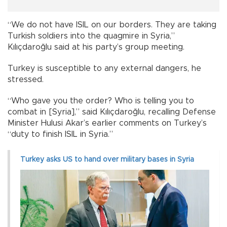
“We do not have ISIL on our borders. They are taking
Turkish soldiers into the quagmire in Syria,”
Kılıçdaroğlu said at his party’s group meeting.
Turkey is susceptible to any external dangers, he
stressed.
“Who gave you the order? Who is telling you to
combat in [Syria],” said Kılıçdaroğlu, recalling Defense
Minister Hulusi Akar’s earlier comments on Turkey’s
“duty to finish ISIL in Syria.”
Turkey asks US to hand over military bases in Syria