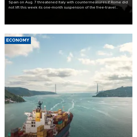
Spain on Aug. 7 threatened Italy with countermeasures if Rome did
not lift this week its one-month suspension of the free-travel
Schengen agreement, introduced after the mass migrant rush to
Ceuta.
ECONOMY