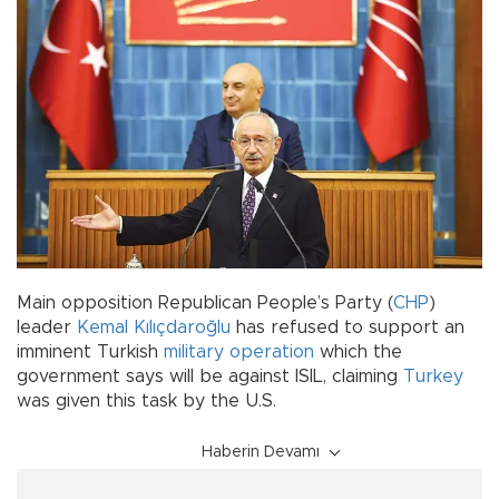
Main opposition Republican People’s Party (
CHP
)
leader
Kemal Kılıçdaroğlu
has refused to support an
imminent Turkish
military operation
which the
government says will be against ISIL, claiming
Turkey
was given this task by the U.S.
Haberin Devamı