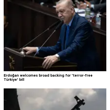
Erdoğan welcomes broad backing for ‘terror-free
Türkiye’ bill