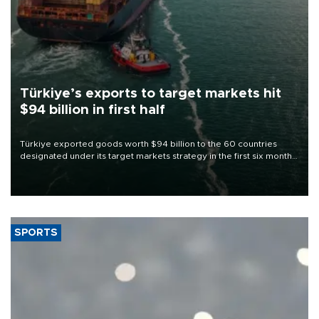
Türkiye’s exports to target markets hit
$94 billion in first half
Türkiye exported goods worth $94 billion to the 60 countries
designated under its target markets strategy in the first six months
of 2026, as part of efforts to diversify export destinations and
expand into new markets.
SPORTS