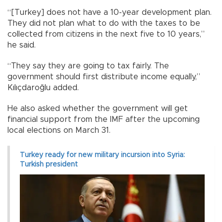
“[Turkey] does not have a 10-year development plan.
They did not plan what to do with the taxes to be
collected from citizens in the next five to 10 years,”
he said.
“They say they are going to tax fairly. The
government should first distribute income equally,”
Kılıçdaroğlu added.
He also asked whether the government will get
financial support from the IMF after the upcoming
local elections on March 31.
Turkey ready for new military incursion into Syria:
Turkish president