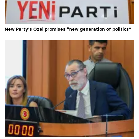
New Party’s Özel promises “new generation of politics”