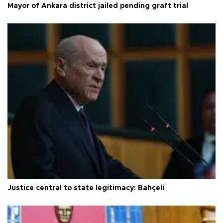
Mayor of Ankara district jailed pending graft trial
Justice central to state legitimacy: Bahçeli