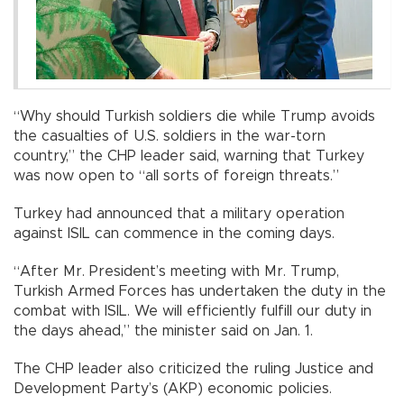
“Why should Turkish soldiers die while Trump avoids
the casualties of U.S. soldiers in the war-torn
country,” the CHP leader said, warning that Turkey
was now open to “all sorts of foreign threats.”
Turkey had announced that a military operation
against ISIL can commence in the coming days.
“After Mr. President’s meeting with Mr. Trump,
Turkish Armed Forces has undertaken the duty in the
combat with ISIL. We will efficiently fulfill our duty in
the days ahead,” the minister said on Jan. 1.
The CHP leader also criticized the ruling Justice and
Development Party’s (AKP) economic policies.