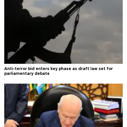
Anti-terror bid enters key phase as draft law set for
parliamentary debate