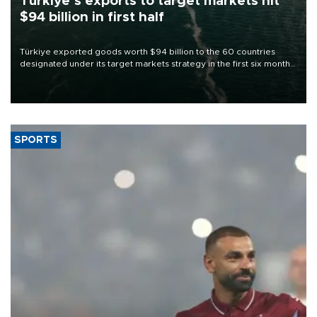
Türkiye’s exports to target markets hit
$94 billion in first half
Türkiye exported goods worth $94 billion to the 60 countries
designated under its target markets strategy in the first six months
of 2026, as part of efforts to diversify export destinations and
expand into new markets.
SPORTS