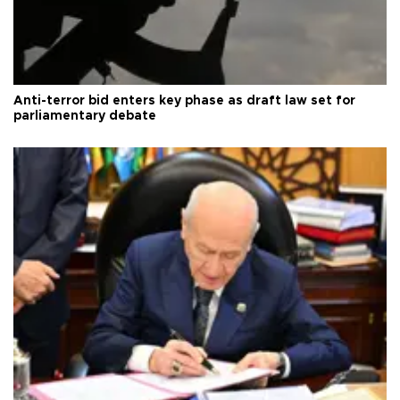
Anti-terror bid enters key phase as draft law set for
parliamentary debate