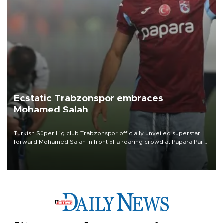
Ecstatic Trabzonspor embraces
Mohamed Salah
Turkish Süper Lig club Trabzonspor officially unveiled superstar
forward Mohamed Salah in front of a roaring crowd at Papara Park
on Aug. 6 night, celebrating what club officials called one of the
most historic transfer accomplishments in Turkish sports history.