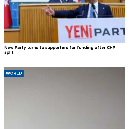
New Party turns to supporters for funding after CHP
split
WORLD