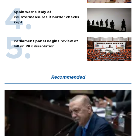
Spain warns Italy of
countermeasures if border checks
kept
Parliament panel begins review of
bill on PKK dissolution
Recommended