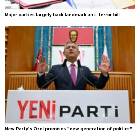
Major parties largely back landmark anti-terror bill
New Party’s Özel promises “new generation of politics”