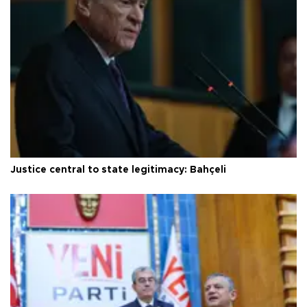
Justice central to state legitimacy: Bahçeli