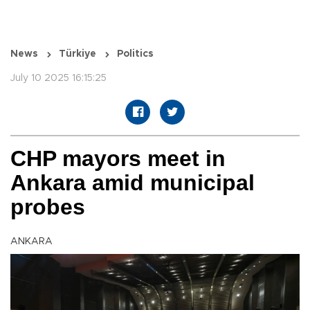
News
Türkiye
Politics
July 10 2025 16:15:25
CHP mayors meet in
Ankara amid municipal
probes
ANKARA