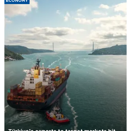
ECONOMY