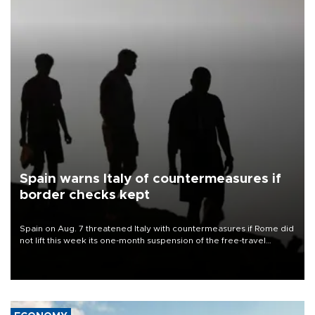
Spain warns Italy of countermeasures if
border checks kept
Spain on Aug. 7 threatened Italy with countermeasures if Rome did
not lift this week its one-month suspension of the free-travel
Schengen agreement, introduced after the mass migrant rush to
Ceuta.