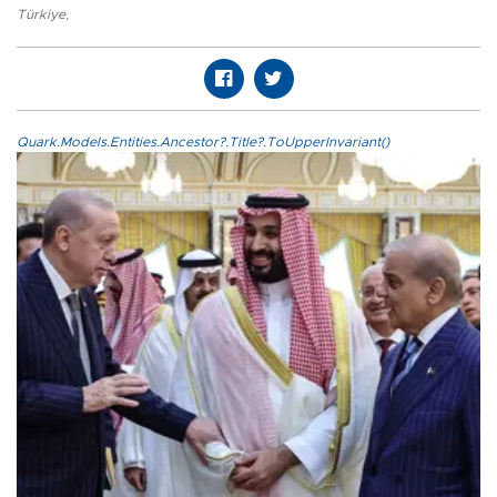
Türkiye
,
Quark.Models.Entities.Ancestor?.Title?.ToUpperInvariant()