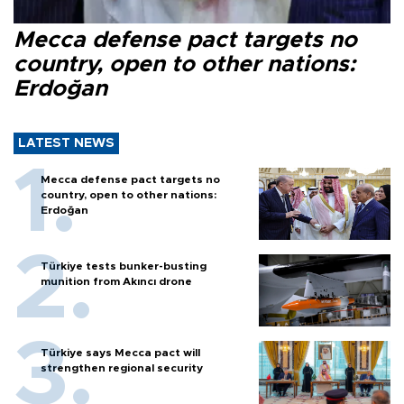
Mecca defense pact targets no
country, open to other nations:
Erdoğan
LATEST NEWS
Mecca defense pact targets no
country, open to other nations:
Erdoğan
Türkiye tests bunker-busting
munition from Akıncı drone
Türkiye says Mecca pact will
strengthen regional security