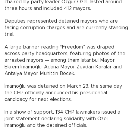
chaired by party leader Özgür Özel, lasted around
three hours and included 412 mayors.
Deputies represented detained mayors who are
facing corruption charges and are currently standing
trial.
A large banner reading “Freedom” was draped
across party headquarters, featuring photos of the
arrested mayors — among them Istanbul Mayor
Ekrem İmamoğlu, Adana Mayor Zeydan Karalar and
Antalya Mayor Muhittin Böcek.
İmamoğlu was detained on March 23, the same day
the CHP officially announced his presidential
candidacy for next elections.
In a show of support, 134 CHP lawmakers issued a
joint statement declaring solidarity with Özel,
İmamoğlu and the detained officials.