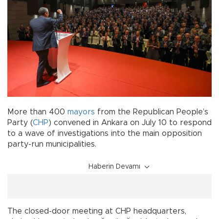
More than 400
mayors
from the Republican People’s
Party (
CHP
) convened in Ankara on July 10 to respond
to a wave of investigations into the main opposition
party-run municipalities.
Haberin Devamı
The closed-door meeting at CHP headquarters,