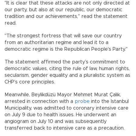
"It is clear that these attacks are not only directed at
our party, but also at our republic, our democratic
tradition and our achievements," read the statement
read.
"The strongest fortress that will save our country
from an authoritarian regime and lead it to a
democratic regime is the Republican People's Party."
The statement affirmed the party’s commitment to
democratic values, citing the rule of law, human rights,
secularism, gender equality and a pluralistic system as
CHP’s core principles.
Meanwhile, Beylikdüzü Mayor Mehmet Murat Çalık,
arrested in connection with a
probe
into the Istanbul
Municipality, was admitted to coronary intensive care
on July 9 due to health issues. He underwent an
angiogram on July 10 and was subsequently
transferred back to intensive care as a precaution.