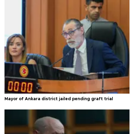
Mayor of Ankara district jailed pending graft trial