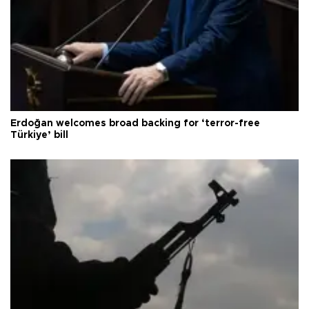
Erdoğan welcomes broad backing for ‘terror-free
Türkiye’ bill