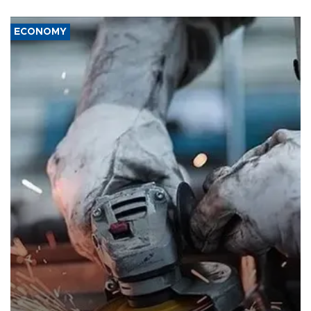
ECONOMY