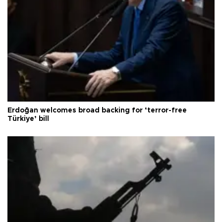
Erdoğan welcomes broad backing for ‘terror-free
Türkiye’ bill