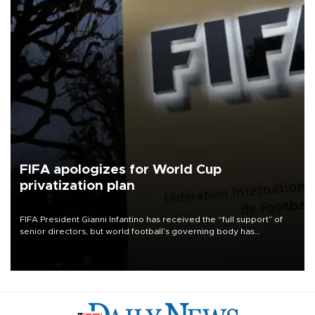
FIFA apologizes for World Cup
privatization plan
FIFA President Gianni Infantino has received the “full support” of
senior directors, but world football’s governing body has
apologized for the controversy surrounding a now-shelved plan to
open the World Cup to private investment.