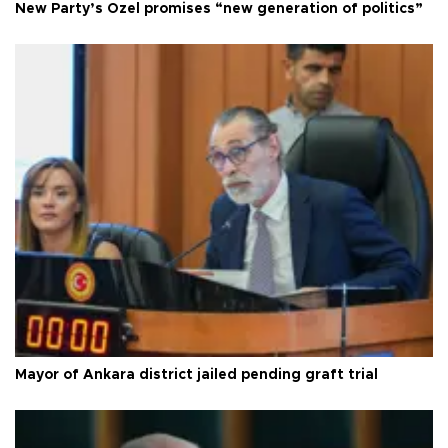
New Party’s Özel promises “new generation of politics”
Mayor of Ankara district jailed pending graft trial