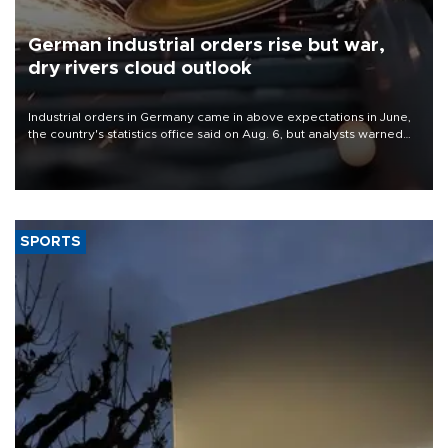
German industrial orders rise but war,
dry rivers cloud outlook
Industrial orders in Germany came in above expectations in June,
the country's statistics office said on Aug. 6, but analysts warned
that rivers running dry and the Mideast war could spell trouble.
SPORTS