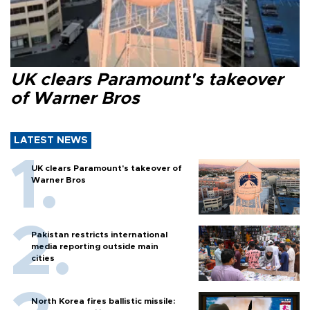
UK clears Paramount's takeover
of Warner Bros
LATEST NEWS
UK clears Paramount's takeover of
Warner Bros
Pakistan restricts international
media reporting outside main
cities
North Korea fires ballistic missile: