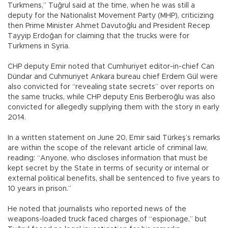
Turkmens,” Tuğrul said at the time, when he was still a
deputy for the Nationalist Movement Party (MHP), criticizing
then Prime Minister Ahmet Davutoğlu and President Recep
Tayyip Erdoğan for claiming that the trucks were for
Turkmens in Syria.
CHP deputy Emir noted that Cumhuriyet editor-in-chief Can
Dündar and Cuhmuriyet Ankara bureau chief Erdem Gül were
also convicted for “revealing state secrets” over reports on
the same trucks, while CHP deputy Enis Berberoğlu was also
convicted for allegedly supplying them with the story in early
2014.
In a written statement on June 20, Emir said Türkeş’s remarks
are within the scope of the relevant article of criminal law,
reading: “Anyone, who discloses information that must be
kept secret by the State in terms of security or internal or
external political benefits, shall be sentenced to five years to
10 years in prison.”
He noted that journalists who reported news of the
weapons-loaded truck faced charges of “espionage,” but