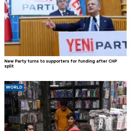
New Party turns to supporters for funding after CHP
split
WORLD