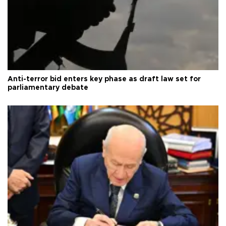
Anti-terror bid enters key phase as draft law set for
parliamentary debate