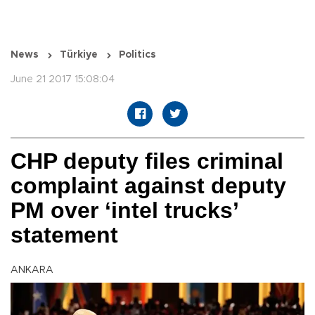
News
Türkiye
Politics
June 21 2017 15:08:04
CHP deputy files criminal
complaint against deputy
PM over ‘intel trucks’
statement
ANKARA