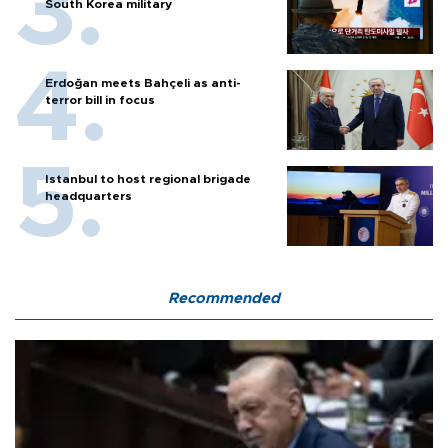
South Korea military
Erdoğan meets Bahçeli as anti-
terror bill in focus
Istanbul to host regional brigade
headquarters
Recommended