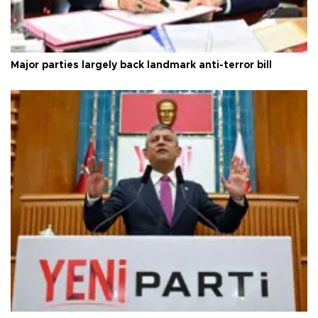
Major parties largely back landmark anti-terror bill