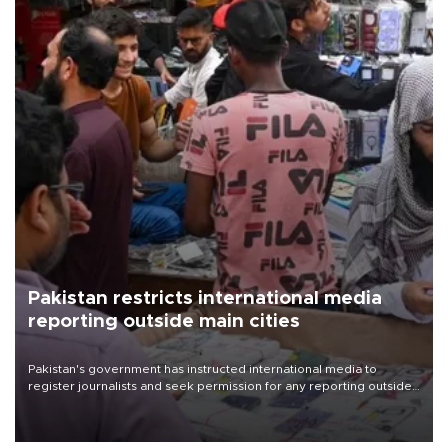
Pakistan restricts international media
reporting outside main cities
Pakistan's government has instructed international media to
register journalists and seek permission for any reporting outside
the country's three main cities, sparking concern from rights and
media groups over a threat to press freedom.