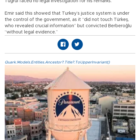
Tuğrul faced no legal investigation for his remarks.
Emir said this showed that Turkey’s justice system is under
the control of the government, as it “did not touch Türkeş,
who revealed crucial information” but convicted Berberoğlu
“without legal evidence.”
Quark.Models.Entities.Ancestor?.Title?.ToUpperInvariant()