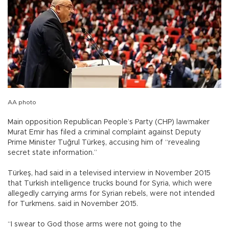
AA photo
Main opposition Republican People’s Party (CHP) lawmaker
Murat Emir has filed a criminal complaint against Deputy
Prime Minister Tuğrul Türkeş, accusing him of “revealing
secret state information.”
Türkeş, had said in a televised interview in November 2015
that Turkish intelligence trucks bound for Syria, which were
allegedly carrying arms for Syrian rebels, were not intended
for Turkmens. said in November 2015.
“I swear to God those arms were not going to the