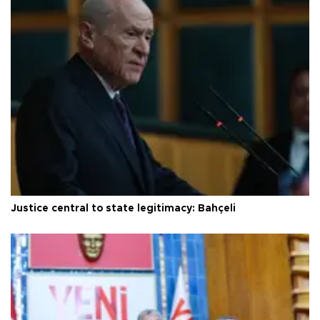
Justice central to state legitimacy: Bahçeli