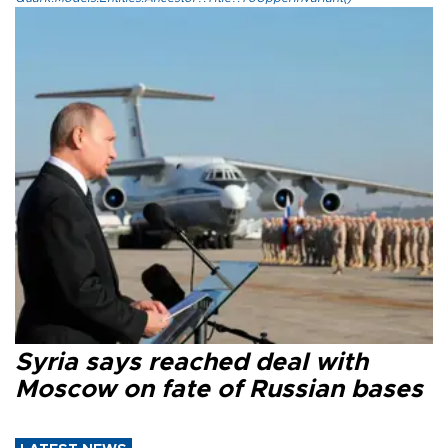
Syria says reached deal with
Moscow on fate of Russian bases