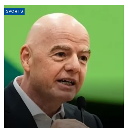
SPORTS