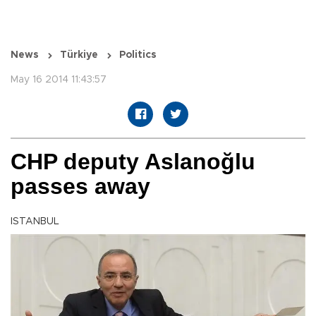
News
Türkiye
Politics
May 16 2014 11:43:57
CHP deputy Aslanoğlu
passes away
ISTANBUL