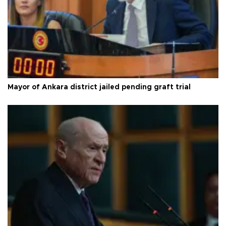
Mayor of Ankara district jailed pending graft trial