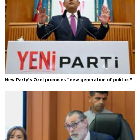
New Party’s Özel promises “new generation of politics”