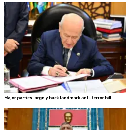
Major parties largely back landmark anti-terror bill