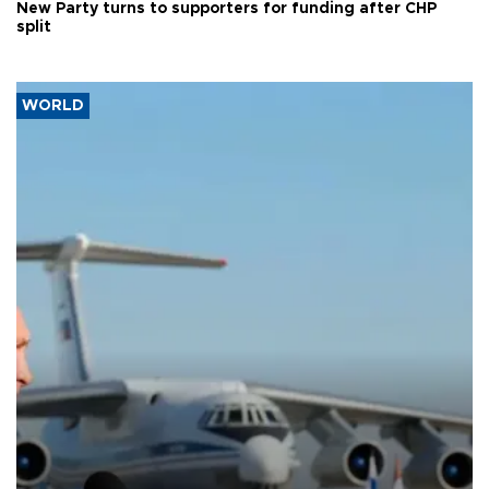
New Party turns to supporters for funding after CHP
split
WORLD