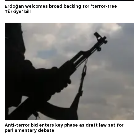
Erdoğan welcomes broad backing for ‘terror-free
Türkiye’ bill
Anti-terror bid enters key phase as draft law set for
parliamentary debate