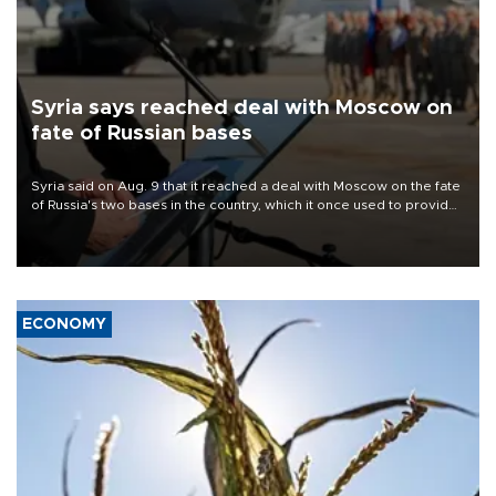
Syria says reached deal with Moscow on
fate of Russian bases
Syria said on Aug. 9 that it reached a deal with Moscow on the fate
of Russia's two bases in the country, which it once used to provide
military support to ousted leader Bashar al-Assad during the Syrian
civil war.
ECONOMY