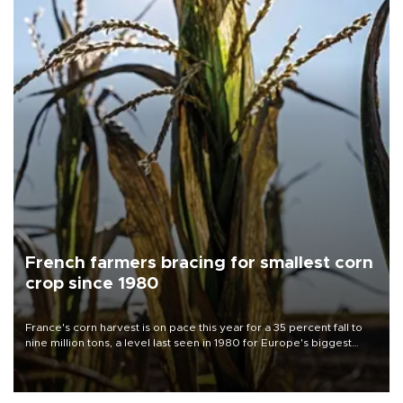
French farmers bracing for smallest corn
crop since 1980
France's corn harvest is on pace this year for a 35 percent fall to
nine million tons, a level last seen in 1980 for Europe's biggest
grains producer, the government said.