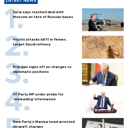
LATEST NEWS
Syria says reached deal with
Moscow on fate of Russian bases
Houthi attacks kill 11 in Yemen,
target Saudi refinery
Erdoğan signs off on changes to
diplomatic positions
İYİ Party MP under probe for
‘misleading’ information
New Party’s Manisa head arrested
on graft charges