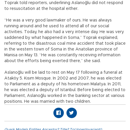
Toprak told reporters, underlining Aslanoğlu did not respond
to resuscitation at the hospital either.
“He was a very good lawmaker of ours. He was always
running around and he used to attend all of our social
activities. Today, he also had a very intense day. He was very
saddened by what happened in Soma,” Toprak explained,
referring to the disastrous coal mine accident that took place
in the western town of Soma in the Anatolian province of
Manisa on May 13. “He was constantly receiving information
about the efforts being exerted there,” she said.
Aslanoğlu will be laid to rest on May 17 following a funeral at
Ataköy 5. Kısım Mosque. In 2002 and 2007, he was elected
to Parliament as a deputy of his hometown Malatya. In 2011,
he was elected a deputy of Istanbul. Before being elected to
Parliament, Aslanoğlu worked in the banking sector at various
positions. He was married with two children.
Quark.Models.Entities.Ancestor?.Title?.ToUpperInvariant()