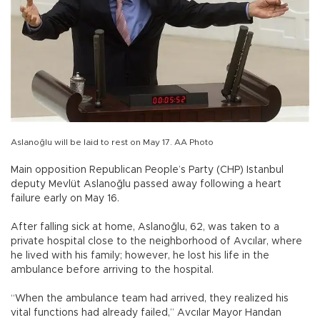
Aslanoğlu will be laid to rest on May 17. AA Photo
Main opposition Republican People’s Party (CHP) Istanbul
deputy Mevlüt Aslanoğlu passed away following a heart
failure early on May 16.
After falling sick at home, Aslanoğlu, 62, was taken to a
private hospital close to the neighborhood of Avcılar, where
he lived with his family; however, he lost his life in the
ambulance before arriving to the hospital.
“When the ambulance team had arrived, they realized his
vital functions had already failed,” Avcılar Mayor Handan