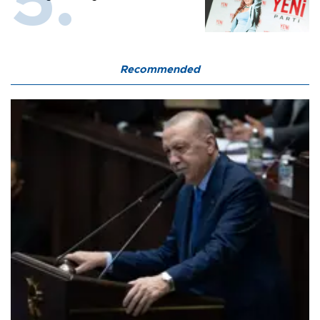
Recommended