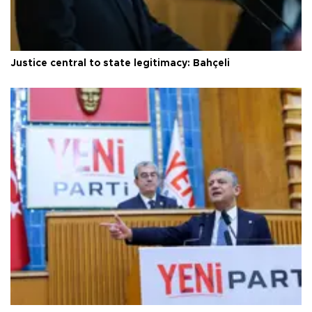
Justice central to state legitimacy: Bahçeli