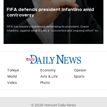
FIFA defends president Infantino amid
controversy
FIFA has issued a statement defending its president, Gianni
Infantino, against what it calls a “concerted and ongoing effort” to
undermine his leadership of the organization.
Türkiye
Economy
Opinion
World
Arts & Life
Sports
Video
Photo
©
2026
Hürriyet Daily News