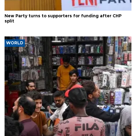
New Party turns to supporters for funding after CHP
split
WORLD