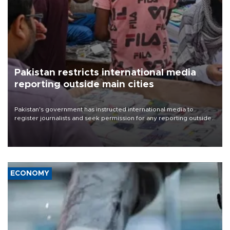
Pakistan restricts international media
reporting outside main cities
Pakistan's government has instructed international media to
register journalists and seek permission for any reporting outside
the country's three main cities, sparking concern from rights and
media groups over a threat to press freedom.
ECONOMY