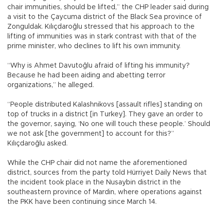
chair immunities, should be lifted,” the CHP leader said during
a visit to the Çaycuma district of the Black Sea province of
Zonguldak. Kılıçdaroğlu stressed that his approach to the
lifting of immunities was in stark contrast with that of the
prime minister, who declines to lift his own immunity.
“Why is Ahmet Davutoğlu afraid of lifting his immunity?
Because he had been aiding and abetting terror
organizations,” he alleged.
“People distributed Kalashnikovs [assault rifles] standing on
top of trucks in a district [in Turkey]. They gave an order to
the governor, saying, ‘No one will touch these people.’ Should
we not ask [the government] to account for this?”
Kılıçdaroğlu asked.
While the CHP chair did not name the aforementioned
district, sources from the party told Hürriyet Daily News that
the incident took place in the Nusaybin district in the
southeastern province of Mardin, where operations against
the PKK have been continuing since March 14.