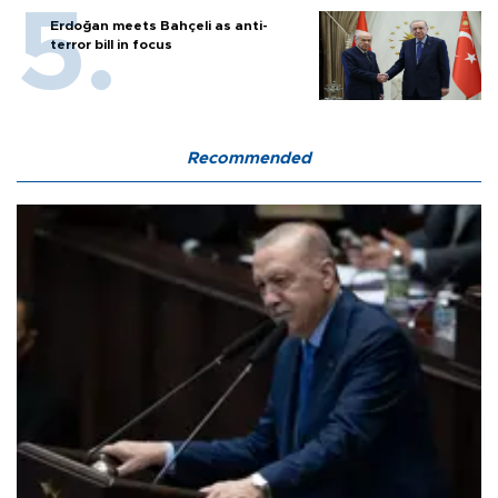
Erdoğan meets Bahçeli as anti-
terror bill in focus
Recommended