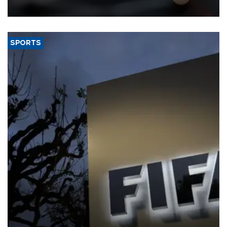
SPORTS