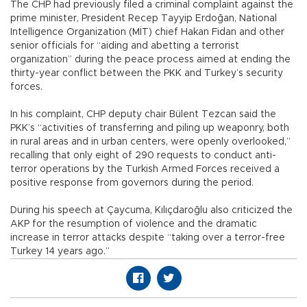
The CHP had previously filed a criminal complaint against the
prime minister, President Recep Tayyip Erdoğan, National
Intelligence Organization (MİT) chief Hakan Fidan and other
senior officials for “aiding and abetting a terrorist
organization” during the peace process aimed at ending the
thirty-year conflict between the PKK and Turkey’s security
forces.
In his complaint, CHP deputy chair Bülent Tezcan said the
PKK’s “activities of transferring and piling up weaponry, both
in rural areas and in urban centers, were openly overlooked,”
recalling that only eight of 290 requests to conduct anti-
terror operations by the Turkish Armed Forces received a
positive response from governors during the period.
During his speech at Çaycuma, Kılıçdaroğlu also criticized the
AKP for the resumption of violence and the dramatic
increase in terror attacks despite “taking over a terror-free
Turkey 14 years ago.”