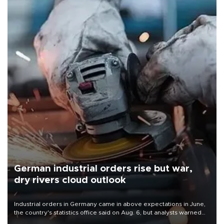
German industrial orders rise but war,
dry rivers cloud outlook
Industrial orders in Germany came in above expectations in June,
the country's statistics office said on Aug. 6, but analysts warned
that rivers running dry and the Mideast war could spell trouble.