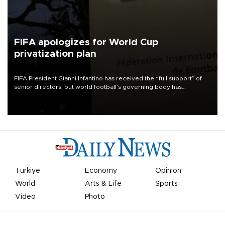
FIFA apologizes for World Cup
privatization plan
FIFA President Gianni Infantino has received the “full support” of
senior directors, but world football’s governing body has
apologized for the controversy surrounding a now-shelved plan to
open the World Cup to private investment.
Türkiye
Economy
Opinion
World
Arts & Life
Sports
Video
Photo