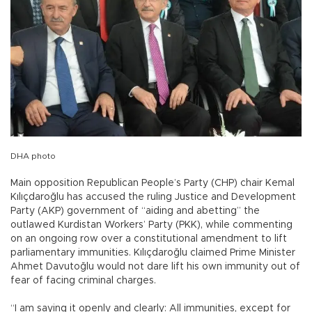
DHA photo
Main opposition Republican People’s Party (CHP) chair Kemal
Kılıçdaroğlu has accused the ruling Justice and Development
Party (AKP) government of “aiding and abetting” the
outlawed Kurdistan Workers’ Party (PKK), while commenting
on an ongoing row over a constitutional amendment to lift
parliamentary immunities. Kılıçdaroğlu claimed Prime Minister
Ahmet Davutoğlu would not dare lift his own immunity out of
fear of facing criminal charges.
“I am saying it openly and clearly: All immunities, except for