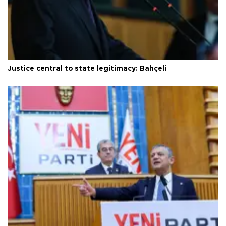
Justice central to state legitimacy: Bahçeli