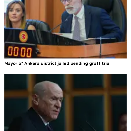
Mayor of Ankara district jailed pending graft trial