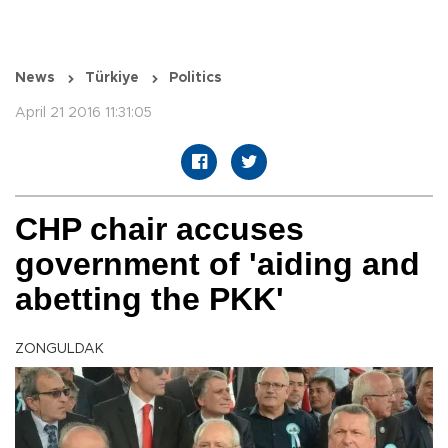
News
Türkiye
Politics
April 21 2016 11:31:05
CHP chair accuses
government of 'aiding and
abetting the PKK'
ZONGULDAK