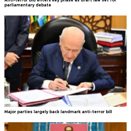
Anti-terror bid enters key phase as draft law set for
parliamentary debate
Major parties largely back landmark anti-terror bill