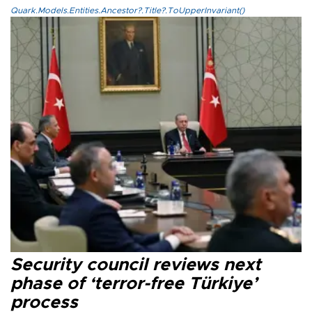
Quark.Models.Entities.Ancestor?.Title?.ToUpperInvariant()
Security council reviews next
phase of ‘terror-free Türkiye’
process