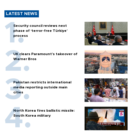
LATEST NEWS
Security council reviews next
phase of ‘terror-free Türkiye’
process
UK clears Paramount's takeover of
Warner Bros
Pakistan restricts international
media reporting outside main
cities
North Korea fires ballistic missile:
South Korea military