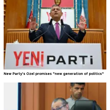
New Party’s Özel promises “new generation of politics”