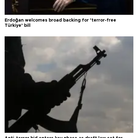
Erdoğan welcomes broad backing for ‘terror-free
Türkiye’ bill