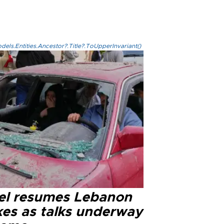
els.Entities.Ancestor?.Title?.ToUpperInvariant()
ael resumes Lebanon
kes as talks underway