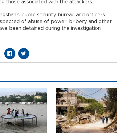
ding those associated with the attackers.
angshan’s public security bureau and officers
suspected of abuse of power, bribery and other
ave been detained during the investigation.