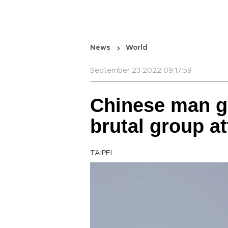
News
World
September 23 2022 09:17:59
Chinese man ge
brutal group 
TAIPEI