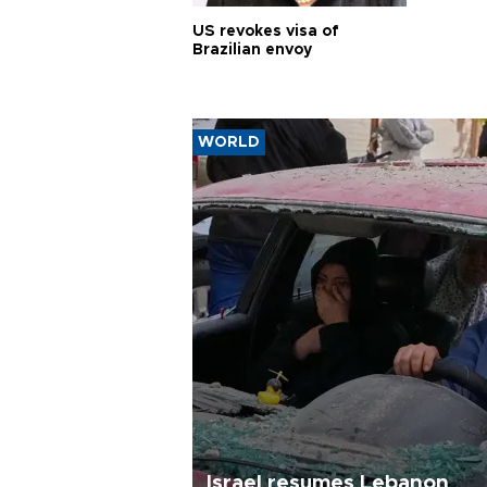
US revokes visa of
Brazilian envoy
WORLD
Israel resumes Lebanon