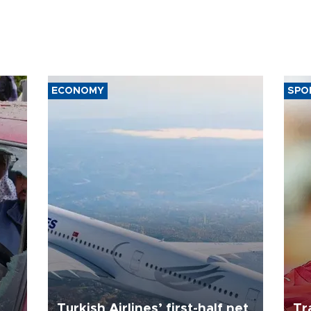
ECONOMY
SPO
Turkish Airlines’ first-half net
Tr