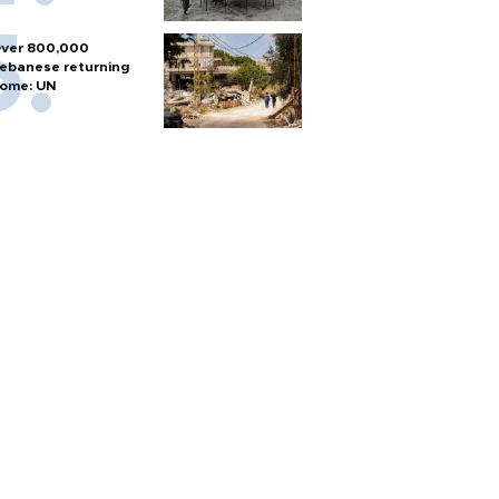
ver 800,000
ebanese returning
ome: UN