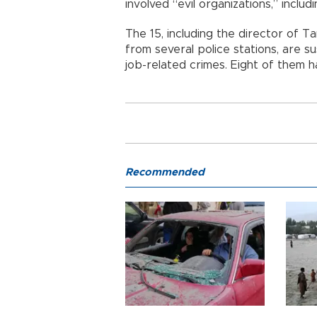
involved “evil organizations,” inclu
The 15, including the director of T
from several police stations, are 
job-related crimes. Eight of them h
Recommended