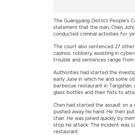
The Guangyang District People’s C
statement that the man, Chen Jizhi,
conducted criminal activities for ye
The court also sentenced 27 other
casinos, robbery, assisting in cyber
trouble and sentences range from 
Authorities had started the investi
early June in which he and some o
barbecue restaurant in Tangshan, a
glass bottles and their fists to at
Chen had started the assault on a
pushed away his hand. He then put
chair. He was joined quickly by me
stop his attack. The incident was 
restaurant.