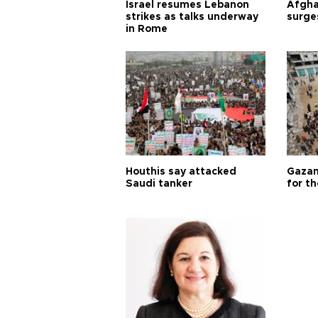
Israel resumes Lebanon
Afgha
strikes as talks underway
surge
in Rome
Houthis say attacked
Gazan
Saudi tanker
for th