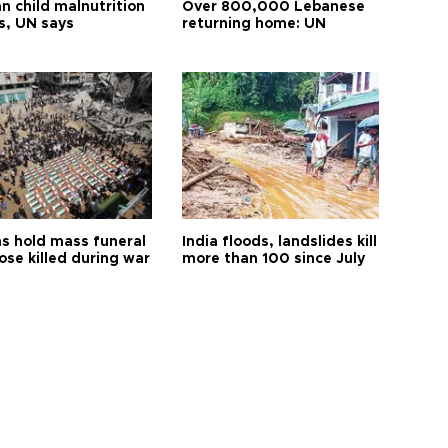
n child malnutrition
Over 800,000 Lebanese
s, UN says
returning home: UN
s hold mass funeral
India floods, landslides kill
ose killed during war
more than 100 since July