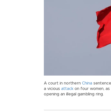
A court in northern
China
sentenced 
a vicious
attack
on four women, as w
opening an illegal gambling ring.