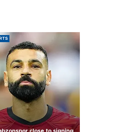
RTS
abzonspor close to signing