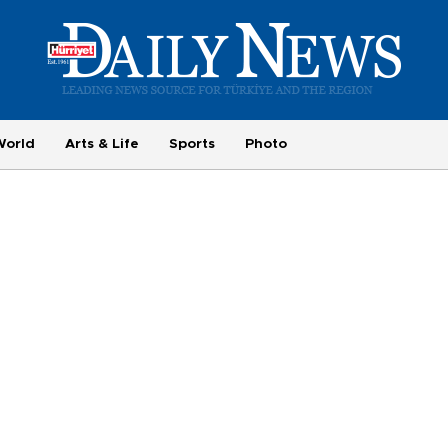
World
Arts & Life
Sports
Photo