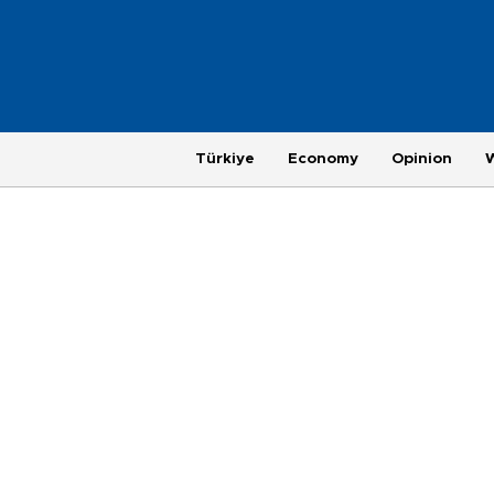
Türkiye
Economy
Opinion