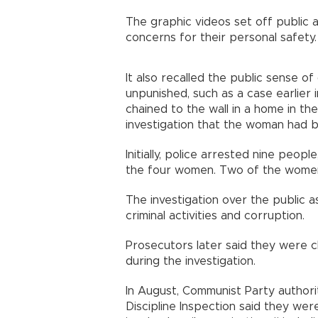
The graphic videos set off public
concerns for their personal safety.
It also recalled the public sense o
unpunished, such as a case earlier
chained to the wall in a home in the
investigation that the woman had b
Initially, police arrested nine peo
the four women. Two of the women h
The investigation over the public as
criminal activities and corruption.
Prosecutors later said they were 
during the investigation.
In August, Communist Party authori
Discipline Inspection said they were