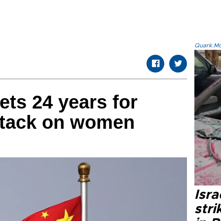
Quark.Mod
ts 24 years for
attack on women
Isr
stri