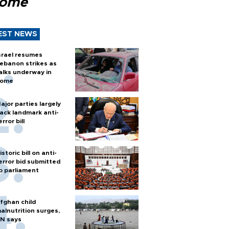
Rome
EST NEWS
srael resumes
ebanon strikes as
alks underway in
ome
ajor parties largely
ack landmark anti-
error bill
istoric bill on anti-
error bid submitted
o parliament
fghan child
alnutrition surges,
N says