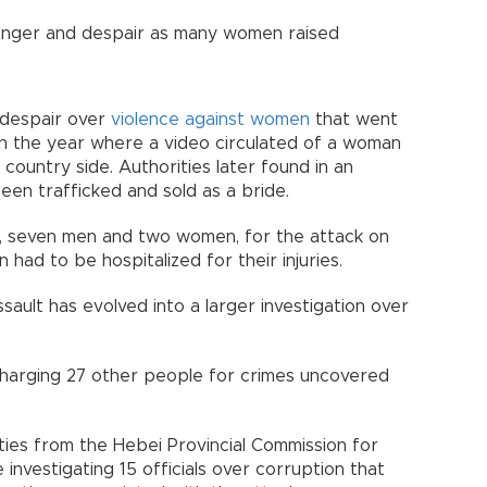
 anger and despair as many women raised
f despair over
violence against women
that went
 in the year where a video circulated of a woman
 country side. Authorities later found in an
een trafficked and sold as a bride.
ple, seven men and two women, for the attack on
ad to be hospitalized for their injuries.
sault has evolved into a larger investigation over
charging 27 other people for crimes uncovered
ties from the Hebei Provincial Commission for
 investigating 15 officials over corruption that