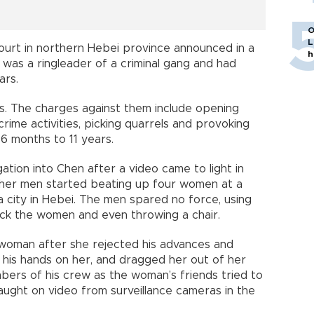
O
L
ourt in northern Hebei province announced in a
h
 was a ringleader of a criminal gang and had
ars.
s. The charges against them include opening
crime activities, picking quarrels and provoking
6 months to 11 years.
gation into Chen after a video came to light in
ther men started beating up four women at a
 city in Hebei. The men spared no force, using
tack the women and even throwing a chair.
 woman after she rejected his advances and
 his hands on her, and dragged her out of her
mbers of his crew as the woman’s friends tried to
caught on video from surveillance cameras in the