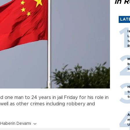
in 
LAT
I
L
t
R
M
b
t
H
t
t
one man to 24 years in jail Friday for his role in
ell as other crimes including robbery and
A
m
Haberin Devamı
U