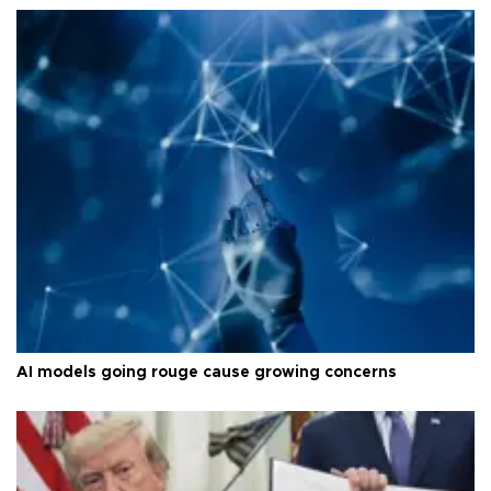
AI models going rouge cause growing concerns