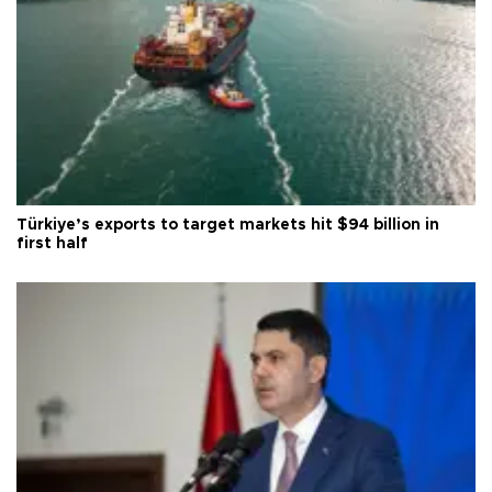
Türkiye’s exports to target markets hit $94 billion in
first half