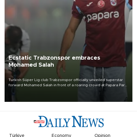
Ecstatic Trabzonspor embraces
Mohamed Salah
Turkish Süper Lig club Trabzonspor officially unveiled superstar
forward Mohamed Salah in front of a roaring crowd at Papara Park
on Aug. 6 night, celebrating what club officials called one of the
most historic transfer accomplishments in Turkish sports history.
Türkiye
Economy
Opinion