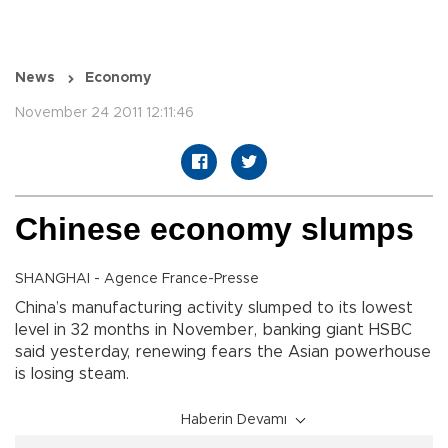
News
Economy
November 24 2011 12:11:46
Chinese economy slumps
SHANGHAI - Agence France-Presse
China’s manufacturing activity slumped to its lowest
level in 32 months in November, banking giant HSBC
said yesterday, renewing fears the Asian powerhouse
is losing steam.
Haberin Devamı