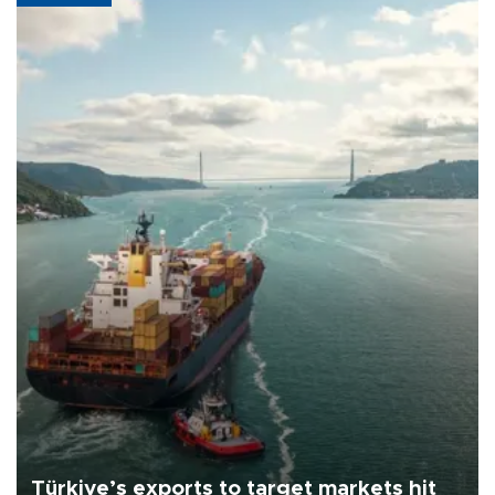
Türkiye’s exports to target markets hit