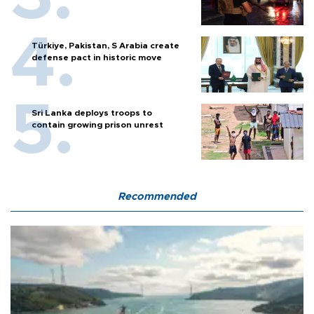
Türkiye, Pakistan, S Arabia create
defense pact in historic move
Sri Lanka deploys troops to
contain growing prison unrest
Recommended