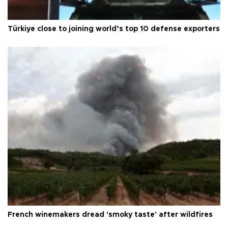
Türkiye close to joining world’s top 10 defense exporters
French winemakers dread 'smoky taste' after wildfires