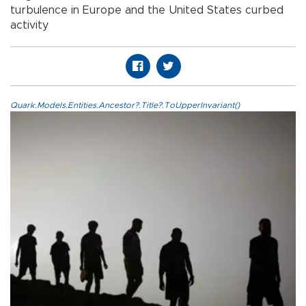
turbulence in Europe and the United States curbed
activity
Quark.Models.Entities.Ancestor?.Title?.ToUpperInvariant()