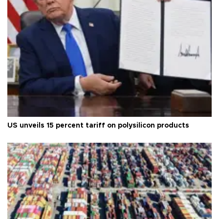
US unveils 15 percent tariff on polysilicon products