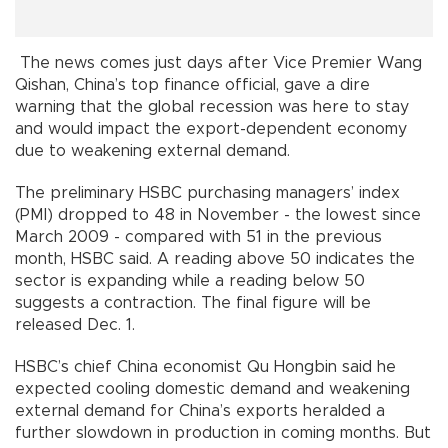
The news comes just days after Vice Premier Wang
Qishan, China’s top finance official, gave a dire
warning that the global recession was here to stay
and would impact the export-dependent economy
due to weakening external demand.
The preliminary HSBC purchasing managers’ index
(PMI) dropped to 48 in November - the lowest since
March 2009 - compared with 51 in the previous
month, HSBC said. A reading above 50 indicates the
sector is expanding while a reading below 50
suggests a contraction. The final figure will be
released Dec. 1.
HSBC’s chief China economist Qu Hongbin said he
expected cooling domestic demand and weakening
external demand for China’s exports heralded a
further slowdown in production in coming months. But