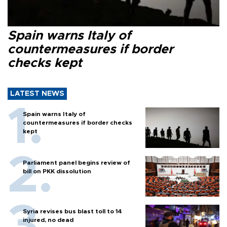
Spain warns Italy of
countermeasures if border
checks kept
LATEST NEWS
Spain warns Italy of
countermeasures if border checks
kept
Parliament panel begins review of
bill on PKK dissolution
Syria revises bus blast toll to 14
injured, no dead