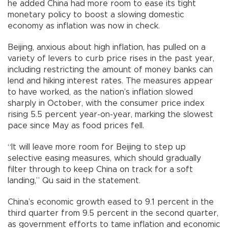
he added China had more room to ease its tight
monetary policy to boost a slowing domestic
economy as inflation was now in check.
Beijing, anxious about high inflation, has pulled on a
variety of levers to curb price rises in the past year,
including restricting the amount of money banks can
lend and hiking interest rates. The measures appear
to have worked, as the nation’s inflation slowed
sharply in October, with the consumer price index
rising 5.5 percent year-on-year, marking the slowest
pace since May as food prices fell.
“It will leave more room for Beijing to step up
selective easing measures, which should gradually
filter through to keep China on track for a soft
landing,” Qu said in the statement.
China’s economic growth eased to 9.1 percent in the
third quarter from 9.5 percent in the second quarter,
as government efforts to tame inflation and economic