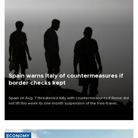
Spain warns Italy of countermeasures if
border checks kept
Spain on Aug. 7 threatened Italy with countermeasures if Rome did
not lift this week its one-month suspension of the free-travel
Schengen agreement, introduced after the mass migrant rush to
Ceuta.
ECONOMY