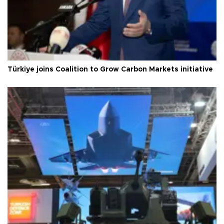
Türkiye joins Coalition to Grow Carbon Markets initiative