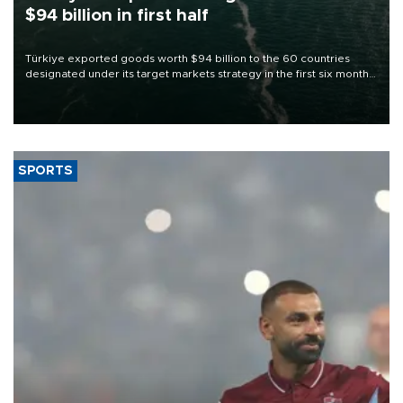
$94 billion in first half
Türkiye exported goods worth $94 billion to the 60 countries
designated under its target markets strategy in the first six months
of 2026, as part of efforts to diversify export destinations and
expand into new markets.
SPORTS