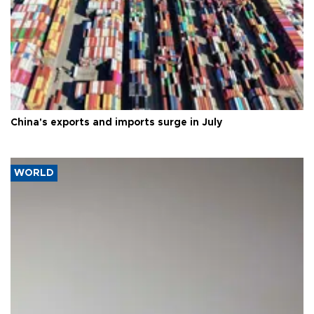
China's exports and imports surge in July
WORLD