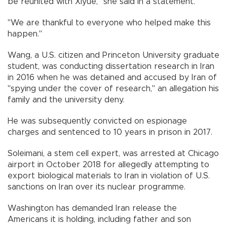
be reunited with Xiyue," she said in a statement.
"We are thankful to everyone who helped make this
happen."
Wang, a U.S. citizen and Princeton University graduate
student, was conducting dissertation research in Iran
in 2016 when he was detained and accused by Iran of
"spying under the cover of research," an allegation his
family and the university deny.
He was subsequently convicted on espionage
charges and sentenced to 10 years in prison in 2017.
Soleimani, a stem cell expert, was arrested at Chicago
airport in October 2018 for allegedly attempting to
export biological materials to Iran in violation of U.S.
sanctions on Iran over its nuclear programme.
Washington has demanded Iran release the
Americans it is holding, including father and son