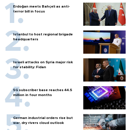
Erdoğan meets Bahçeli as anti-
terror bill in focus
Istanbul to host regional brigade
headquarters
Israeli attacks on Syria major risk
for stability: Fidan
5G subscriber base reaches 44.5
million in four months
German industrial orders rise but
war, dry rivers cloud outlook