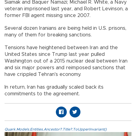
Siamak and Baquer Namazi; Michael R. White, a Navy
veteran imprisoned last year, and Robert Levinson, a
former FBI agent missing since 2007.
Several dozen Iranians are being held in U.S. prisons,
many of them for breaking sanctions.
Tensions have heightened between Iran and the
United States since Trump last year pulled
Washington out of a 2015 nuclear deal between Iran
and six major powers and reimposed sanctions that
have crippled Tehran's economy.
In return, Iran has gradually scaled back its
commitments to the agreement.
Quark.Models.Entities.Ancestor?.Title?.ToUpperInvariant()