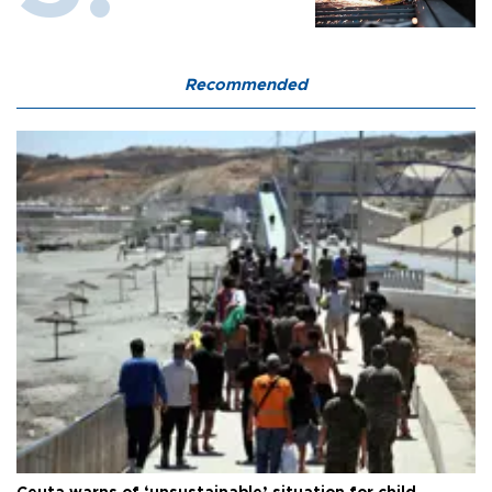
Recommended