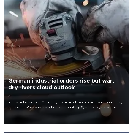
German industrial orders rise but war,
dry rivers cloud outlook
Industrial orders in Germany came in above expectations in June,
the country's statistics office said on Aug. 6, but analysts warned
that rivers running dry and the Mideast war could spell trouble.