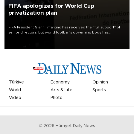
FIFA apologizes for World Cup
privatization plan
FIFA President Gianni Infantino has received the “full support” of
senior directors, but world football’s governing body has
apologized for the controversy surrounding a now-shelved plan to
open the World Cup to private investment.
Türkiye
Economy
Opinion
World
Arts & Life
Sports
Video
Photo
©
2026
Hürriyet Daily News