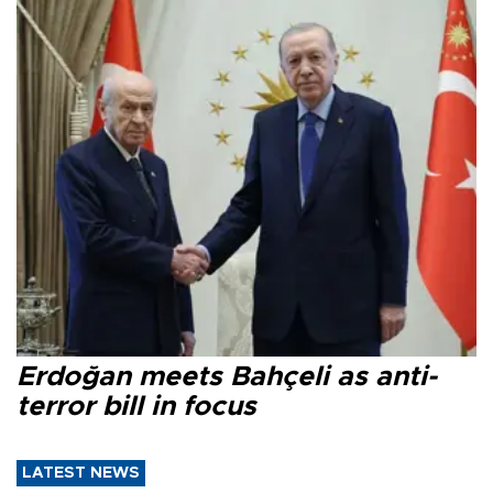
Erdoğan meets Bahçeli as anti-
terror bill in focus
LATEST NEWS