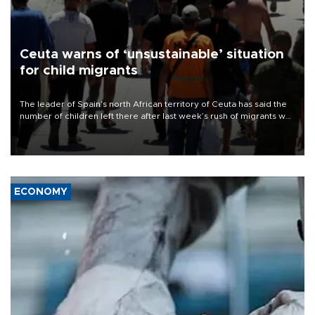
Ceuta warns of ‘unsustainable’ situation
for child migrants
The leader of Spain’s north African territory of Ceuta has said the
number of children left there after last week’s rush of migrants was
“unsustainable,” pleading for government aid.
ECONOMY