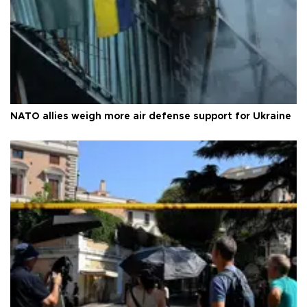
NATO allies weigh more air defense support for Ukraine