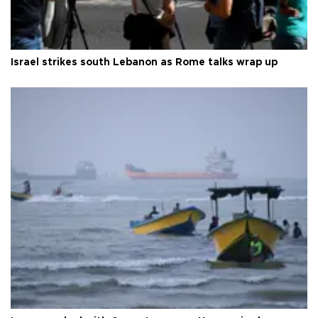
Israel strikes south Lebanon as Rome talks wrap up