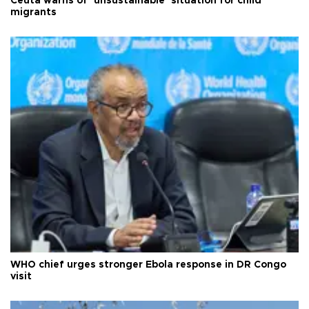
Ceuta warns of ‘unsustainable’ situation for child
migrants
WHO chief urges stronger Ebola response in DR Congo
visit