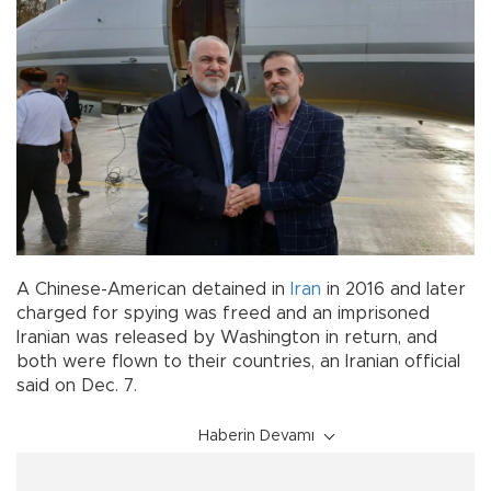
A Chinese-American detained in
Iran
in 2016 and later
charged for spying was freed and an imprisoned
Iranian was released by Washington in return, and
both were flown to their countries, an Iranian official
said on Dec. 7.
Haberin Devamı