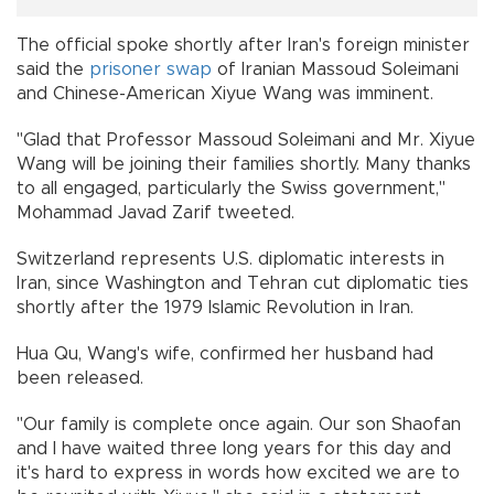
The official spoke shortly after Iran's foreign minister
said the
prisoner
swap
of Iranian Massoud Soleimani
and Chinese-American Xiyue Wang was imminent.
"Glad that Professor Massoud Soleimani and Mr. Xiyue
Wang will be joining their families shortly. Many thanks
to all engaged, particularly the Swiss government,"
Mohammad Javad Zarif tweeted.
Switzerland represents U.S. diplomatic interests in
Iran, since Washington and Tehran cut diplomatic ties
shortly after the 1979 Islamic Revolution in Iran.
Hua Qu, Wang's wife, confirmed her husband had
been released.
"Our family is complete once again. Our son Shaofan
and I have waited three long years for this day and
it's hard to express in words how excited we are to