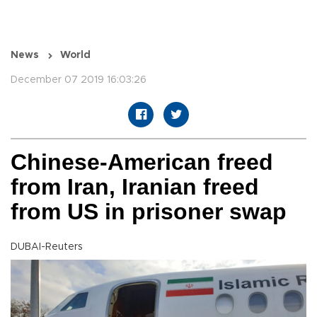
News
World
December 07 2019 16:03:26
Chinese-American freed
from Iran, Iranian freed
from US in prisoner swap
DUBAI-Reuters