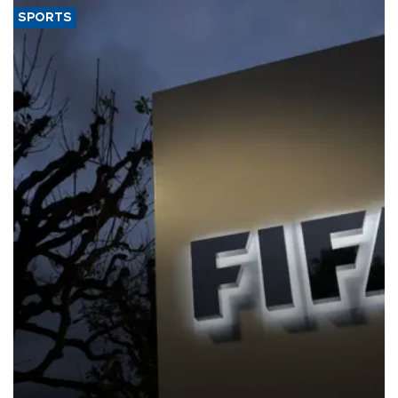
SPORTS