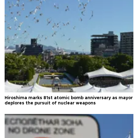
Hiroshima marks 81st atomic bomb anniversary as mayor
deplores the pursuit of nuclear weapons