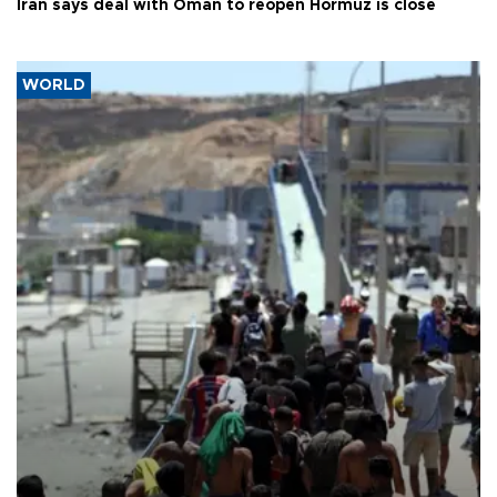
Iran says deal with Oman to reopen Hormuz is close
WORLD