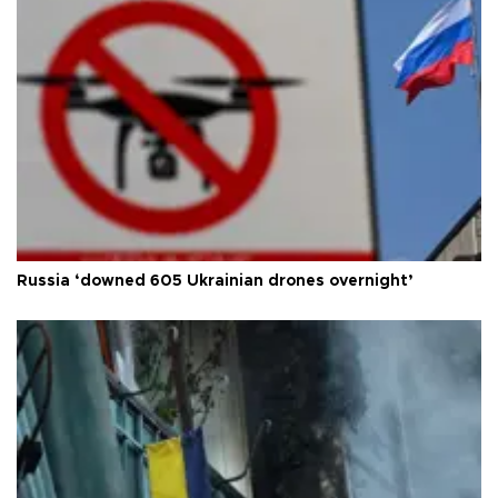
Russia ‘downed 605 Ukrainian drones overnight’