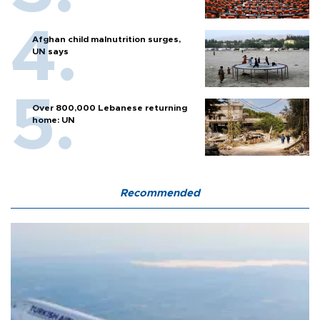
Afghan child malnutrition surges,
UN says
Over 800,000 Lebanese returning
home: UN
Recommended