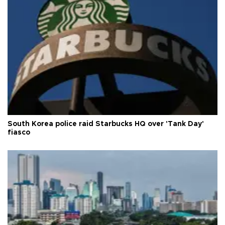
South Korea police raid Starbucks HQ over 'Tank Day'
fiasco