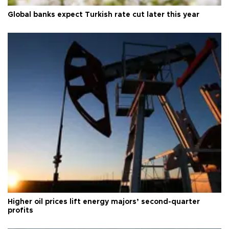
Global banks expect Turkish rate cut later this year
Higher oil prices lift energy majors’ second-quarter
profits