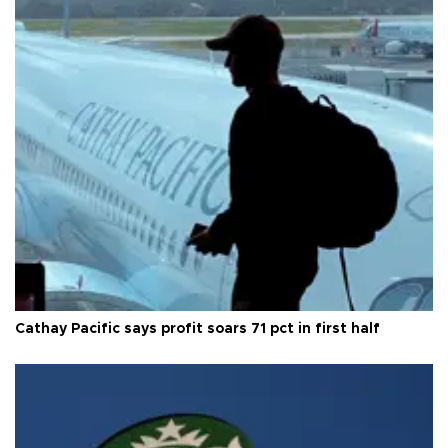
Cathay Pacific says profit soars 71 pct in first half