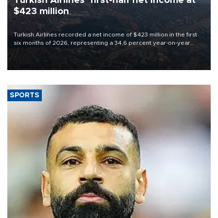
Turkish Airlines’ first-half net Income at
$423 million
Turkish Airlines recorded a net income of $423 million in the first
six months of 2026, representing a 34.6 percent year-on-year
decline, according to the carrier’s financial results released on
Aug. 5.
SPORTS