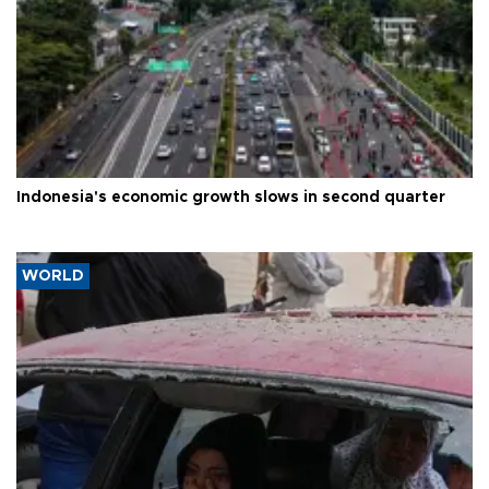
Indonesia's economic growth slows in second quarter
WORLD