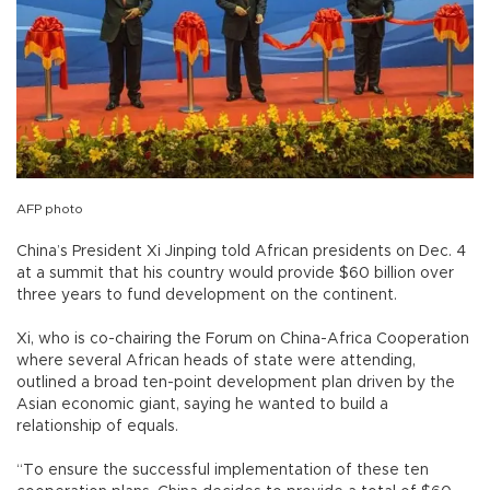
AFP photo
China’s President Xi Jinping told African presidents on Dec. 4
at a summit that his country would provide $60 billion over
three years to fund development on the continent.
Xi, who is co-chairing the Forum on China-Africa Cooperation
where several African heads of state were attending,
outlined a broad ten-point development plan driven by the
Asian economic giant, saying he wanted to build a
relationship of equals.
“To ensure the successful implementation of these ten