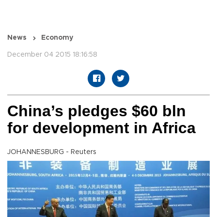
News
Economy
December 04 2015 18:16:58
China’s pledges $60 bln
for development in Africa
JOHANNESBURG - Reuters