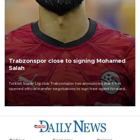
Trabzonspor close to signing Mohamed
Salah
Turkish Süper Lig club Trabzonspor has announced that it has
opened official transfer negotiations to sign free-agent forward
Mohamed Salah.