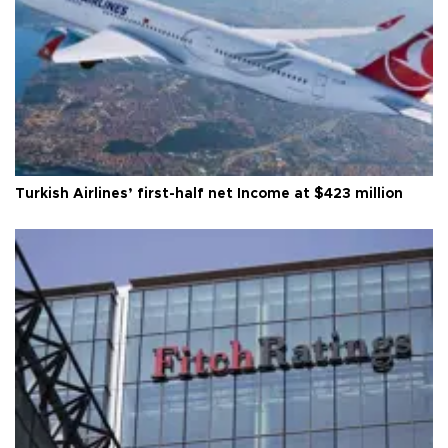
Turkish Airlines’ first-half net Income at $423 million