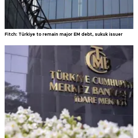
Fitch: Türkiye to remain major EM debt, sukuk issuer