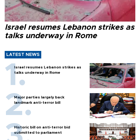
Israel resumes Lebanon strikes as
talks underway in Rome
LATEST NEWS
Israel resumes Lebanon strikes as
talks underway in Rome
Major parties largely back
landmark anti-terror bill
Historic bill on anti-terror bid
submitted to parliament