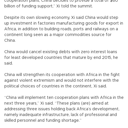
cooperation plans, China decides to provide a total of $60
billion of funding support,” Xi told the summit.
Despite its own slowing economy, Xi said China would step
up investment in factories manufacturing goods for export in
Africa, in addition to building roads, ports and railways on a
continent long seen as a major commodities source for
China.
China would cancel existing debts with zero interest loans
for least developed countries that mature by end 2015, he
said.
China will strengthen its cooperation with Africa in the fight
against violent extremism and would not interfere with the
political choices of countries in the continent, Xi said.
“China will implement ten cooperation plans with Africa in the
next three years,” Xi said. “These plans (are) aimed at
addressing three issues holding back Africa’s development,
namely inadequate infrastructure, lack of professional and
skilled personnel and funding shortage.”