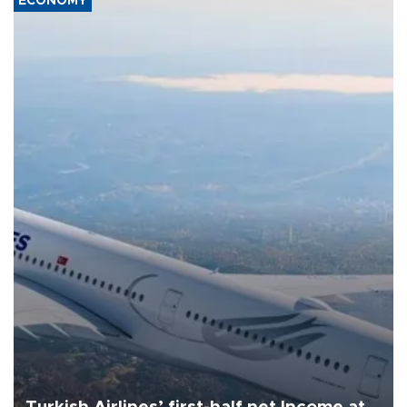
ECONOMY