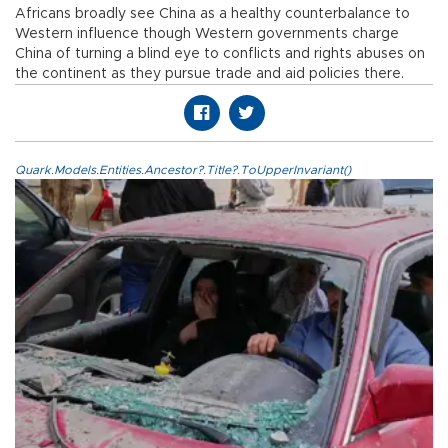
Africans broadly see China as a healthy counterbalance to
Western influence though Western governments charge
China of turning a blind eye to conflicts and rights abuses on
the continent as they pursue trade and aid policies there.
Quark.Models.Entities.Ancestor?.Title?.ToUpperInvariant()