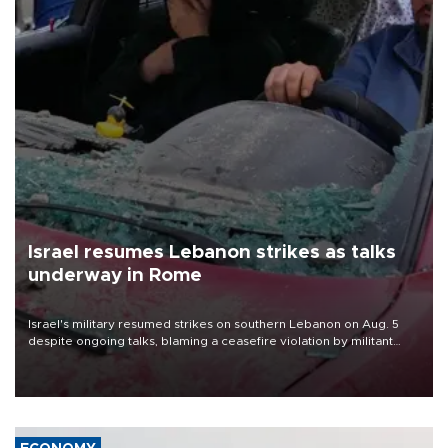
Israel resumes Lebanon strikes as talks
underway in Rome
Israel's military resumed strikes on southern Lebanon on Aug. 5
despite ongoing talks, blaming a ceasefire violation by militant
group Hezbollah as Beirut said at least one person was killed.