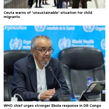
Ceuta warns of ‘unsustainable’ situation for child
migrants
WHO chief urges stronger Ebola response in DR Congo