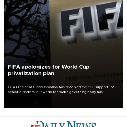
FIFA apologizes for World Cup
privatization plan
FIFA President Gianni Infantino has received the “full support” of
senior directors, but world football’s governing body has
apologized for the controversy surrounding a now-shelved plan to
open the World Cup to private investment.