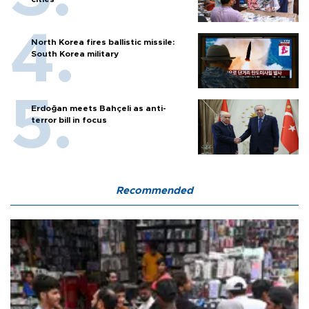
North Korea fires ballistic missile:
South Korea military
Erdoğan meets Bahçeli as anti-
terror bill in focus
Recommended