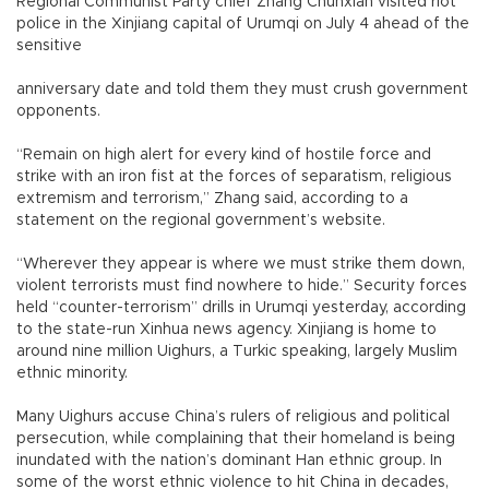
Regional Communist Party chief Zhang Chunxian visited riot
police in the Xinjiang capital of Urumqi on July 4 ahead of the
sensitive
anniversary date and told them they must crush government
opponents.
“Remain on high alert for every kind of hostile force and
strike with an iron fist at the forces of separatism, religious
extremism and terrorism,” Zhang said, according to a
statement on the regional government’s website.
“Wherever they appear is where we must strike them down,
violent terrorists must find nowhere to hide.” Security forces
held “counter-terrorism” drills in Urumqi yesterday, according
to the state-run Xinhua news agency. Xinjiang is home to
around nine million Uighurs, a Turkic speaking, largely Muslim
ethnic minority.
Many Uighurs accuse China’s rulers of religious and political
persecution, while complaining that their homeland is being
inundated with the nation’s dominant Han ethnic group. In
some of the worst ethnic violence to hit China in decades,