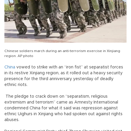
Chinese soldiers march during an anti-terrorism exercise in Xinjiang
region. AP photo
China
vowed to strike with an “iron fist” at separatist forces
in its restive Xinjiang region, as it rolled out a heavy security
presence for the third anniversary yesterday of deadly
ethnic riots.
The pledge to crack down on “separatism, religious
extremism and terrorism” came as Amnesty International
condemned China for what it said was repression against
ethnic Uighurs in Xinjiang who had spoken out against rights
abuses.