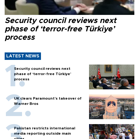
Security council reviews next
phase of ‘terror-free Türkiye’
process
LATEST NEWS
Security council reviews next
phase of ‘terror-free Türkiye’
process
UK clears Paramount's takeover of
Warner Bros
Pakistan restricts international
media reporting outside main
cities