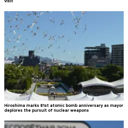
visit
Hiroshima marks 81st atomic bomb anniversary as mayor
deplores the pursuit of nuclear weapons