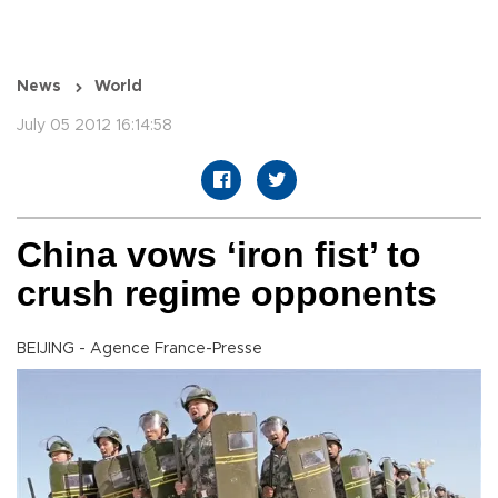
News
World
July 05 2012 16:14:58
China vows ‘iron fist’ to
crush regime opponents
BEIJING - Agence France-Presse