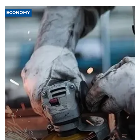
ECONOMY