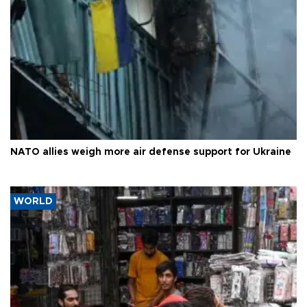
NATO allies weigh more air defense support for Ukraine
WORLD