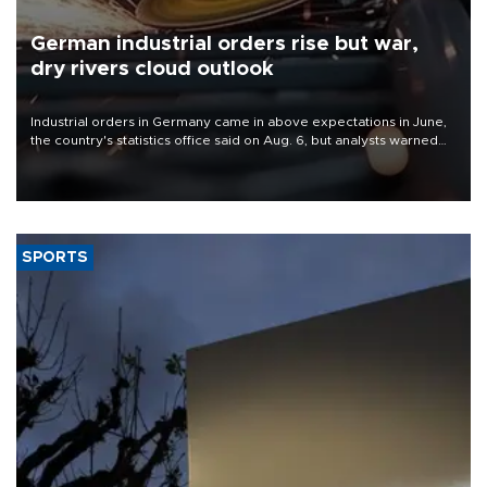
German industrial orders rise but war,
dry rivers cloud outlook
Industrial orders in Germany came in above expectations in June,
the country's statistics office said on Aug. 6, but analysts warned
that rivers running dry and the Mideast war could spell trouble.
SPORTS