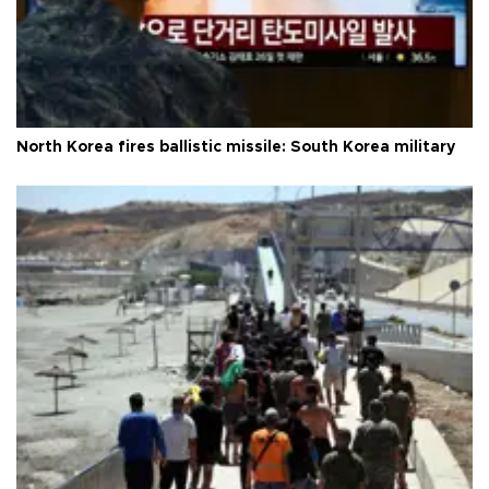
North Korea fires ballistic missile: South Korea military