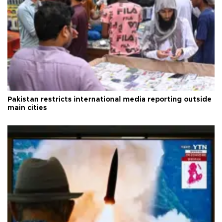
Pakistan restricts international media reporting outside
main cities