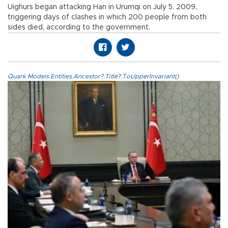
Uighurs began attacking Han in Urumqi on July 5, 2009,
triggering days of clashes in which 200 people from both
sides died, according to the government.
Quark.Models.Entities.Ancestor?.Title?.ToUpperInvariant()