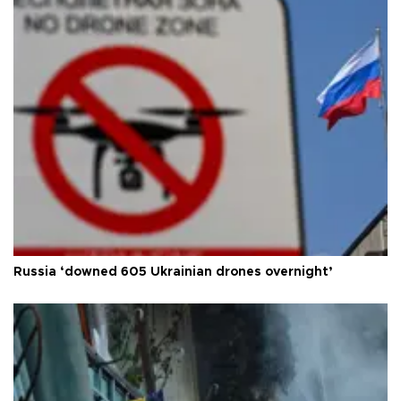
Russia ‘downed 605 Ukrainian drones overnight’