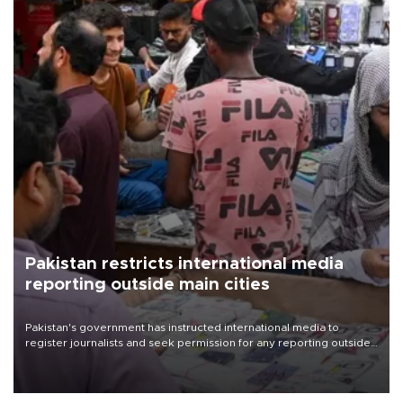
Pakistan restricts international media
reporting outside main cities
Pakistan's government has instructed international media to
register journalists and seek permission for any reporting outside
the country's three main cities, sparking concern from rights and
media groups over a threat to press freedom.